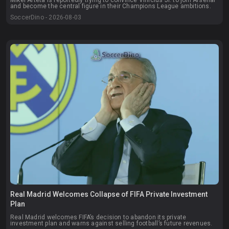
Mikel Arteta is reportedly trying to convince Vinícius Jr. to join Arsenal
and become the central figure in their Champions League ambitions.
SoccerDino - 2026-08-03
Real Madrid Welcomes Collapse of FIFA Private Investment
Plan
Real Madrid welcomes FIFA’s decision to abandon its private
investment plan and warns against selling football’s future revenues.