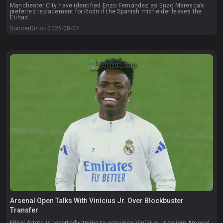
Manchester City have identified Enzo Fernández as Enzo Maresca’s
preferred replacement for Rodri if the Spanish midfielder leaves the
Etihad.
SoccerDino - 2026-08-07
Arsenal Open Talks With Vinícius Jr. Over Blockbuster
Transfer