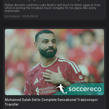
Rúben Amorim confirms Luka Modric will start for Milan against Inter
while insisting the Croatian must compete for his place like every
teammate.
Soccereco - 2026-08-04
Mohamed Salah Set to Complete Sensational Trabzonspor
Transfer