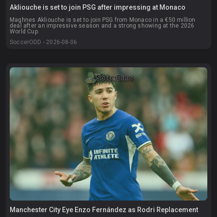
Akliouche is set to join PSG after impressing at Monaco
Maghnes Akliouche is set to join PSG from Monaco in a €50 million
deal after an impressive season and a strong showing at the 2026
World Cup.
SoccerODD - 2026-08-06
Manchester City Eye Enzo Fernández as Rodri Replacement