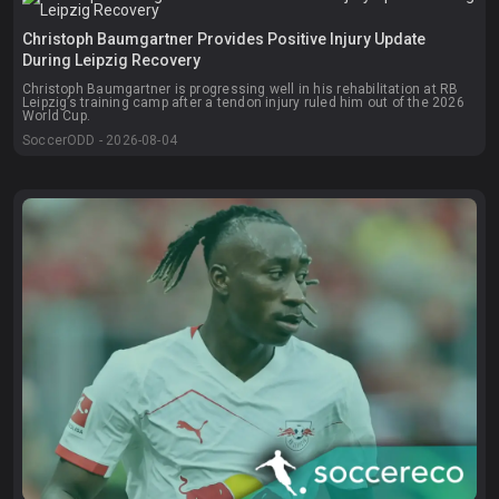
Christoph Baumgartner Provides Positive Injury Update
During Leipzig Recovery
Christoph Baumgartner is progressing well in his rehabilitation at RB
Leipzig’s training camp after a tendon injury ruled him out of the 2026
World Cup.
SoccerODD - 2026-08-04