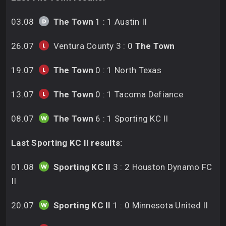
03.08
The Town
1 : 1 Austin II
26.07
Ventura County 3 : 0
The Town
19.07
The Town
0 : 1 North Texas
13.07
The Town
0 : 1 Tacoma Defiance
08.07
The Town
6 : 1 Sporting KC II
Last Sporting KC II results:
01.08
Sporting KC II
3 : 2 Houston Dynamo FC
II
20.07
Sporting KC II
1 : 0 Minnesota United II