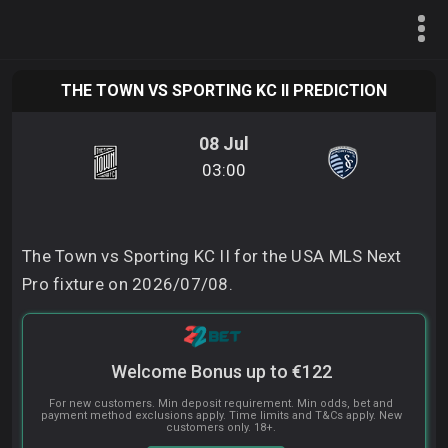
PREDICTIONS
THE TOWN VS SPORTING KC II PREDICTION
LIVE SCORES
08 Jul
03:00
BOOKMAKERS
CONTACT
The Town vs Sporting KC II for the USA MLS Next
Pro fixture on 2026/07/08.
Welcome Bonus up to €122
For new customers. Min deposit requirement. Min odds, bet and
payment method exclusions apply. Time limits and T&Cs apply. New
customers only. 18+.