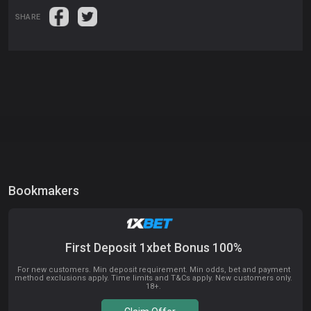
SHARE
Bookmakers
First Deposit 1xbet Bonus 100%
For new customers. Min deposit requirement. Min odds, bet and payment
method exclusions apply. Time limits and T&Cs apply. New customers only.
18+.