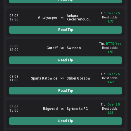
Tip:
Over 2.5
08.08
Ankara
Antalyaspor
Best odds:
vs
19:30
Keciorengucu
1.73
Read Tip
Tip:
BTTS Yes
08.08
Cardiff
Swindon
Best odds:
vs
15:00
1.91
Read Tip
Tip:
Over 2.5
08.08
Sparta Katowice
Stilon Gorzów
Best odds:
vs
11:00
1.67
Read Tip
Tip:
Over 2.5
08.08
Rågsved
Syrianska FC
Best odds:
vs
15:00
1.33
Read Tip