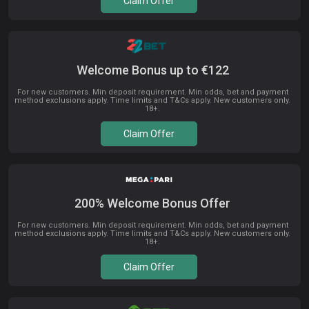
Claim Offer
Welcome Bonus up to €122
For new customers. Min deposit requirement. Min odds, bet and payment
method exclusions apply. Time limits and T&Cs apply. New customers only.
18+.
Claim Offer
200% Welcome Bonus Offer
For new customers. Min deposit requirement. Min odds, bet and payment
method exclusions apply. Time limits and T&Cs apply. New customers only.
18+.
Claim Offer