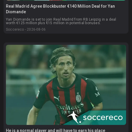
Real Madrid Agree Blockbuster €140 Million Deal for Yan
Diomande
Yan Diomande is set to join Real Madrid from RB Leipzig in a deal
worth €125 million plus €15 million in potential bonuses.
Soccereco - 2026-08-06
He is a normal player and will have to earn his place