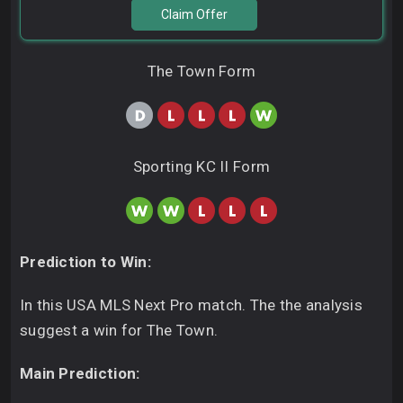
Claim Offer
The Town Form
Sporting KC II Form
Prediction to Win:
In this USA MLS Next Pro match. The the analysis
suggest a win for The Town.
Main Prediction: