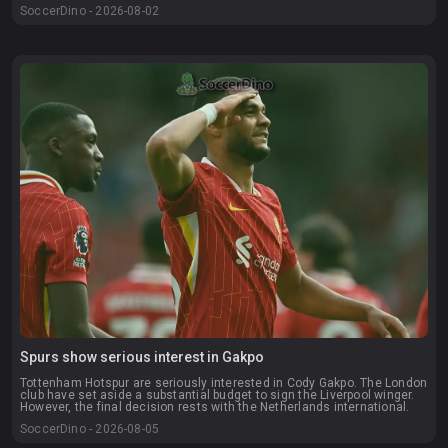
SoccerDino - 2026-08-02
Spurs show serious interest in Gakpo
Tottenham Hotspur are seriously interested in Cody Gakpo. The London
club have set aside a substantial budget to sign the Liverpool winger.
However, the final decision rests with the Netherlands international.
SoccerDino - 2026-08-05