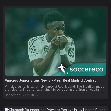
Vinícius Júnior Signs New Six-Year Real Madrid Contract
Vinícius Júnior is extremely happy at Real Madrid. The Brazilian made
that clear online after extending his contract in the Spanish capital.
Soccereco - 2026-08-07