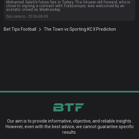
Mohamed Salah’s future lies in Turkey. The 34-year-old forward, who is
close to signing a contract with Trabzonspor, was welcomed by an
ecstatic crowd on Wednesday.
Soccereco - 2026-08-05
Bet Tips Football
The Town vs Sporting KC II Prediction
Our aim is to provide informative, objective, and reliable insights.
However, even with the best advice, we cannot guarantee specific
results.