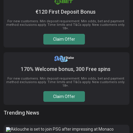
€120 First Deposit Bonus
For new customers. Min deposit requirement. Min odds, bet and payment
method exclusions apply. Time limits and T&Cs apply. New customers only.
18+.
Claim Offer
170% Welcome bonus, 300 Free spins
For new customers. Min deposit requirement. Min odds, bet and payment
method exclusions apply. Time limits and T&Cs apply. New customers only.
18+.
Claim Offer
Trending News