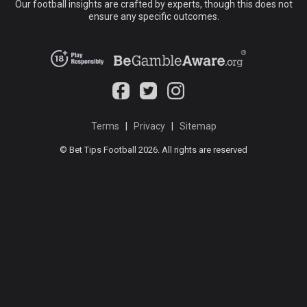
Our football insights are crafted by experts, though this does not
ensure any specific outcomes.
Terms
|
Privacy
|
Sitemap
© Bet Tips Football 2026. All rights are reserved