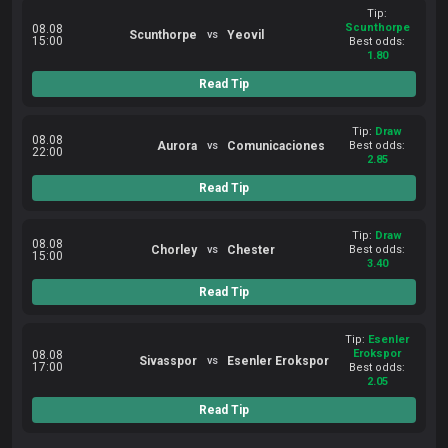
Tip:
Scunthorpe
08.08
Scunthorpe
Yeovil
vs
15:00
Best odds:
1.80
Read Tip
Tip:
Draw
08.08
Aurora
Comunicaciones
Best odds:
vs
22:00
2.85
Read Tip
Tip:
Draw
08.08
Chorley
Chester
Best odds:
vs
15:00
3.40
Read Tip
Tip:
Esenler
Erokspor
08.08
Sivasspor
Esenler Erokspor
vs
17:00
Best odds:
2.05
Read Tip