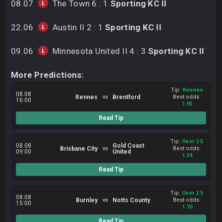
08.07
The Town 6 : 1
Sporting KC II
22.06
Austin II 2 : 1
Sporting KC II
09.06
Minnesota United II 4 : 3
Sporting KC II
More Predictions:
Tip:
Rennes
08.08
Rennes
Brentford
Best odds:
vs
16:00
1.95
Read Tip
Tip:
Over 2.5
08.08
Gold Coast
Brisbane City
Best odds:
vs
09:00
United
1.34
Read Tip
Tip:
Over 2.5
08.08
Burnley
Notts County
Best odds:
vs
15:00
1.70
Read Tip