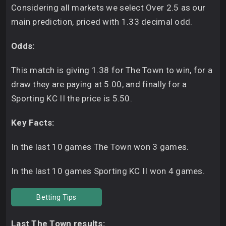
Considering all markets we select Over 2.5 as our
main prediction, priced with 1.33 decimal odd.
Odds:
This match is giving 1.38 for The Town to win, for a
draw they are paying at 5.00, and finally for a
Sporting KC II the price is 5.50.
Key Facts:
In the last 10 games The Town won 3 games.
In the last 10 games Sporting KC II won 4 games.
Betting Tips
Last The Town results: