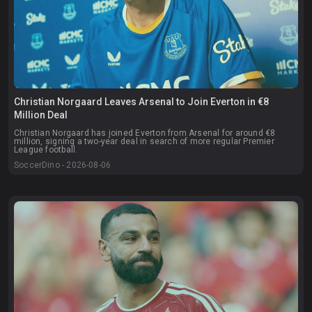
Christian Norgaard Leaves Arsenal to Join Everton in €8
Million Deal
Christian Norgaard has joined Everton from Arsenal for around €8
million, signing a two-year deal in search of more regular Premier
League football.
SoccerDino - 2026-08-06