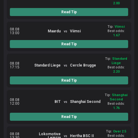
2.00
Read Tip
Tip:
Viimsi
08.08
Maardu
Viimsi
Best odds:
vs
13:00
1.67
Read Tip
Tip:
Standard
Liege
08.08
Standard Liege
Cercle Brugge
vs
17:15
Best odds:
2.20
Read Tip
Tip:
Shanghai
Second
08.08
BIT
Shanghai Second
vs
12:00
Best odds:
1.76
Read Tip
Tip:
Over 2.5
08.08
Lokomotive
Hertha BSC II
Best odds:
vs
13:30
Leipzig