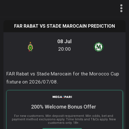
PREDICTIONS
FAR RABAT VS STADE MAROCAIN PREDICTION
LIVE SCORES
08 Jul
20:00
BOOKMAKERS
CONTACT
FAR Rabat vs Stade Marocain for the Morocco Cup
fixture on 2026/07/08.
200% Welcome Bonus Offer
For new customers. Min deposit requirement. Min odds, bet and
payment method exclusions apply. Time limits and T&Cs apply. New
customers only. 18+.