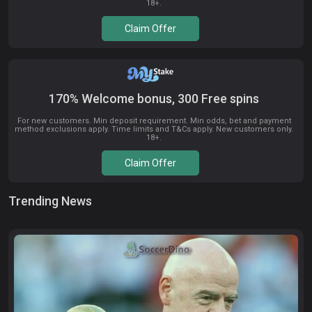
18+.
Claim Offer
170% Welcome bonus, 300 Free spins
For new customers. Min deposit requirement. Min odds, bet and payment
method exclusions apply. Time limits and T&Cs apply. New customers only.
18+.
Claim Offer
Trending News