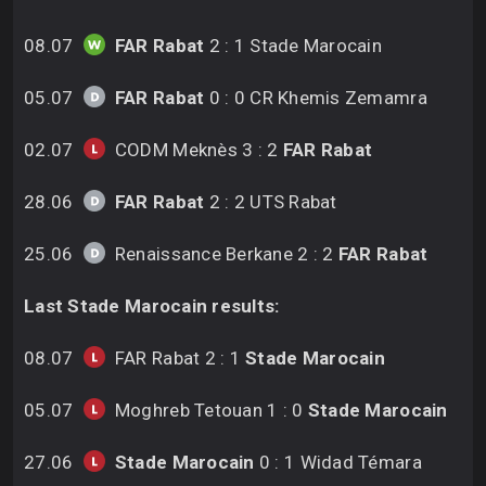
08.07
FAR Rabat
2 : 1 Stade Marocain
05.07
FAR Rabat
0 : 0 CR Khemis Zemamra
02.07
CODM Meknès 3 : 2
FAR Rabat
28.06
FAR Rabat
2 : 2 UTS Rabat
25.06
Renaissance Berkane 2 : 2
FAR Rabat
Last Stade Marocain results:
08.07
FAR Rabat 2 : 1
Stade Marocain
05.07
Moghreb Tetouan 1 : 0
Stade Marocain
27.06
Stade Marocain
0 : 1 Widad Témara