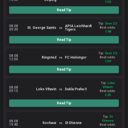
1.50
Read Tip
Tip:
Over 2.5
08.08
APIA Leichhardt
St. George Saints
Best odds:
vs
09:30
Tigers
1.48
Read Tip
Tip:
Over 2.5
08.08
Ringsted
FC Helsingor
Best odds:
vs
12:00
1.59
Read Tip
Tip:
Loko
Vltavín
08.08
Loko Vltavín
Dukla Praha II
vs
09:15
Best odds:
2.25
Read Tip
Tip:
St
Etienne
08.08
Sochaux
St Etienne
vs
19:45
Best odds: