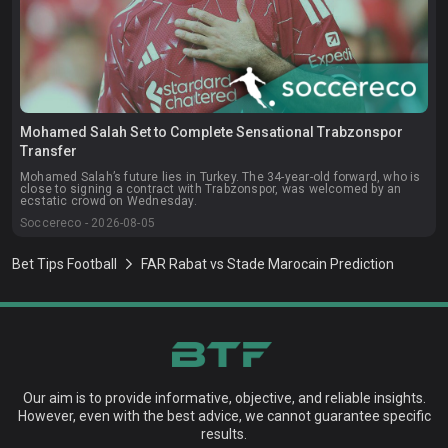
Mohamed Salah Set to Complete Sensational Trabzonspor
Transfer
Mohamed Salah’s future lies in Turkey. The 34-year-old forward, who is
close to signing a contract with Trabzonspor, was welcomed by an
ecstatic crowd on Wednesday.
Soccereco - 2026-08-05
Bet Tips Football
FAR Rabat vs Stade Marocain Prediction
Our aim is to provide informative, objective, and reliable insights.
However, even with the best advice, we cannot guarantee specific
results.