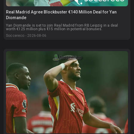
Real Madrid Agree Blockbuster €140 Million Deal for Yan
Diomande
Yan Diomande is set to join Real Madrid from RB Leipzig in a deal
worth €125 million plus €15 million in potential bonuses.
Soccereco - 2026-08-06