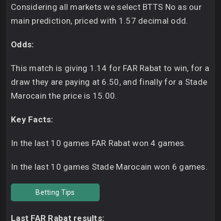
Considering all markets we select BTTS No as our
main prediction, priced with 1.57 decimal odd.
Odds:
This match is giving 1.14 for FAR Rabat to win, for a
draw they are paying at 6.50, and finally for a Stade
Marocain the price is 15.00.
Key Facts:
In the last 10 games FAR Rabat won 4 games.
In the last 10 games Stade Marocain won 6 games.
Betting Tips
Last FAR Rabat results: