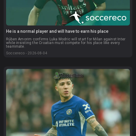
He is a normal player and will have to earn his place
Rúben Amorim confirms Luka Modric will start for Milan against Inter
while insisting the Croatian must compete for his place like every
teammate.
Soccereco - 2026-08-04