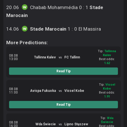
20.06
Chabab Mohammédia 0 : 1
Stade
Marocain
14.06
Stade Marocain
1 : 0 El Massira
More Predictions:
Tip:
Tallinna
Kalev
08.08
Tallinna Kalev
FC Tallinn
vs
13:00
Best odds:
1.62
Read Tip
Tip:
Vissel
Kobe
08.08
Avispa Fukuoka
Vissel Kobe
vs
11:00
Best odds:
1.91
Read Tip
Tip:
Wda
Świecie
08.08
Wda Świecie
Lipno Stęszew
vs
16:00
Best odds: