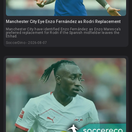
Manchester City Eye Enzo Fernández as Rodri Replacement
Manchester City have identified Enzo Fernández as Enzo Maresca’s
preferred replacement for Rodri if the Spanish midfielder leaves the
Etihad.
SoccerDino - 2026-08-07