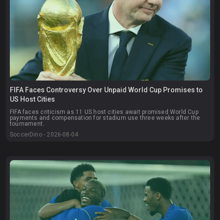
FIFA Faces Controversy Over Unpaid World Cup Promises to
US Host Cities
FIFA faces criticism as 11 US host cities await promised World Cup
payments and compensation for stadium use three weeks after the
tournament.
SoccerDino - 2026-08-04