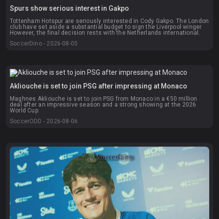
Spurs show serious interest in Gakpo
Tottenham Hotspur are seriously interested in Cody Gakpo. The London
club have set aside a substantial budget to sign the Liverpool winger.
However, the final decision rests with the Netherlands international.
SoccerDino - 2026-08-05
Akliouche is set to join PSG after impressing at Monaco
Maghnes Akliouche is set to join PSG from Monaco in a €50 million
deal after an impressive season and a strong showing at the 2026
World Cup.
SoccerODD - 2026-08-06