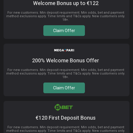
Welcome Bonus up to €122
For new customers. Min deposit requirement. Min odds, bet and payment
method exclusions apply. Time limits and T&Cs apply. New customers only.
18+.
Claim Offer
200% Welcome Bonus Offer
For new customers. Min deposit requirement. Min odds, bet and payment
method exclusions apply. Time limits and T&Cs apply. New customers only.
18+.
Claim Offer
€120 First Deposit Bonus
For new customers. Min deposit requirement. Min odds, bet and payment
method exclusions apply. Time limits and T&Cs apply. New customers only.