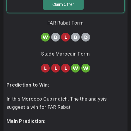
Claim Offer
FAR Rabat Form
Stade Marocain Form
Prediction to Win:
In this Morocco Cup match. The the analysis
suggest a win for FAR Rabat.
Main Prediction: