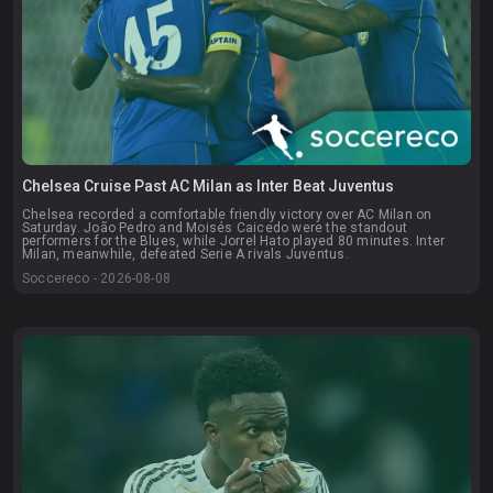
Chelsea Cruise Past AC Milan as Inter Beat Juventus
Chelsea recorded a comfortable friendly victory over AC Milan on
Saturday. João Pedro and Moisés Caicedo were the standout
performers for the Blues, while Jorrel Hato played 80 minutes. Inter
Milan, meanwhile, defeated Serie A rivals Juventus.
Soccereco - 2026-08-08