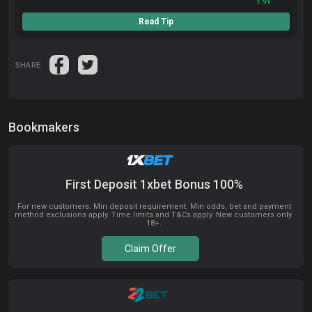
1.91
Read Tip
SHARE
Bookmakers
First Deposit 1xbet Bonus 100%
For new customers. Min deposit requirement. Min odds, bet and payment
method exclusions apply. Time limits and T&Cs apply. New customers only.
18+.
Claim Offer