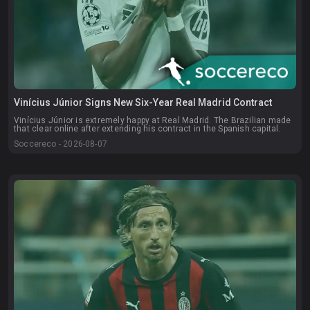
Vinícius Júnior Signs New Six-Year Real Madrid Contract
Vinícius Júnior is extremely happy at Real Madrid. The Brazilian made
that clear online after extending his contract in the Spanish capital.
Soccereco - 2026-08-07