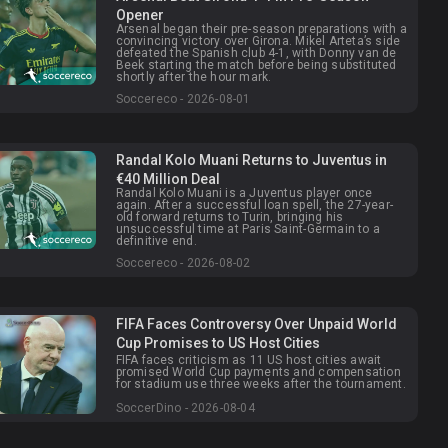
Opener
Arsenal began their pre-season preparations with a
convincing victory over Girona. Mikel Arteta’s side
defeated the Spanish club 4-1, with Donny van de
Beek starting the match before being substituted
shortly after the hour mark.
Soccereco - 2026-08-01
Randal Kolo Muani Returns to Juventus in
€40 Million Deal
Randal Kolo Muani is a Juventus player once
again. After a successful loan spell, the 27-year-
old forward returns to Turin, bringing his
unsuccessful time at Paris Saint-Germain to a
definitive end.
Soccereco - 2026-08-02
FIFA Faces Controversy Over Unpaid World
Cup Promises to US Host Cities
FIFA faces criticism as 11 US host cities await
promised World Cup payments and compensation
for stadium use three weeks after the tournament.
SoccerDino - 2026-08-04