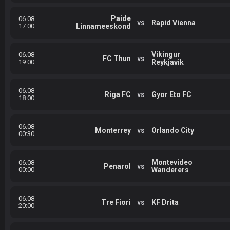
Paide
06.08
vs
Rapid Vienna
17:00
Linnameeskond
Vikingur
06.08
FC Thun
vs
19:00
Reykjavik
06.08
Riga FC
vs
Gyor Eto FC
18:00
06.08
Monterrey
vs
Orlando City
00:30
Montevideo
06.08
Penarol
vs
00:00
Wanderers
06.08
Tre Fiori
vs
KF Drita
20:00