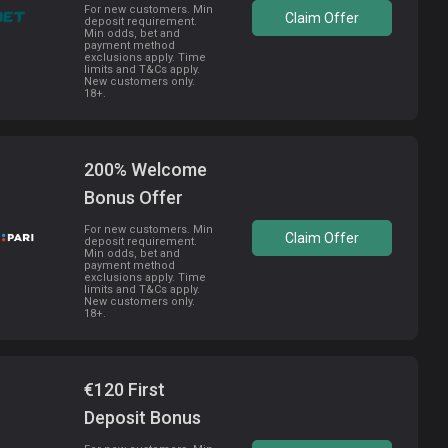
For new customers. Min
Claim Offer
deposit requirement.
Min odds, bet and
payment method
exclusions apply. Time
limits and T&Cs apply.
New customers only.
18+.
200% Welcome
Bonus Offer
For new customers. Min
Claim Offer
deposit requirement.
Min odds, bet and
payment method
exclusions apply. Time
limits and T&Cs apply.
New customers only.
18+.
€120 First
Deposit Bonus