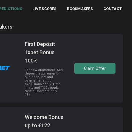
REDICTIONS
LIVE SCORES
BOOKMAKERS
CONTACT
akers
First Deposit
1xbet Bonus
100%
Claim Offer
For new customers. Min
deposit requirement.
Min odds, bet and
payment method
exclusions apply. Time
limits and T&Cs apply.
New customers only.
18+.
Welcome Bonus
up to €122