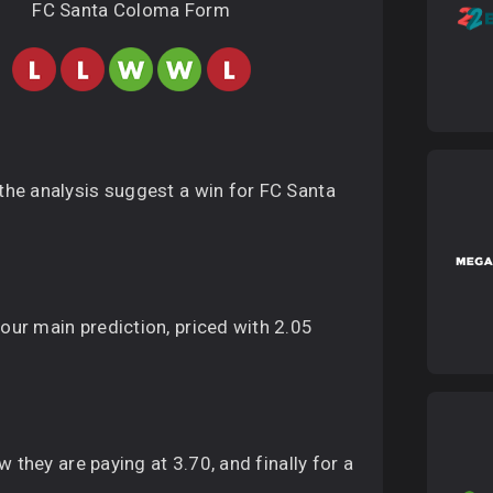
FC Santa Coloma Form
the analysis suggest a win for FC Santa
ur main prediction, priced with 2.05
 they are paying at 3.70, and finally for a