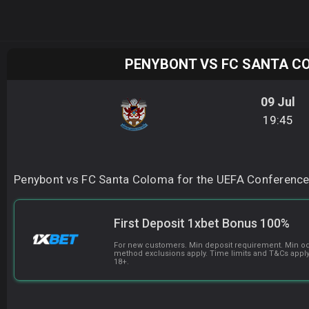
PENYBONT VS FC SANTA C
PREDICTIONS
LIVE SCORES
09 Jul
19:45
BOOKMAKERS
CONTACT
Penybont vs FC Santa Coloma for the UEFA Conference 
First Deposit 1xbet Bonus 100%
For new customers. Min deposit requirement. Min o
method exclusions apply. Time limits and T&Cs appl
18+.