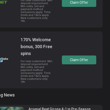
For new customers. Min
Claim Offer
deposit requirement.
Min odds, bet and
payment method
exclusions apply. Time
limits and T&Cs apply.
New customers only.
18+.
170% Welcome
bonus, 300 Free
spins
Claim Offer
For new customers. Min
deposit requirement.
Min odds, bet and
payment method
exclusions apply. Time
limits and T&Cs apply.
New customers only.
18+.
ng News
Arsenal Beat Girona 4-1 in Pre-Season