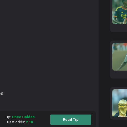
es
Tip:
Once Caldas
Read Tip
Best odds:
2.10