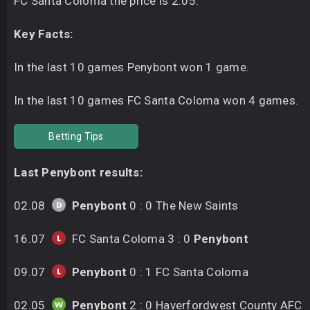
FC Santa Coloma the price is 2.05.
Key Facts:
In the last 10 games Penybont won 1 game.
In the last 10 games FC Santa Coloma won 4 games.
Betting Tips
Last Penybont results:
02.08
Penybont
0 : 0 The New Saints
16.07
FC Santa Coloma 3 : 0
Penybont
09.07
Penybont
0 : 1 FC Santa Coloma
02.05
Penybont
2 : 0 Haverfordwest County AFC