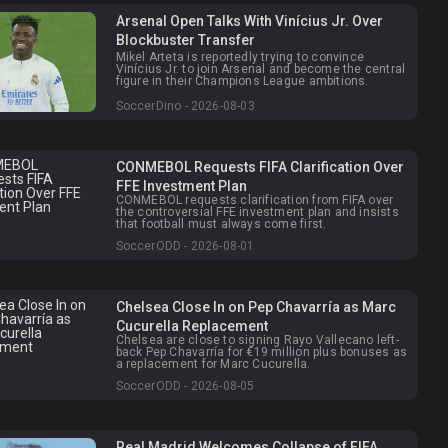
Arsenal Open Talks With Vinícius Jr. Over
Blockbuster Transfer
Mikel Arteta is reportedly trying to convince
Vinícius Jr. to join Arsenal and become the central
figure in their Champions League ambitions.
SoccerDino - 2026-08-03
CONMEBOL Requests FIFA Clarification Over
FFE Investment Plan
CONMEBOL requests clarification from FIFA over
the controversial FFE investment plan and insists
that football must always come first.
SoccerODD - 2026-08-01
Chelsea Close In on Pep Chavarría as Marc
Cucurella Replacement
Chelsea are close to signing Rayo Vallecano left-
back Pep Chavarría for €19 million plus bonuses as
a replacement for Marc Cucurella.
SoccerODD - 2026-08-05
Real Madrid Welcomes Collapse of FIFA