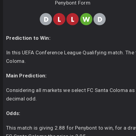
Penybont Form
Prediction to Win:
In this UEFA Conference League Qualifying match. The 
Coloma.
Main Prediction:
Considering all markets we select FC Santa Coloma as o
decimal odd.
Odds:
This match is giving 2.88 for Penybont to win, for a draw