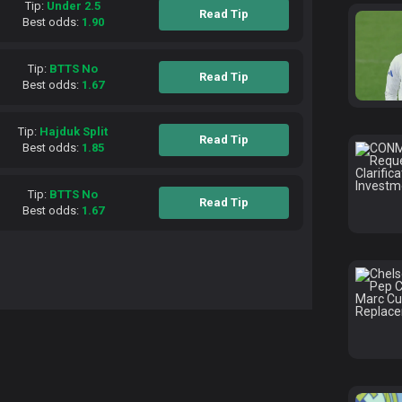
Tip:
Under 2.5
Read Tip
Best odds:
1.90
Tip:
BTTS No
Read Tip
Best odds:
1.67
Tip:
Hajduk Split
Read Tip
Best odds:
1.85
Tip:
BTTS No
Read Tip
Best odds:
1.67