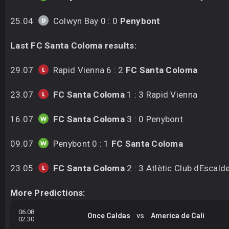
25.04
Colwyn Bay 0 : 0
Penybont
Last FC Santa Coloma results:
29.07
Rapid Vienna 6 : 2
FC Santa Coloma
23.07
FC Santa Coloma
1 : 3 Rapid Vienna
16.07
FC Santa Coloma
3 : 0 Penybont
09.07
Penybont 0 : 1
FC Santa Coloma
23.05
FC Santa Coloma
2 : 3 Atlètic Club dEscald
More Predictions:
06.08
Once Caldas
vs
America de Cali
02:30