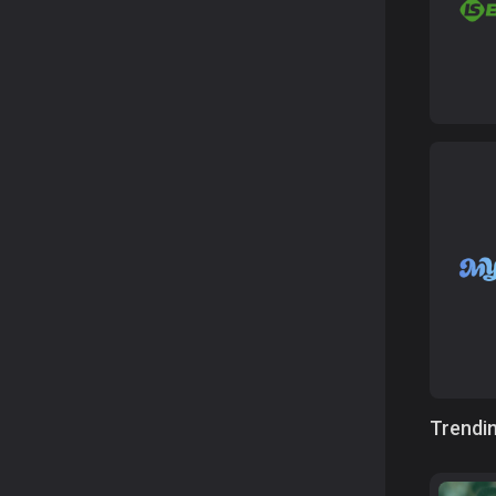
Trendi