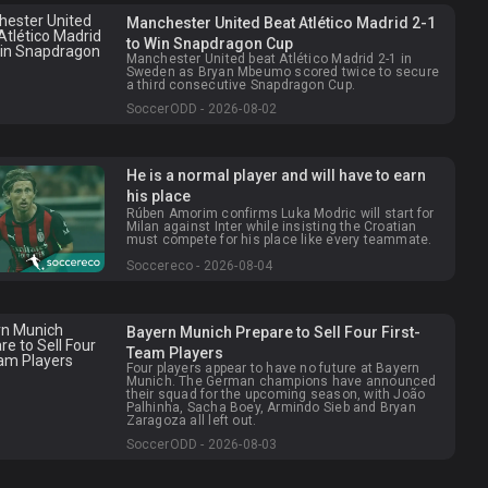
Manchester United Beat Atlético Madrid 2-1
to Win Snapdragon Cup
Manchester United beat Atlético Madrid 2-1 in
Sweden as Bryan Mbeumo scored twice to secure
a third consecutive Snapdragon Cup.
SoccerODD - 2026-08-02
He is a normal player and will have to earn
his place
Rúben Amorim confirms Luka Modric will start for
Milan against Inter while insisting the Croatian
must compete for his place like every teammate.
Soccereco - 2026-08-04
Bayern Munich Prepare to Sell Four First-
Team Players
Four players appear to have no future at Bayern
Munich. The German champions have announced
their squad for the upcoming season, with João
Palhinha, Sacha Boey, Armindo Sieb and Bryan
Zaragoza all left out.
SoccerODD - 2026-08-03