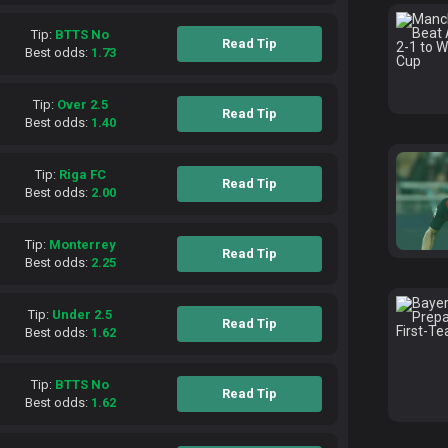
Tip:
BTTS No
Read Tip
Best odds:
1.73
Tip:
Over 2.5
Read Tip
Best odds:
1.40
Tip:
Riga FC
Read Tip
Best odds:
2.00
Tip:
Monterrey
Read Tip
Best odds:
2.25
Tip:
Under 2.5
Read Tip
Best odds:
1.62
Tip:
BTTS No
Read Tip
Best odds:
1.62