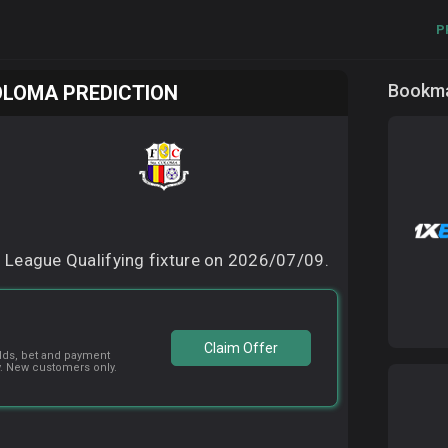
P
Bookm
OLOMA PREDICTION
League Qualifying fixture on 2026/07/09.
Claim Offer
dds, bet and payment
y. New customers only.