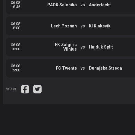
06.08
PAOK Salonika
vs
Anderlecht
18:45
06.08
Lech Poznan
vs
KI Klaksvik
18:00
FK Zalgiris
06.08
vs
Hajduk Split
18:00
Vilnius
06.08
FC Twente
vs
Dunajska Streda
19:00
SHARE