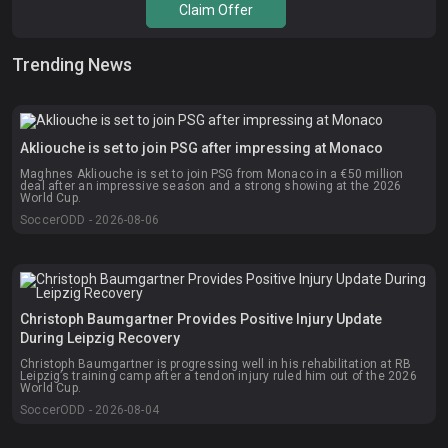
Claim Offer
Trending News
Akliouche is set to join PSG after impressing at Monaco
Maghnes Akliouche is set to join PSG from Monaco in a €50 million
deal after an impressive season and a strong showing at the 2026
World Cup.
SoccerODD - 2026-08-06
Christoph Baumgartner Provides Positive Injury Update
During Leipzig Recovery
Christoph Baumgartner is progressing well in his rehabilitation at RB
Leipzig’s training camp after a tendon injury ruled him out of the 2026
World Cup.
SoccerODD - 2026-08-04