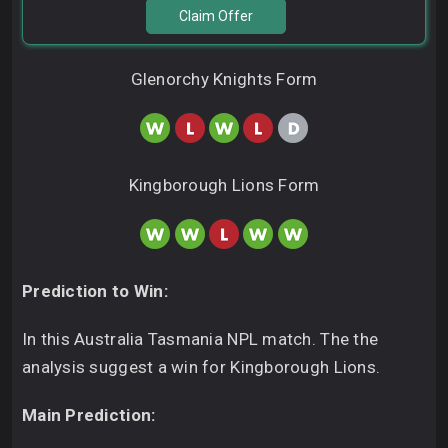
Claim Offer
Glenorchy Knights Form
Kingborough Lions Form
Prediction to Win:
In this Australia Tasmania NPL match. The the
analysis suggest a win for Kingborough Lions.
Main Prediction: