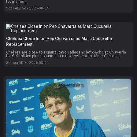
tournament.
SoccerDino - 2026-08-04
Chelsea Close In on Pep Chavarría as Marc Cucurella
Replacement
Chelsea are close to signing Rayo Vallecano left-back Pep Chavarría
for €19 million plus bonuses as a replacement for Marc Cucurella.
SoccerODD - 2026-08-05