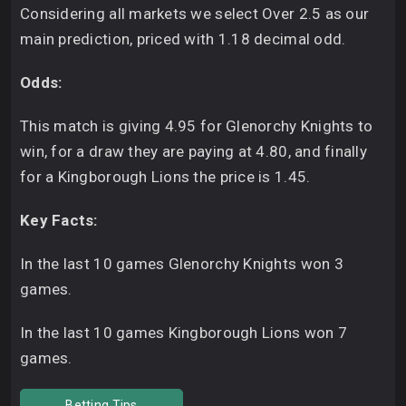
Considering all markets we select Over 2.5 as our
main prediction, priced with 1.18 decimal odd.
Odds:
This match is giving 4.95 for Glenorchy Knights to
win, for a draw they are paying at 4.80, and finally
for a Kingborough Lions the price is 1.45.
Key Facts:
In the last 10 games Glenorchy Knights won 3
games.
In the last 10 games Kingborough Lions won 7
games.
Betting Tips