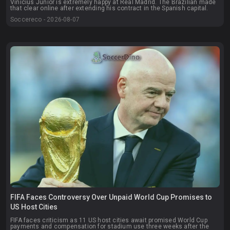
Vinícius Júnior is extremely happy at Real Madrid. The Brazilian made
that clear online after extending his contract in the Spanish capital.
Soccereco - 2026-08-07
FIFA Faces Controversy Over Unpaid World Cup Promises to
US Host Cities
FIFA faces criticism as 11 US host cities await promised World Cup
payments and compensation for stadium use three weeks after the