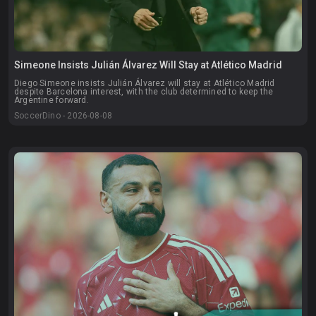
Simeone Insists Julián Álvarez Will Stay at Atlético Madrid
Diego Simeone insists Julián Álvarez will stay at Atlético Madrid
despite Barcelona interest, with the club determined to keep the
Argentine forward.
SoccerDino - 2026-08-08