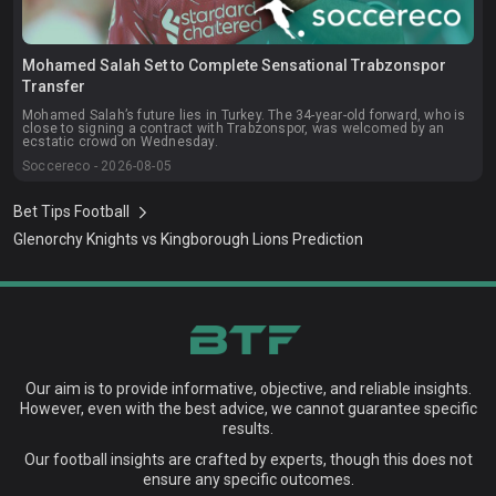
Mohamed Salah Set to Complete Sensational Trabzonspor
Transfer
Mohamed Salah’s future lies in Turkey. The 34-year-old forward, who is
close to signing a contract with Trabzonspor, was welcomed by an
ecstatic crowd on Wednesday.
Soccereco - 2026-08-05
Bet Tips Football
Glenorchy Knights vs Kingborough Lions Prediction
Our aim is to provide informative, objective, and reliable insights.
However, even with the best advice, we cannot guarantee specific
results.
Our football insights are crafted by experts, though this does not
ensure any specific outcomes.