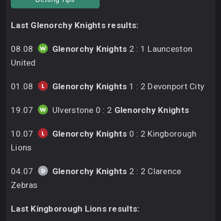
Last Glenorchy Knights results:
08.08
Glenorchy Knights
2 : 1 Launceston
United
01.08
Glenorchy Knights
1 : 2 Devonport City
19.07
Ulverstone 0 : 2
Glenorchy Knights
10.07
Glenorchy Knights
0 : 2 Kingborough
Lions
04.07
Glenorchy Knights
2 : 2 Clarence
Zebras
Last Kingborough Lions results: