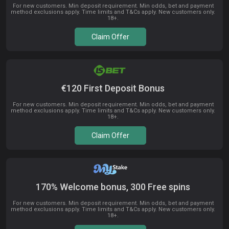
For new customers. Min deposit requirement. Min odds, bet and payment
method exclusions apply. Time limits and T&Cs apply. New customers only.
18+.
Claim Offer
€120 First Deposit Bonus
For new customers. Min deposit requirement. Min odds, bet and payment
method exclusions apply. Time limits and T&Cs apply. New customers only.
18+.
Claim Offer
170% Welcome bonus, 300 Free spins
For new customers. Min deposit requirement. Min odds, bet and payment
method exclusions apply. Time limits and T&Cs apply. New customers only.
18+.