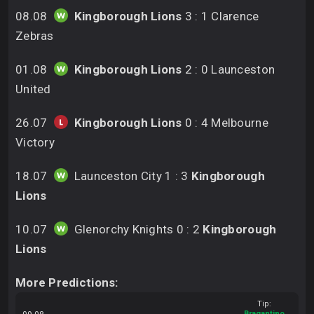
08.08
Kingborough Lions
3 : 1 Clarence
Zebras
01.08
Kingborough Lions
2 : 0 Launceston
United
26.07
Kingborough Lions
0 : 4 Melbourne
Victory
18.07
Launceston City 1 : 3
Kingborough
Lions
10.07
Glenorchy Knights 0 : 2
Kingborough
Lions
More Predictions:
Tip:
Bragantino