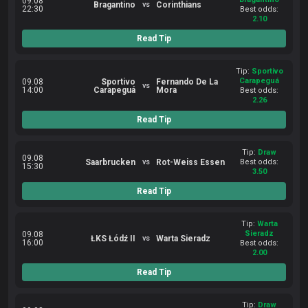
09.08
Bragantino
Corinthians
vs
22:30
Best odds:
2.10
Read Tip
Tip:
Sportivo
Carapeguá
09.08
Sportivo
Fernando De La
vs
14:00
Carapeguá
Mora
Best odds:
2.26
Read Tip
Tip:
Draw
09.08
Saarbrucken
Rot-Weiss Essen
Best odds:
vs
15:30
3.50
Read Tip
Tip:
Warta
Sieradz
09.08
ŁKS Łódź II
Warta Sieradz
vs
16:00
Best odds:
2.00
Read Tip
Tip:
Draw