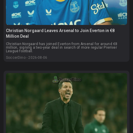
Christian Norgaard Leaves Arsenal to Join Everton in €8
Million Deal
Christian Norgaard has joined Everton from Arsenal for around €8
million, signing a two-year deal in search of more regular Premier
League football.
SoccerDino - 2026-08-06