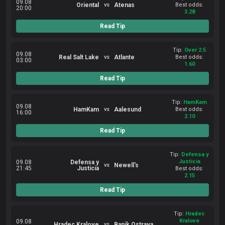
09.08
Oriental
Atenas
Best odds:
vs
20:00
3.28
Read Tip
Tip:
Over 2.5
09.08
Real Salt Lake
Atlante
Best odds:
vs
03:00
1.60
Read Tip
Tip:
HamKam
09.08
HamKam
Aalesund
Best odds:
vs
16:00
2.10
Read Tip
Tip:
Defensa y
Justicia
09.08
Defensa y
Newell's
vs
21:45
Justicia
Best odds:
2.15
Read Tip
Tip:
Hradec
Kralove
09.08
Hradec Kralove
Banik Ostrava
vs