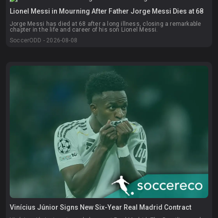
Lionel Messi in Mourning After Father Jorge Messi Dies at 68
Jorge Messi has died at 68 after a long illness, closing a remarkable
chapter in the life and career of his son Lionel Messi.
SoccerODD - 2026-08-08
Vinícius Júnior Signs New Six-Year Real Madrid Contract