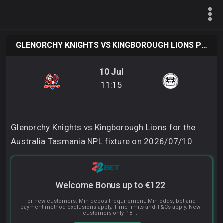
PREDICTIONS
GLENORCHY KNIGHTS VS KINGBOROUGH LIONS PREDICTION
LIVE SCORES
10 Jul
11:15
BOOKMAKERS
CONTACT
Glenorchy Knights vs Kingborough Lions for the
Australia Tasmania NPL fixture on 2026/07/10.
Welcome Bonus up to €122
For new customers. Min deposit requirement. Min odds, bet and
payment method exclusions apply. Time limits and T&Cs apply. New
customers only. 18+.