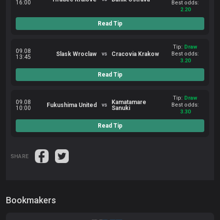
16:00
Best odds:
2.20
Read Tip
Tip:
Draw
09.08
Slask Wroclaw
Cracovia Krakow
Best odds:
vs
13:45
3.20
Read Tip
Tip:
Draw
09.08
Kamatamare
Fukushima United
Best odds:
vs
10:00
Sanuki
3.30
Read Tip
SHARE
Bookmakers