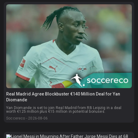
Real Madrid Agree Blockbuster €140 Million Deal for Yan
Diomande
Yan Diomande is set to join Real Madrid from RB Leipzig in a deal
worth €125 million plus €15 million in potential bonuses.
Soccereco - 2026-08-06