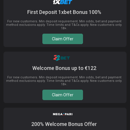
First Deposit 1xbet Bonus 100%
For new customers. Min deposit requirement. Min odds, bet and payment
method exclusions apply. Time limits and T&Cs apply. New customers only.
18+.
Claim Offer
Welcome Bonus up to €122
For new customers. Min deposit requirement. Min odds, bet and payment
method exclusions apply. Time limits and T&Cs apply. New customers only.
18+.
Claim Offer
200% Welcome Bonus Offer