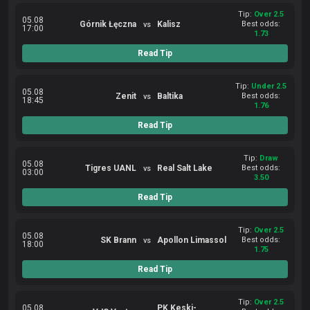
Tip:
Over 2.5
05.08
Górnik Łęczna
Kalisz
Best odds:
vs
17:00
1.73
Read Tip
Tip:
Under 2.5
05.08
Zenit
Baltika
Best odds:
vs
18:45
1.76
Read Tip
Tip:
Draw
05.08
Tigres UANL
Real Salt Lake
Best odds:
vs
03:00
3.50
Read Tip
Tip:
Over 2.5
05.08
SK Brann
Apollon Limassol
Best odds:
vs
18:00
1.75
Read Tip
Tip:
Over 2.5
05.08
PK Keski-