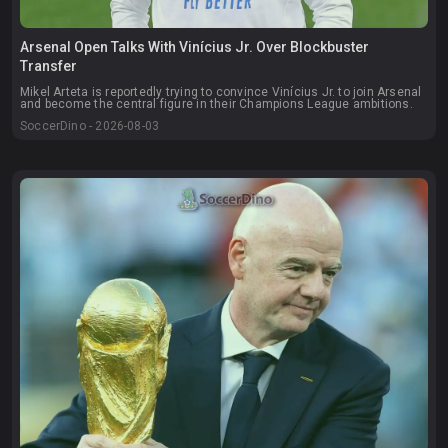
Arsenal Open Talks With Vinícius Jr. Over Blockbuster
Transfer
Mikel Arteta is reportedly trying to convince Vinícius Jr. to join Arsenal
and become the central figure in their Champions League ambitions.
SoccerDino - 2026-08-03