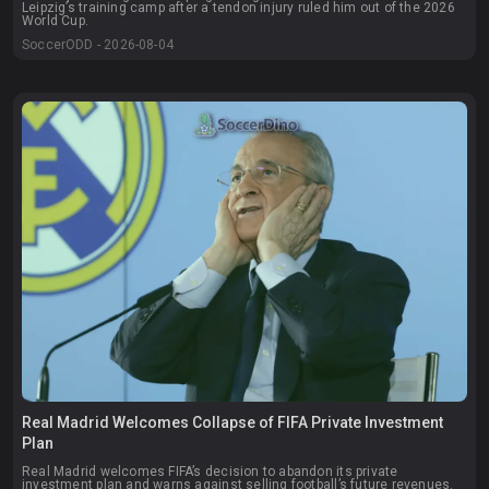
Leipzig’s training camp after a tendon injury ruled him out of the 2026
World Cup.
SoccerODD - 2026-08-04
Real Madrid Welcomes Collapse of FIFA Private Investment
Plan
Real Madrid welcomes FIFA’s decision to abandon its private
investment plan and warns against selling football’s future revenues.