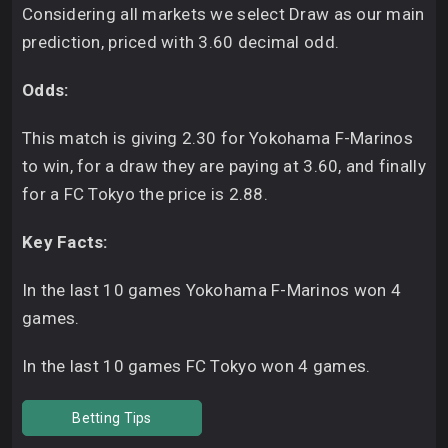
Considering all markets we select Draw as our main
prediction, priced with 3.60 decimal odd.
Odds:
This match is giving 2.30 for Yokohama F-Marinos
to win, for a draw they are paying at 3.60, and finally
for a FC Tokyo the price is 2.88.
Key Facts:
In the last 10 games Yokohama F-Marinos won 4
games.
In the last 10 games FC Tokyo won 4 games.
Betting Tips