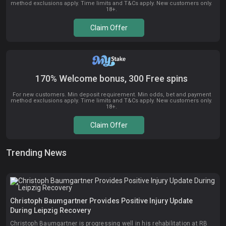
method exclusions apply. Time limits and T&Cs apply. New customers only.
18+.
Claim Offer
170% Welcome bonus, 300 Free spins
For new customers. Min deposit requirement. Min odds, bet and payment
method exclusions apply. Time limits and T&Cs apply. New customers only.
18+.
Claim Offer
Trending News
Christoph Baumgartner Provides Positive Injury Update
During Leipzig Recovery
Christoph Baumgartner is progressing well in his rehabilitation at RB