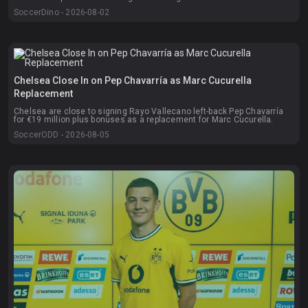
SoccerDino - 2026-08-02
Chelsea Close In on Pep Chavarría as Marc Cucurella
Replacement
Chelsea are close to signing Rayo Vallecano left-back Pep Chavarría
for €19 million plus bonuses as a replacement for Marc Cucurella.
SoccerODD - 2026-08-05