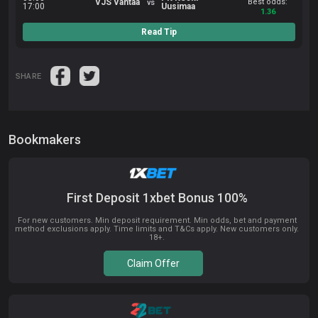
VJS Vantaa
Best odds:
vs
17:00
Uusimaa
1.36
Read Tip
SHARE
Bookmakers
First Deposit 1xbet Bonus 100%
For new customers. Min deposit requirement. Min odds, bet and payment
method exclusions apply. Time limits and T&Cs apply. New customers only.
18+.
Claim Offer