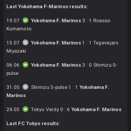
Last Yokohama F-Marinos results:
19.07
Yokohama F. Marinos
3 : 1 Roasso
Kumamoto
15.07
Yokohama F. Marinos
1 : 1 Tegevajaro
Miyazaki
06.06
Yokohama F. Marinos
3 : 0 Shimizu S-
pulse
31.05
Shimizu S-pulse 1 : 1
Yokohama F.
Marinos
24.05
Tokyo Verdy 0 : 6
Yokohama F. Marinos
Last FC Tokyo results: