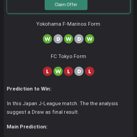
Claim Offer
Yokohama F-Marinos Form
FC Tokyo Form
Prediction to Win:
In this Japan J-League match. The the analysis
suggest a Draw as final result.
Main Prediction: