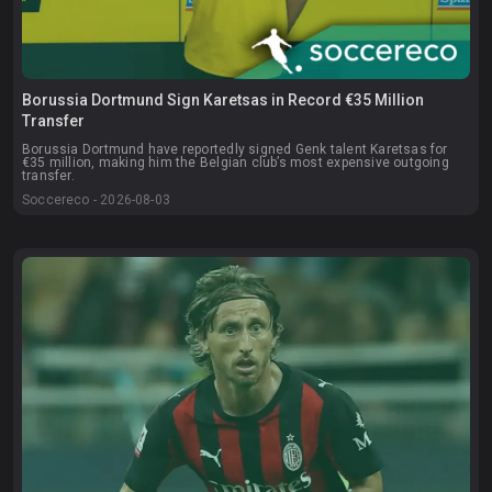
Borussia Dortmund Sign Karetsas in Record €35 Million
Transfer
Borussia Dortmund have reportedly signed Genk talent Karetsas for
€35 million, making him the Belgian club’s most expensive outgoing
transfer.
Soccereco - 2026-08-03