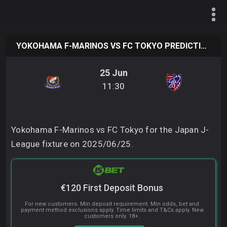
PREDICTIONS
YOKOHAMA F-MARINOS VS FC TOKYO PREDICTION
LIVE SCORES
25 Jun
11:30
BOOKMAKERS
CONTACT
Yokohama F-Marinos vs FC Tokyo for the Japan J-
League fixture on 2025/06/25.
€120 First Deposit Bonus
For new customers. Min deposit requirement. Min odds, bet and
payment method exclusions apply. Time limits and T&Cs apply. New
customers only. 18+.