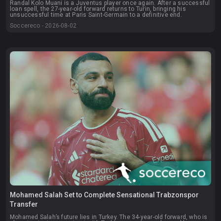
Randal Kolo Muani is a Juventus player once again. After a successful
loan spell, the 27-year-old forward returns to Turin, bringing his
unsuccessful time at Paris Saint-Germain to a definitive end.
Soccereco - 2026-08-02
Mohamed Salah Set to Complete Sensational Trabzonspor
Transfer
Mohamed Salah’s future lies in Turkey. The 34-year-old forward, who is