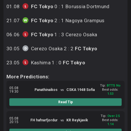
01.08
FC Tokyo
0 : 1 Borussia Dortmund
21.07
FC Tokyo
2 : 1 Nagoya Grampus
06.06
FC Tokyo
1 : 3 Cerezo Osaka
30.05
Cerezo Osaka 2 : 2
FC Tokyo
23.05
Kashima 1 : 0
FC Tokyo
More Predictions:
Tip:
BTTS No
05.08
Panathinaikos
CSKA 1948 Sofia
Best odds:
vs
19:30
1.53
Read Tip
Tip:
Over 2.5
05.08
FH hafnarfjordur
KR Reykjavik
Best odds:
vs
20:15
1.14