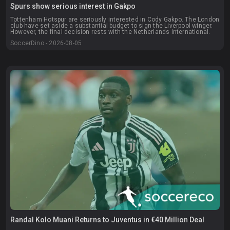
Spurs show serious interest in Gakpo
Tottenham Hotspur are seriously interested in Cody Gakpo. The London
club have set aside a substantial budget to sign the Liverpool winger.
However, the final decision rests with the Netherlands international.
SoccerDino - 2026-08-05
Randal Kolo Muani Returns to Juventus in €40 Million Deal