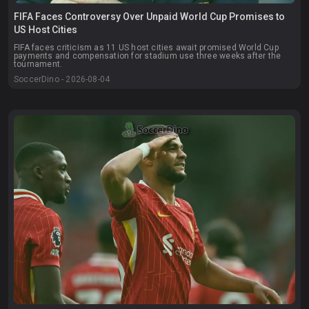
FIFA Faces Controversy Over Unpaid World Cup Promises to
US Host Cities
FIFA faces criticism as 11 US host cities await promised World Cup
payments and compensation for stadium use three weeks after the
tournament.
SoccerDino - 2026-08-04