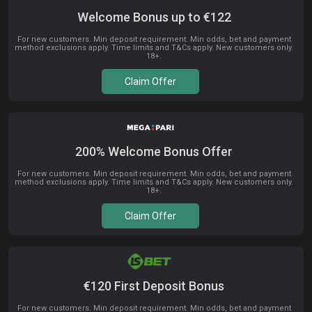
Welcome Bonus up to €122
For new customers. Min deposit requirement. Min odds, bet and payment
method exclusions apply. Time limits and T&Cs apply. New customers only.
18+.
Claim Offer
200% Welcome Bonus Offer
For new customers. Min deposit requirement. Min odds, bet and payment
method exclusions apply. Time limits and T&Cs apply. New customers only.
18+.
Claim Offer
€120 First Deposit Bonus
For new customers. Min deposit requirement. Min odds, bet and payment