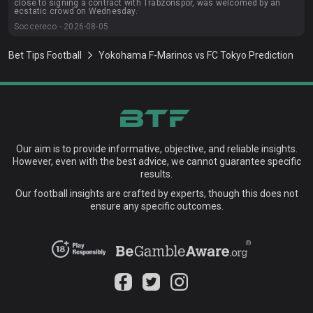
close to signing a contract with Trabzonspor, was welcomed by an
ecstatic crowd on Wednesday.
Soccereco - 2026-08-05
Bet Tips Football
Yokohama F-Marinos vs FC Tokyo Prediction
Our aim is to provide informative, objective, and reliable insights.
However, even with the best advice, we cannot guarantee specific
results.
Our football insights are crafted by experts, though this does not
ensure any specific outcomes.