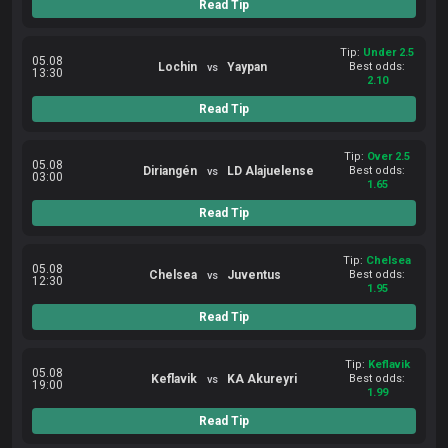
Read Tip
Tip:
Under 2.5
05.08
Lochin
Yaypan
Best odds:
vs
13:30
2.10
Read Tip
Tip:
Over 2.5
05.08
Diriangén
LD Alajuelense
Best odds:
vs
03:00
1.65
Read Tip
Tip:
Chelsea
05.08
Chelsea
Juventus
Best odds:
vs
12:30
1.95
Read Tip
Tip:
Keflavik
05.08
Keflavik
KA Akureyri
Best odds:
vs
19:00
1.99
Read Tip