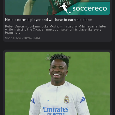
He is a normal player and will have to earn his place
Rúben Amorim confirms Luka Modric will start for Milan against Inter
while insisting the Croatian must compete for his place like every
teammate.
Soccereco - 2026-08-04