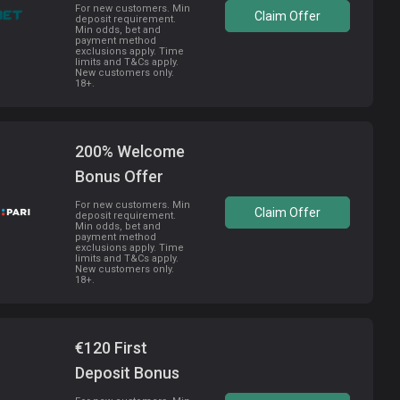
For new customers. Min
Claim Offer
deposit requirement.
Min odds, bet and
payment method
exclusions apply. Time
limits and T&Cs apply.
New customers only.
18+.
200% Welcome
Bonus Offer
For new customers. Min
Claim Offer
deposit requirement.
Min odds, bet and
payment method
exclusions apply. Time
limits and T&Cs apply.
New customers only.
18+.
€120 First
Deposit Bonus