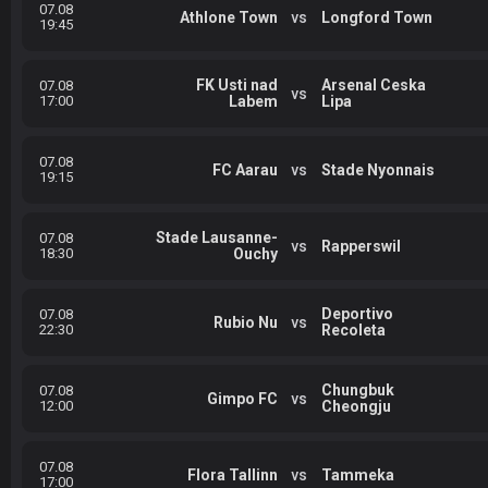
07.08
Athlone Town
vs
Longford Town
19:45
FK Usti nad
Arsenal Ceska
07.08
vs
17:00
Labem
Lipa
07.08
FC Aarau
vs
Stade Nyonnais
19:15
Stade Lausanne-
07.08
vs
Rapperswil
18:30
Ouchy
Deportivo
07.08
Rubio Nu
vs
22:30
Recoleta
Chungbuk
07.08
Gimpo FC
vs
12:00
Cheongju
07.08
Flora Tallinn
vs
Tammeka
17:00