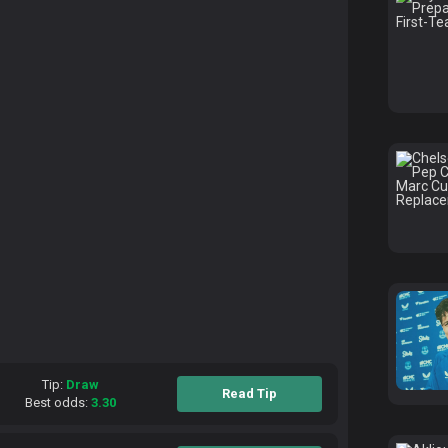
Tip:
Draw
Read Tip
Best odds:
3.30