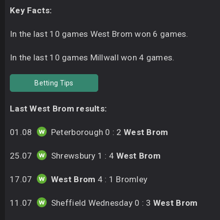
Key Facts:
In the last 10 games West Brom won 6 games.
In the last 10 games Millwall won 4 games.
Betting Tips
Last West Brom results:
01.08
Peterborough 0 : 2
West Brom
25.07
Shrewsbury 1 : 4
West Brom
17.07
West Brom
4 : 1 Bromley
11.07
Sheffield Wednesday 0 : 3
West Brom