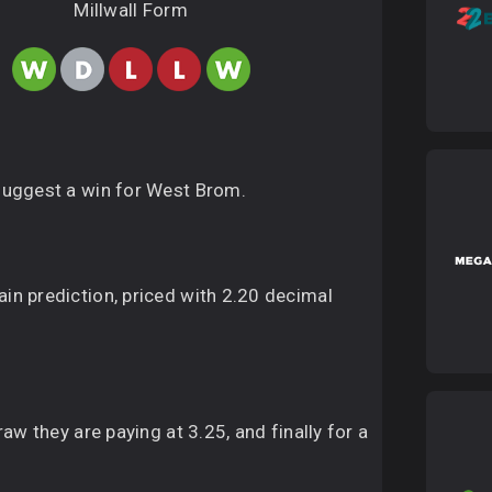
Millwall Form
suggest a win for West Brom.
in prediction, priced with 2.20 decimal
aw they are paying at 3.25, and finally for a