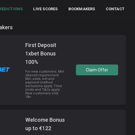
REDICTIONS
LIVE SCORES
BOOKMAKERS
CONTACT
akers
First Deposit
1xbet Bonus
100%
Claim Offer
For new customers. Min
deposit requirement.
Min odds, bet and
payment method
exclusions apply. Time
limits and T&Cs apply.
New customers only.
18+.
Welcome Bonus
up to €122