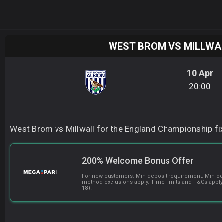
WEST BROM VS MILLWA
PREDICTIONS
LIVE SCORES
10 Apr
20:00
BOOKMAKERS
CONTACT
West Brom vs Millwall for the England Championship f
200% Welcome Bonus Offer
For new customers. Min deposit requirement. Min o
method exclusions apply. Time limits and T&Cs appl
18+.