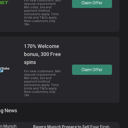
For new customers. Min
Claim Offer
deposit requirement.
Min odds, bet and
payment method
exclusions apply. Time
limits and T&Cs apply.
New customers only.
18+.
170% Welcome
bonus, 300 Free
spins
Claim Offer
For new customers. Min
deposit requirement.
Min odds, bet and
payment method
exclusions apply. Time
limits and T&Cs apply.
New customers only.
18+.
ng News
Bayern Munich Prepare to Sell Four First-