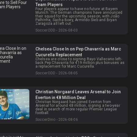
Team Players
Four players appear to have no future at Bayern
Munich. The German champions have announced
their squad for the upcoming season, with João
Palhinha, Sacha Boey, Armindo Sieb and Bryan
Zaragoza all left out.
SoccerODD - 2026-08-03
Chelsea Close In on Pep Chavarría as Marc
Cucurella Replacement
Chelsea are close to signing Rayo Vallecano left-
back Pep Chavarría for €19 million plus bonuses as
a replacement for Marc Cucurella.
SoccerODD - 2026-08-05
Christian Norgaard Leaves Arsenal to Join
Everton in €8 Million Deal
Christian Norgaard has joined Everton from
Arsenal for around €8 million, signing a two-year
deal in search of more regular Premier League
football.
SoccerDino - 2026-08-06