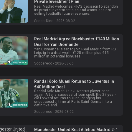
Private Investment Plan
Real Madrid welcomes FIFA’s decision to abandon
its private investment plan and warns against
selling football’s future revenues.
SoccerDino - 2026-08-02
Real Madrid Agree Blockbuster €140 Million
Deal for Yan Diomande
Yan Diomande is set to join Real Madrid from RB
Leipzig in a deal worth €125 million plus €15
million in potential bonuses.
Soccereco - 2026-08-06
Randal Kolo Muani Returns to Juventus in
€40 Million Deal
Randal Kolo Muani is a Juventus player once
again. After a successful loan spell, the 27-year-
old forward returns to Turin, bringing his
unsuccessful time at Paris Saint-Germain to a
definitive end.
Soccereco - 2026-08-02
Manchester United Beat Atlético Madrid 2-1