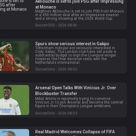
Akliouche is set to join PSG after impressing
at Monaco
Maghnes Akliouche is set to join PSG from Monaco
in a €50 million deal after an impressive season
and a strong showing at the 2026 World Cup.
SoccerODD - 2026-08-06
Spurs show serious interest in Gakpo
Tottenham Hotspur are seriously interested in
Cody Gakpo. The London club have set aside a
substantial budget to sign the Liverpool winger.
However, the final decision rests with the
Netherlands international.
SoccerDino - 2026-08-05
Arsenal Open Talks With Vinícius Jr. Over
Blockbuster Transfer
Mikel Arteta is reportedly trying to convince
Vinícius Jr. to join Arsenal and become the central
figure in their Champions League ambitions.
SoccerDino - 2026-08-03
Real Madrid Welcomes Collapse of FIFA