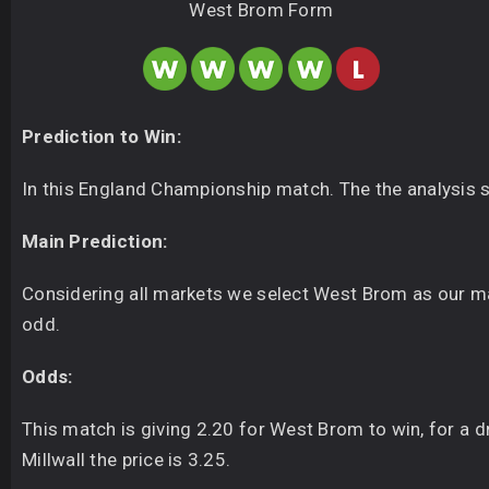
West Brom Form
Prediction to Win:
In this England Championship match. The the analysis 
Main Prediction:
Considering all markets we select West Brom as our ma
odd.
Odds:
This match is giving 2.20 for West Brom to win, for a dr
Millwall the price is 3.25.