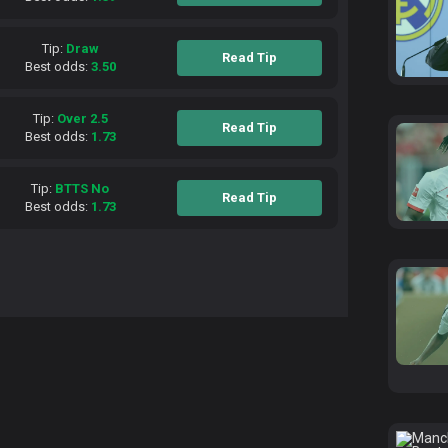
Tip:
Draw
Read Tip
Best odds:
3.50
Tip:
Over 2.5
Read Tip
Best odds:
1.73
Tip:
BTTS No
Read Tip
Best odds:
1.73