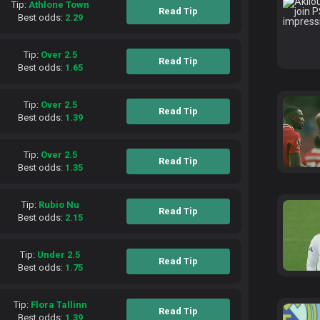
Tip:
Athlone Town
Read Tip
Best odds:
2.29
Tip:
Over 2.5
Read Tip
Best odds:
1.65
Tip:
Over 2.5
Read Tip
Best odds:
1.39
Tip:
Over 2.5
Read Tip
Best odds:
1.35
Tip:
Rubio Nu
Read Tip
Best odds:
2.15
Tip:
Under 2.5
Read Tip
Best odds:
1.75
Tip:
Flora Tallinn
Read Tip
Best odds:
1.39