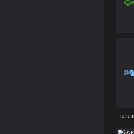
Trendi