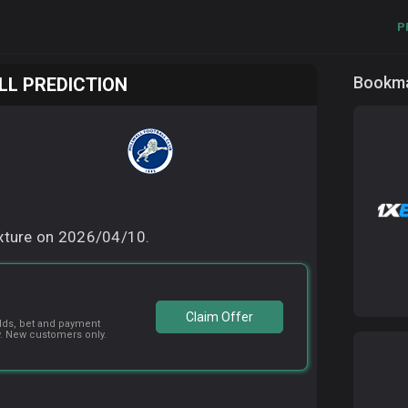
P
Bookm
LL PREDICTION
ixture on 2026/04/10.
Claim Offer
dds, bet and payment
y. New customers only.