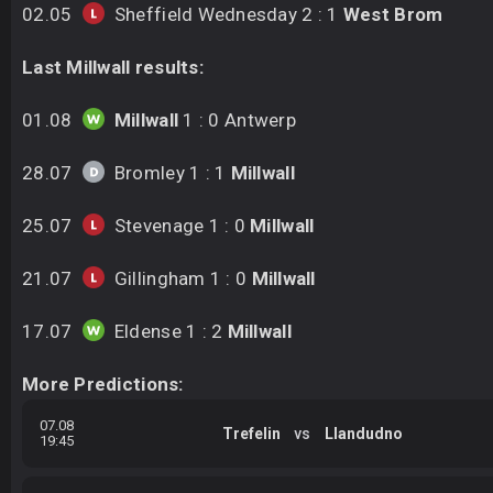
02.05
Sheffield Wednesday 2 : 1
West Brom
Last Millwall results:
01.08
Millwall
1 : 0 Antwerp
28.07
Bromley 1 : 1
Millwall
25.07
Stevenage 1 : 0
Millwall
21.07
Gillingham 1 : 0
Millwall
17.07
Eldense 1 : 2
Millwall
More Predictions:
07.08
Trefelin
vs
Llandudno
19:45