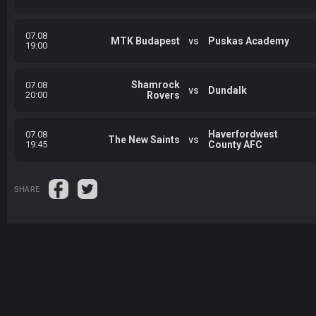
07.08
MTK Budapest
vs
Puskas Academy
19:00
Shamrock
07.08
vs
Dundalk
20:00
Rovers
Haverfordwest
07.08
The New Saints
vs
19:45
County AFC
SHARE