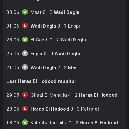
08.06
Masr 0 : 2
Wadi Degla
01.06
Wadi Degla
0 : 1 Enppi
28.05
El Geish 0 : 2
Wadi Degla
25.05
Enppi 0 : 0
Wadi Degla
21.05
Wadi Degla
2 : 2 Masr
Last Haras El Hodood results:
29.05
Ghazl El Mehalla 4 : 2
Haras El Hodood
23.05
Haras El Hodood
0 : 3 Petrojet
18.05
Kahraba Ismailia 0 : 2
Haras El Hodood