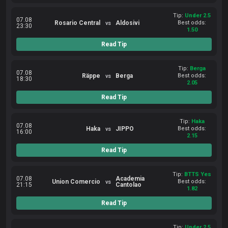
Tip:
Under 2.5
07.08
Rosario Central
Aldosivi
Best odds:
vs
23:30
1.50
Read Tip
Tip:
Berga
07.08
Räppe
Berga
Best odds:
vs
18:30
2.05
Read Tip
Tip:
Haka
07.08
Haka
JIPPO
Best odds:
vs
16:00
2.15
Read Tip
Tip:
BTTS Yes
07.08
Academia
Union Comercio
Best odds:
vs
21:15
Cantolao
1.82
Read Tip
Tip:
Under 2.5