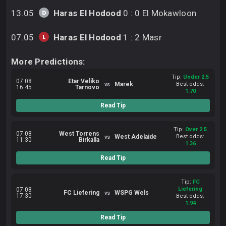
13.05
Haras El Hodood
0 : 0 El Mokawloon
07.05
Haras El Hodood
1 : 2 Masr
More Predictions:
Tip:
Under 2.5
07.08
Etar Veliko
Marek
Best odds:
vs
16:45
Tarnovo
1.70
Read Tip
Tip:
Over 2.5
07.08
West Torrens
West Adelaide
Best odds:
vs
11:30
Birkalla
1.36
Read Tip
Tip:
FC
Liefering
07.08
FC Liefering
WSPG Wels
vs
17:30
Best odds:
1.94
Read Tip