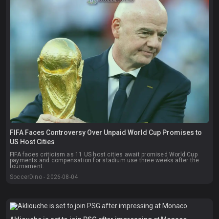
FIFA Faces Controversy Over Unpaid World Cup Promises to
US Host Cities
FIFA faces criticism as 11 US host cities await promised World Cup
payments and compensation for stadium use three weeks after the
tournament.
SoccerDino - 2026-08-04