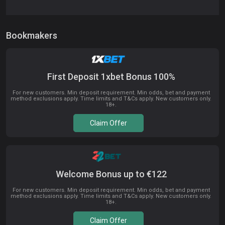
Bookmakers
First Deposit 1xbet Bonus 100%
For new customers. Min deposit requirement. Min odds, bet and payment
method exclusions apply. Time limits and T&Cs apply. New customers only.
18+.
Claim Offer
Welcome Bonus up to €122
For new customers. Min deposit requirement. Min odds, bet and payment
method exclusions apply. Time limits and T&Cs apply. New customers only.
18+.
Claim Offer