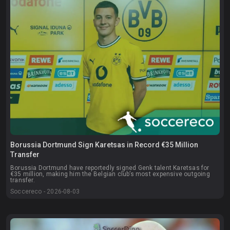
Borussia Dortmund Sign Karetsas in Record €35 Million
Transfer
Borussia Dortmund have reportedly signed Genk talent Karetsas for
€35 million, making him the Belgian club’s most expensive outgoing
transfer.
Soccereco - 2026-08-03