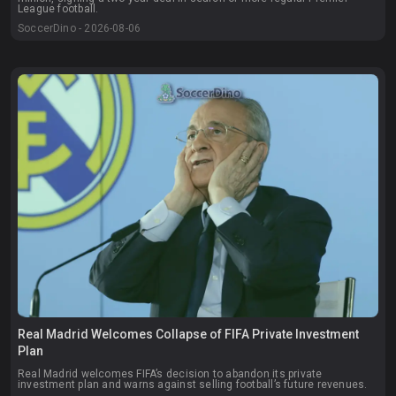
League football.
SoccerDino - 2026-08-06
Real Madrid Welcomes Collapse of FIFA Private Investment
Plan
Real Madrid welcomes FIFA’s decision to abandon its private
investment plan and warns against selling football’s future revenues.