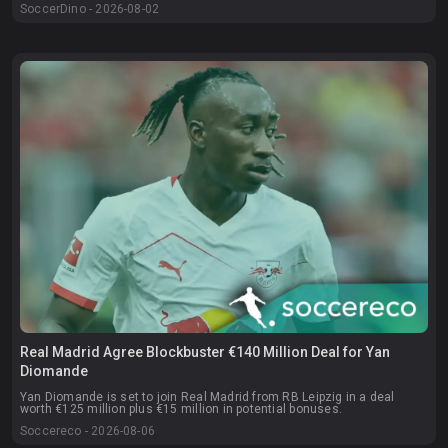
SoccerDino - 2026-08-02
Real Madrid Agree Blockbuster €140 Million Deal for Yan
Diomande
Yan Diomande is set to join Real Madrid from RB Leipzig in a deal
worth €125 million plus €15 million in potential bonuses.
Soccereco - 2026-08-06