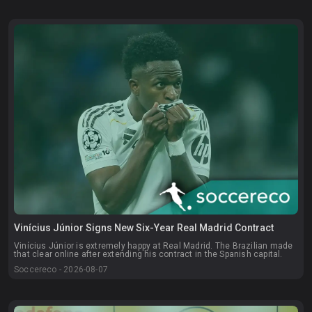
Vinícius Júnior Signs New Six-Year Real Madrid Contract
Vinícius Júnior is extremely happy at Real Madrid. The Brazilian made
that clear online after extending his contract in the Spanish capital.
Soccereco - 2026-08-07