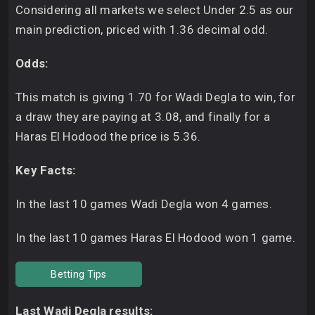
Considering all markets we select Under 2.5 as our
main prediction, priced with 1.36 decimal odd.
Odds:
This match is giving 1.70 for Wadi Degla to win, for
a draw they are paying at 3.08, and finally for a
Haras El Hodood the price is 5.36.
Key Facts:
In the last 10 games Wadi Degla won 4 games.
In the last 10 games Haras El Hodood won 1 game.
Betting Tips
Last Wadi Degla results: