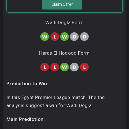
Claim Offer
Wadi Degla Form
Haras El Hodood Form
Prediction to Win:
In this Egypt Premier League match. The the
analysis suggest a win for Wadi Degla.
Main Prediction: