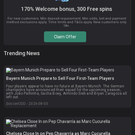
170% Welcome bonus, 300 Free spins
For new customers. Min deposit requirement. Min odds, bet and payment
method exclusions apply. Time limits and T&Cs apply. New customers only.
18+.
Claim Offer
Trending News
Bayern Munich Prepare to Sell Four First-Team Players
Four players appear to have no future at Bayern Munich. The German
champions have announced their squad for the upcoming season,
with João Palhinha, Sacha Boey, Armindo Sieb and Bryan Zaragoza all
left out.
SoccerODD - 2026-08-03
Chelsea Close In on Pep Chavarría as Marc Cucurella