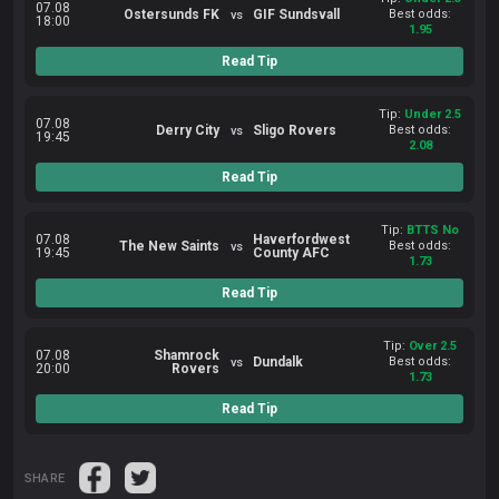
07.08
Ostersunds FK
GIF Sundsvall
Best odds:
vs
18:00
1.95
Read Tip
Tip:
Under 2.5
07.08
Derry City
Sligo Rovers
Best odds:
vs
19:45
2.08
Read Tip
Tip:
BTTS No
07.08
Haverfordwest
The New Saints
Best odds:
vs
19:45
County AFC
1.73
Read Tip
Tip:
Over 2.5
07.08
Shamrock
Dundalk
Best odds:
vs
20:00
Rovers
1.73
Read Tip
SHARE