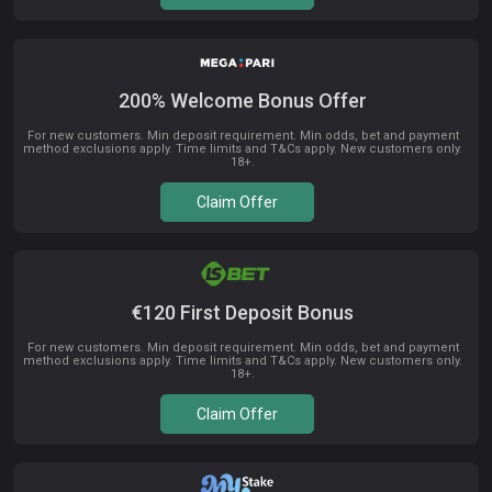
200% Welcome Bonus Offer
For new customers. Min deposit requirement. Min odds, bet and payment
method exclusions apply. Time limits and T&Cs apply. New customers only.
18+.
Claim Offer
€120 First Deposit Bonus
For new customers. Min deposit requirement. Min odds, bet and payment
method exclusions apply. Time limits and T&Cs apply. New customers only.
18+.
Claim Offer