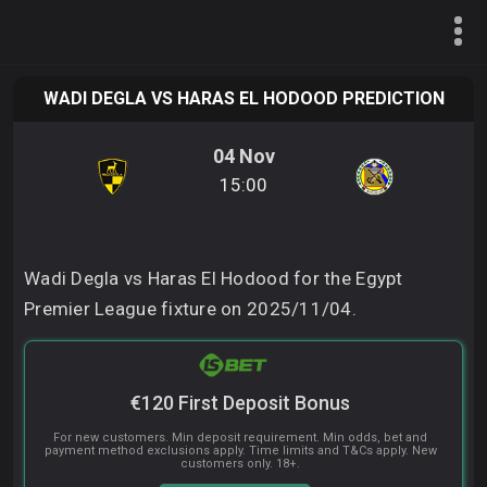
PREDICTIONS
WADI DEGLA VS HARAS EL HODOOD PREDICTION
LIVE SCORES
04 Nov
15:00
BOOKMAKERS
CONTACT
Wadi Degla vs Haras El Hodood for the Egypt
Premier League fixture on 2025/11/04.
€120 First Deposit Bonus
For new customers. Min deposit requirement. Min odds, bet and
payment method exclusions apply. Time limits and T&Cs apply. New
customers only. 18+.