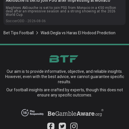
Akliouche is set to join PSG after impressing at Monaco
Maghnes Akliouche is set to join PSG from Monaco in a €50 million
deal after an impressive season and a strong showing at the 2026
World Cup.
SoccerODD - 2026-08-06
Bet Tips Football
Wadi Degla vs Haras El Hodood Prediction
Our aim is to provide informative, objective, and reliable insights.
However, even with the best advice, we cannot guarantee specific
results.
Our football insights are crafted by experts, though this does not
ensure any specific outcomes.