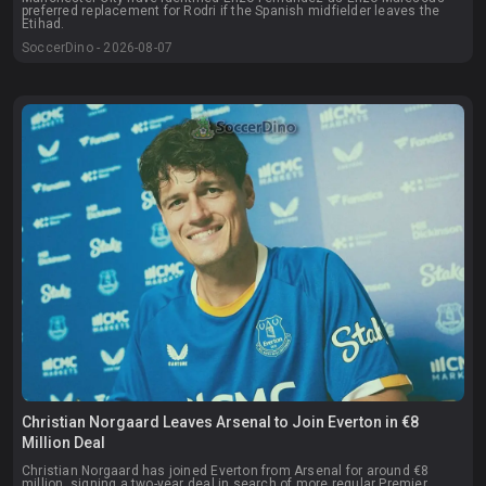
preferred replacement for Rodri if the Spanish midfielder leaves the
Etihad.
SoccerDino - 2026-08-07
Christian Norgaard Leaves Arsenal to Join Everton in €8
Million Deal
Christian Norgaard has joined Everton from Arsenal for around €8
million, signing a two-year deal in search of more regular Premier