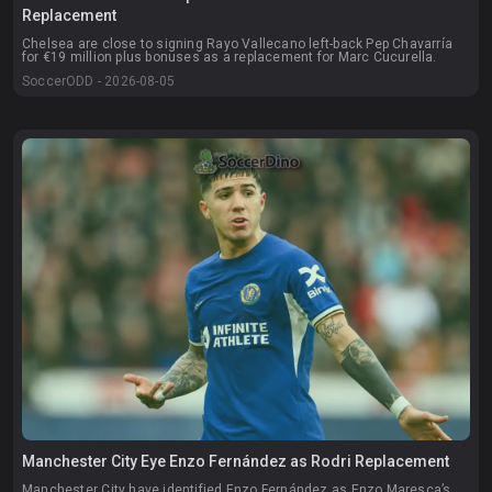
Replacement
Chelsea are close to signing Rayo Vallecano left-back Pep Chavarría
for €19 million plus bonuses as a replacement for Marc Cucurella.
SoccerODD - 2026-08-05
Manchester City Eye Enzo Fernández as Rodri Replacement
Manchester City have identified Enzo Fernández as Enzo Maresca’s