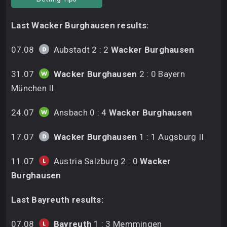
Last Wacker Burghausen results:
07.08
Aubstadt 2 : 2
Wacker Burghausen
31.07
Wacker Burghausen
2 : 0 Bayern
München II
24.07
Ansbach 0 : 4
Wacker Burghausen
17.07
Wacker Burghausen
1 : 1 Augsburg II
11.07
Austria Salzburg 2 : 0
Wacker
Burghausen
Last Bayreuth results:
07.08
Bayreuth
1 : 3 Memmingen