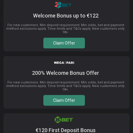
Welcome Bonus up to €122
For new customers. Min deposit requirement. Min odds, bet and payment
method exclusions apply. Time limits and T&Cs apply. New customers only.
18+.
Claim Offer
200% Welcome Bonus Offer
For new customers. Min deposit requirement. Min odds, bet and payment
method exclusions apply. Time limits and T&Cs apply. New customers only.
18+.
Claim Offer
€120 First Deposit Bonus