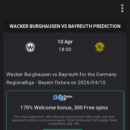
PREDICTIONS
WACKER BURGHAUSEN VS BAYREUTH PREDICTION
LIVE SCORES
10 Apr
18:00
BOOKMAKERS
CONTACT
Wacker Burghausen vs Bayreuth for the Germany
Regionalliga - Bayern fixture on 2026/04/10.
170% Welcome bonus, 300 Free spins
For new customers. Min deposit requirement. Min odds, bet and
payment method exclusions apply. Time limits and T&Cs apply. New
customers only. 18+.