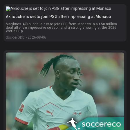
Akliouche is set to join PSG after impressing at Monaco
Maghnes Akliouche is set to join PSG from Monaco in a €50 million
deal after an impressive season and a strong showing at the 2026
World Cup.
SoccerODD - 2026-08-06