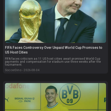
FIFA Faces Controversy Over Unpaid World Cup Promises to
US Host Cities
FIFA faces criticism as 11 US host cities await promised World Cup
payments and compensation for stadium use three weeks after the
tournament.
SoccerDino - 2026-08-04