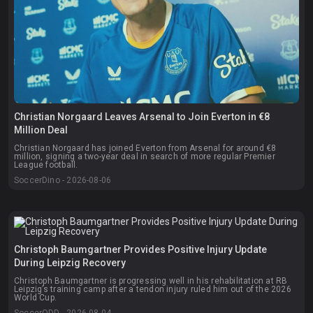
Christian Norgaard Leaves Arsenal to Join Everton in €8
Million Deal
Christian Norgaard has joined Everton from Arsenal for around €8
million, signing a two-year deal in search of more regular Premier
League football.
SoccerDino - 2026-08-06
Christoph Baumgartner Provides Positive Injury Update
During Leipzig Recovery
Christoph Baumgartner is progressing well in his rehabilitation at RB
Leipzig’s training camp after a tendon injury ruled him out of the 2026
World Cup.
SoccerODD - 2026-08-04