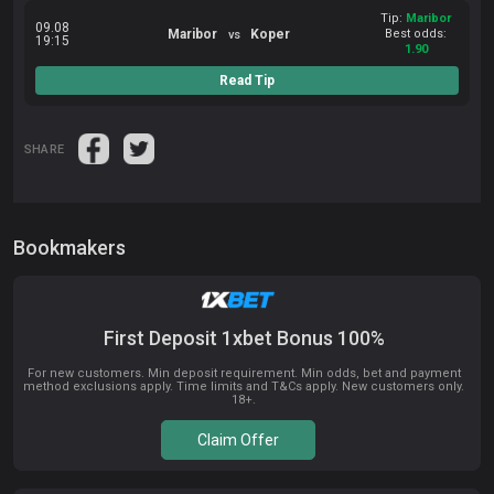
Tip:
Maribor
09.08
Maribor
Koper
Best odds:
vs
19:15
1.90
Read Tip
SHARE
Bookmakers
First Deposit 1xbet Bonus 100%
For new customers. Min deposit requirement. Min odds, bet and payment
method exclusions apply. Time limits and T&Cs apply. New customers only.
18+.
Claim Offer