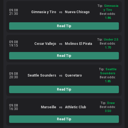
Tip:
Gimnasia
y Tiro
09.08
Gimnasia y Tiro
Nueva Chicago
vs
21:30
Best odds:
1.86
Read Tip
Tip:
Under 2.5
09.08
Cesar Vallejo
Molinos El Pirata
Best odds:
vs
19:15
1.70
Read Tip
Tip:
Seattle
Sounders
09.08
Seattle Sounders
Queretaro
vs
20:30
Best odds:
1.85
Read Tip
Tip:
Draw
09.08
Marseille
Athletic Club
Best odds:
vs
16:30
3.50
Read Tip