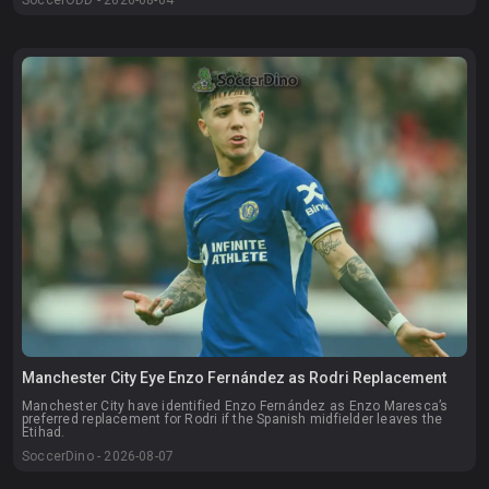
Manchester City Eye Enzo Fernández as Rodri Replacement
Manchester City have identified Enzo Fernández as Enzo Maresca’s
preferred replacement for Rodri if the Spanish midfielder leaves the
Etihad.
SoccerDino - 2026-08-07