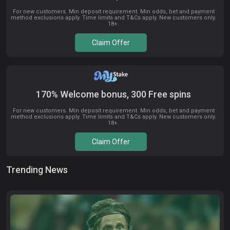
For new customers. Min deposit requirement. Min odds, bet and payment
method exclusions apply. Time limits and T&Cs apply. New customers only.
18+.
Claim Offer
170% Welcome bonus, 300 Free spins
For new customers. Min deposit requirement. Min odds, bet and payment
method exclusions apply. Time limits and T&Cs apply. New customers only.
18+.
Claim Offer
Trending News