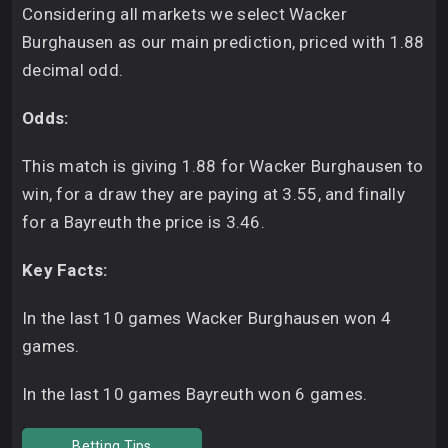
Considering all markets we select Wacker
Burghausen as our main prediction, priced with 1.88
decimal odd.
Odds:
This match is giving 1.88 for Wacker Burghausen to
win, for a draw they are paying at 3.55, and finally
for a Bayreuth the price is 3.46.
Key Facts:
In the last 10 games Wacker Burghausen won 4
games.
In the last 10 games Bayreuth won 6 games.
Betting Tips