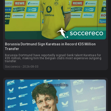
Borussia Dortmund Sign Karetsas in Record €35 Million
Transfer
Borussia Dortmund have reportedly signed Genk talent Karetsas for
€35 million, making him the Belgian club’s most expensive outgoing
transfer.
Soccereco - 2026-08-03