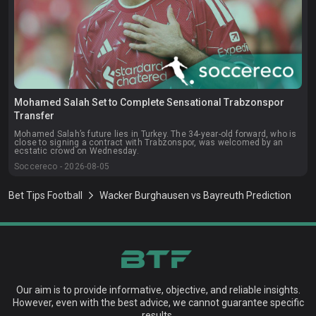
Mohamed Salah Set to Complete Sensational Trabzonspor
Transfer
Mohamed Salah’s future lies in Turkey. The 34-year-old forward, who is
close to signing a contract with Trabzonspor, was welcomed by an
ecstatic crowd on Wednesday.
Soccereco - 2026-08-05
Bet Tips Football
Wacker Burghausen vs Bayreuth Prediction
Our aim is to provide informative, objective, and reliable insights.
However, even with the best advice, we cannot guarantee specific
results.