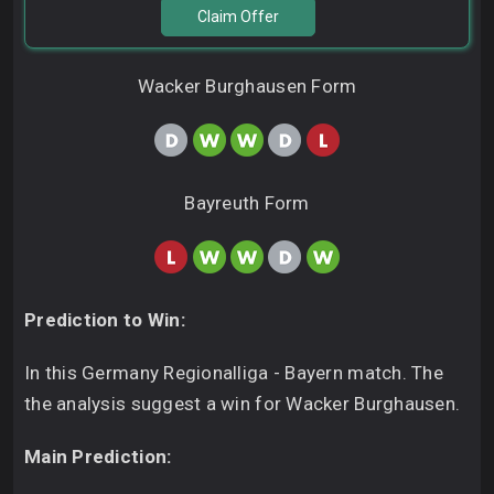
Claim Offer
Wacker Burghausen Form
Bayreuth Form
Prediction to Win:
In this Germany Regionalliga - Bayern match. The
the analysis suggest a win for Wacker Burghausen.
Main Prediction: