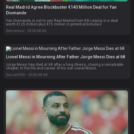
Real Madrid Agree Blockbuster €140 Million Deal for Yan
Diomande
Yan Diomande is set to join Real Madrid from RB Leipzig in a deal
worth €125 million plus €15 million in potential bonuses.
Soccereco - 2026-08-06
Lionel Messi in Mourning After Father Jorge Messi Dies at 68
Jorge Messi has died at 68 after a long illness, closing a remarkable
chapter in the life and career of his son Lionel Messi.
SoccerODD - 2026-08-08