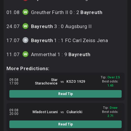
01.08
Greuther Fürth II 0 : 2
Bayreuth
24.07
Bayreuth
3 : 0 Augsburg II
17.07
Bayreuth
1 : 1 FC Carl Zeiss Jena
11.07
Ammerthal 1 : 9
Bayreuth
More Predictions:
Tip:
Over 2.5
09.08
Star
KSZO 1929
Best odds:
vs
17:00
Starachowice
1.65
Read Tip
Tip:
Draw
09.08
Mladost Lucani
Cukaricki
Best odds:
vs
20:00
2.71
Read Tip