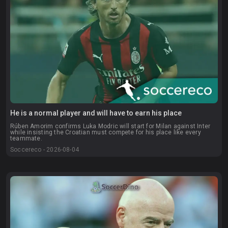
He is a normal player and will have to earn his place
Rúben Amorim confirms Luka Modric will start for Milan against Inter
while insisting the Croatian must compete for his place like every
teammate.
Soccereco - 2026-08-04