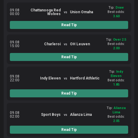
Tip:
Draw
09.08
Chattanooga Red
Union Omaha
Best odds:
vs
00:00
Wolves
3.60
Read Tip
Tip:
Over 2.5
09.08
Charleroi
OH Leuven
Best odds:
vs
15:00
2.00
Read Tip
Tip:
Indy
Eleven
09.08
Indy Eleven
Hartford Athletic
vs
22:00
Best odds:
1.85
Read Tip
Tip:
Alianza
Lima
09.08
Sport Boys
Alianza Lima
vs
02:00
Best odds:
2.05
Read Tip