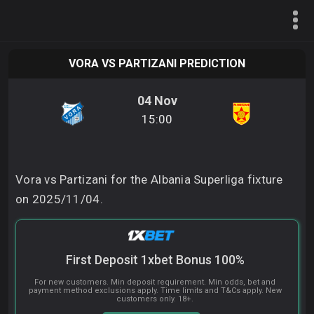
PREDICTIONS
VORA VS PARTIZANI PREDICTION
LIVE SCORES
04 Nov
15:00
BOOKMAKERS
CONTACT
Vora vs Partizani for the Albania Superliga fixture
on 2025/11/04.
First Deposit 1xbet Bonus 100%
For new customers. Min deposit requirement. Min odds, bet and
payment method exclusions apply. Time limits and T&Cs apply. New
customers only. 18+.