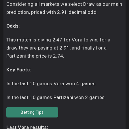
Considering all markets we select Draw as our main
prediction, priced with 2.91 decimal odd.
Odds:
This match is giving 2.47 for Vora to win, for a
draw they are paying at 2.91, and finally for a
Partizani the price is 2.74.
Key Facts:
In the last 10 games Vora won 4 games.
In the last 10 games Partizani won 2 games.
Betting Tips
Last Vora results: