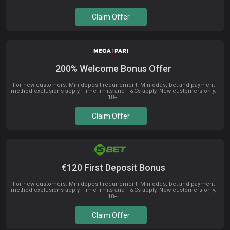
Claim Offer
200% Welcome Bonus Offer
For new customers. Min deposit requirement. Min odds, bet and payment
method exclusions apply. Time limits and T&Cs apply. New customers only.
18+.
Claim Offer
€120 First Deposit Bonus
For new customers. Min deposit requirement. Min odds, bet and payment
method exclusions apply. Time limits and T&Cs apply. New customers only.
18+.
Claim Offer