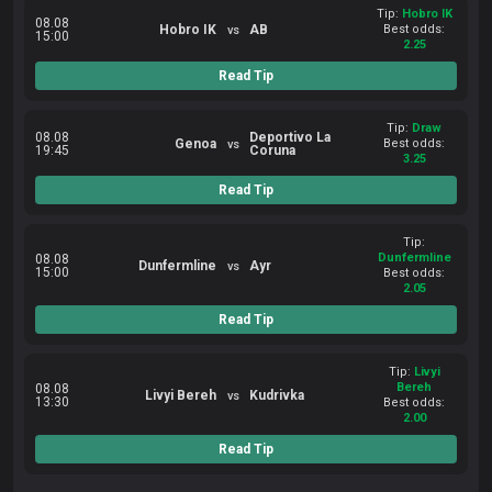
Tip:
Hobro IK
08.08
Hobro IK
AB
Best odds:
vs
15:00
2.25
Read Tip
Tip:
Draw
08.08
Deportivo La
Genoa
Best odds:
vs
19:45
Coruna
3.25
Read Tip
Tip:
Dunfermline
08.08
Dunfermline
Ayr
vs
15:00
Best odds:
2.05
Read Tip
Tip:
Livyi
Bereh
08.08
Livyi Bereh
Kudrivka
vs
13:30
Best odds:
2.00
Read Tip