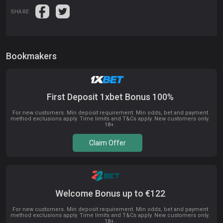
SHARE
Bookmakers
First Deposit 1xbet Bonus 100%
For new customers. Min deposit requirement. Min odds, bet and payment
method exclusions apply. Time limits and T&Cs apply. New customers only.
18+.
Claim Offer
Welcome Bonus up to €122
For new customers. Min deposit requirement. Min odds, bet and payment
method exclusions apply. Time limits and T&Cs apply. New customers only.
18+.