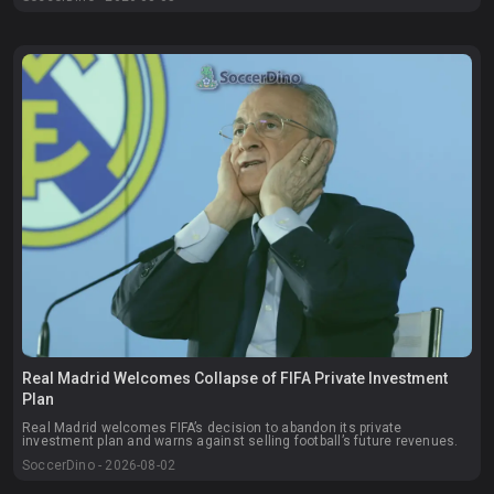
Real Madrid Welcomes Collapse of FIFA Private Investment
Plan
Real Madrid welcomes FIFA’s decision to abandon its private
investment plan and warns against selling football’s future revenues.
SoccerDino - 2026-08-02