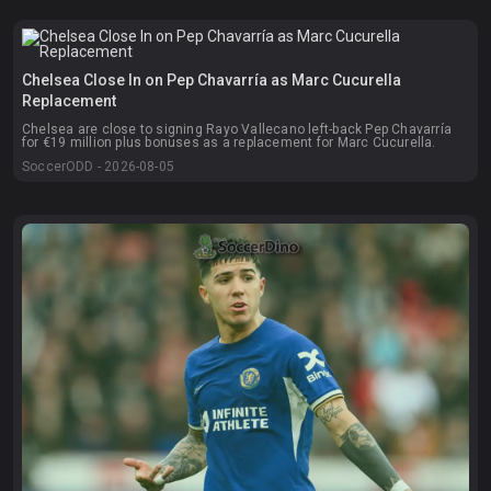
Chelsea Close In on Pep Chavarría as Marc Cucurella
Replacement
Chelsea are close to signing Rayo Vallecano left-back Pep Chavarría
for €19 million plus bonuses as a replacement for Marc Cucurella.
SoccerODD - 2026-08-05