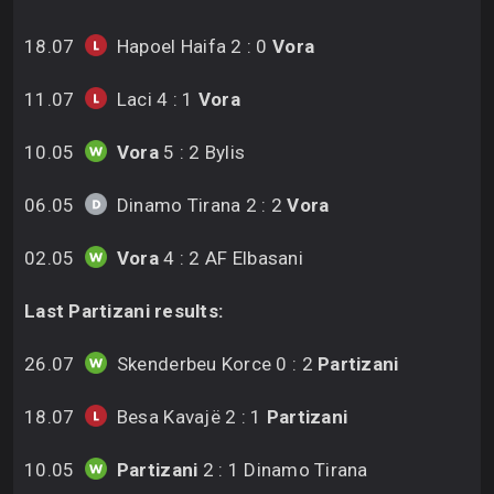
18.07
Hapoel Haifa 2 : 0
Vora
11.07
Laci 4 : 1
Vora
10.05
Vora
5 : 2 Bylis
06.05
Dinamo Tirana 2 : 2
Vora
02.05
Vora
4 : 2 AF Elbasani
Last Partizani results:
26.07
Skenderbeu Korce 0 : 2
Partizani
18.07
Besa Kavajë 2 : 1
Partizani
10.05
Partizani
2 : 1 Dinamo Tirana