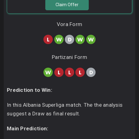
Claim Offer
Vora Form
Partizani Form
Prediction to Win:
In this Albania Superliga match. The the analysis
suggest a Draw as final result.
Main Prediction: