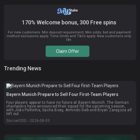
170% Welcome bonus, 300 Free spins
For new customers. Min deposit requirement. Min odds, bet and payment
method exclusions apply. Time limits and T&Cs apply. New customers only.
18+.
Claim Offer
Trending News
Bayern Munich Prepare to Sell Four First-Team Players
Four players appear to have no future at Bayern Munich. The German
champions have announced their squad for the upcoming season,
with João Palhinha, Sacha Boey, Armindo Sieb and Bryan Zaragoza all
left out.
SoccerODD - 2026-08-03