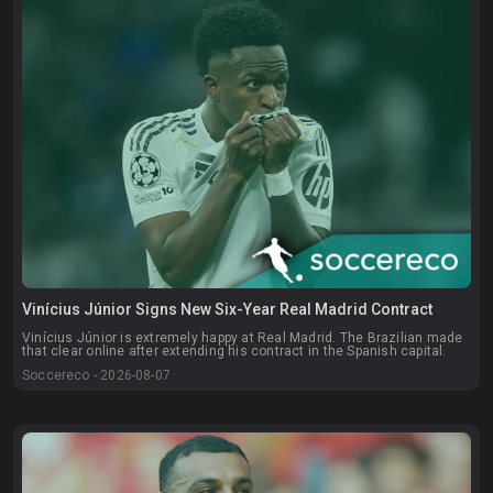
Vinícius Júnior Signs New Six-Year Real Madrid Contract
Vinícius Júnior is extremely happy at Real Madrid. The Brazilian made
that clear online after extending his contract in the Spanish capital.
Soccereco - 2026-08-07