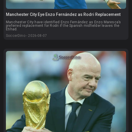
Manchester City Eye Enzo Fernández as Rodri Replacement
Manchester City have identified Enzo Fernández as Enzo Maresca’s
preferred replacement for Rodri if the Spanish midfielder leaves the
Etihad.
SoccerDino - 2026-08-07