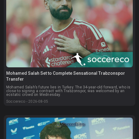
Mohamed Salah Set to Complete Sensational Trabzonspor
Transfer
Mohamed Salah’s future lies in Turkey. The 34-year-old forward, who is
close to signing a contract with Trabzonspor, was welcomed by an
ecstatic crowd on Wednesday.
Soccereco - 2026-08-05