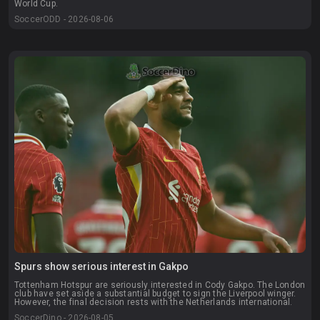
World Cup.
SoccerODD - 2026-08-06
Spurs show serious interest in Gakpo
Tottenham Hotspur are seriously interested in Cody Gakpo. The London
club have set aside a substantial budget to sign the Liverpool winger.
However, the final decision rests with the Netherlands international.
SoccerDino - 2026-08-05