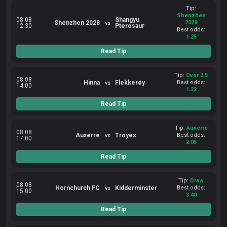
Tip:
Shenzhen
08.08
Shangyu
Shenzhen 2028
2028
vs
12:30
Pterosaur
Best odds:
1.25
Read Tip
Tip:
Over 2.5
08.08
Hinna
Flekkerøy
Best odds:
vs
14:00
1.22
Read Tip
Tip:
Auxerre
08.08
Auxerre
Troyes
Best odds:
vs
17:00
2.05
Read Tip
Tip:
Draw
08.08
Hornchurch FC
Kidderminster
Best odds:
vs
15:00
3.40
Read Tip