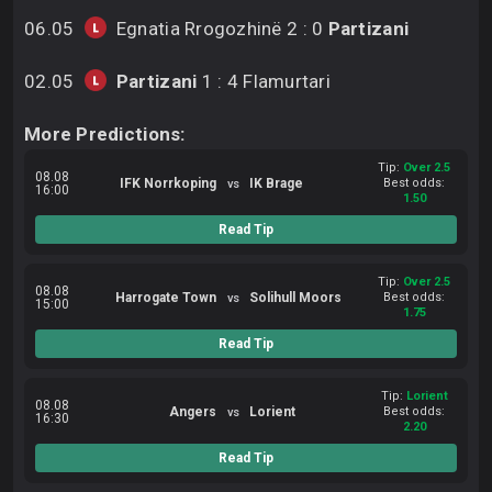
06.05
Egnatia Rrogozhinë 2 : 0
Partizani
02.05
Partizani
1 : 4 Flamurtari
More Predictions:
Tip:
Over 2.5
08.08
IFK Norrkoping
IK Brage
Best odds:
vs
16:00
1.50
Read Tip
Tip:
Over 2.5
08.08
Harrogate Town
Solihull Moors
Best odds:
vs
15:00
1.75
Read Tip
Tip:
Lorient
08.08
Angers
Lorient
Best odds:
vs
16:30
2.20
Read Tip