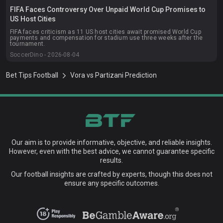
FIFA Faces Controversy Over Unpaid World Cup Promises to
US Host Cities
FIFA faces criticism as 11 US host cities await promised World Cup
payments and compensation for stadium use three weeks after the
tournament.
SoccerDino - 2026-08-04
Bet Tips Football
Vora vs Partizani Prediction
Our aim is to provide informative, objective, and reliable insights.
However, even with the best advice, we cannot guarantee specific
results.
Our football insights are crafted by experts, though this does not
ensure any specific outcomes.