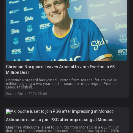
Christian Norgaard Leaves Arsenal to Join Everton in €8
Million Deal
Christian Norgaard has joined Everton from Arsenal for around €8
million, signing a two-year deal in search of more regular Premier
League football.
SoccerDino - 2026-08-06
Akliouche is set to join PSG after impressing at Monaco
Maghnes Akliouche is set to join PSG from Monaco in a €50 million
deal after an impressive season and a strong showing at the 2026