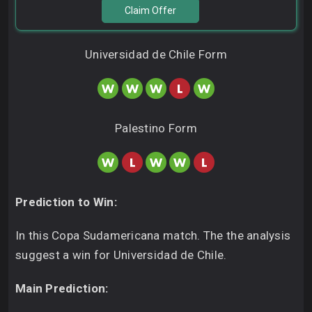
Claim Offer
Universidad de Chile Form
Palestino Form
Prediction to Win:
In this Copa Sudamericana match. The the analysis
suggest a win for Universidad de Chile.
Main Prediction: