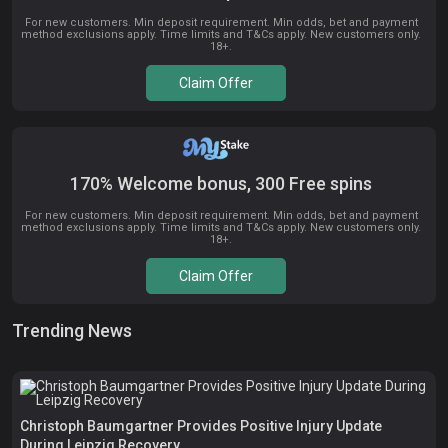
For new customers. Min deposit requirement. Min odds, bet and payment
method exclusions apply. Time limits and T&Cs apply. New customers only.
18+.
Claim Offer
170% Welcome bonus, 300 Free spins
For new customers. Min deposit requirement. Min odds, bet and payment
method exclusions apply. Time limits and T&Cs apply. New customers only.
18+.
Claim Offer
Trending News
Christoph Baumgartner Provides Positive Injury Update
During Leipzig Recovery