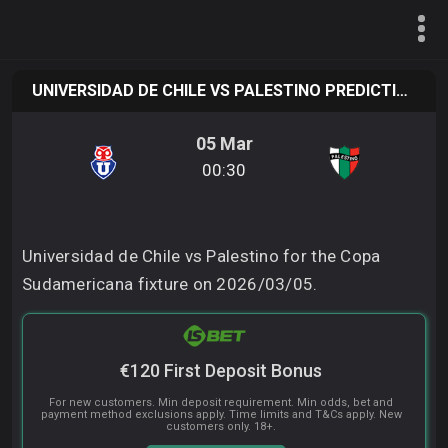
PREDICTIONS
UNIVERSIDAD DE CHILE VS PALESTINO PREDICTION
LIVE SCORES
05 Mar
00:30
BOOKMAKERS
CONTACT
Universidad de Chile vs Palestino for the Copa
Sudamericana fixture on 2026/03/05.
€120 First Deposit Bonus
For new customers. Min deposit requirement. Min odds, bet and
payment method exclusions apply. Time limits and T&Cs apply. New
customers only. 18+.