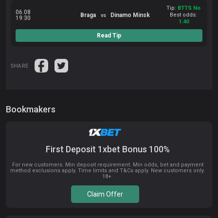
Tip:
BTTS No
06.08
Braga
Dinamo Minsk
Best odds:
vs
19:30
1.40
Read Tip
SHARE
Bookmakers
First Deposit 1xbet Bonus 100%
For new customers. Min deposit requirement. Min odds, bet and payment
method exclusions apply. Time limits and T&Cs apply. New customers only.
18+.
Claim Offer