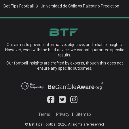
Bet Tips Football
Universidad de Chile vs Palestino Prediction
Our aim is to provide informative, objective, and reliable insights.
However, even with the best advice, we cannot guarantee specific
results.
Our football insights are crafted by experts, though this does not
ensure any specific outcomes.
Terms
|
Privacy
|
Sitemap
© Bet Tips Football 2026. All rights are reserved