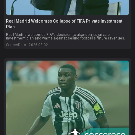
Real Madrid Welcomes Collapse of FIFA Private Investment
Plan
Real Madrid welcomes FIFA’s decision to abandon its private
investment plan and warns against selling football’s future revenues.
SoccerDino - 2026-08-02