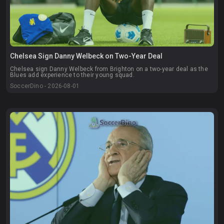
Chelsea Sign Danny Welbeck on Two-Year Deal
Chelsea sign Danny Welbeck from Brighton on a two-year deal as the
Blues add experience to their young squad.
SoccerDino - 2026-08-01