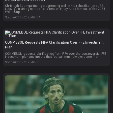
Christoph Baumgartner is progressing well in his rehabilitation at RB
Leipzig’s training camp after a tendon injury ruled him out of the 2026
World Cup.
SoccerODD - 2026-08-04
CONMEBOL Requests FIFA Clarification Over FFE Investment
Plan
CONMEBOL requests clarification from FIFA over the controversial FFE
investment plan and insists that football must always come first.
SoccerODD - 2026-08-01