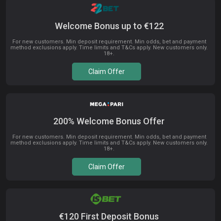
Welcome Bonus up to €122
For new customers. Min deposit requirement. Min odds, bet and payment
method exclusions apply. Time limits and T&Cs apply. New customers only.
18+.
Claim Offer
200% Welcome Bonus Offer
For new customers. Min deposit requirement. Min odds, bet and payment
method exclusions apply. Time limits and T&Cs apply. New customers only.
18+.
Claim Offer
€120 First Deposit Bonus