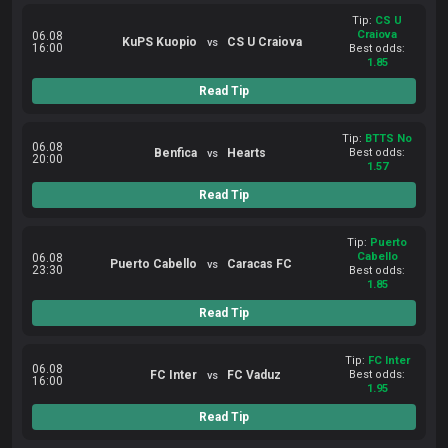
Tip:
CS U
Craiova
06.08
KuPS Kuopio
CS U Craiova
vs
16:00
Best odds:
1.85
Read Tip
Tip:
BTTS No
06.08
Benfica
Hearts
Best odds:
vs
20:00
1.57
Read Tip
Tip:
Puerto
Cabello
06.08
Puerto Cabello
Caracas FC
vs
23:30
Best odds:
1.85
Read Tip
Tip:
FC Inter
06.08
FC Inter
FC Vaduz
Best odds:
vs
16:00
1.95
Read Tip