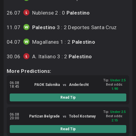
26.07
Nublense 2 : 0
Palestino
11.07
Palestino
3 : 2 Deportes Santa Cruz
04.07
Magallanes 1 : 2
Palestino
30.06
A. Italiano 3 : 2
Palestino
More Predictions:
Tip:
Under 2.5
06.08
PAOK Salonika
Anderlecht
Best odds:
vs
18:45
1.90
Read Tip
Tip:
Under 2.5
06.08
Partizan Belgrade
Tobol Kostanay
Best odds:
vs
20:00
2.15
Read Tip