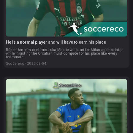
He is a normal player and will have to earn his place
Rúben Amorim confirms Luka Modric will start for Milan against Inter
while insisting the Croatian must compete for his place like every
teammate.
Soccereco - 2026-08-04