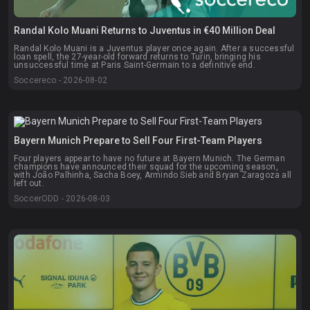
Randal Kolo Muani Returns to Juventus in €40 Million Deal
Randal Kolo Muani is a Juventus player once again. After a successful
loan spell, the 27-year-old forward returns to Turin, bringing his
unsuccessful time at Paris Saint-Germain to a definitive end.
Soccereco - 2026-08-02
Bayern Munich Prepare to Sell Four First-Team Players
Four players appear to have no future at Bayern Munich. The German
champions have announced their squad for the upcoming season,
with João Palhinha, Sacha Boey, Armindo Sieb and Bryan Zaragoza all
left out.
SoccerODD - 2026-08-03