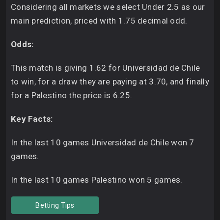
Considering all markets we select Under 2.5 as our
main prediction, priced with 1.75 decimal odd.
Odds:
This match is giving 1.62 for Universidad de Chile
to win, for a draw they are paying at 3.70, and finally
for a Palestino the price is 6.25.
Key Facts:
In the last 10 games Universidad de Chile won 7
games.
In the last 10 games Palestino won 5 games.
Betting Tips