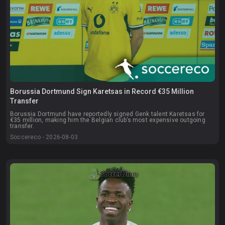
Borussia Dortmund Sign Karetsas in Record €35 Million
Transfer
Borussia Dortmund have reportedly signed Genk talent Karetsas for
€35 million, making him the Belgian club’s most expensive outgoing
transfer.
Soccereco - 2026-08-03