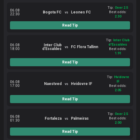
Tip:
Over 2.5
06.08
Bogota FC
Leones FC
Best odds:
vs
22:30
2.30
Read Tip
Tip:
Inter Club
d'Escaldes
06.08
Inter Club
FC Flora Tallinn
vs
18:00
d'Escaldes
Best odds:
1.91
Read Tip
Tip:
Hvidovre
IF
06.08
Naestved
Hvidovre IF
vs
17:00
Best odds:
2.05
Read Tip
Tip:
Over 2.5
06.08
Fortaleza
Palmeiras
Best odds:
vs
01:30
2.00
Read Tip