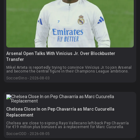
Arsenal Open Talks With Vinícius Jr. Over Blockbuster
Transfer
Mikel Arteta is reportedly trying to convince Vinícius Jr. to join Arsenal
and become the central figure in their Champions League ambitions.
SoccerDino - 2026-08-03
Chelsea Close In on Pep Chavarría as Marc Cucurella
Replacement
Chelsea are close to signing Rayo Vallecano left-back Pep Chavarría
for €19 million plus bonuses as a replacement for Marc Cucurella.
SoccerODD - 2026-08-05