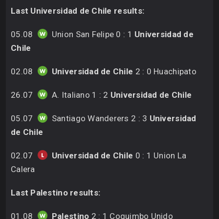
Last Universidad de Chile results:
05.08
Union San Felipe 0 : 1
Universidad de
Chile
02.08
Universidad de Chile
2 : 0 Huachipato
26.07
A. Italiano 1 : 2
Universidad de Chile
05.07
Santiago Wanderers 2 : 3
Universidad
de Chile
02.07
Universidad de Chile
0 : 1 Union La
Calera
Last Palestino results:
01.08
Palestino
2 : 1 Coquimbo Unido