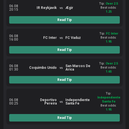
Tip:
Over 2.5
06.08
IR Reykjavik
Ægir
Best odds:
vs
20:15
1.25
Read Tip
Tip:
FC Inter
06.08
FC Inter
FC Vaduz
Best odds:
vs
16:00
1.95
Read Tip
Tip:
Over 2.5
06.08
San Marcos De
Coquimbo Unido
Best odds:
vs
01:30
Arica
1.65
Read Tip
Tip:
Independiente
06.08
Deportivo
Independiente
Santa Fe
vs
00:25
Pereira
Santa Fe
Best odds:
1.95
Read Tip