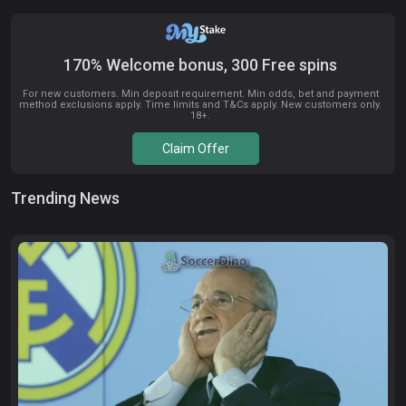
170% Welcome bonus, 300 Free spins
For new customers. Min deposit requirement. Min odds, bet and payment
method exclusions apply. Time limits and T&Cs apply. New customers only.
18+.
Claim Offer
Trending News