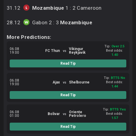
31.12
Mozambique
1 : 2 Cameroon
28.12
Gabon 2 : 3
Mozambique
More Predictions:
Tip:
Over 2.5
06.08
Vikingur
FC Thun
Best odds:
vs
19:00
Reykjavik
1.40
Read Tip
Tip:
BTTS No
06.08
Ajax
Shelbourne
Best odds:
vs
19:00
1.44
Read Tip
Tip:
BTTS Yes
06.08
Oriente
Bolivar
Best odds:
vs
01:00
Petrolero
1.57
Read Tip