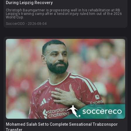
During Leipzig Recovery
Christoph Baumgartner is progressing well in his rehabilitation at RB
Leipzig’s training camp after a tendon injury ruled him out of the 2026
World Cup.
SoccerODD - 2026-08-04
Mohamed Salah Set to Complete Sensational Trabzonspor
Transfer