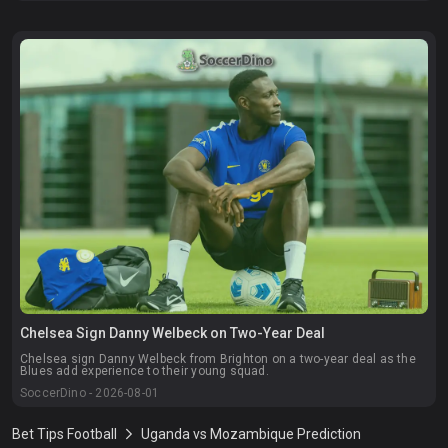
Chelsea Sign Danny Welbeck on Two-Year Deal
Chelsea sign Danny Welbeck from Brighton on a two-year deal as the
Blues add experience to their young squad.
SoccerDino - 2026-08-01
Bet Tips Football
Uganda vs Mozambique Prediction