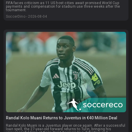
FIFA faces criticism as 11 US host cities await promised World Cup
payments and compensation for stadium use three weeks after the
tournament.
SoccerDino - 2026-08-04
Randal Kolo Muani Returns to Juventus in €40 Million Deal
Randal Kolo Muani is a Juventus player once again. After a successful
loan spell, the 27-year-old forward returns to Turin, bringing his