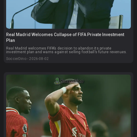
Real Madrid Welcomes Collapse of FIFA Private Investment
Plan
Real Madrid welcomes FIFA’s decision to abandon its private
investment plan and warns against selling football’s future revenues.
SoccerDino - 2026-08-02