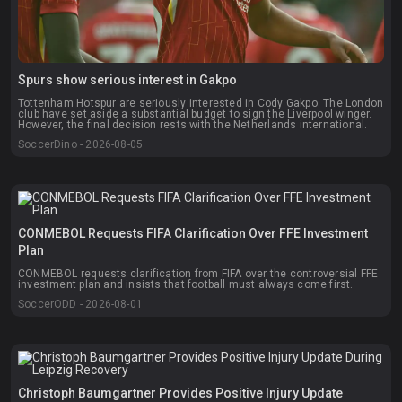
Spurs show serious interest in Gakpo
Tottenham Hotspur are seriously interested in Cody Gakpo. The London
club have set aside a substantial budget to sign the Liverpool winger.
However, the final decision rests with the Netherlands international.
SoccerDino - 2026-08-05
CONMEBOL Requests FIFA Clarification Over FFE Investment
Plan
CONMEBOL requests clarification from FIFA over the controversial FFE
investment plan and insists that football must always come first.
SoccerODD - 2026-08-01
Christoph Baumgartner Provides Positive Injury Update