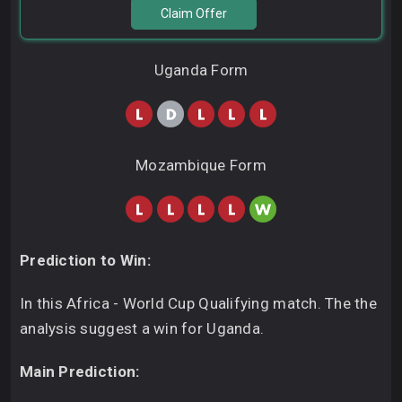
Claim Offer
Uganda Form
Mozambique Form
Prediction to Win:
In this Africa - World Cup Qualifying match. The the
analysis suggest a win for Uganda.
Main Prediction: