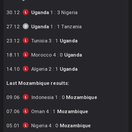
30.12
Uganda
1 : 3 Nigeria
27.12
Uganda
1 : 1 Tanzania
23.12
Tunisia 3 : 1
Uganda
18.11
Morocco 4 : 0
Uganda
14.10
Algeria 2 : 1
Uganda
Last Mozambique results:
09.06
Indonesia 1 : 0
Mozambique
07.06
Oman 4 : 1
Mozambique
05.01
Nigeria 4 : 0
Mozambique