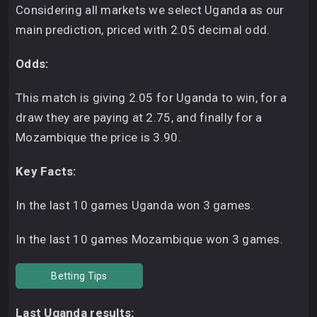
Considering all markets we select Uganda as our
main prediction, priced with 2.05 decimal odd.
Odds:
This match is giving 2.05 for Uganda to win, for a
draw they are paying at 2.75, and finally for a
Mozambique the price is 3.90.
Key Facts:
In the last 10 games Uganda won 3 games.
In the last 10 games Mozambique won 3 games.
Betting Tips
Last Uganda results: