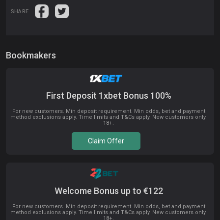
SHARE
Bookmakers
First Deposit 1xbet Bonus 100%
For new customers. Min deposit requirement. Min odds, bet and payment
method exclusions apply. Time limits and T&Cs apply. New customers only.
18+.
Claim Offer
Welcome Bonus up to €122
For new customers. Min deposit requirement. Min odds, bet and payment
method exclusions apply. Time limits and T&Cs apply. New customers only.
18+.