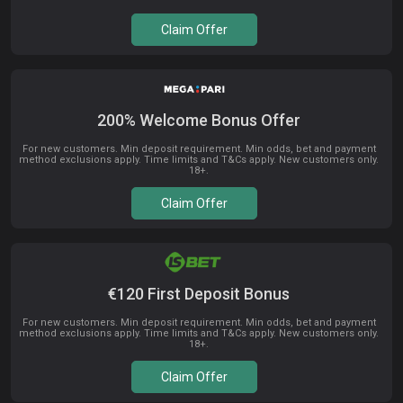
Claim Offer
200% Welcome Bonus Offer
For new customers. Min deposit requirement. Min odds, bet and payment
method exclusions apply. Time limits and T&Cs apply. New customers only.
18+.
Claim Offer
€120 First Deposit Bonus
For new customers. Min deposit requirement. Min odds, bet and payment
method exclusions apply. Time limits and T&Cs apply. New customers only.
18+.
Claim Offer