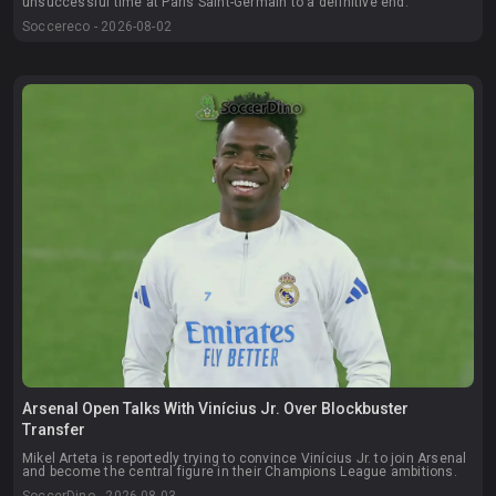
unsuccessful time at Paris Saint-Germain to a definitive end.
Soccereco - 2026-08-02
Arsenal Open Talks With Vinícius Jr. Over Blockbuster
Transfer
Mikel Arteta is reportedly trying to convince Vinícius Jr. to join Arsenal
and become the central figure in their Champions League ambitions.