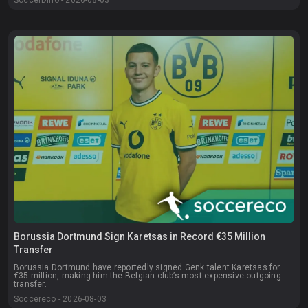
SoccerDino - 2026-08-03
Borussia Dortmund Sign Karetsas in Record €35 Million
Transfer
Borussia Dortmund have reportedly signed Genk talent Karetsas for
€35 million, making him the Belgian club’s most expensive outgoing
transfer.
Soccereco - 2026-08-03