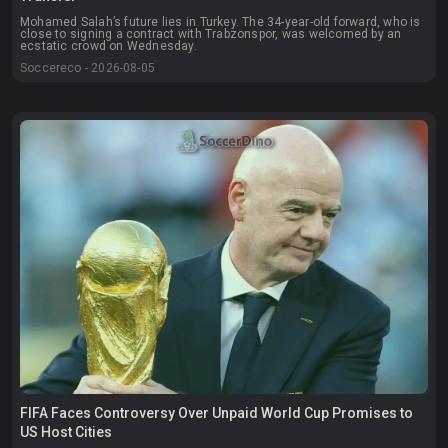
Mohamed Salah’s future lies in Turkey. The 34-year-old forward, who is
close to signing a contract with Trabzonspor, was welcomed by an
ecstatic crowd on Wednesday.
Soccereco - 2026-08-05
FIFA Faces Controversy Over Unpaid World Cup Promises to
US Host Cities