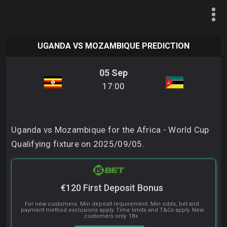
PREDICTIONS
UGANDA VS MOZAMBIQUE PREDICTION
LIVE SCORES
05 Sep
17:00
BOOKMAKERS
CONTACT
Uganda vs Mozambique for the Africa - World Cup
Qualifying fixture on 2025/09/05.
€120 First Deposit Bonus
For new customers. Min deposit requirement. Min odds, bet and
payment method exclusions apply. Time limits and T&Cs apply. New
customers only. 18+.