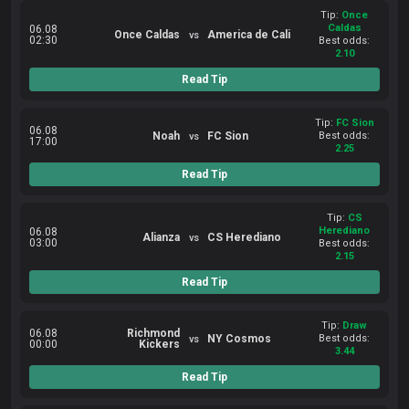
Tip:
Once
Caldas
06.08
Once Caldas
America de Cali
vs
02:30
Best odds:
2.10
Read Tip
Tip:
FC Sion
06.08
Noah
FC Sion
Best odds:
vs
17:00
2.25
Read Tip
Tip:
CS
Herediano
06.08
Alianza
CS Herediano
vs
03:00
Best odds:
2.15
Read Tip
Tip:
Draw
06.08
Richmond
NY Cosmos
Best odds:
vs
00:00
Kickers
3.44
Read Tip