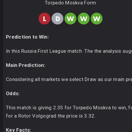
Torpedo Moskva Form
Prediction to Win:
In this Russia First League match. The the analysis sugg
Main Prediction:
Considering all markets we select Draw as our main pre
Odds:
This match is giving 2.35 for Torpedo Moskva to win, for
for a Rotor Volgograd the price is 3.32.
Key Facts: