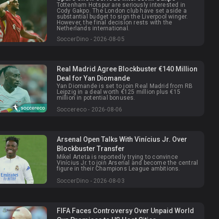
Tottenham Hotspur are seriously interested in
Cody Gakpo. The London club have set aside a
substantial budget to sign the Liverpool winger.
However, the final decision rests with the
Netherlands international.
SoccerDino - 2026-08-05
Real Madrid Agree Blockbuster €140 Million
Deal for Yan Diomande
Yan Diomande is set to join Real Madrid from RB
Leipzig in a deal worth €125 million plus €15
million in potential bonuses.
Soccereco - 2026-08-06
Arsenal Open Talks With Vinícius Jr. Over
Blockbuster Transfer
Mikel Arteta is reportedly trying to convince
Vinícius Jr. to join Arsenal and become the central
figure in their Champions League ambitions.
SoccerDino - 2026-08-03
FIFA Faces Controversy Over Unpaid World