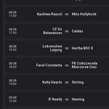
08.08
Kashiwa Reysol
vs
Mito Hollyhock
11:00
CF Os
08.08
vs
Caldas
17:30
Belenenses
Lokomotive
08.08
vs
Hertha BSC II
13:30
Leipzig
FK Csikszereda
08.08
Farul Constanta
vs
16:30
Miercurea Ciuc
08.08
Kelty Hearts
vs
Stirling
15:00
08.08
IF Ready
vs
Heming
12:00