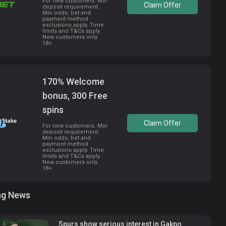
For new customers. Min
Claim Offer
deposit requirement.
Min odds, bet and
payment method
exclusions apply. Time
limits and T&Cs apply.
New customers only.
18+.
170% Welcome
bonus, 300 Free
spins
Claim Offer
For new customers. Min
deposit requirement.
Min odds, bet and
payment method
exclusions apply. Time
limits and T&Cs apply.
New customers only.
18+.
ng News
Spurs show serious interest in Gakpo