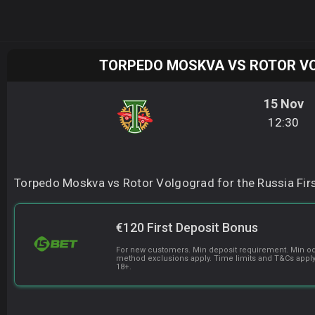
TORPEDO MOSKVA VS ROTOR V
PREDICTIONS
LIVE SCORES
15 Nov
12:30
BOOKMAKERS
CONTACT
Torpedo Moskva vs Rotor Volgograd for the Russia Fir
€120 First Deposit Bonus
For new customers. Min deposit requirement. Min o
method exclusions apply. Time limits and T&Cs appl
18+.