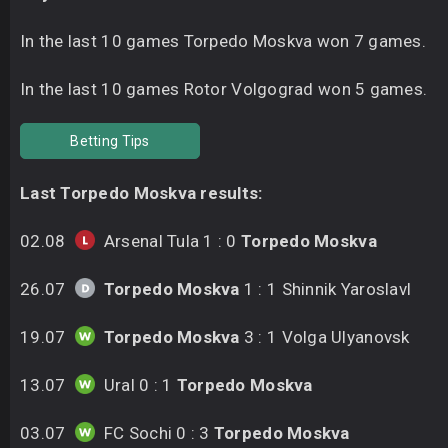
In the last 10 games Torpedo Moskva won 7 games.
In the last 10 games Rotor Volgograd won 5 games.
Betting Tips
Last Torpedo Moskva results:
02.08
Arsenal Tula 1 : 0
Torpedo Moskva
26.07
Torpedo Moskva
1 : 1 Shinnik Yaroslavl
19.07
Torpedo Moskva
3 : 1 Volga Ulyanovsk
13.07
Ural 0 : 1
Torpedo Moskva
03.07
FC Sochi 0 : 3
Torpedo Moskva