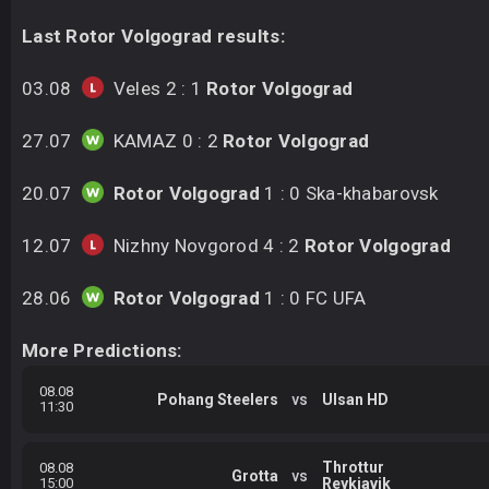
Last Rotor Volgograd results:
03.08
Veles 2 : 1
Rotor Volgograd
27.07
KAMAZ 0 : 2
Rotor Volgograd
20.07
Rotor Volgograd
1 : 0 Ska-khabarovsk
12.07
Nizhny Novgorod 4 : 2
Rotor Volgograd
28.06
Rotor Volgograd
1 : 0 FC UFA
More Predictions:
08.08
Pohang Steelers
vs
Ulsan HD
11:30
Throttur
08.08
Grotta
vs
15:00
Reykjavik