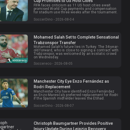
Cup Promises to US Host Cities
FIFA faces criticism as 11 US host cities await
promised World Cup payments and compensation
for stadium use three weeks after the tournament.
SoccerDino - 2026-08-04
Mohamed Salah Set to Complete Sensational
Trabzonspor Transfer
Mohamed Salah’s future lies in Turkey. The 34-year-
old forward, who is close to signing a contract with
Trabzonspor, was welcomed by an ecstatic crowd
on Wednesday.
Soccereco - 2026-08-05
Manchester City Eye Enzo Fernández as
Rodri Replacement
Manchester City have identified Enzo Fernández
as Enzo Maresca’s preferred replacement for Rodri
if the Spanish midfielder leaves the Etihad.
SoccerDino - 2026-08-07
Christoph Baumgartner Provides Positive
Injury Update During Leipzig Recovery