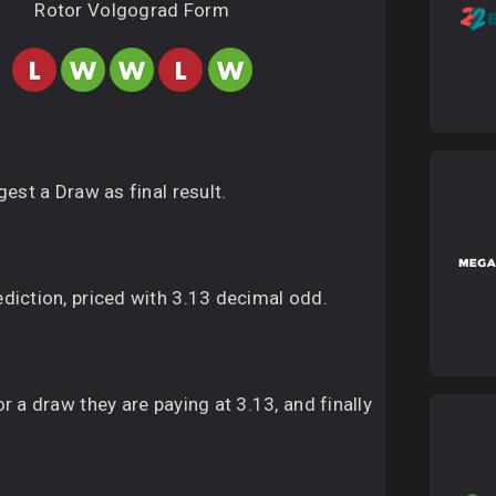
Rotor Volgograd Form
est a Draw as final result.
diction, priced with 3.13 decimal odd.
 a draw they are paying at 3.13, and finally