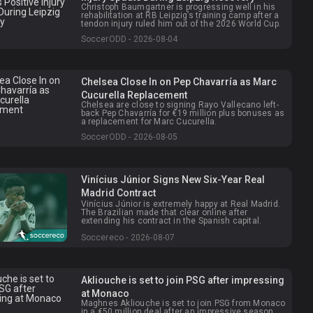
Christoph Baumgartner is progressing well in his
rehabilitation at RB Leipzig’s training camp after a
tendon injury ruled him out of the 2026 World Cup.
SoccerODD - 2026-08-04
Chelsea Close In on Pep Chavarría as Marc
Cucurella Replacement
Chelsea are close to signing Rayo Vallecano left-
back Pep Chavarría for €19 million plus bonuses as
a replacement for Marc Cucurella.
SoccerODD - 2026-08-05
Vinícius Júnior Signs New Six-Year Real
Madrid Contract
Vinícius Júnior is extremely happy at Real Madrid.
The Brazilian made that clear online after
extending his contract in the Spanish capital.
Soccereco - 2026-08-07
Akliouche is set to join PSG after impressing
at Monaco
Maghnes Akliouche is set to join PSG from Monaco
in a €50 million deal after an impressive season