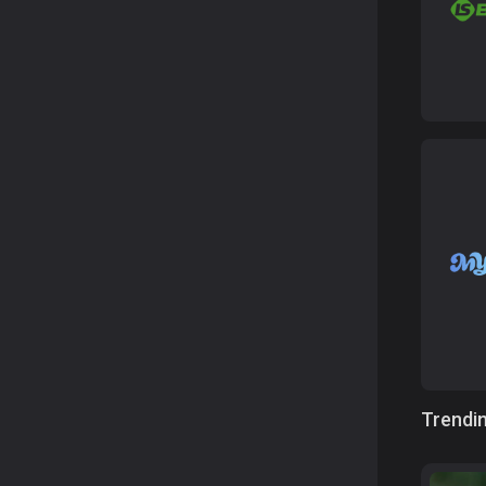
Trendi