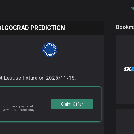
P
Bookm
OLGOGRAD PREDICTION
st League fixture on 2025/11/15.
Claim Offer
dds, bet and payment
y. New customers only.