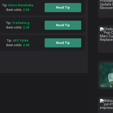
Tip:
Kolos Kovalivka
Read Tip
Best odds:
2.09
Tip:
Trelleborg
Read Tip
Best odds:
2.25
Tip:
AFC Fylde
Read Tip
Best odds:
2.00