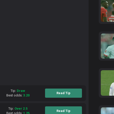
Tip:
Draw
Read Tip
Best odds:
3.20
Tip:
Over 2.5
Read Tip
Best odds:
1.25