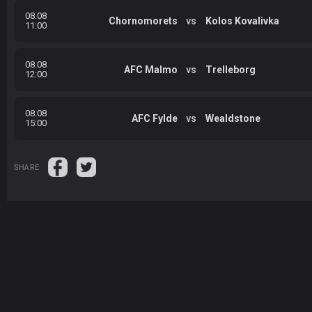
08.08
Chornomorets
vs
Kolos Kovalivka
11:00
08.08
AFC Malmo
vs
Trelleborg
12:00
08.08
AFC Fylde
vs
Wealdstone
15:00
SHARE