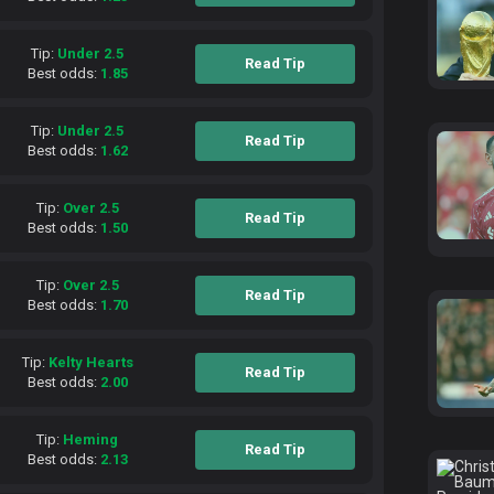
Tip:
Under 2.5
Read Tip
Best odds:
1.85
Tip:
Under 2.5
Read Tip
Best odds:
1.62
Tip:
Over 2.5
Read Tip
Best odds:
1.50
Tip:
Over 2.5
Read Tip
Best odds:
1.70
Tip:
Kelty Hearts
Read Tip
Best odds:
2.00
Tip:
Heming
Read Tip
Best odds:
2.13