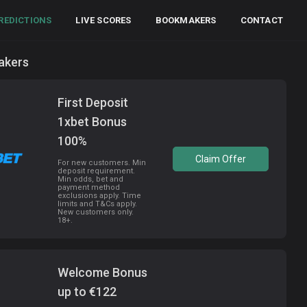
REDICTIONS
LIVE SCORES
BOOKMAKERS
CONTACT
akers
First Deposit
1xbet Bonus
100%
Claim Offer
For new customers. Min
deposit requirement.
Min odds, bet and
payment method
exclusions apply. Time
limits and T&Cs apply.
New customers only.
18+.
Welcome Bonus
up to €122