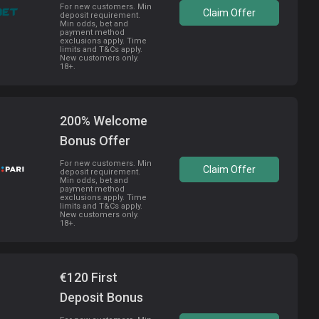
For new customers. Min
Claim Offer
deposit requirement.
Min odds, bet and
payment method
exclusions apply. Time
limits and T&Cs apply.
New customers only.
18+.
200% Welcome
Bonus Offer
For new customers. Min
Claim Offer
deposit requirement.
Min odds, bet and
payment method
exclusions apply. Time
limits and T&Cs apply.
New customers only.
18+.
€120 First
Deposit Bonus