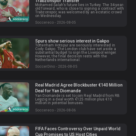
Trabzonspor Transfer
Mohamed Salah’s future lies in Turkey. The 34-year-
old forward, who is close to signing a contract with
Trabzonspor, was welcomed by an ecstatic crowd
on Wednesday.
Soccereco - 2026-08-05
Spurs show serious interest in Gakpo
Tottenham Hotspur are seriously interested in
Cody Gakpo. The London club have set aside a
substantial budget to sign the Liverpool winger.
However, the final decision rests with the
Netherlands international.
SoccerDino - 2026-08-05
Real Madrid Agree Blockbuster €140 Million
Deal for Yan Diomande
Yan Diomande is set to join Real Madrid from RB
Leipzig in a deal worth €125 million plus €15
million in potential bonuses.
Soccereco - 2026-08-06
FIFA Faces Controversy Over Unpaid World
Cup Promises to US Host Cities