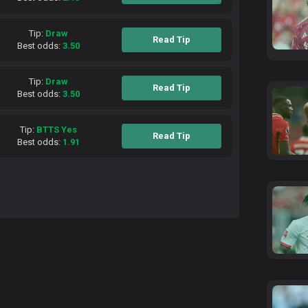
Tip:
Draw
Read Tip
Best odds:
3.50
Tip:
Draw
Read Tip
Best odds:
3.50
Tip:
BTTS Yes
Read Tip
Best odds:
1.91