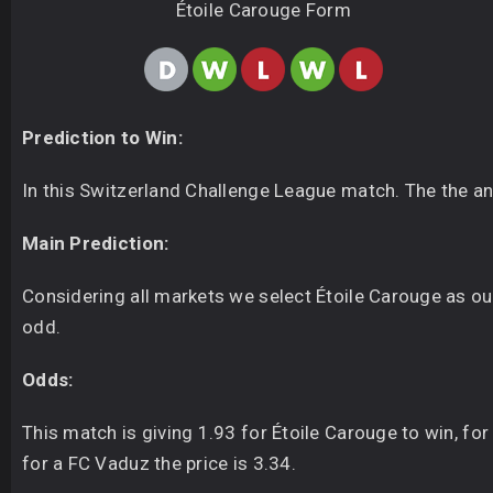
Étoile Carouge Form
Prediction to Win:
In this Switzerland Challenge League match. The the an
Main Prediction:
Considering all markets we select Étoile Carouge as ou
odd.
Odds:
This match is giving 1.93 for Étoile Carouge to win, for 
for a FC Vaduz the price is 3.34.