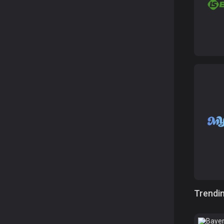
Trendi