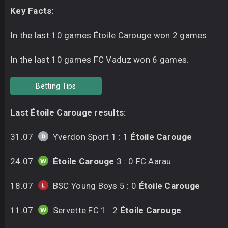
Key Facts:
In the last 10 games Étoile Carouge won 2 games.
In the last 10 games FC Vaduz won 6 games.
Betting Tips
Last Étoile Carouge results:
31.07
Yverdon Sport 1 : 1
Étoile Carouge
24.07
Étoile Carouge
3 : 0 FC Aarau
18.07
BSC Young Boys 5 : 0
Étoile Carouge
11.07
Servette FC 1 : 2
Étoile Carouge