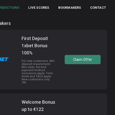
REDICTIONS
LIVE SCORES
BOOKMAKERS
CONTACT
akers
First Deposit
1xbet Bonus
100%
Claim Offer
For new customers. Min
deposit requirement.
Min odds, bet and
payment method
exclusions apply. Time
limits and T&Cs apply.
New customers only.
18+.
Welcome Bonus
up to €122