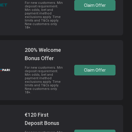
For new customers. Min
Claim Offer
deposit requirement.
Min odds, bet and
payment method
exclusions apply. Time
limits and T&Cs apply.
New customers only.
18+.
200% Welcome
Bonus Offer
For new customers. Min
Claim Offer
deposit requirement.
Min odds, bet and
payment method
exclusions apply. Time
limits and T&Cs apply.
New customers only.
18+.
€120 First
Deposit Bonus