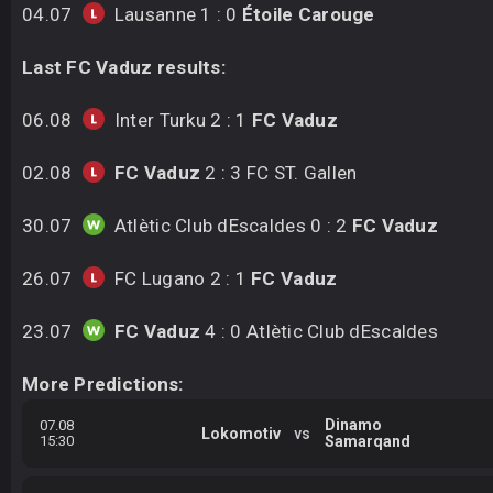
04.07
Lausanne 1 : 0
Étoile Carouge
Last FC Vaduz results:
06.08
Inter Turku 2 : 1
FC Vaduz
02.08
FC Vaduz
2 : 3 FC ST. Gallen
30.07
Atlètic Club dEscaldes 0 : 2
FC Vaduz
26.07
FC Lugano 2 : 1
FC Vaduz
23.07
FC Vaduz
4 : 0 Atlètic Club dEscaldes
More Predictions:
Dinamo
07.08
Lokomotiv
vs
15:30
Samarqand