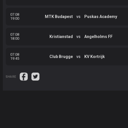
07.08
MTK Budapest
vs
Puskas Academy
19:00
07.08
Kristianstad
vs
Angelholms FF
18:00
07.08
Club Brugge
vs
KV Kortrijk
19:45
SHARE