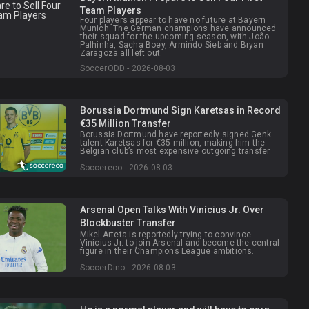
Team Players
Four players appear to have no future at Bayern
Munich. The German champions have announced
their squad for the upcoming season, with João
Palhinha, Sacha Boey, Armindo Sieb and Bryan
Zaragoza all left out.
SoccerODD - 2026-08-03
Borussia Dortmund Sign Karetsas in Record
€35 Million Transfer
Borussia Dortmund have reportedly signed Genk
talent Karetsas for €35 million, making him the
Belgian club’s most expensive outgoing transfer.
Soccereco - 2026-08-03
Arsenal Open Talks With Vinícius Jr. Over
Blockbuster Transfer
Mikel Arteta is reportedly trying to convince
Vinícius Jr. to join Arsenal and become the central
figure in their Champions League ambitions.
SoccerDino - 2026-08-03