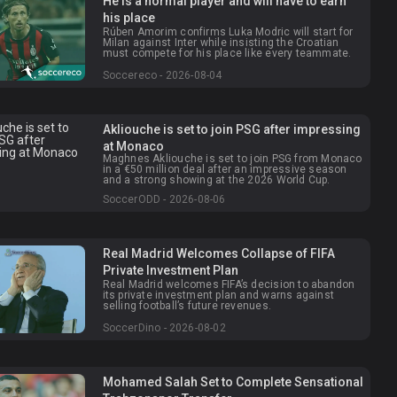
He is a normal player and will have to earn
his place
Rúben Amorim confirms Luka Modric will start for
Milan against Inter while insisting the Croatian
must compete for his place like every teammate.
Soccereco - 2026-08-04
Akliouche is set to join PSG after impressing
at Monaco
Maghnes Akliouche is set to join PSG from Monaco
in a €50 million deal after an impressive season
and a strong showing at the 2026 World Cup.
SoccerODD - 2026-08-06
Real Madrid Welcomes Collapse of FIFA
Private Investment Plan
Real Madrid welcomes FIFA’s decision to abandon
its private investment plan and warns against
selling football’s future revenues.
SoccerDino - 2026-08-02
Mohamed Salah Set to Complete Sensational