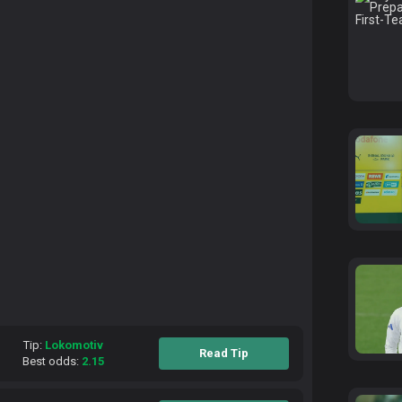
Tip:
Lokomotiv
Read Tip
Best odds:
2.15