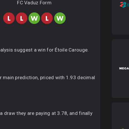
FC Vaduz Form
alysis suggest a win for Étoile Carouge.
r main prediction, priced with 1.93 decimal
a draw they are paying at 3.78, and finally