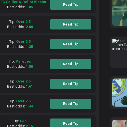
:
FC Sellier & Bellot Vlasim
Read Tip
Best odds:
1.85
Tip:
Over 2.5
Read Tip
Best odds:
2.00
Tip:
Over 2.5
Read Tip
Best odds:
1.35
Tip:
Paredes
Read Tip
Best odds:
1.80
Tip:
Over 2.5
Read Tip
Best odds:
1.61
Tip:
Over 2.5
Read Tip
Best odds:
1.44
Tip:
SJK
Read Tip
Best odds:
2.15