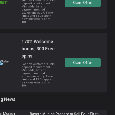
For new customers. Min
Claim Offer
deposit requirement.
Min odds, bet and
payment method
exclusions apply. Time
limits and T&Cs apply.
New customers only.
18+.
170% Welcome
bonus, 300 Free
spins
Claim Offer
For new customers. Min
deposit requirement.
Min odds, bet and
payment method
exclusions apply. Time
limits and T&Cs apply.
New customers only.
18+.
ng News
Bayern Munich Prepare to Sell Four First-