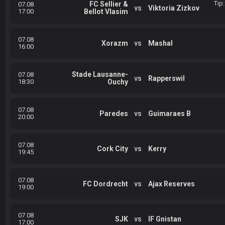
Tip
FC Sellier &
07.08
vs
Viktoria Zizkov
17:00
Bellot Vlasim
07.08
Xorazm
vs
Mashal
16:00
Stade Lausanne-
07.08
vs
Rapperswil
18:30
Ouchy
07.08
Paredes
vs
Guimaraes B
20:00
07.08
Cork City
vs
Kerry
19:45
07.08
FC Dordrecht
vs
Ajax Reserves
19:00
07.08
SJK
vs
IF Gnistan
17:00