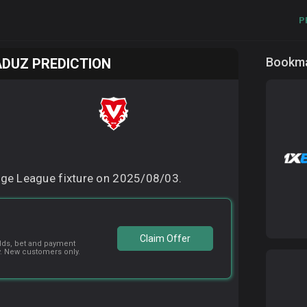
P
Bookm
ADUZ PREDICTION
nge League fixture on 2025/08/03.
Claim Offer
dds, bet and payment
y. New customers only.