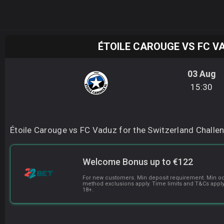
ÉTOILE CAROUGE VS FC V
PREDICTIONS
LIVE SCORES
03 Aug
15:30
BOOKMAKERS
CONTACT
Étoile Carouge vs FC Vaduz for the Switzerland Challe
Welcome Bonus up to €122
For new customers. Min deposit requirement. Min o
method exclusions apply. Time limits and T&Cs appl
18+.