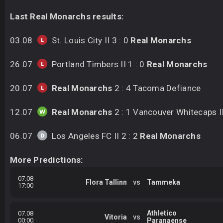
Last Real Monarchs results:
03.08
St. Louis City II 3 : 0
Real Monarchs
26.07
Portland Timbers II 1 : 0
Real Monarchs
20.07
Real Monarchs
2 : 4 Tacoma Defiance
12.07
Real Monarchs
2 : 1 Vancouver Whitecaps I
06.07
Los Angeles FC II 2 : 2
Real Monarchs
More Predictions:
07.08
Flora Tallinn
vs
Tammeka
17:00
Athletico
07.08
Vitoria
vs
00:00
Paranaense