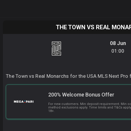
THE TOWN VS REAL MONA
PREDICTIONS
LIVE SCORES
08 Jun
01:00
BOOKMAKERS
CONTACT
The Town vs Real Monarchs for the USA MLS Next Pro 
200% Welcome Bonus Offer
For new customers. Min deposit requirement. Min o
method exclusions apply. Time limits and T&Cs appl
18+.