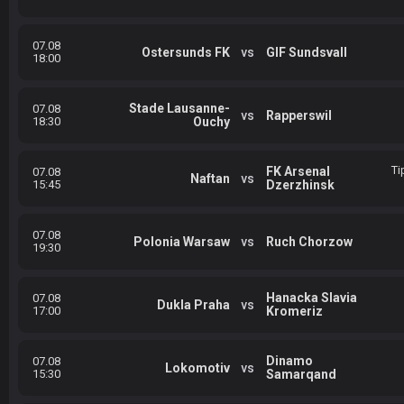
07.08
Ostersunds FK
vs
GIF Sundsvall
18:00
Stade Lausanne-
07.08
vs
Rapperswil
18:30
Ouchy
Ti
FK Arsenal
07.08
Naftan
vs
15:45
Dzerzhinsk
07.08
Polonia Warsaw
vs
Ruch Chorzow
19:30
Hanacka Slavia
07.08
Dukla Praha
vs
17:00
Kromeriz
Dinamo
07.08
Lokomotiv
vs
15:30
Samarqand