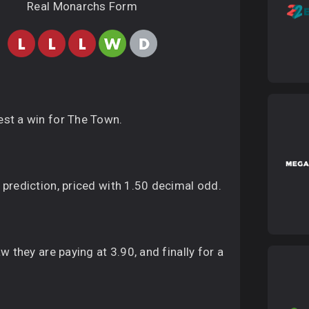
Real Monarchs Form
est a win for The Town.
 prediction, priced with 1.50 decimal odd.
w they are paying at 3.90, and finally for a