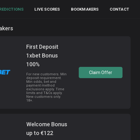
REDICTIONS
LIVE SCORES
BOOKMAKERS
CONTACT
akers
First Deposit
1xbet Bonus
100%
Claim Offer
For new customers. Min
deposit requirement.
Min odds, bet and
payment method
exclusions apply. Time
limits and T&Cs apply.
New customers only.
18+.
Welcome Bonus
up to €122