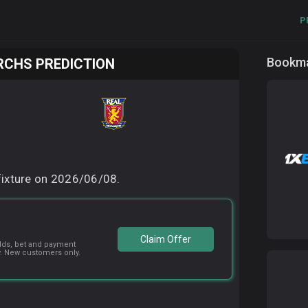
P
Bookm
RCHS PREDICTION
fixture on 2026/06/08.
Claim Offer
dds, bet and payment
y. New customers only.