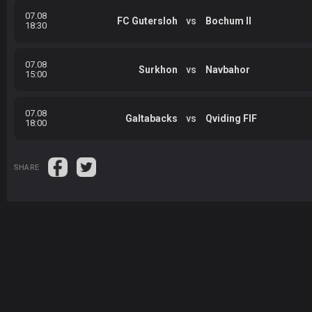
07.08
FC Gutersloh
vs
Bochum II
18:30
07.08
Surkhon
vs
Navbahor
15:00
07.08
Galtabacks
vs
Qviding FIF
18:00
SHARE