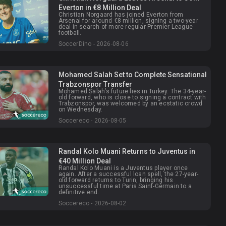
Everton in €8 Million Deal
Christian Norgaard has joined Everton from
Arsenal for around €8 million, signing a two-year
deal in search of more regular Premier League
football.
SoccerDino - 2026-08-06
Mohamed Salah Set to Complete Sensational
Trabzonspor Transfer
Mohamed Salah’s future lies in Turkey. The 34-year-
old forward, who is close to signing a contract with
Trabzonspor, was welcomed by an ecstatic crowd
on Wednesday.
Soccereco - 2026-08-05
Randal Kolo Muani Returns to Juventus in
€40 Million Deal
Randal Kolo Muani is a Juventus player once
again. After a successful loan spell, the 27-year-
old forward returns to Turin, bringing his
unsuccessful time at Paris Saint-Germain to a
definitive end.
Soccereco - 2026-08-02