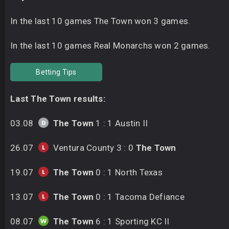
In the last 10 games The Town won 3 games.
In the last 10 games Real Monarchs won 2 games.
Betting Tips
Last The Town results:
03.08
The Town
1 : 1 Austin II
26.07
Ventura County 3 : 0
The Town
19.07
The Town
0 : 1 North Texas
13.07
The Town
0 : 1 Tacoma Defiance
08.07
The Town
6 : 1 Sporting KC II