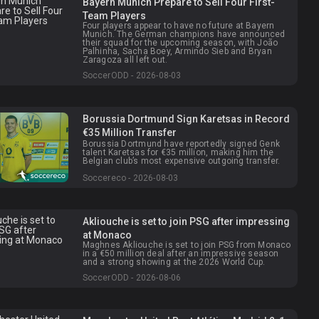
Bayern Munich Prepare to Sell Four First-
Team Players
Four players appear to have no future at Bayern
Munich. The German champions have announced
their squad for the upcoming season, with João
Palhinha, Sacha Boey, Armindo Sieb and Bryan
Zaragoza all left out.
SoccerODD - 2026-08-03
Borussia Dortmund Sign Karetsas in Record
€35 Million Transfer
Borussia Dortmund have reportedly signed Genk
talent Karetsas for €35 million, making him the
Belgian club’s most expensive outgoing transfer.
Soccereco - 2026-08-03
Akliouche is set to join PSG after impressing
at Monaco
Maghnes Akliouche is set to join PSG from Monaco
in a €50 million deal after an impressive season
and a strong showing at the 2026 World Cup.
SoccerODD - 2026-08-06