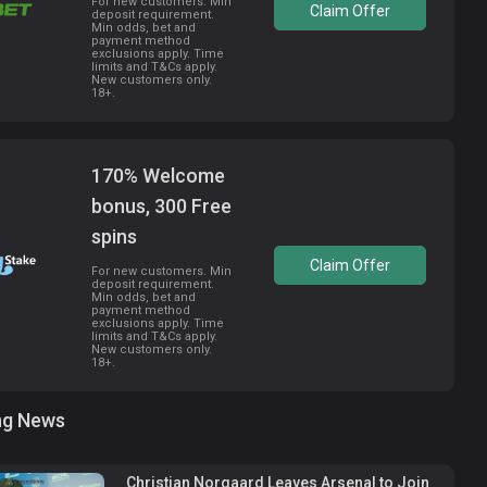
For new customers. Min
Claim Offer
deposit requirement.
Min odds, bet and
payment method
exclusions apply. Time
limits and T&Cs apply.
New customers only.
18+.
170% Welcome
bonus, 300 Free
spins
Claim Offer
For new customers. Min
deposit requirement.
Min odds, bet and
payment method
exclusions apply. Time
limits and T&Cs apply.
New customers only.
18+.
ng News
Christian Norgaard Leaves Arsenal to Join