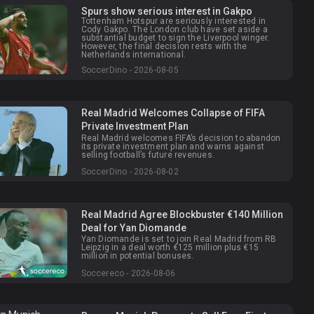
Spurs show serious interest in Gakpo
Tottenham Hotspur are seriously interested in
Cody Gakpo. The London club have set aside a
substantial budget to sign the Liverpool winger.
However, the final decision rests with the
Netherlands international.
SoccerDino - 2026-08-05
Real Madrid Welcomes Collapse of FIFA
Private Investment Plan
Real Madrid welcomes FIFA’s decision to abandon
its private investment plan and warns against
selling football’s future revenues.
SoccerDino - 2026-08-02
Real Madrid Agree Blockbuster €140 Million
Deal for Yan Diomande
Yan Diomande is set to join Real Madrid from RB
Leipzig in a deal worth €125 million plus €15
million in potential bonuses.
Soccereco - 2026-08-06