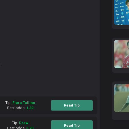
I
Tip:
Flora Tallinn
Read Tip
Best odds:
1.39
Tip:
Draw
Read Tip
Best odds:
3.20