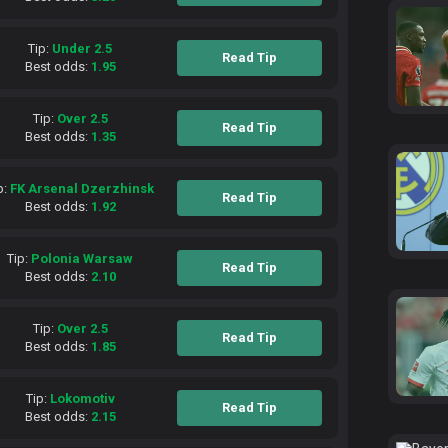
Tip:
Under 2.5
Read Tip
Best odds:
1.95
Tip:
Over 2.5
Read Tip
Best odds:
1.35
p:
FK Arsenal Dzerzhinsk
Read Tip
Best odds:
1.92
Tip:
Polonia Warsaw
Read Tip
Best odds:
2.10
Tip:
Over 2.5
Read Tip
Best odds:
1.85
Tip:
Lokomotiv
Read Tip
Best odds:
2.15