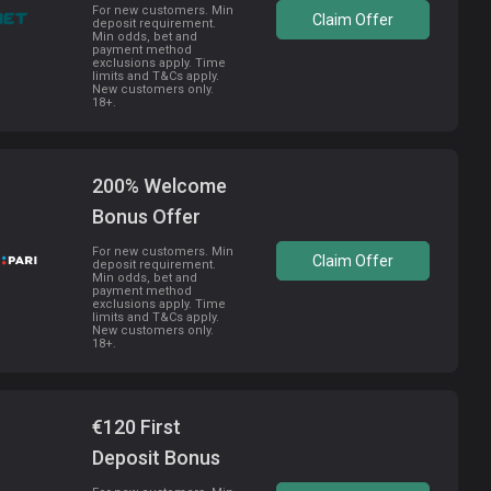
For new customers. Min
Claim Offer
deposit requirement.
Min odds, bet and
payment method
exclusions apply. Time
limits and T&Cs apply.
New customers only.
18+.
200% Welcome
Bonus Offer
For new customers. Min
Claim Offer
deposit requirement.
Min odds, bet and
payment method
exclusions apply. Time
limits and T&Cs apply.
New customers only.
18+.
€120 First
Deposit Bonus