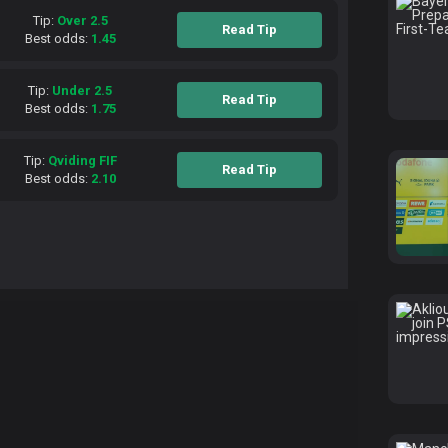
Tip:
Over 2.5
Read Tip
Best odds:
1.45
Tip:
Under 2.5
Read Tip
Best odds:
1.75
Tip:
Qviding FIF
Read Tip
Best odds:
2.10