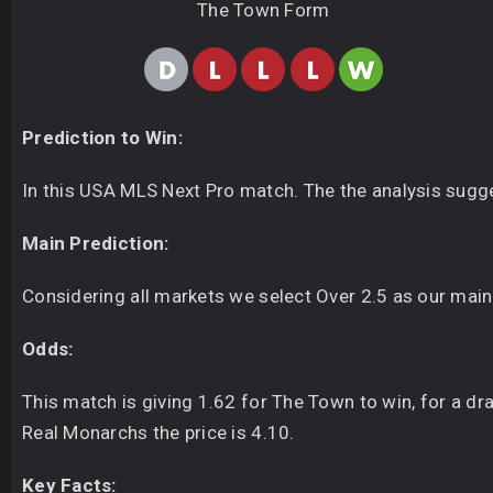
The Town Form
Prediction to Win:
In this USA MLS Next Pro match. The the analysis sugg
Main Prediction:
Considering all markets we select Over 2.5 as our main
Odds:
This match is giving 1.62 for The Town to win, for a dra
Real Monarchs the price is 4.10.
Key Facts: