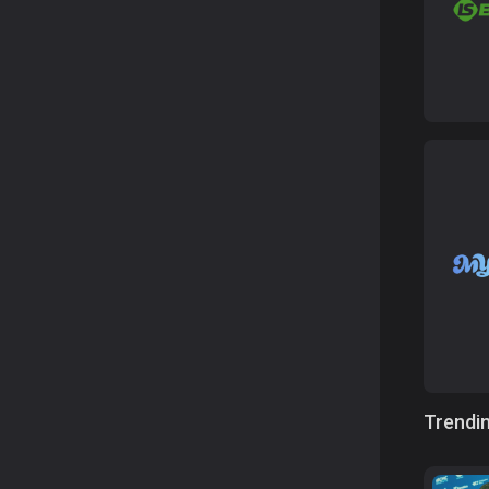
Trendi