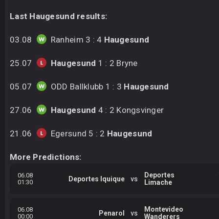
Last Haugesund results:
03.08
Ranheim 3 : 4
Haugesund
25.07
Haugesund
1 : 2 Bryne
05.07
ODD Ballklubb 1 : 3
Haugesund
27.06
Haugesund
4 : 2 Kongsvinger
21.06
Egersund 5 : 2
Haugesund
More Predictions:
Deportes
06.08
Deportes Iquique
vs
01:30
Limache
Montevideo
06.08
Penarol
vs
00:00
Wanderers