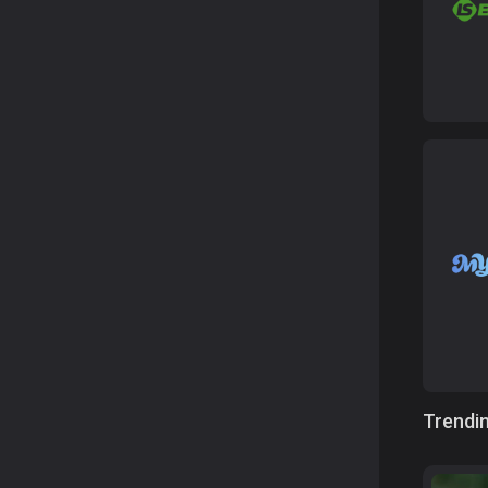
Trendi