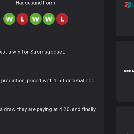
Haugesund Form
gest a win for Stromsgodset.
 prediction, priced with 1.50 decimal odd.
 draw they are paying at 4.20, and finally