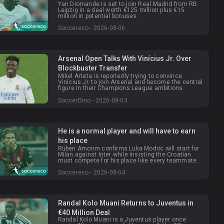
Yan Diomande is set to join Real Madrid from RB
Leipzig in a deal worth €125 million plus €15
million in potential bonuses.
Soccereco - 2026-08-06
Arsenal Open Talks With Vinícius Jr. Over
Blockbuster Transfer
Mikel Arteta is reportedly trying to convince
Vinícius Jr. to join Arsenal and become the central
figure in their Champions League ambitions.
SoccerDino - 2026-08-03
He is a normal player and will have to earn
his place
Rúben Amorim confirms Luka Modric will start for
Milan against Inter while insisting the Croatian
must compete for his place like every teammate.
Soccereco - 2026-08-04
Randal Kolo Muani Returns to Juventus in
€40 Million Deal
Randal Kolo Muani is a Juventus player once