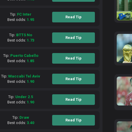
Tip:
FC Inter
Read Tip
Best odds:
1.95
Tip:
BTTS No
Read Tip
Best odds:
1.73
Tip:
Puerto Cabello
Read Tip
Best odds:
1.85
Tip:
Maccabi Tel Aviv
Read Tip
Best odds:
1.90
Tip:
Under 2.5
Read Tip
Best odds:
1.90
Tip:
Draw
Read Tip
Best odds:
3.40