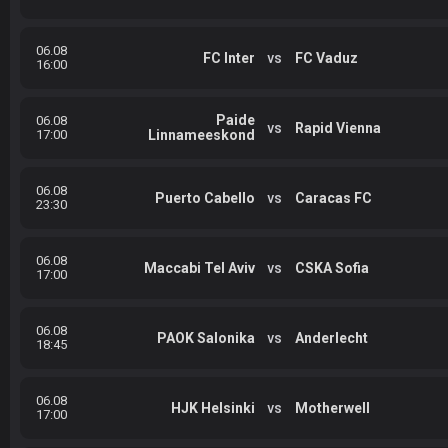
06.08
FC Inter
vs
FC Vaduz
16:00
Paide
06.08
vs
Rapid Vienna
17:00
Linnameeskond
06.08
Puerto Cabello
vs
Caracas FC
23:30
06.08
Maccabi Tel Aviv
vs
CSKA Sofia
17:00
06.08
PAOK Salonika
vs
Anderlecht
18:45
06.08
HJK Helsinki
vs
Motherwell
17:00