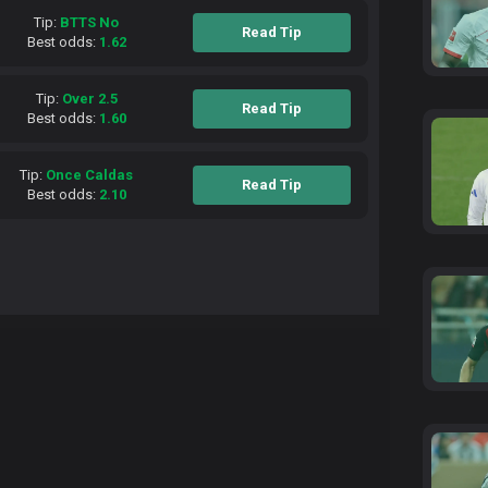
Tip:
BTTS No
Read Tip
Best odds:
1.62
Tip:
Over 2.5
Read Tip
Best odds:
1.60
Tip:
Once Caldas
Read Tip
Best odds:
2.10