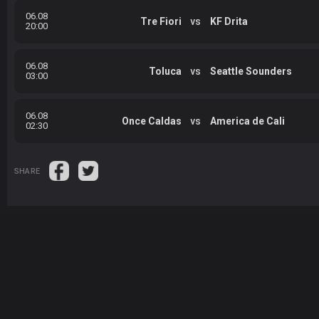
06.08
Tre Fiori
vs
KF Drita
20:00
06.08
Toluca
vs
Seattle Sounders
03:00
06.08
Once Caldas
vs
America de Cali
02:30
SHARE