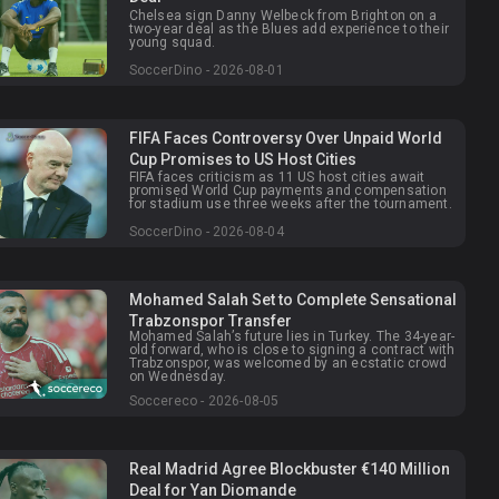
Chelsea sign Danny Welbeck from Brighton on a
two-year deal as the Blues add experience to their
young squad.
SoccerDino - 2026-08-01
FIFA Faces Controversy Over Unpaid World
Cup Promises to US Host Cities
FIFA faces criticism as 11 US host cities await
promised World Cup payments and compensation
for stadium use three weeks after the tournament.
SoccerDino - 2026-08-04
Mohamed Salah Set to Complete Sensational
Trabzonspor Transfer
Mohamed Salah’s future lies in Turkey. The 34-year-
old forward, who is close to signing a contract with
Trabzonspor, was welcomed by an ecstatic crowd
on Wednesday.
Soccereco - 2026-08-05
Real Madrid Agree Blockbuster €140 Million
Deal for Yan Diomande