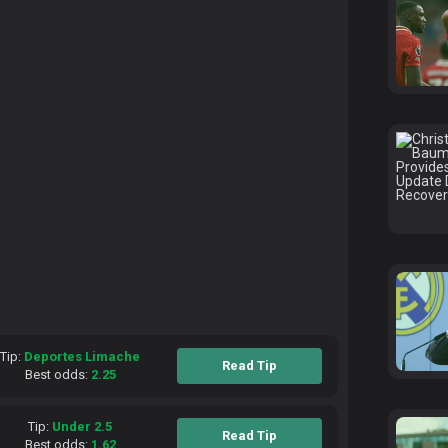
Tip:
Deportes Limache
Read Tip
Best odds:
2.25
Tip:
Under 2.5
Read Tip
Best odds:
1.62