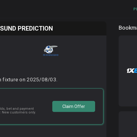
P
Bookm
SUND PREDICTION
 fixture on 2025/08/03.
Claim Offer
dds, bet and payment
y. New customers only.