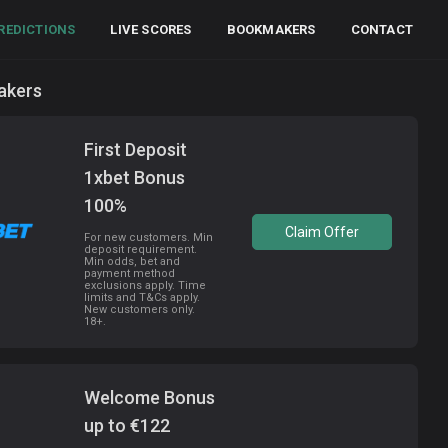
REDICTIONS
LIVE SCORES
BOOKMAKERS
CONTACT
akers
First Deposit
1xbet Bonus
100%
Claim Offer
For new customers. Min
deposit requirement.
Min odds, bet and
payment method
exclusions apply. Time
limits and T&Cs apply.
New customers only.
18+.
Welcome Bonus
up to €122