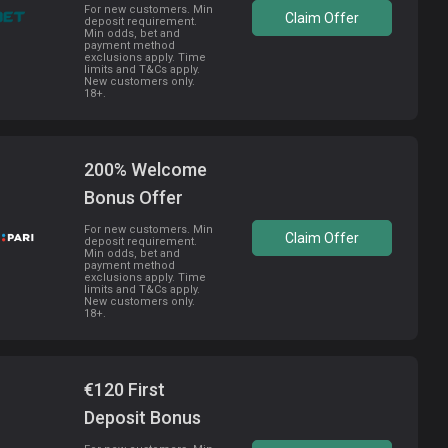
For new customers. Min
Claim Offer
deposit requirement.
Min odds, bet and
payment method
exclusions apply. Time
limits and T&Cs apply.
New customers only.
18+.
200% Welcome
Bonus Offer
For new customers. Min
Claim Offer
deposit requirement.
Min odds, bet and
payment method
exclusions apply. Time
limits and T&Cs apply.
New customers only.
18+.
€120 First
Deposit Bonus