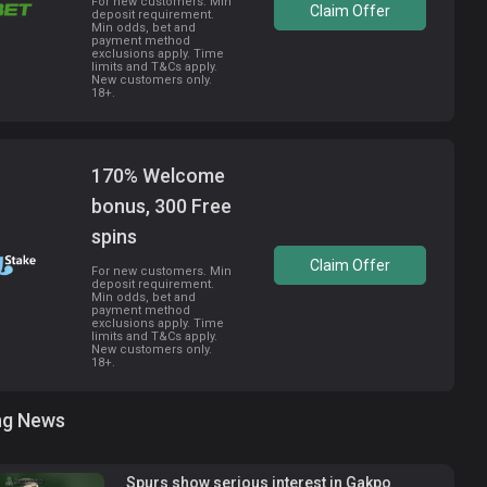
For new customers. Min
Claim Offer
deposit requirement.
Min odds, bet and
payment method
exclusions apply. Time
limits and T&Cs apply.
New customers only.
18+.
170% Welcome
bonus, 300 Free
spins
Claim Offer
For new customers. Min
deposit requirement.
Min odds, bet and
payment method
exclusions apply. Time
limits and T&Cs apply.
New customers only.
18+.
ng News
Spurs show serious interest in Gakpo