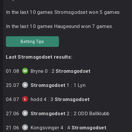
In the last 10 games Stromsgodset won 5 games.
In the last 10 games Haugesund won 7 games.
Betting Tips
Last Stromsgodset results:
01.08
Bryne 0 : 2
Stromsgodset
25.07
Stromsgodset
1 : 1 Lyn
04.07
hodd 4 : 3
Stromsgodset
27.06
Stromsgodset
2 : 2 ODD Ballklubb
21.06
Kongsvinger 4 : 4
Stromsgodset