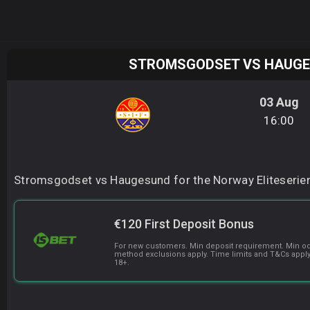
STROMSGODSET VS HAUGE
PREDICTIONS
LIVE SCORES
03 Aug
16:00
BOOKMAKERS
CONTACT
Stromsgodset vs Haugesund for the Norway Eliteserien
€120 First Deposit Bonus
For new customers. Min deposit requirement. Min o
method exclusions apply. Time limits and T&Cs appl
18+.