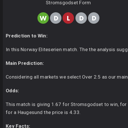
Stromsgodset Form
Prediction to Win:
In this Norway Eliteserien match. The the analysis sug
Main Prediction:
Considering all markets we select Over 2.5 as our main
Odds:
This match is giving 1.67 for Stromsgodset to win, for a
for a Haugesund the price is 4.33.
Key Facts: