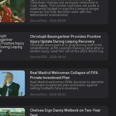
Tottenham Hotspur are seriously interested in
Cody Gakpo. The London club have set aside a
substantial budget to sign the Liverpool winger.
However, the final decision rests with the
Netherlands international.
SoccerDino - 2026-08-05
Christoph Baumgartner Provides Positive
Injury Update During Leipzig Recovery
Christoph Baumgartner is progressing well in his
rehabilitation at RB Leipzig’s training camp after a
tendon injury ruled him out of the 2026 World Cup.
SoccerODD - 2026-08-04
Real Madrid Welcomes Collapse of FIFA
Private Investment Plan
Real Madrid welcomes FIFA’s decision to abandon
its private investment plan and warns against
selling football’s future revenues.
SoccerDino - 2026-08-02
Chelsea Sign Danny Welbeck on Two-Year
Deal