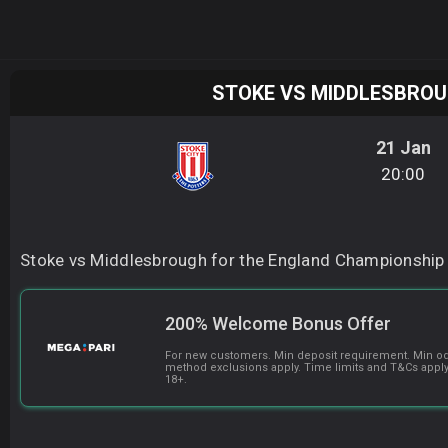
STOKE VS MIDDLESBROU
PREDICTIONS
LIVE SCORES
21 Jan
20:00
BOOKMAKERS
CONTACT
Stoke vs Middlesbrough for the England Championship 
200% Welcome Bonus Offer
For new customers. Min deposit requirement. Min o
method exclusions apply. Time limits and T&Cs appl
18+.