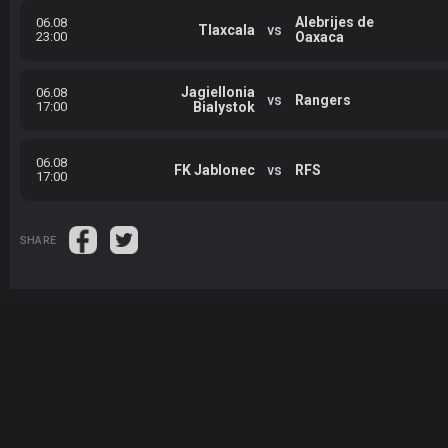
Alebrijes de
06.08
Tlaxcala
vs
23:00
Oaxaca
Jagiellonia
06.08
vs
Rangers
17:00
Bialystok
06.08
FK Jablonec
vs
RFS
17:00
SHARE