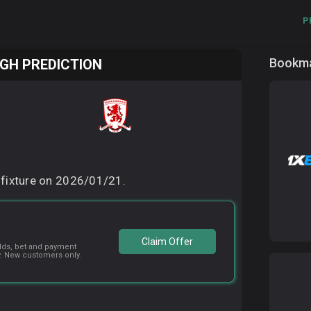
P
Bookm
GH PREDICTION
fixture on 2026/01/21.
Claim Offer
dds, bet and payment
y. New customers only.