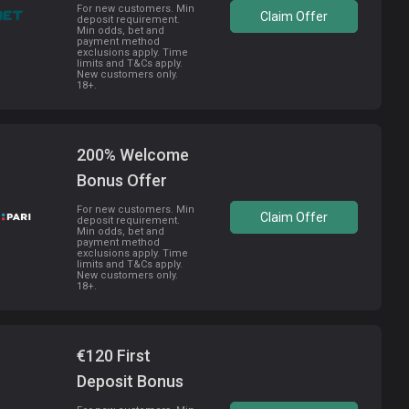
For new customers. Min
Claim Offer
deposit requirement.
Min odds, bet and
payment method
exclusions apply. Time
limits and T&Cs apply.
New customers only.
18+.
200% Welcome
Bonus Offer
For new customers. Min
Claim Offer
deposit requirement.
Min odds, bet and
payment method
exclusions apply. Time
limits and T&Cs apply.
New customers only.
18+.
€120 First
Deposit Bonus