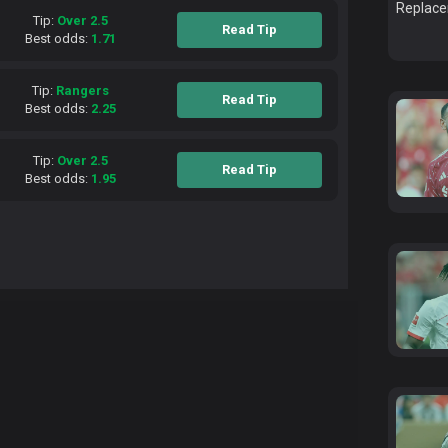
Tip:
Over 2.5
Read Tip
Best odds:
1.71
Tip:
Rangers
Read Tip
Best odds:
2.25
Tip:
Over 2.5
Read Tip
Best odds:
1.95