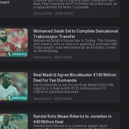
Chelsea are close to signing Rayo Vallecano left-
back Pep Chavarría for €19 million plus bonuses as
a replacement for Marc Cucurella.
SoccerODD - 2026-08-05
Mohamed Salah Set to Complete Sensational
Trabzonspor Transfer
Mohamed Salah’s future lies in Turkey. The 34-year-
old forward, who is close to signing a contract with
Trabzonspor, was welcomed by an ecstatic crowd
on Wednesday.
Soccereco - 2026-08-05
Real Madrid Agree Blockbuster €140 Million
Deal for Yan Diomande
Yan Diomande is set to join Real Madrid from RB
Leipzig in a deal worth €125 million plus €15
million in potential bonuses.
Soccereco - 2026-08-06
Randal Kolo Muani Returns to Juventus in
€40 Million Deal
Randal Kolo Muani is a Juventus player once