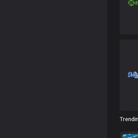
Trendi