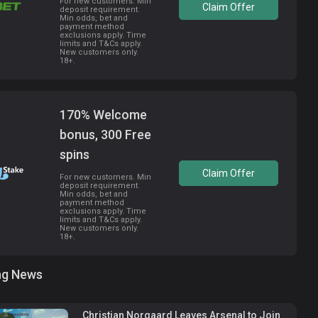
For new customers. Min
Claim Offer
deposit requirement.
Min odds, bet and
payment method
exclusions apply. Time
limits and T&Cs apply.
New customers only.
18+.
170% Welcome
bonus, 300 Free
spins
Claim Offer
For new customers. Min
deposit requirement.
Min odds, bet and
payment method
exclusions apply. Time
limits and T&Cs apply.
New customers only.
18+.
ng News
Christian Norgaard Leaves Arsenal to Join