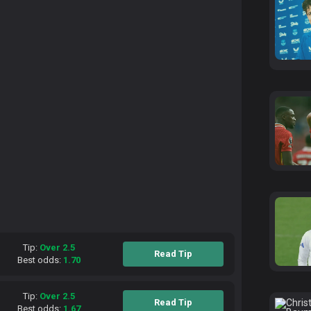
Tip:
Over 2.5
Read Tip
Best odds:
1.70
Tip:
Over 2.5
Read Tip
Best odds:
1.67