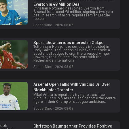
Everton in €8 Million Deal
Christian Norgaard has joined Everton from
Arsenal for around €8 million, signing a two-year
deal in search of more regular Premier League
football.
SoccerDino - 2026-08-06
Spurs show serious interest in Gakpo
Tottenham Hotspur are seriously interested in
Cody Gakpo. The London club have set aside a
substantial budget to sign the Liverpool winger.
However, the final decision rests with the
Netherlands international.
SoccerDino - 2026-08-05
Arsenal Open Talks With Vinícius Jr. Over
Blockbuster Transfer
Mikel Arteta is reportedly trying to convince
Vinícius Jr. to join Arsenal and become the central
figure in their Champions League ambitions.
SoccerDino - 2026-08-03
Christoph Baumgartner Provides Positive