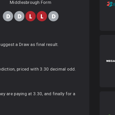
Middlesbrough Form
uggest a Draw as final result.
diction, priced with 3.30 decimal odd.
ey are paying at 3.30, and finally for a