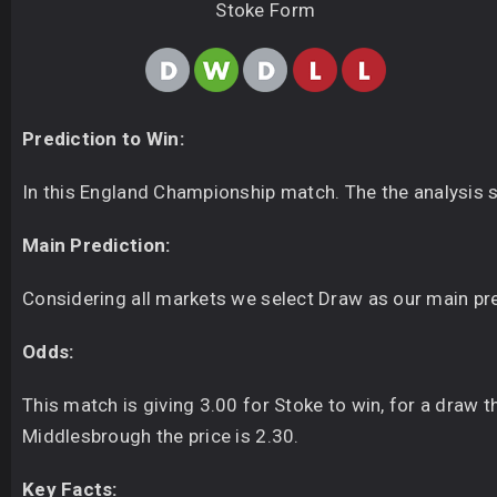
Stoke Form
Prediction to Win:
In this England Championship match. The the analysis s
Main Prediction:
Considering all markets we select Draw as our main pre
Odds:
This match is giving 3.00 for Stoke to win, for a draw th
Middlesbrough the price is 2.30.
Key Facts: