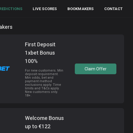
REDICTIONS
LIVE SCORES
BOOKMAKERS
CONTACT
akers
First Deposit
1xbet Bonus
100%
Claim Offer
For new customers. Min
deposit requirement.
Min odds, bet and
payment method
exclusions apply. Time
limits and T&Cs apply.
New customers only.
18+.
Welcome Bonus
up to €122