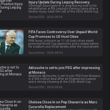
Injury Update During Leipzig Recovery
Christoph Baumgartner is progressing well in his
rehabilitation at RB Leipzig’s training camp after a
tendon injury ruled him out of the 2026 World Cup.
SoccerODD - 2026-08-04
FIFA Faces Controversy Over Unpaid World
Cup Promises to US Host Cities
FIFA faces criticism as 11 US host cities await
promised World Cup payments and compensation
for stadium use three weeks after the tournament.
SoccerDino - 2026-08-04
Akliouche is set to join PSG after impressing
at Monaco
Maghnes Akliouche is set to join PSG from Monaco
in a €50 million deal after an impressive season
and a strong showing at the 2026 World Cup.
SoccerODD - 2026-08-06
Chelsea Close In on Pep Chavarría as Marc
Cucurella Replacement