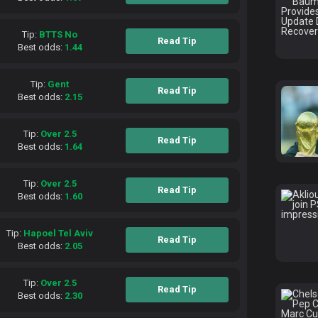
Tip:
BTTS No
Read Tip
Best odds:
1.44
Tip:
Gent
Read Tip
Best odds:
2.15
Tip:
Over 2.5
Read Tip
Best odds:
1.64
Tip:
Over 2.5
Read Tip
Best odds:
1.60
Tip:
Hapoel Tel Aviv
Read Tip
Best odds:
2.05
Tip:
Over 2.5
Read Tip
Best odds:
2.30