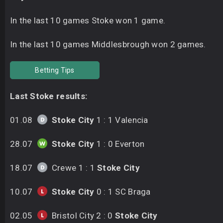
In the last 10 games Stoke won 1 game.
In the last 10 games Middlesbrough won 2 games.
Betting Tips
Last Stoke results:
01.08
Stoke City
1 : 1 Valencia
28.07
Stoke City
1 : 0 Everton
18.07
Crewe 1 : 1
Stoke City
10.07
Stoke City
0 : 1 SC Braga
02.05
Bristol City 2 : 0
Stoke City