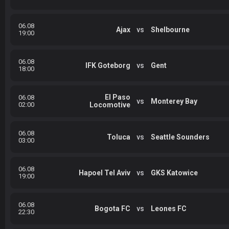
06.08
Ajax
vs
Shelbourne
19:00
06.08
IFK Goteborg
vs
Gent
18:00
El Paso
06.08
vs
Monterey Bay
02:00
Locomotive
06.08
Toluca
vs
Seattle Sounders
03:00
06.08
Hapoel Tel Aviv
vs
GKS Katowice
19:00
06.08
Bogota FC
vs
Leones FC
22:30