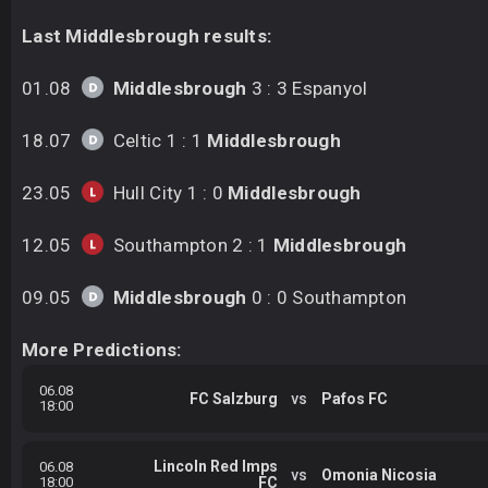
Last Middlesbrough results:
01.08
Middlesbrough
3 : 3 Espanyol
18.07
Celtic 1 : 1
Middlesbrough
23.05
Hull City 1 : 0
Middlesbrough
12.05
Southampton 2 : 1
Middlesbrough
09.05
Middlesbrough
0 : 0 Southampton
More Predictions:
06.08
FC Salzburg
vs
Pafos FC
18:00
Lincoln Red Imps
06.08
vs
Omonia Nicosia
18:00
FC