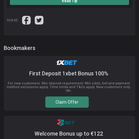
Read Tip
SHARE
Bookmakers
First Deposit 1xbet Bonus 100%
For new customers. Min deposit requirement. Min odds, bet and payment
method exclusions apply. Time limits and T&Cs apply. New customers only.
18+.
Claim Offer
Welcome Bonus up to €122