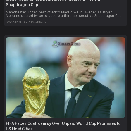
Snapdragon Cup
Manchester United beat Atlético Madrid 2-1 in Sweden as Bryan
Mbeumo scored twice to secure a third consecutive Snapdragon Cup.
SoccerODD - 2026-08-02
FIFA Faces Controversy Over Unpaid World Cup Promises to
US Host Cities