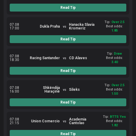
Read Tip
Tip:
Over 2.5
07.08
Hanacka Slavia
Dukla Praha
Best odds:
vs
17:00
Kromeriz
1.85
Read Tip
Tip:
Draw
07.08
Racing Santander
CD Alaves
Best odds:
vs
18:30
3.40
Read Tip
Tip:
Over 2.5
07.08
Shkëndija
Sileks
Best odds:
vs
16:00
Haraçinë
1.50
Read Tip
Tip:
BTTS Yes
07.08
Academia
Union Comercio
Best odds:
vs
21:15
Cantolao
1.82
Read Tip