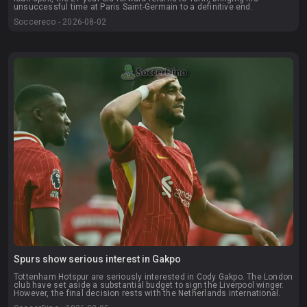
unsuccessful time at Paris Saint-Germain to a definitive end.
Soccereco - 2026-08-02
Spurs show serious interest in Gakpo
Tottenham Hotspur are seriously interested in Cody Gakpo. The London
club have set aside a substantial budget to sign the Liverpool winger.
However, the final decision rests with the Netherlands international.