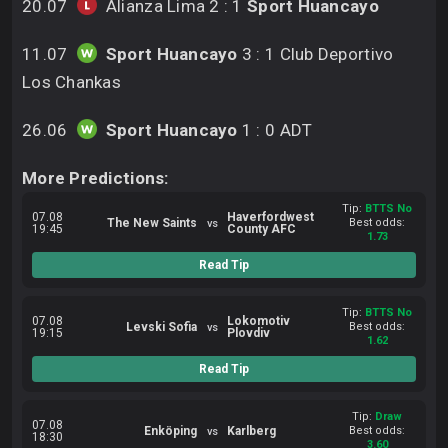
20.07
Alianza Lima 2 : 1
Sport Huancayo
11.07
Sport Huancayo
3 : 1 Club Deportivo
Los Chankas
26.06
Sport Huancayo
1 : 0 ADT
More Predictions:
Tip:
BTTS No
07.08
Haverfordwest
The New Saints
Best odds:
vs
19:45
County AFC
1.73
Read Tip
Tip:
BTTS No
07.08
Lokomotiv
Levski Sofia
Best odds:
vs
19:15
Plovdiv
1.62
Read Tip
Tip:
Draw
07.08
Enköping
Karlberg
Best odds:
vs
18:30
3.60