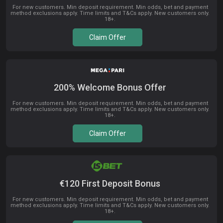
For new customers. Min deposit requirement. Min odds, bet and payment
method exclusions apply. Time limits and T&Cs apply. New customers only.
18+.
Claim Offer
200% Welcome Bonus Offer
For new customers. Min deposit requirement. Min odds, bet and payment
method exclusions apply. Time limits and T&Cs apply. New customers only.
18+.
Claim Offer
€120 First Deposit Bonus
For new customers. Min deposit requirement. Min odds, bet and payment
method exclusions apply. Time limits and T&Cs apply. New customers only.
18+.