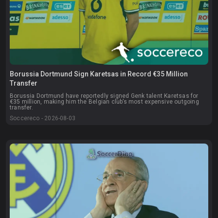
Borussia Dortmund Sign Karetsas in Record €35 Million
Transfer
Borussia Dortmund have reportedly signed Genk talent Karetsas for
€35 million, making him the Belgian club’s most expensive outgoing
transfer.
Soccereco - 2026-08-03