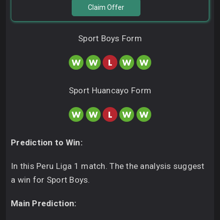
Claim Offer
Sport Boys Form
Sport Huancayo Form
Prediction to Win:
In this Peru Liga 1 match. The the analysis suggest
a win for Sport Boys.
Main Prediction: