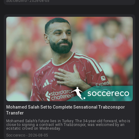
SoccerDino - 2026-08-05
Mohamed Salah Set to Complete Sensational Trabzonspor
Transfer
Mohamed Salah’s future lies in Turkey. The 34-year-old forward, who is
close to signing a contract with Trabzonspor, was welcomed by an
ecstatic crowd on Wednesday.
Soccereco - 2026-08-05