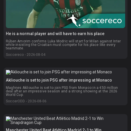
He is a normal player and will have to earn his place
Rúben Amorim confirms Luka Modric will start for Milan against Inter
while insisting the Croatian must compete for his place like every
teammate.
Soccereco - 2026-08-04
Akliouche is set to join PSG after impressing at Monaco
Maghnes Akliouche is set to join PSG from Monaco in a €50 million
deal after an impressive season and a strong showing at the 2026
World Cup.
SoccerODD - 2026-08-06
Manchester United Beat Atlético Madrid 2-1 to Win