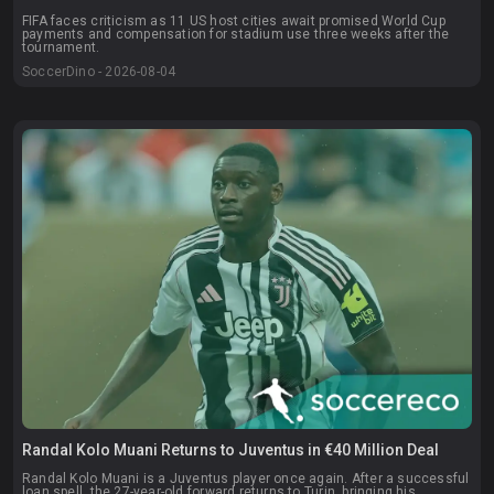
FIFA faces criticism as 11 US host cities await promised World Cup
payments and compensation for stadium use three weeks after the
tournament.
SoccerDino - 2026-08-04
Randal Kolo Muani Returns to Juventus in €40 Million Deal
Randal Kolo Muani is a Juventus player once again. After a successful
loan spell, the 27-year-old forward returns to Turin, bringing his