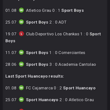
01.08
Atletico Grau 0 : 1
Sport Boys
25.07
Sport Boys
2 : 0 ADT
19.07
Club Deportivo Los Chankas 1 : 0
Sport
Boys
11.07
Sport Boys
1 : 0 Comerciantes
28.06
Sport Boys
3 : 0 Academia Cantolao
Last Sport Huancayo results:
01.08
FC Cajamarca 0 : 2
Sport Huancayo
25.07
Sport Huancayo
2 : 0 Atletico Grau