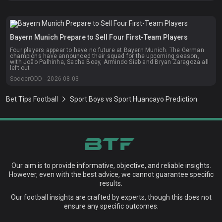
Bayern Munich Prepare to Sell Four First-Team Players
Four players appear to have no future at Bayern Munich. The German
champions have announced their squad for the upcoming season,
with João Palhinha, Sacha Boey, Armindo Sieb and Bryan Zaragoza all
left out.
SoccerODD - 2026-08-03
Bet Tips Football
Sport Boys vs Sport Huancayo Prediction
Our aim is to provide informative, objective, and reliable insights.
However, even with the best advice, we cannot guarantee specific
results.
Our football insights are crafted by experts, though this does not
ensure any specific outcomes.