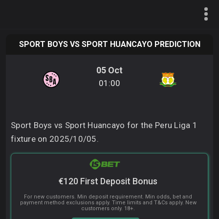
PREDICTIONS
SPORT BOYS VS SPORT HUANCAYO PREDICTION
LIVE SCORES
05 Oct
01:00
BOOKMAKERS
CONTACT
Sport Boys vs Sport Huancayo for the Peru Liga 1
fixture on 2025/10/05.
€120 First Deposit Bonus
For new customers. Min deposit requirement. Min odds, bet and
payment method exclusions apply. Time limits and T&Cs apply. New
customers only. 18+.