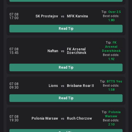
Tip:
Over 2.5
07.08
SK Prostejov
MFK Karvina
Best odds:
vs
17:00
1.80
Read Tip
Tip:
FK
Arsenal
07.08
FK Arsenal
Naftan
Dzerzhinsk
vs
15:45
Dzerzhinsk
Best odds:
1.92
Read Tip
Tip:
BTTS Yes
07.08
Lions
Brisbane Roar II
Best odds:
vs
09:30
1.58
Read Tip
Tip:
Polonia
Warsaw
07.08
Polonia Warsaw
Ruch Chorzow
vs
19:30
Best odds:
2.10