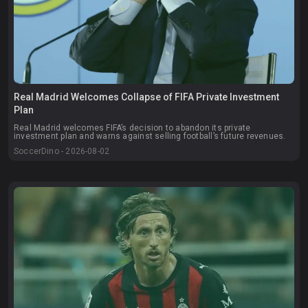
Real Madrid Welcomes Collapse of FIFA Private Investment
Plan
Real Madrid welcomes FIFA’s decision to abandon its private
investment plan and warns against selling football’s future revenues.
SoccerDino - 2026-08-02