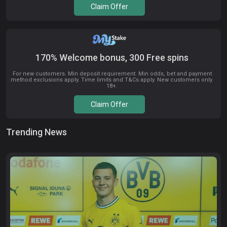
Claim Offer
170% Welcome bonus, 300 Free spins
For new customers. Min deposit requirement. Min odds, bet and payment
method exclusions apply. Time limits and T&Cs apply. New customers only.
18+.
Claim Offer
Trending News