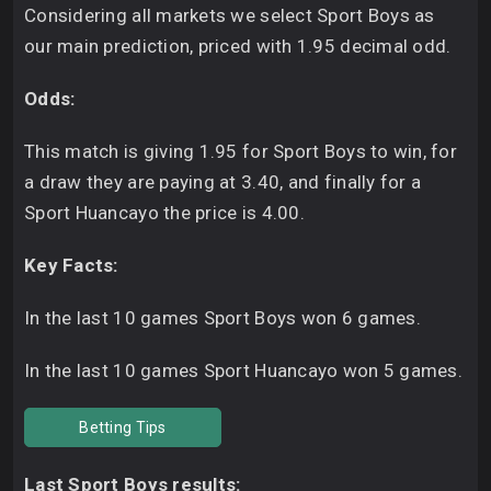
Considering all markets we select Sport Boys as
our main prediction, priced with 1.95 decimal odd.
Odds:
This match is giving 1.95 for Sport Boys to win, for
a draw they are paying at 3.40, and finally for a
Sport Huancayo the price is 4.00.
Key Facts:
In the last 10 games Sport Boys won 6 games.
In the last 10 games Sport Huancayo won 5 games.
Betting Tips
Last Sport Boys results: