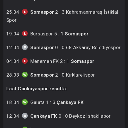
25.04
Somaspor
2 : 3 Kahramanmaraş İstiklal
Spor
19.04
Bursaspor 5 : 1
Somaspor
12.04
Somaspor
0 : 0 68 Aksaray Belediyespor
04.04
Menemen FK 2 : 1
Somaspor
28.03
Somaspor
2 : 0 Kırklarelispor
Last Cankayaspor results:
18.04
Galata 1 : 3
Çankaya FK
12.04
Çankaya FK
0 : 0 Beykoz İshaklıspor