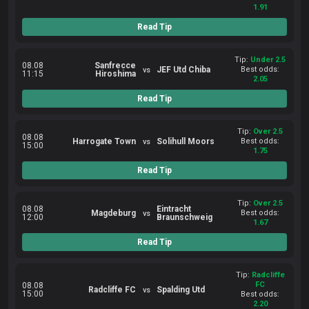
1.91
Read Tip
Tip:
Under 2.5
08.08
Sanfrecce
JEF Utd Chiba
Best odds:
vs
11:15
Hiroshima
2.05
Read Tip
Tip:
Over 2.5
08.08
Harrogate Town
Solihull Moors
Best odds:
vs
15:00
1.75
Read Tip
Tip:
Over 2.5
08.08
Eintracht
Magdeburg
Best odds:
vs
12:00
Braunschweig
1.67
Read Tip
Tip:
Radcliffe
FC
08.08
Radcliffe FC
Spalding Utd
vs
15:00
Best odds:
2.20