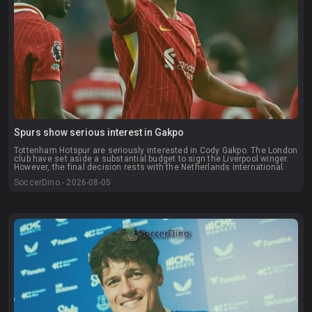
Spurs show serious interest in Gakpo
Tottenham Hotspur are seriously interested in Cody Gakpo. The London
club have set aside a substantial budget to sign the Liverpool winger.
However, the final decision rests with the Netherlands international.
SoccerDino - 2026-08-05