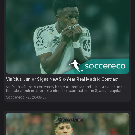
Vinícius Júnior Signs New Six-Year Real Madrid Contract
Vinícius Júnior is extremely happy at Real Madrid. The Brazilian made
that clear online after extending his contract in the Spanish capital.
Soccereco - 2026-08-07