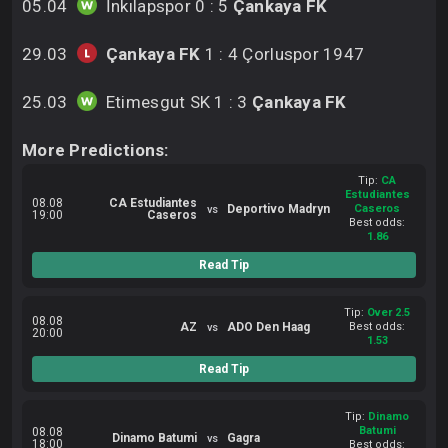
05.04
İnkılapspor 0 : 5
Çankaya FK
29.03
Çankaya FK
1 : 4 Çorluspor 1947
25.03
Etimesgut SK 1 : 3
Çankaya FK
More Predictions:
Tip:
CA
Estudiantes
08.08
CA Estudiantes
Deportivo Madryn
Caseros
vs
19:00
Caseros
Best odds:
1.86
Read Tip
Tip:
Over 2.5
08.08
AZ
ADO Den Haag
Best odds:
vs
20:00
1.53
Read Tip
Tip:
Dinamo
Batumi
08.08
Dinamo Batumi
Gagra
vs
18:00
Best odds: