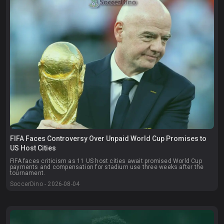
FIFA Faces Controversy Over Unpaid World Cup Promises to
US Host Cities
FIFA faces criticism as 11 US host cities await promised World Cup
payments and compensation for stadium use three weeks after the
tournament.
SoccerDino - 2026-08-04