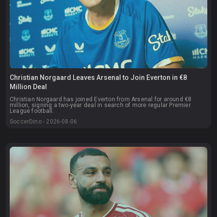
Christian Norgaard Leaves Arsenal to Join Everton in €8
Million Deal
Christian Norgaard has joined Everton from Arsenal for around €8
million, signing a two-year deal in search of more regular Premier
League football.
SoccerDino - 2026-08-06