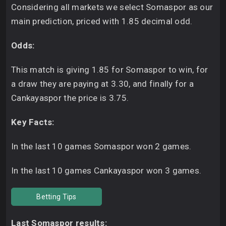
Considering all markets we select Somaspor as our
main prediction, priced with 1.85 decimal odd.
Odds:
This match is giving 1.85 for Somaspor to win, for
a draw they are paying at 3.30, and finally for a
Cankayaspor the price is 3.75.
Key Facts:
In the last 10 games Somaspor won 2 games.
In the last 10 games Cankayaspor won 3 games.
Betting Tips
Last Somaspor results: