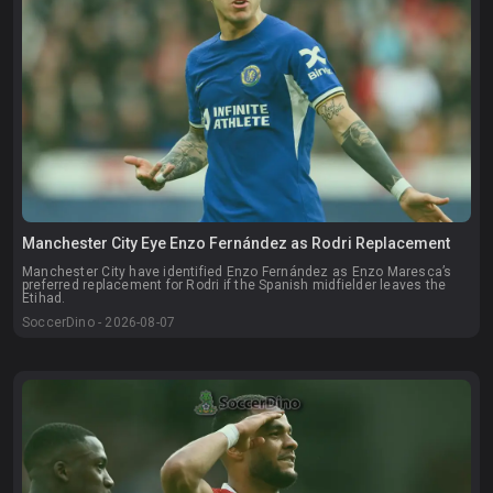
Manchester City Eye Enzo Fernández as Rodri Replacement
Manchester City have identified Enzo Fernández as Enzo Maresca’s
preferred replacement for Rodri if the Spanish midfielder leaves the
Etihad.
SoccerDino - 2026-08-07