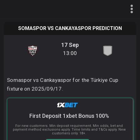
PREDICTIONS
SOMASPOR VS CANKAYASPOR PREDICTION
LIVE SCORES
17 Sep
13:00
BOOKMAKERS
CONTACT
Somaspor vs Cankayaspor for the Türkiye Cup
fixture on 2025/09/17.
First Deposit 1xbet Bonus 100%
For new customers. Min deposit requirement. Min odds, bet and
payment method exclusions apply. Time limits and T&Cs apply. New
customers only. 18+.