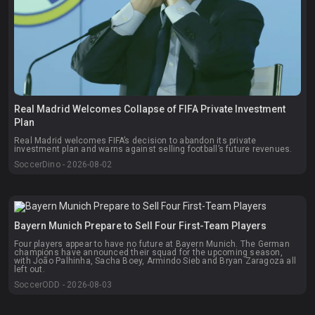
Real Madrid Welcomes Collapse of FIFA Private Investment
Plan
Real Madrid welcomes FIFA’s decision to abandon its private
investment plan and warns against selling football’s future revenues.
SoccerDino - 2026-08-02
Bayern Munich Prepare to Sell Four First-Team Players
Four players appear to have no future at Bayern Munich. The German
champions have announced their squad for the upcoming season,
with João Palhinha, Sacha Boey, Armindo Sieb and Bryan Zaragoza all
left out.
SoccerODD - 2026-08-03