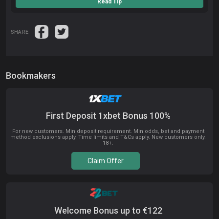
Read Tip
SHARE
Bookmakers
First Deposit 1xbet Bonus 100%
For new customers. Min deposit requirement. Min odds, bet and payment
method exclusions apply. Time limits and T&Cs apply. New customers only.
18+.
Claim Offer
Welcome Bonus up to €122