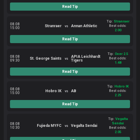
Read Tip
Tip:
Stranraer
08.08
Stranraer
Annan Athletic
Best odds:
vs
15:00
2.00
Read Tip
Tip:
Over 2.5
08.08
APIA Leichhardt
St. George Saints
Best odds:
vs
09:30
Tigers
1.48
Read Tip
Tip:
Hobro IK
08.08
Hobro IK
AB
Best odds:
vs
15:00
2.25
Read Tip
Tip:
Vegalta
Sendai
08.08
Fujieda MYFC
Vegalta Sendai
vs
10:30
Best odds:
2.05