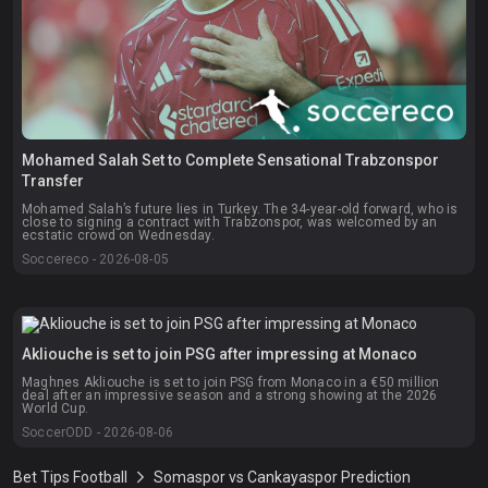
Mohamed Salah Set to Complete Sensational Trabzonspor
Transfer
Mohamed Salah’s future lies in Turkey. The 34-year-old forward, who is
close to signing a contract with Trabzonspor, was welcomed by an
ecstatic crowd on Wednesday.
Soccereco - 2026-08-05
Akliouche is set to join PSG after impressing at Monaco
Maghnes Akliouche is set to join PSG from Monaco in a €50 million
deal after an impressive season and a strong showing at the 2026
World Cup.
SoccerODD - 2026-08-06
Bet Tips Football
Somaspor vs Cankayaspor Prediction