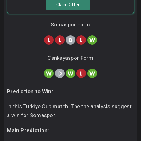
Claim Offer
Somaspor Form
Cankayaspor Form
Prediction to Win:
In this Türkiye Cup match. The the analysis suggest
a win for Somaspor.
Main Prediction: