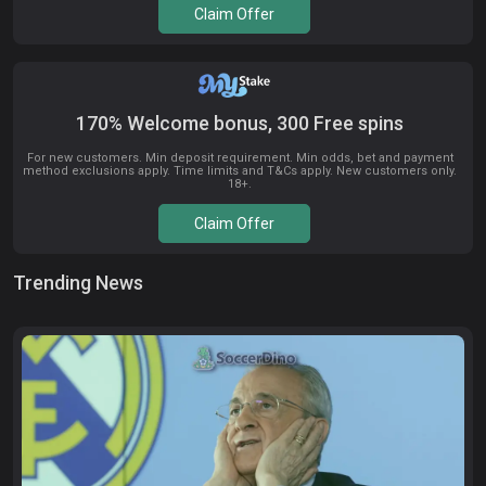
Claim Offer
170% Welcome bonus, 300 Free spins
For new customers. Min deposit requirement. Min odds, bet and payment
method exclusions apply. Time limits and T&Cs apply. New customers only.
18+.
Claim Offer
Trending News