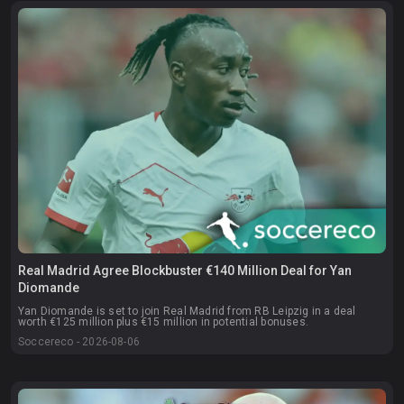
Real Madrid Agree Blockbuster €140 Million Deal for Yan
Diomande
Yan Diomande is set to join Real Madrid from RB Leipzig in a deal
worth €125 million plus €15 million in potential bonuses.
Soccereco - 2026-08-06