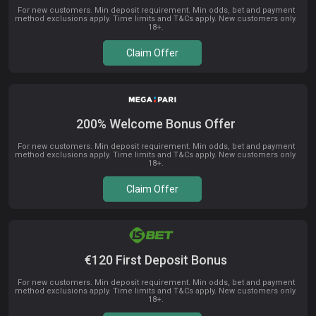
For new customers. Min deposit requirement. Min odds, bet and payment
method exclusions apply. Time limits and T&Cs apply. New customers only.
18+.
Claim Offer
200% Welcome Bonus Offer
For new customers. Min deposit requirement. Min odds, bet and payment
method exclusions apply. Time limits and T&Cs apply. New customers only.
18+.
Claim Offer
€120 First Deposit Bonus
For new customers. Min deposit requirement. Min odds, bet and payment
method exclusions apply. Time limits and T&Cs apply. New customers only.
18+.