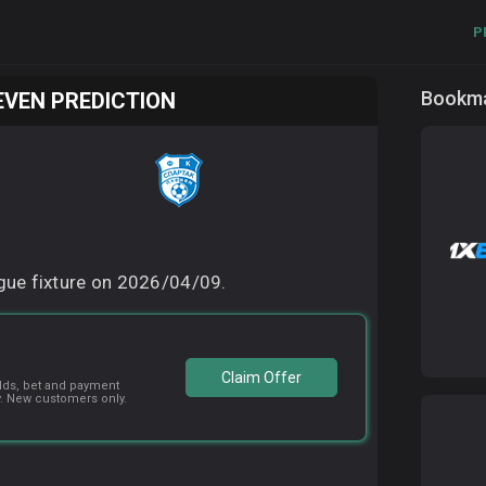
P
Bookm
EVEN PREDICTION
ague fixture on 2026/04/09.
Claim Offer
dds, bet and payment
y. New customers only.