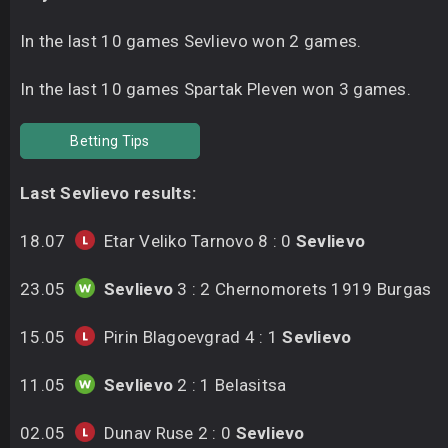
In the last 10 games Sevlievo won 2 games.
In the last 10 games Spartak Pleven won 3 games.
Betting Tips
Last Sevlievo results:
18.07
Etar Veliko Tarnovo 8 : 0
Sevlievo
23.05
Sevlievo
3 : 2 Chernomorets 1919 Burgas
15.05
Pirin Blagoevgrad 4 : 1
Sevlievo
11.05
Sevlievo
2 : 1 Belasitsa
02.05
Dunav Ruse 2 : 0
Sevlievo