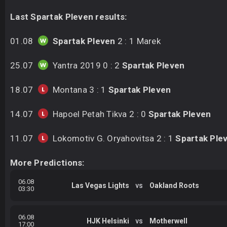
Last Spartak Pleven results:
01.08
Spartak Pleven
2 : 1 Marek
25.07
Yantra 2019 0 : 2
Spartak Pleven
18.07
Montana 3 : 1
Spartak Pleven
14.07
Hapoel Petah Tikva 2 : 0
Spartak Pleven
11.07
Lokomotiv G. Oryahovitsa 2 : 1
Spartak Ple
More Predictions:
06.08
Las Vegas Lights
vs
Oakland Roots
03:30
06.08
HJK Helsinki
vs
Motherwell
17:00