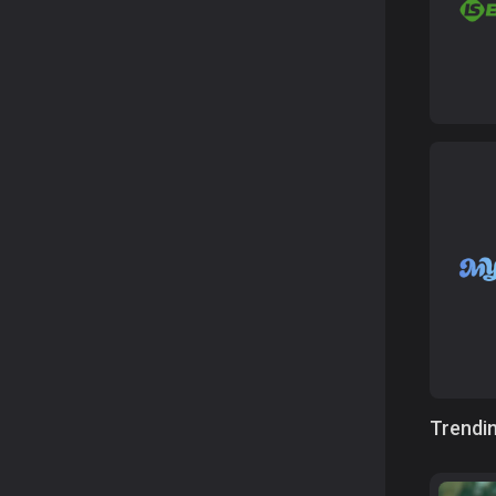
Trendi