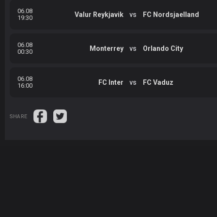
06.08
Valur Reykjavik
vs
FC Nordsjaelland
19:30
06.08
Monterrey
vs
Orlando City
00:30
06.08
FC Inter
vs
FC Vaduz
16:00
SHARE