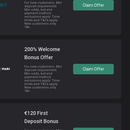
For new customers. Min
Claim Offer
deposit requirement.
Min odds, bet and
payment method
exclusions apply. Time
limits and T&Cs apply.
New customers only.
18+.
200% Welcome
Bonus Offer
For new customers. Min
Claim Offer
deposit requirement.
Min odds, bet and
payment method
exclusions apply. Time
limits and T&Cs apply.
New customers only.
18+.
€120 First
Deposit Bonus