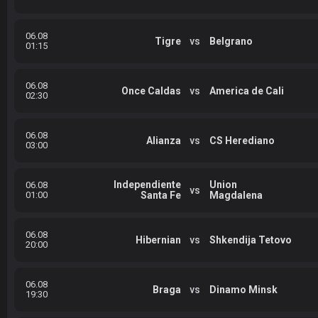
06.08
Tigre
vs
Belgrano
01:15
06.08
Once Caldas
vs
America de Cali
02:30
06.08
Alianza
vs
CS Herediano
03:00
Independiente
Union
06.08
vs
01:00
Santa Fe
Magdalena
06.08
Hibernian
vs
Shkendija Tetovo
20:00
06.08
Braga
vs
Dinamo Minsk
19:30