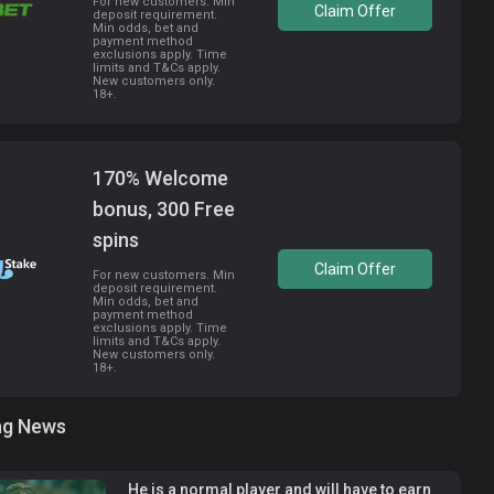
For new customers. Min
Claim Offer
deposit requirement.
Min odds, bet and
payment method
exclusions apply. Time
limits and T&Cs apply.
New customers only.
18+.
170% Welcome
bonus, 300 Free
spins
Claim Offer
For new customers. Min
deposit requirement.
Min odds, bet and
payment method
exclusions apply. Time
limits and T&Cs apply.
New customers only.
18+.
ng News
He is a normal player and will have to earn