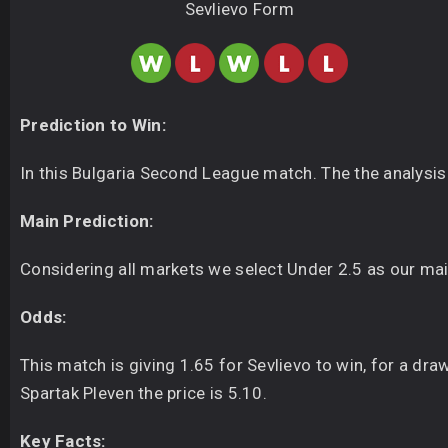
Sevlievo Form
Prediction to Win:
In this Bulgaria Second League match. The the analysis
Main Prediction:
Considering all markets we select Under 2.5 as our mai
Odds:
This match is giving 1.65 for Sevlievo to win, for a draw
Spartak Pleven the price is 5.10.
Key Facts: