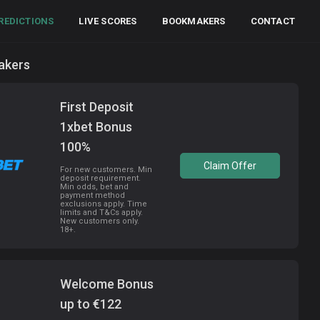
REDICTIONS
LIVE SCORES
BOOKMAKERS
CONTACT
akers
First Deposit
1xbet Bonus
100%
Claim Offer
For new customers. Min
deposit requirement.
Min odds, bet and
payment method
exclusions apply. Time
limits and T&Cs apply.
New customers only.
18+.
Welcome Bonus
up to €122