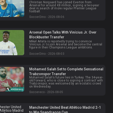
Christian Norgaard has joined Everton from
Arsenal for around €8 million, signing a two-year
deal in search of more regular Premier League
football.
SoccerDino - 2026-08-06
Arsenal Open Talks With Vinícius Jr. Over
Blockbuster Transfer
Mikel Arteta is reportedly trying to convince
Vinícius Jr. to join Arsenal and become the central
figure in their Champions League ambitions.
SoccerDino - 2026-08-03
Mohamed Salah Set to Complete Sensational
Trabzonspor Transfer
Mohamed Salah’s future lies in Turkey. The 34-year-
old forward, who is close to signing a contract with
Trabzonspor, was welcomed by an ecstatic crowd
on Wednesday.
Soccereco - 2026-08-05
Manchester United Beat Atlético Madrid 2-1
to Win Snapdragon Cup