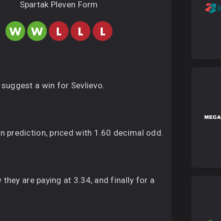
Spartak Pleven Form
 suggest a win for Sevlievo.
n prediction, priced with 1.60 decimal odd.
 they are paying at 3.34, and finally for a