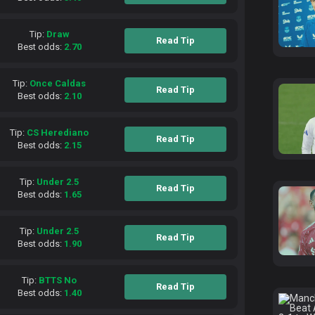
Tip:
Draw
Read Tip
Best odds:
2.70
Tip:
Once Caldas
Read Tip
Best odds:
2.10
Tip:
CS Herediano
Read Tip
Best odds:
2.15
Tip:
Under 2.5
Read Tip
Best odds:
1.65
Tip:
Under 2.5
Read Tip
Best odds:
1.90
Tip:
BTTS No
Read Tip
Best odds:
1.40