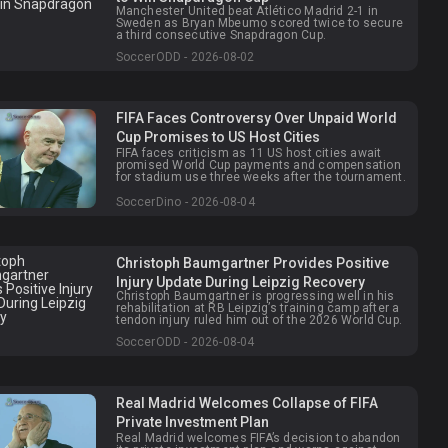
Manchester United beat Atlético Madrid 2-1 in
Sweden as Bryan Mbeumo scored twice to secure
a third consecutive Snapdragon Cup.
SoccerODD - 2026-08-02
FIFA Faces Controversy Over Unpaid World
Cup Promises to US Host Cities
FIFA faces criticism as 11 US host cities await
promised World Cup payments and compensation
for stadium use three weeks after the tournament.
SoccerDino - 2026-08-04
Christoph Baumgartner Provides Positive
Injury Update During Leipzig Recovery
Christoph Baumgartner is progressing well in his
rehabilitation at RB Leipzig’s training camp after a
tendon injury ruled him out of the 2026 World Cup.
SoccerODD - 2026-08-04
Real Madrid Welcomes Collapse of FIFA
Private Investment Plan
Real Madrid welcomes FIFA’s decision to abandon