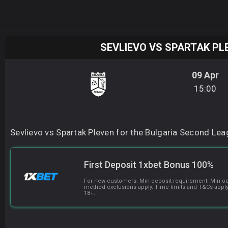
SEVLIEVO VS SPARTAK PL
PREDICTIONS
LIVE SCORES
09 Apr
15:00
BOOKMAKERS
CONTACT
Sevlievo vs Spartak Pleven for the Bulgaria Second Le
First Deposit 1xbet Bonus 100%
For new customers. Min deposit requirement. Min o
method exclusions apply. Time limits and T&Cs appl
18+.