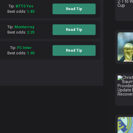
Tip:
BTTS Yes
Read Tip
Best odds:
1.83
Tip:
Monterrey
Read Tip
Best odds:
2.25
Tip:
FC Inter
Read Tip
Best odds:
1.95