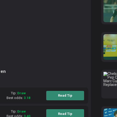
ven
Tip:
Draw
Read Tip
Best odds:
3.18
Tip:
Draw
Read Tip
Best odds:
3.40