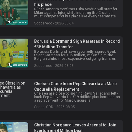
his place
Rúben Amorim confirms Luka Modric will start for
Milan against Inter while insisting the Croatian
must compete for his place like every teammate.
Soccereco - 2026-08-04
Borussia Dortmund Sign Karetsas in Record
€35 Million Transfer
Borussia Dortmund have reportedly signed Genk
talent Karetsas for €35 million, making him the
Belgian club’s most expensive outgoing transfer.
Soccereco - 2026-08-03
Chelsea Close In on Pep Chavarría as Marc
Cucurella Replacement
Chelsea are close to signing Rayo Vallecano left-
back Pep Chavarría for €19 million plus bonuses as
a replacement for Marc Cucurella.
SoccerODD - 2026-08-05
Christian Norgaard Leaves Arsenal to Join
Everton in €8 Million Deal