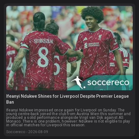
Ifeanyi Ndukwe Shines for Liverpool Despite Premier League
Ban
Ifeanyi Ndukwe impressed once again for Liverpool on Sunday. The
young centre-back joined the club from Austria Wien this summer and
produced a solid performance alongside Virgil van Dijk against AS
Monaco. There is one problem, however: Ndukwe is not eligible to play
in official matches for Liverpool this season.
Soccereco - 2026-08-09