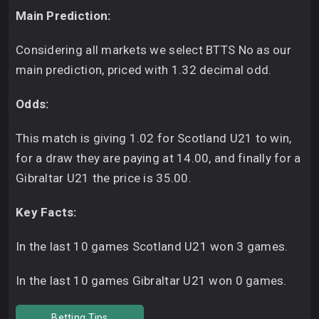
Main Prediction:
Considering all markets we select BTTS No as our
main prediction, priced with 1.32 decimal odd.
Odds:
This match is giving 1.02 for Scotland U21 to win,
for a draw they are paying at 14.00, and finally for a
Gibraltar U21 the price is 35.00.
Key Facts:
In the last 10 games Scotland U21 won 3 games.
In the last 10 games Gibraltar U21 won 0 games.
Betting Tips