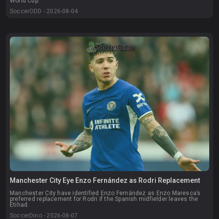
World Cup.
SoccerODD - 2026-08-04
Manchester City Eye Enzo Fernández as Rodri Replacement
Manchester City have identified Enzo Fernández as Enzo Maresca’s
preferred replacement for Rodri if the Spanish midfielder leaves the
Etihad.
SoccerDino - 2026-08-07