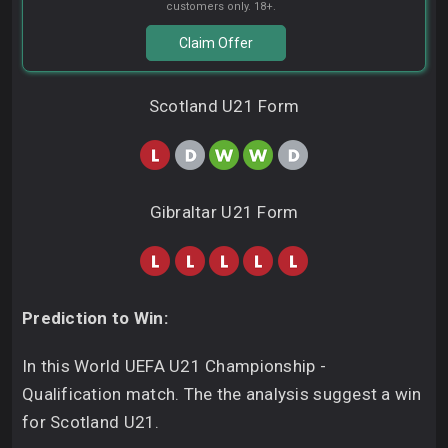
customers only. 18+.
Claim Offer
Scotland U21 Form
Gibraltar U21 Form
Prediction to Win:
In this World UEFA U21 Championship -
Qualification match. The the analysis suggest a win
for Scotland U21.