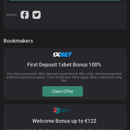
SHARE
Bookmakers
First Deposit 1xbet Bonus 100%
For new customers. Min deposit requirement. Min odds, bet and payment
method exclusions apply. Time limits and T&Cs apply. New customers only.
18+.
Claim Offer
Welcome Bonus up to €122