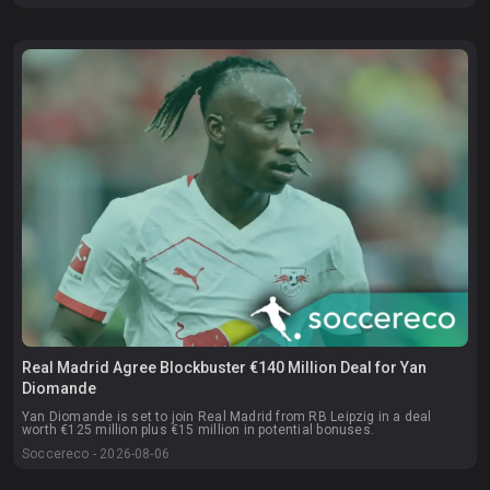
Real Madrid Agree Blockbuster €140 Million Deal for Yan
Diomande
Yan Diomande is set to join Real Madrid from RB Leipzig in a deal
worth €125 million plus €15 million in potential bonuses.
Soccereco - 2026-08-06