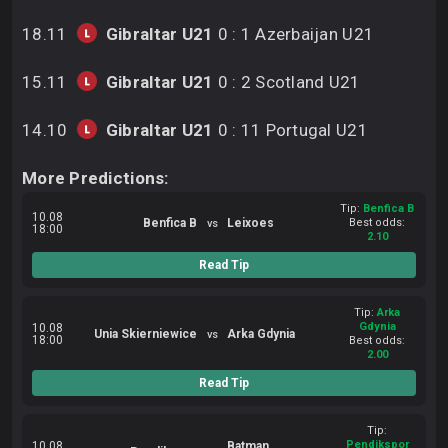
18.11
Gibraltar U21
0 : 1 Azerbaijan U21
15.11
Gibraltar U21
0 : 2 Scotland U21
14.10
Gibraltar U21
0 : 11 Portugal U21
More Predictions:
Tip:
Benfica B
10.08
Benfica B
Leixoes
Best odds:
vs
18:00
2.10
Read Tip
Tip:
Arka
Gdynia
10.08
Unia Skierniewice
Arka Gdynia
vs
18:00
Best odds:
2.00
Read Tip
Tip:
Pendikspor
10.08
Batman