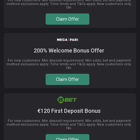
For new customers. Min deposit requirement. Min odds, bet and payment
method exclusions apply. Time limits and T&Cs apply. New customers only.
18+.
Claim Offer
200% Welcome Bonus Offer
For new customers. Min deposit requirement. Min odds, bet and payment
method exclusions apply. Time limits and T&Cs apply. New customers only.
18+.
Claim Offer
€120 First Deposit Bonus
For new customers. Min deposit requirement. Min odds, bet and payment
method exclusions apply. Time limits and T&Cs apply. New customers only.
18+.
Claim Offer