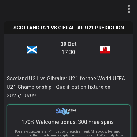
PREDICTIONS
SCOTLAND U21 VS GIBRALTAR U21 PREDICTION
LIVE SCORES
09 Oct
17:30
BOOKMAKERS
CONTACT
Scotland U21 vs Gibraltar U21 for the World UEFA
U21 Championship - Qualification fixture on
2025/10/09.
170% Welcome bonus, 300 Free spins
For new customers. Min deposit requirement. Min odds, bet and
payment method exclusions apply. Time limits and T&Cs apply. New