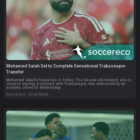
Mohamed Salah Set to Complete Sensational Trabzonspor
Transfer
Mohamed Salah’s future lies in Turkey. The 34-year-old forward, who is
close to signing a contract with Trabzonspor, was welcomed by an
ecstatic crowd on Wednesday.
Soccereco - 2026-08-05