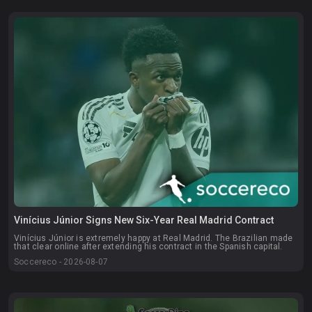
Vinícius Júnior Signs New Six-Year Real Madrid Contract
Vinícius Júnior is extremely happy at Real Madrid. The Brazilian made
that clear online after extending his contract in the Spanish capital.
Soccereco - 2026-08-07