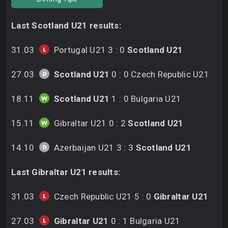
Last Scotland U21 results:
31.03
Portugal U21 3 : 0
Scotland U21
27.03
Scotland U21
0 : 0 Czech Republic U21
18.11
Scotland U21
1 : 0 Bulgaria U21
15.11
Gibraltar U21 0 : 2
Scotland U21
14.10
Azerbaijan U21 3 : 3
Scotland U21
Last Gibraltar U21 results:
31.03
Czech Republic U21 5 : 0
Gibraltar U21
27.03
Gibraltar U21
0 : 1 Bulgaria U21