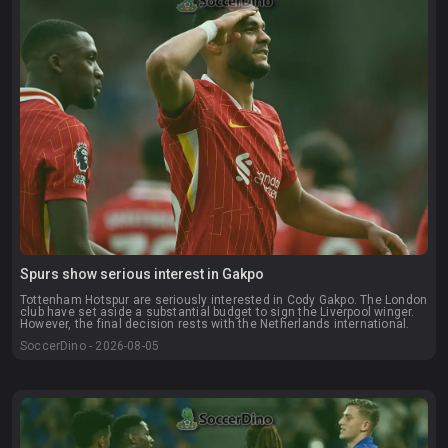
Spurs show serious interest in Gakpo
Tottenham Hotspur are seriously interested in Cody Gakpo. The London
club have set aside a substantial budget to sign the Liverpool winger.
However, the final decision rests with the Netherlands international.
SoccerDino - 2026-08-05