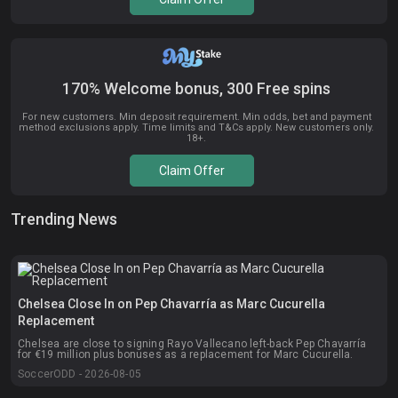
170% Welcome bonus, 300 Free spins
For new customers. Min deposit requirement. Min odds, bet and payment
method exclusions apply. Time limits and T&Cs apply. New customers only.
18+.
Claim Offer
Trending News
Chelsea Close In on Pep Chavarría as Marc Cucurella
Replacement
Chelsea are close to signing Rayo Vallecano left-back Pep Chavarría
for €19 million plus bonuses as a replacement for Marc Cucurella.
SoccerODD - 2026-08-05