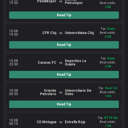
Pendikspor
vs
19:30
Petrolspor
Best odds:
2.05
Read Tip
Tip:
Draw
10.08
CFR Cluj
Universitatea Cluj
Best odds:
vs
19:30
3.00
Read Tip
Tip:
Draw
10.08
Deportivo La
Caracas FC
Best odds:
vs
23:30
Guaira
2.90
Read Tip
Tip:
Over 2.5
10.08
Oriente
Universitario De
Best odds:
vs
00:30
Petrolero
Vinto
1.50
Read Tip
Tip:
BTTS No
10.08
CD Motagua
Estrella Roja
Best odds:
vs
00:15
1.66