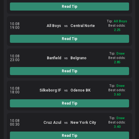
Read Tip
Tip:
All Boys
10.08
All Boys
Central Norte
Best odds:
vs
19:00
2.25
Read Tip
Tip:
Draw
10.08
Banfield
Belgrano
Best odds:
vs
23:00
2.85
Read Tip
Tip:
Draw
10.08
Silkeborg IF
Odense BK
Best odds:
vs
18:00
3.60
Read Tip
Tip:
Draw
10.08
Cruz Azul
New York City
Best odds:
vs
00:30
3.40
Read Tip