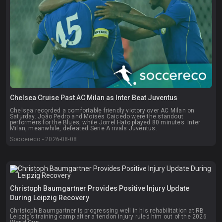
Chelsea Cruise Past AC Milan as Inter Beat Juventus
Chelsea recorded a comfortable friendly victory over AC Milan on
Saturday. João Pedro and Moisés Caicedo were the standout
performers for the Blues, while Jorrel Hato played 80 minutes. Inter
Milan, meanwhile, defeated Serie A rivals Juventus.
Soccereco - 2026-08-08
Christoph Baumgartner Provides Positive Injury Update
During Leipzig Recovery
Christoph Baumgartner is progressing well in his rehabilitation at RB
Leipzig’s training camp after a tendon injury ruled him out of the 2026