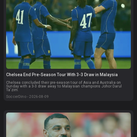
Chelsea End Pre-Season Tour With 3-3 Draw in Malaysia
Chelsea concluded their pre-season tour of Asia and Australia on
Sunday with a 3-3 draw away to Malaysian champions Johor Darul
Ta'zim.
SoccerDino - 2026-08-09