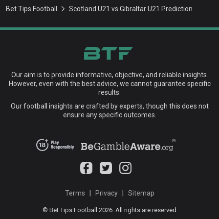
Bet Tips Football
Scotland U21 vs Gibraltar U21 Prediction
Our aim is to provide informative, objective, and reliable insights.
However, even with the best advice, we cannot guarantee specific
results.
Our football insights are crafted by experts, though this does not
ensure any specific outcomes.
Terms
|
Privacy
|
Sitemap
© Bet Tips Football 2026. All rights are reserved