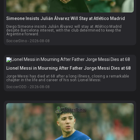
Simeone Insists Julián Álvarez Will Stay at Atlético Madrid
Diego Simeone insists Julián Álvarez will stay at Atlético Madrid
despite Barcelona interest, with the club determined to keep the
Argentine forward.
SoccerDino - 2026-08-08
Lionel Messi in Mourning After Father Jorge Messi Dies at 68
Jorge Messi has died at 68 after a long illness, closing a remarkable
chapter in the life and career of his son Lionel Messi.
SoccerODD - 2026-08-08