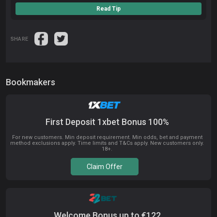
Read Tip
SHARE
Bookmakers
First Deposit 1xbet Bonus 100%
For new customers. Min deposit requirement. Min odds, bet and payment
method exclusions apply. Time limits and T&Cs apply. New customers only.
18+.
Claim Offer
Welcome Bonus up to €122