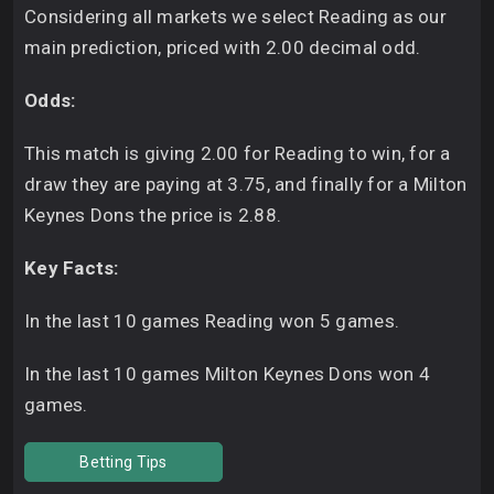
Considering all markets we select Reading as our
main prediction, priced with 2.00 decimal odd.
Odds:
This match is giving 2.00 for Reading to win, for a
draw they are paying at 3.75, and finally for a Milton
Keynes Dons the price is 2.88.
Key Facts:
In the last 10 games Reading won 5 games.
In the last 10 games Milton Keynes Dons won 4
games.
Betting Tips