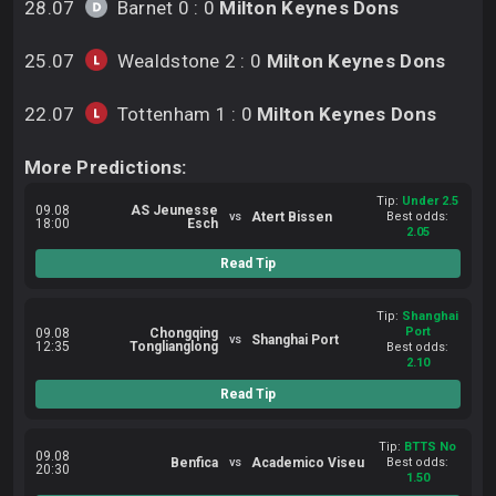
28.07
Barnet 0 : 0
Milton Keynes Dons
25.07
Wealdstone 2 : 0
Milton Keynes Dons
22.07
Tottenham 1 : 0
Milton Keynes Dons
More Predictions:
Tip:
Under 2.5
09.08
AS Jeunesse
Atert Bissen
Best odds:
vs
18:00
Esch
2.05
Read Tip
Tip:
Shanghai
Port
09.08
Chongqing
Shanghai Port
vs
12:35
Tonglianglong
Best odds:
2.10
Read Tip
Tip:
BTTS No
09.08
Benfica
Academico Viseu
Best odds:
vs
20:30
1.50