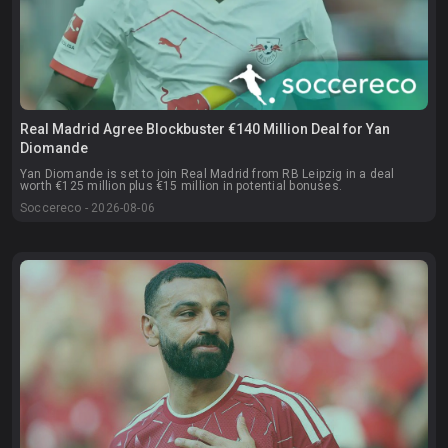
Real Madrid Agree Blockbuster €140 Million Deal for Yan
Diomande
Yan Diomande is set to join Real Madrid from RB Leipzig in a deal
worth €125 million plus €15 million in potential bonuses.
Soccereco - 2026-08-06