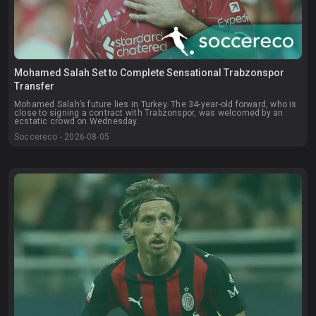
Mohamed Salah Set to Complete Sensational Trabzonspor
Transfer
Mohamed Salah’s future lies in Turkey. The 34-year-old forward, who is
close to signing a contract with Trabzonspor, was welcomed by an
ecstatic crowd on Wednesday.
Soccereco - 2026-08-05