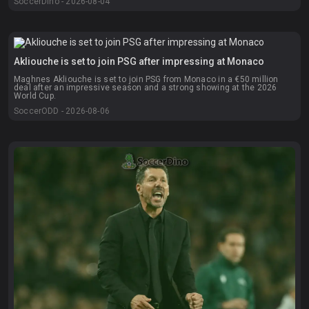
SoccerDino - 2026-08-04
Akliouche is set to join PSG after impressing at Monaco
Maghnes Akliouche is set to join PSG from Monaco in a €50 million
deal after an impressive season and a strong showing at the 2026
World Cup.
SoccerODD - 2026-08-06