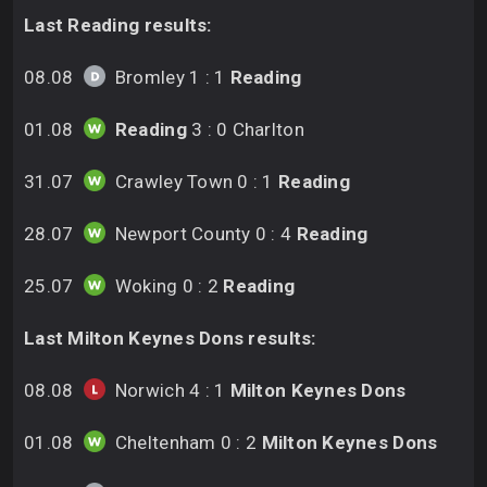
Last Reading results:
08.08
Bromley 1 : 1
Reading
01.08
Reading
3 : 0 Charlton
31.07
Crawley Town 0 : 1
Reading
28.07
Newport County 0 : 4
Reading
25.07
Woking 0 : 2
Reading
Last Milton Keynes Dons results:
08.08
Norwich 4 : 1
Milton Keynes Dons
01.08
Cheltenham 0 : 2
Milton Keynes Dons