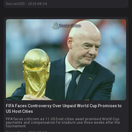
SoccerODD - 2026-08-04
FIFA Faces Controversy Over Unpaid World Cup Promises to
US Host Cities
FIFA faces criticism as 11 US host cities await promised World Cup
payments and compensation for stadium use three weeks after the
tournament.