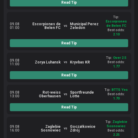
Read Tip
Tip:
Escorpiones
09.08
Escorpiones de
Municipal Perez
de Belen FC
vs
01:00
Belen FC
Zeledon
Best odds:
2.10
Read Tip
Tip:
Over 2.5
09.08
Zorya Luhansk
Kryvbas KR
Best odds:
vs
11:00
1.77
Read Tip
Tip:
BTTS Yes
09.08
Rot-weiss
Sportfreunde
Best odds:
vs
13:00
Oberhausen
Lotte
1.70
Read Tip
Tip:
Zaglebie
Sosnowiec
09.08
Zaglebie
Goczałkowice
vs
16:00
Sosnowiec
Zdrój
Best odds:
2.25