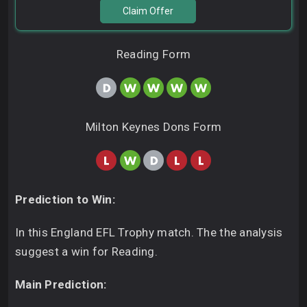
Claim Offer
Reading Form
Milton Keynes Dons Form
Prediction to Win:
In this England EFL Trophy match. The the analysis
suggest a win for Reading.
Main Prediction: