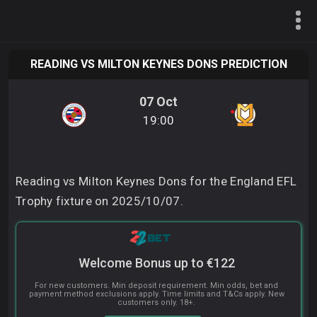
PREDICTIONS
READING VS MILTON KEYNES DONS PREDICTION
LIVE SCORES
07 Oct
19:00
BOOKMAKERS
CONTACT
Reading vs Milton Keynes Dons for the England EFL
Trophy fixture on 2025/10/07.
Welcome Bonus up to €122
For new customers. Min deposit requirement. Min odds, bet and
payment method exclusions apply. Time limits and T&Cs apply. New
customers only. 18+.