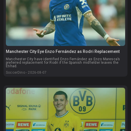
Manchester City Eye Enzo Fernández as Rodri Replacement
Manchester City have identified Enzo Fernández as Enzo Maresca’s
preferred replacement for Rodri if the Spanish midfielder leaves the
Etihad.
SoccerDino - 2026-08-07