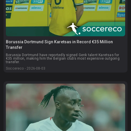
Borussia Dortmund Sign Karetsas in Record €35 Million
Transfer
Borussia Dortmund have reportedly signed Genk talent Karetsas for
€35 million, making him the Belgian club’s most expensive outgoing
transfer.
Soccereco - 2026-08-03