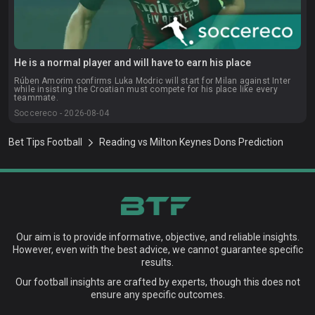
He is a normal player and will have to earn his place
Rúben Amorim confirms Luka Modric will start for Milan against Inter
while insisting the Croatian must compete for his place like every
teammate.
Soccereco - 2026-08-04
Bet Tips Football
Reading vs Milton Keynes Dons Prediction
Our aim is to provide informative, objective, and reliable insights.
However, even with the best advice, we cannot guarantee specific
results.
Our football insights are crafted by experts, though this does not
ensure any specific outcomes.