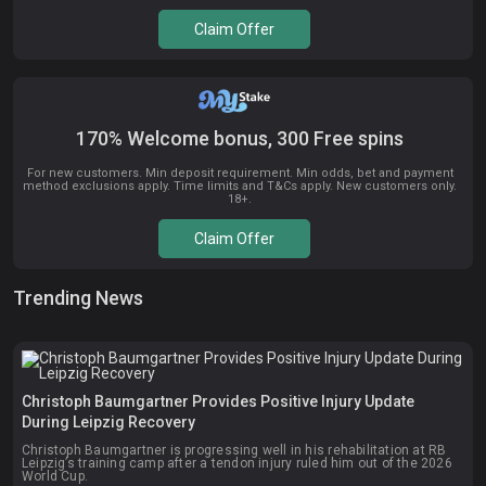
Claim Offer
170% Welcome bonus, 300 Free spins
For new customers. Min deposit requirement. Min odds, bet and payment
method exclusions apply. Time limits and T&Cs apply. New customers only.
18+.
Claim Offer
Trending News
Christoph Baumgartner Provides Positive Injury Update
During Leipzig Recovery
Christoph Baumgartner is progressing well in his rehabilitation at RB
Leipzig’s training camp after a tendon injury ruled him out of the 2026
World Cup.