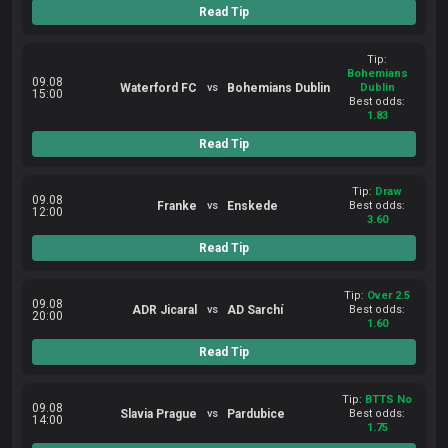
Read Tip
Tip:
Bohemians
09.08
Waterford FC
Bohemians Dublin
Dublin
vs
15:00
Best odds:
1.83
Read Tip
Tip:
Draw
09.08
Franke
Enskede
Best odds:
vs
12:00
3.60
Read Tip
Tip:
Over 2.5
09.08
ADR Jicaral
AD Sarchí
Best odds:
vs
20:00
1.60
Read Tip
Tip:
BTTS No
09.08
Slavia Prague
Pardubice
Best odds:
vs
14:00
1.75