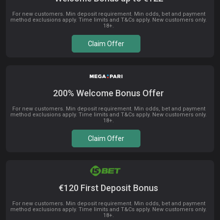
For new customers. Min deposit requirement. Min odds, bet and payment
method exclusions apply. Time limits and T&Cs apply. New customers only.
18+.
Claim Offer
200% Welcome Bonus Offer
For new customers. Min deposit requirement. Min odds, bet and payment
method exclusions apply. Time limits and T&Cs apply. New customers only.
18+.
Claim Offer
€120 First Deposit Bonus
For new customers. Min deposit requirement. Min odds, bet and payment
method exclusions apply. Time limits and T&Cs apply. New customers only.
18+.