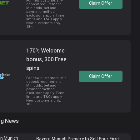
For new customers. Min
Claim Offer
deposit requirement.
Min odds, bet and
payment method
exclusions apply. Time
limits and T&Cs apply.
New customers only.
18+.
170% Welcome
bonus, 300 Free
spins
Claim Offer
For new customers. Min
deposit requirement.
Min odds, bet and
payment method
exclusions apply. Time
limits and T&Cs apply.
New customers only.
18+.
ng News
Bayern Munich Prepare to Sell Four First-