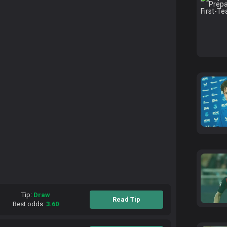
Tip:
Draw
Read Tip
Best odds:
3.60