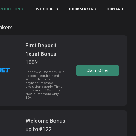
REDICTIONS
LIVE SCORES
BOOKMAKERS
CONTACT
akers
First Deposit
1xbet Bonus
100%
Claim Offer
For new customers. Min
deposit requirement.
Min odds, bet and
payment method
exclusions apply. Time
limits and T&Cs apply.
New customers only.
18+.
Welcome Bonus
up to €122