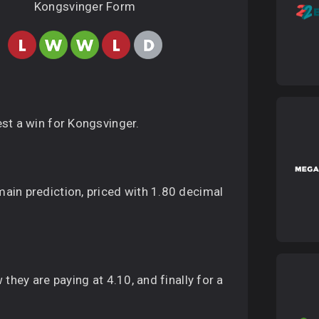
Kongsvinger Form
est a win for Kongsvinger.
ain prediction, priced with 1.80 decimal
they are paying at 4.10, and finally for a