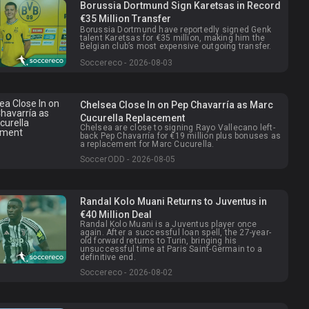
Borussia Dortmund Sign Karetsas in Record
€35 Million Transfer
Borussia Dortmund have reportedly signed Genk
talent Karetsas for €35 million, making him the
Belgian club’s most expensive outgoing transfer.
Soccereco - 2026-08-03
Chelsea Close In on Pep Chavarría as Marc
Cucurella Replacement
Chelsea are close to signing Rayo Vallecano left-
back Pep Chavarría for €19 million plus bonuses as
a replacement for Marc Cucurella.
SoccerODD - 2026-08-05
Randal Kolo Muani Returns to Juventus in
€40 Million Deal
Randal Kolo Muani is a Juventus player once
again. After a successful loan spell, the 27-year-
old forward returns to Turin, bringing his
unsuccessful time at Paris Saint-Germain to a
definitive end.
Soccereco - 2026-08-02