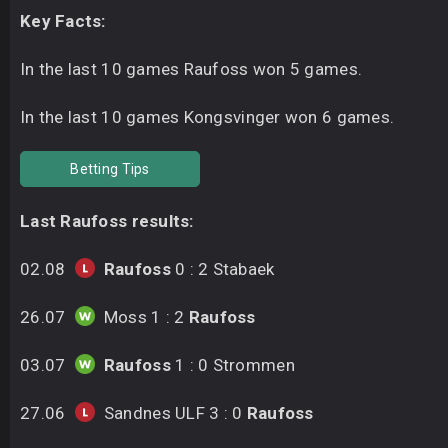
Key Facts:
In the last 10 games Raufoss won 5 games.
In the last 10 games Kongsvinger won 6 games.
Betting Tips
Last Raufoss results:
02.08
Raufoss
0 : 2 Stabaek
26.07
Moss 1 : 2
Raufoss
03.07
Raufoss
1 : 0 Strommen
27.06
Sandnes ULF 3 : 0
Raufoss