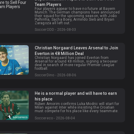
Team Players
Four players appear to have no future at Bayern
Munich. The German champions have announced
their squad for the upcoming season, with João
Palhinha, Sacha Boey, Armindo Sieb and Bryan
Zaragoza all left out.
SoccerODD - 2026-08-03
Christian Norgaard Leaves Arsenal to Join
Everton in €8 Million Deal
Christian Norgaard has joined Everton from
Arsenal for around €8 million, signing a two-year
deal in search of more regular Premier League
football.
SoccerDino - 2026-08-06
He is a normal player and will have to earn
his place
Rúben Amorim confirms Luka Modric will start for
Milan against Inter while insisting the Croatian
must compete for his place like every teammate.
Soccereco - 2026-08-04