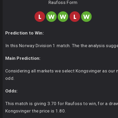
Raufoss Form
Prediction to Win:
In this Norway Division 1 match. The the analysis sugg
Main Prediction:
Considering all markets we select Kongsvinger as our m
odd.
Odds:
This match is giving 3.70 for Raufoss to win, for a draw 
Kongsvinger the price is 1.80.