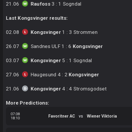
21.06
Raufoss
3 : 1 Sogndal
Last Kongsvinger results:
02.08
Kongsvinger
1 : 3 Strommen
26.07
Sandnes ULF 1 : 6
Kongsvinger
03.07
Kongsvinger
5 : 1 Sogndal
27.06
Haugesund 4 : 2
Kongsvinger
21.06
Kongsvinger
4 : 4 Stromsgodset
More Predictions:
07.08
Favoritner AC
vs
Wiener Viktoria
18:10