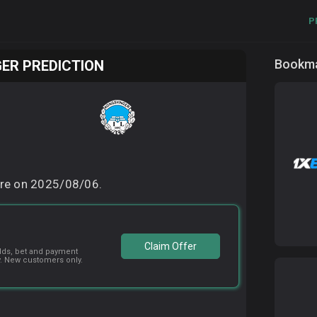
P
Bookm
ER PREDICTION
ure on 2025/08/06.
Claim Offer
dds, bet and payment
y. New customers only.