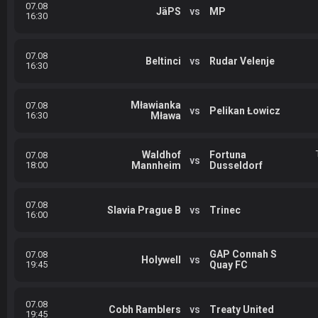
07.08
JäPS
vs
MP
16:30
07.08
Beltinci
vs
Rudar Velenje
16:30
Mławianka
07.08
vs
Pelikan Łowicz
16:30
Mława
Waldhof
Fortuna
07.08
vs
18:00
Mannheim
Dusseldorf
07.08
Slavia Prague B
vs
Trinec
16:00
GAP Connah S
07.08
Holywell
vs
19:45
Quay FC
07.08
Cobh Ramblers
vs
Treaty United
19:45