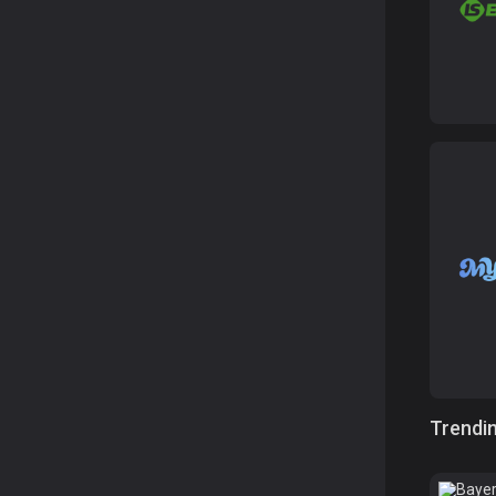
Trendi