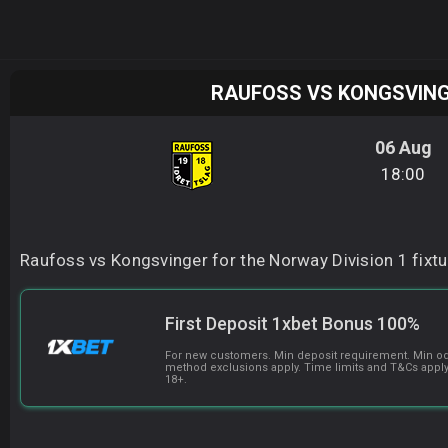
RAUFOSS VS KONGSVING
PREDICTIONS
LIVE SCORES
06 Aug
18:00
BOOKMAKERS
CONTACT
Raufoss vs Kongsvinger for the Norway Division 1 fixt
First Deposit 1xbet Bonus 100%
For new customers. Min deposit requirement. Min o
method exclusions apply. Time limits and T&Cs appl
18+.