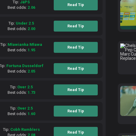
Tip:
JäPS
Read Tip
Best odds:
2.06
Tip:
Under 2.5
Read Tip
Best odds:
2.00
Tip:
Mławianka Mława
Read Tip
Best odds:
1.95
Tip:
Fortuna Dusseldorf
Read Tip
Best odds:
2.05
Tip:
Over 2.5
Read Tip
Best odds:
1.73
Tip:
Over 2.5
Read Tip
Best odds:
1.60
Tip:
Cobh Ramblers
Read Tip
Best odds:
2.08