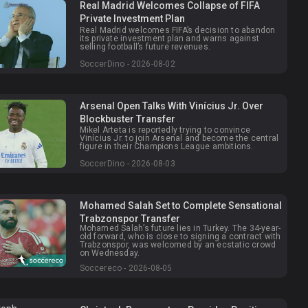
Real Madrid Welcomes Collapse of FIFA
Private Investment Plan
Real Madrid welcomes FIFA’s decision to abandon
its private investment plan and warns against
selling football’s future revenues.
SoccerDino - 2026-08-02
Arsenal Open Talks With Vinícius Jr. Over
Blockbuster Transfer
Mikel Arteta is reportedly trying to convince
Vinícius Jr. to join Arsenal and become the central
figure in their Champions League ambitions.
SoccerDino - 2026-08-03
Mohamed Salah Set to Complete Sensational
Trabzonspor Transfer
Mohamed Salah’s future lies in Turkey. The 34-year-
old forward, who is close to signing a contract with
Trabzonspor, was welcomed by an ecstatic crowd
on Wednesday.
Soccereco - 2026-08-05