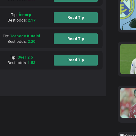
Tip:
Åstorp
Read Tip
Best odds:
2.17
Tip:
Torpedo Kutaisi
Read Tip
Best odds:
2.20
Tip:
Over 2.5
Read Tip
Best odds:
1.53