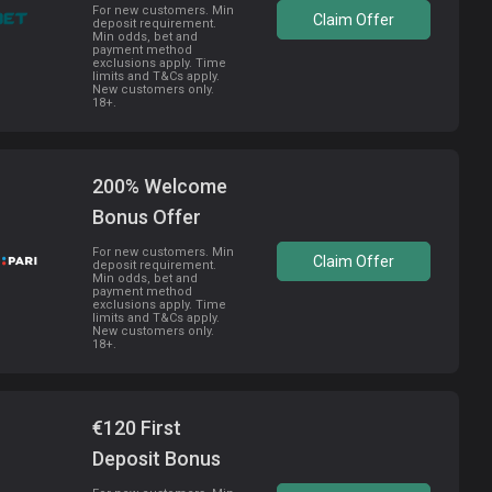
For new customers. Min
Claim Offer
deposit requirement.
Min odds, bet and
payment method
exclusions apply. Time
limits and T&Cs apply.
New customers only.
18+.
200% Welcome
Bonus Offer
For new customers. Min
Claim Offer
deposit requirement.
Min odds, bet and
payment method
exclusions apply. Time
limits and T&Cs apply.
New customers only.
18+.
€120 First
Deposit Bonus