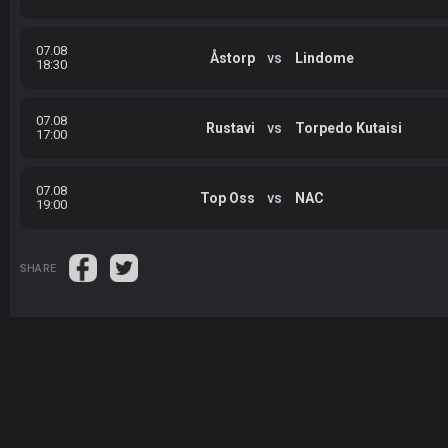
07.08
Åstorp
vs
Lindome
18:30
07.08
Rustavi
vs
Torpedo Kutaisi
17:00
07.08
Top Oss
vs
NAC
19:00
SHARE