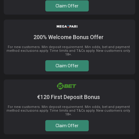
Claim Offer
200% Welcome Bonus Offer
For new customers. Min deposit requirement. Min odds, bet and payment
method exclusions apply. Time limits and T&Cs apply. New customers only.
18+.
Claim Offer
€120 First Deposit Bonus
For new customers. Min deposit requirement. Min odds, bet and payment
method exclusions apply. Time limits and T&Cs apply. New customers only.
18+.
Claim Offer