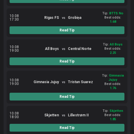
Tip:
BTTS No
10.08
Rīgas FS
Grobiņa
Best odds:
vs
17:30
1.68
Read Tip
Tip:
All Boys
10.08
All Boys
Central Norte
Best odds:
vs
19:00
2.25
Read Tip
Tip:
Gimnasia
Jujuy
10.08
Gimnasia Jujuy
Tristan Suarez
vs
19:00
Best odds:
1.76
Read Tip
Tip:
Skjetten
10.08
Skjetten
Lillestrøm II
Best odds:
vs
18:00
1.85
Read Tip