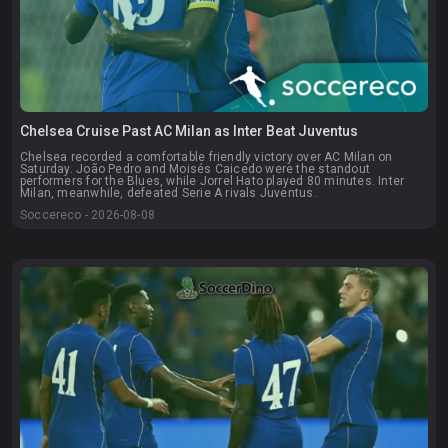
Chelsea Cruise Past AC Milan as Inter Beat Juventus
Chelsea recorded a comfortable friendly victory over AC Milan on
Saturday. João Pedro and Moisés Caicedo were the standout
performers for the Blues, while Jorrel Hato played 80 minutes. Inter
Milan, meanwhile, defeated Serie A rivals Juventus.
Soccereco - 2026-08-08