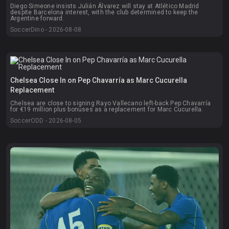
Diego Simeone insists Julián Álvarez will stay at Atlético Madrid
despite Barcelona interest, with the club determined to keep the
Argentine forward.
SoccerDino - 2026-08-08
Chelsea Close In on Pep Chavarría as Marc Cucurella
Replacement
Chelsea are close to signing Rayo Vallecano left-back Pep Chavarría
for €19 million plus bonuses as a replacement for Marc Cucurella.
SoccerODD - 2026-08-05