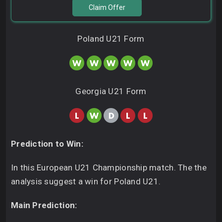
Claim Offer
Poland U21 Form
Georgia U21 Form
Prediction to Win:
In this European U21 Championship match. The the
analysis suggest a win for Poland U21.
Main Prediction: