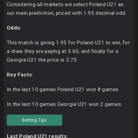
Considering all markets we select Poland U21 as
our main prediction, priced with 1.95 decimal odd.
Odds:
This match is giving 1.95 for Poland U21 to win, for
a draw they are paying at 3.60, and finally for a
Georgia U21 the price is 3.70.
Key Facts:
In the last 10 games Poland U21 won 8 games.
In the last 10 games Georgia U21 won 2 games.
Betting Tips
Last Poland U21 results: