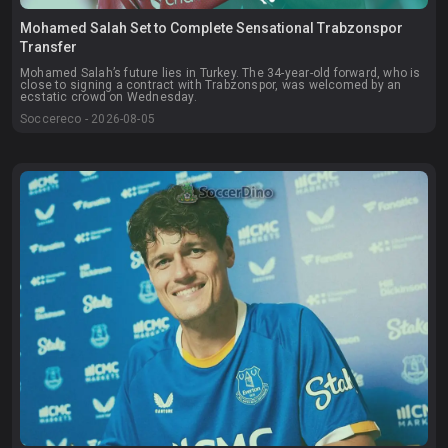
Mohamed Salah Set to Complete Sensational Trabzonspor
Transfer
Mohamed Salah’s future lies in Turkey. The 34-year-old forward, who is
close to signing a contract with Trabzonspor, was welcomed by an
ecstatic crowd on Wednesday.
Soccereco - 2026-08-05