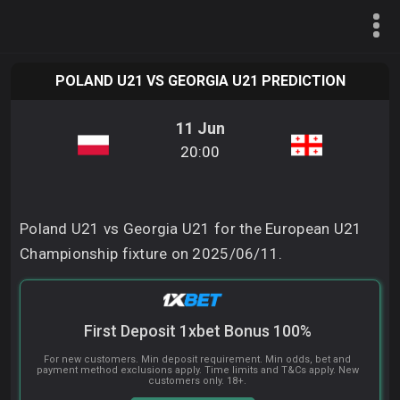
PREDICTIONS
POLAND U21 VS GEORGIA U21 PREDICTION
LIVE SCORES
11 Jun
20:00
BOOKMAKERS
CONTACT
Poland U21 vs Georgia U21 for the European U21
Championship fixture on 2025/06/11.
First Deposit 1xbet Bonus 100%
For new customers. Min deposit requirement. Min odds, bet and
payment method exclusions apply. Time limits and T&Cs apply. New
customers only. 18+.