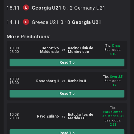
18.11
Georgia U21
0 : 2 Germany U21
14.11
Greece U21 3 : 0
Georgia U21
More Predictions:
Tip:
Draw
10.08
Deportivo
Racing Club de
Best odds:
vs
23:00
Maldonado
Montevideo
3.10
Read Tip
Tip:
Over 2.5
10.08
Rosenborg II
Ranheim II
Best odds:
vs
18:00
1.17
Read Tip
Tip:
Estudiantes
10.08
Estudiantes de
Rayo Zuliano
de Merida FC
vs
20:30
Merida FC
Best odds:
2.22
Read Tip