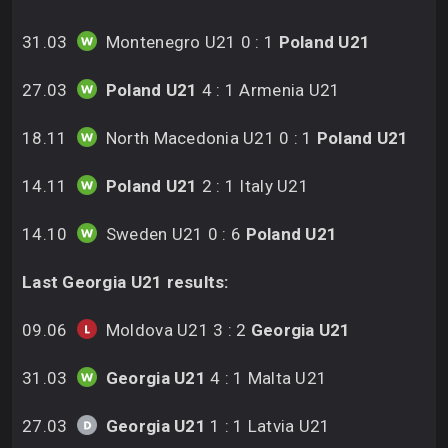
31.03
Montenegro U21 0 : 1
Poland U21
27.03
Poland U21
4 : 1 Armenia U21
18.11
North Macedonia U21 0 : 1
Poland U21
14.11
Poland U21
2 : 1 Italy U21
14.10
Sweden U21 0 : 6
Poland U21
Last Georgia U21 results:
09.06
Moldova U21 3 : 2
Georgia U21
31.03
Georgia U21
4 : 1 Malta U21
27.03
Georgia U21
1 : 1 Latvia U21