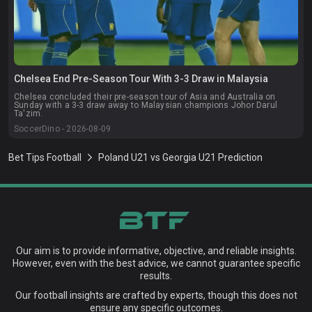
Chelsea End Pre-Season Tour With 3-3 Draw in Malaysia
Chelsea concluded their pre-season tour of Asia and Australia on
Sunday with a 3-3 draw away to Malaysian champions Johor Darul
Ta'zim.
SoccerDino - 2026-08-09
Bet Tips Football
Poland U21 vs Georgia U21 Prediction
Our aim is to provide informative, objective, and reliable insights.
However, even with the best advice, we cannot guarantee specific
results.
Our football insights are crafted by experts, though this does not
ensure any specific outcomes.