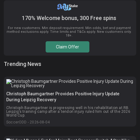
170% Welcome bonus, 300 Free spins
For new customers. Min deposit requirement. Min odds, bet and payment
method exclusions apply. Time limits and T&Cs apply. New customers only.
18+.
Claim Offer
Trending News
Christoph Baumgartner Provides Positive Injury Update
During Leipzig Recovery
Christoph Baumgartner is progressing well in his rehabilitation at RB
Leipzig’s training camp after a tendon injury ruled him out of the 2026
World Cup.
SoccerODD - 2026-08-04