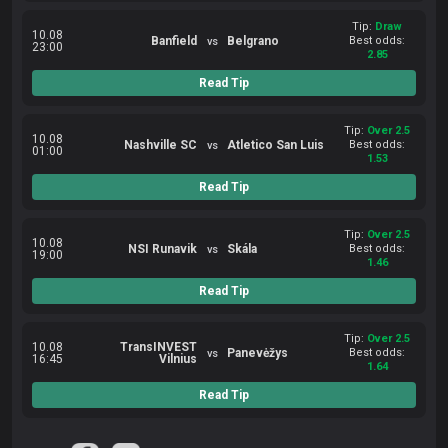
Tip:
Draw
10.08
Banfield
Belgrano
Best odds:
vs
23:00
2.85
Read Tip
Tip:
Over 2.5
10.08
Nashville SC
Atletico San Luis
Best odds:
vs
01:00
1.53
Read Tip
Tip:
Over 2.5
10.08
NSI Runavik
Skála
Best odds:
vs
19:00
1.46
Read Tip
Tip:
Over 2.5
10.08
TransINVEST
Panevėžys
Best odds:
vs
16:45
Vilnius
1.64
Read Tip