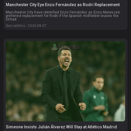
Manchester City Eye Enzo Fernández as Rodri Replacement
Manchester City have identified Enzo Fernández as Enzo Maresca’s
preferred replacement for Rodri if the Spanish midfielder leaves the
Etihad.
SoccerDino - 2026-08-07
Simeone Insists Julián Álvarez Will Stay at Atlético Madrid