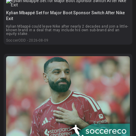
Kylian Mbappé Set for Major Boot Sponsor Switch After Nike
Exit
Kylian Mbappé could leave Nike after nearly 2 decades and join a little-
known brand in a deal that may include his own sub-brand and an
equity stake.
SoccerODD - 2026-08-09