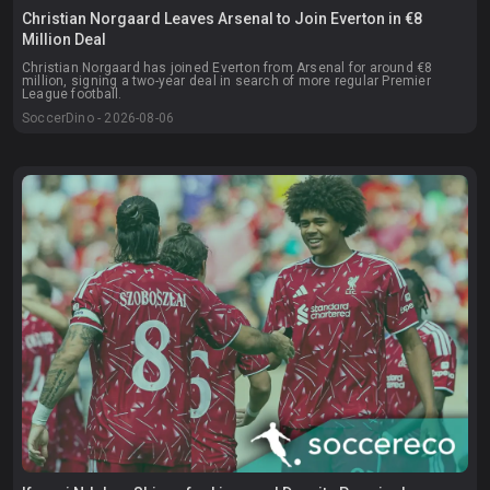
Christian Norgaard Leaves Arsenal to Join Everton in €8
Million Deal
Christian Norgaard has joined Everton from Arsenal for around €8
million, signing a two-year deal in search of more regular Premier
League football.
SoccerDino - 2026-08-06