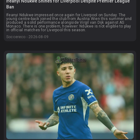
Ifeanyi Ndukwe Shines for Liverpool Despite Premier League
Ban
Ifeanyi Ndukwe impressed once again for Liverpool on Sunday. The
young centre-back joined the club from Austria Wien this summer and
produced a solid performance alongside Virgil van Dijk against AS
Monaco. There is one problem, however: Ndukwe is not eligible to play
in official matches for Liverpool this season.
Soccereco - 2026-08-09