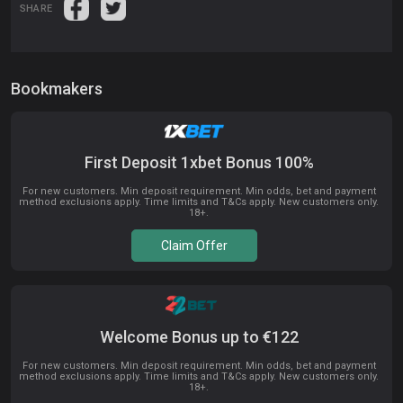
SHARE
Bookmakers
First Deposit 1xbet Bonus 100%
For new customers. Min deposit requirement. Min odds, bet and payment
method exclusions apply. Time limits and T&Cs apply. New customers only.
18+.
Claim Offer
Welcome Bonus up to €122
For new customers. Min deposit requirement. Min odds, bet and payment
method exclusions apply. Time limits and T&Cs apply. New customers only.
18+.