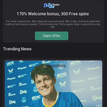
170% Welcome bonus, 300 Free spins
For new customers. Min deposit requirement. Min odds, bet and payment
method exclusions apply. Time limits and T&Cs apply. New customers only.
18+.
Claim Offer
Trending News