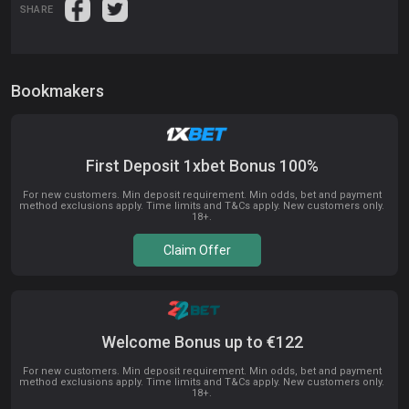
SHARE
Bookmakers
First Deposit 1xbet Bonus 100%
For new customers. Min deposit requirement. Min odds, bet and payment
method exclusions apply. Time limits and T&Cs apply. New customers only.
18+.
Claim Offer
Welcome Bonus up to €122
For new customers. Min deposit requirement. Min odds, bet and payment
method exclusions apply. Time limits and T&Cs apply. New customers only.
18+.