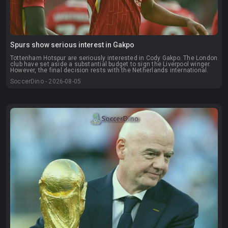
Spurs show serious interest in Gakpo
Tottenham Hotspur are seriously interested in Cody Gakpo. The London
club have set aside a substantial budget to sign the Liverpool winger.
However, the final decision rests with the Netherlands international.
SoccerDino - 2026-08-05