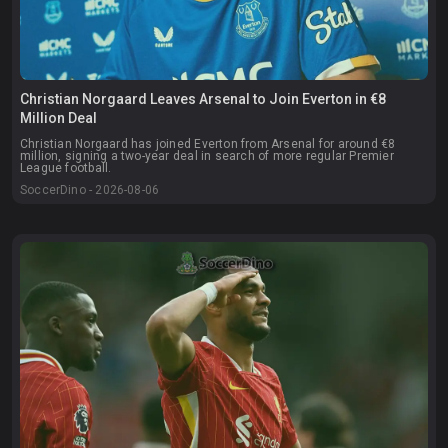
Christian Norgaard Leaves Arsenal to Join Everton in €8
Million Deal
Christian Norgaard has joined Everton from Arsenal for around €8
million, signing a two-year deal in search of more regular Premier
League football.
SoccerDino - 2026-08-06