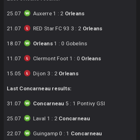
25.07
Auxerre 1 : 2
Orleans
21.07
RED Star FC 93 3 : 2
Orleans
18.07
Orleans
1 : 0 Gobelins
11.07
Clermont Foot 1 : 0
Orleans
15.05
Dijon 3 : 2
Orleans
Last Concarneau results:
31.07
Concarneau
5 : 1 Pontivy GSI
25.07
Laval 1 : 2
Concarneau
22.07
Guingamp 0 : 1
Concarneau