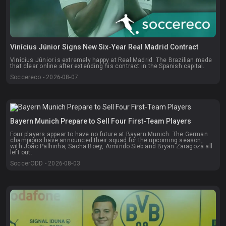
Vinícius Júnior Signs New Six-Year Real Madrid Contract
Vinícius Júnior is extremely happy at Real Madrid. The Brazilian made
that clear online after extending his contract in the Spanish capital.
Soccereco - 2026-08-07
Bayern Munich Prepare to Sell Four First-Team Players
Four players appear to have no future at Bayern Munich. The German
champions have announced their squad for the upcoming season,
with João Palhinha, Sacha Boey, Armindo Sieb and Bryan Zaragoza all
left out.
SoccerODD - 2026-08-03