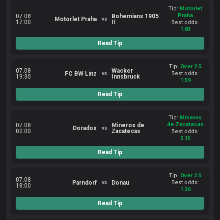
Tip:
Motorlet
Praha
07.08
Bohemians 1905
Motorlet Praha
vs
17:00
II
Best odds:
1.83
Read Tip
Tip:
Over 2.5
07.08
Wacker
FC BW Linz
Best odds:
vs
19:30
Innsbruck
1.59
Read Tip
Tip:
Mineros
de Zacatecas
07.08
Mineros de
Dorados
vs
02:00
Zacatecas
Best odds:
2.15
Read Tip
Tip:
Over 2.5
07.08
Parndorf
Donau
Best odds:
vs
18:00
1.36
Read Tip