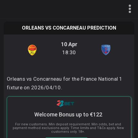
PREDICTIONS
ORLEANS VS CONCARNEAU PREDICTION
LIVE SCORES
10 Apr
18:30
BOOKMAKERS
CONTACT
Orleans vs Concarneau for the France National 1
fixture on 2026/04/10.
Welcome Bonus up to €122
For new customers. Min deposit requirement. Min odds, bet and
payment method exclusions apply. Time limits and T&Cs apply. New
customers only. 18+.