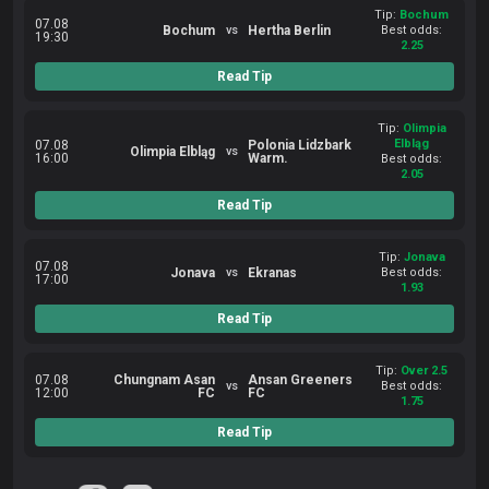
Tip:
Bochum
07.08
Bochum
Hertha Berlin
Best odds:
vs
19:30
2.25
Read Tip
Tip:
Olimpia
Elbląg
07.08
Polonia Lidzbark
Olimpia Elbląg
vs
16:00
Warm.
Best odds:
2.05
Read Tip
Tip:
Jonava
07.08
Jonava
Ekranas
Best odds:
vs
17:00
1.93
Read Tip
Tip:
Over 2.5
07.08
Chungnam Asan
Ansan Greeners
Best odds:
vs
12:00
FC
FC
1.75
Read Tip