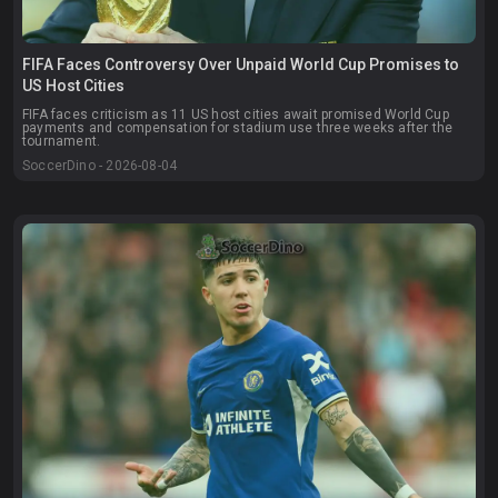
FIFA Faces Controversy Over Unpaid World Cup Promises to
US Host Cities
FIFA faces criticism as 11 US host cities await promised World Cup
payments and compensation for stadium use three weeks after the
tournament.
SoccerDino - 2026-08-04