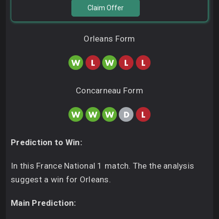
Claim Offer
Orleans Form
Concarneau Form
Prediction to Win:
In this France National 1 match. The the analysis
suggest a win for Orleans.
Main Prediction: