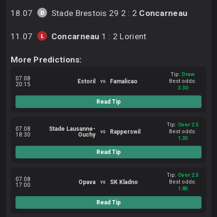
18.07
Stade Brestois 29 2 : 2
Concarneau
11.07
Concarneau
1 : 2 Lorient
More Predictions:
Tip:
Draw
07.08
Estoril
Famalicao
Best odds:
vs
20:15
3.30
Read Tip
Tip:
Over 2.5
07.08
Stade Lausanne-
Rapperswil
Best odds:
vs
18:30
Ouchy
1.35
Read Tip
Tip:
Over 2.5
07.08
Opava
SK Kladno
Best odds:
vs
17:00
1.85
Read Tip