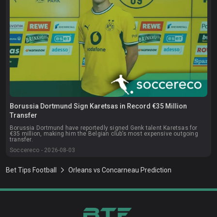
Borussia Dortmund Sign Karetsas in Record €35 Million
Transfer
Borussia Dortmund have reportedly signed Genk talent Karetsas for
€35 million, making him the Belgian club’s most expensive outgoing
transfer.
Soccereco - 2026-08-03
Bet Tips Football
Orleans vs Concarneau Prediction