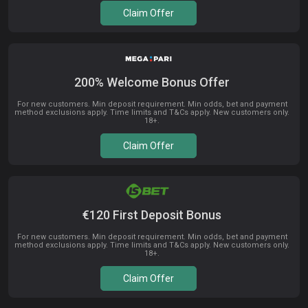
Claim Offer
200% Welcome Bonus Offer
For new customers. Min deposit requirement. Min odds, bet and payment
method exclusions apply. Time limits and T&Cs apply. New customers only.
18+.
Claim Offer
€120 First Deposit Bonus
For new customers. Min deposit requirement. Min odds, bet and payment
method exclusions apply. Time limits and T&Cs apply. New customers only.
18+.
Claim Offer