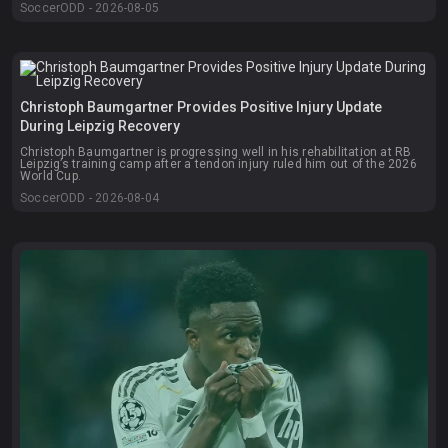
SoccerODD - 2026-08-05
Christoph Baumgartner Provides Positive Injury Update
During Leipzig Recovery
Christoph Baumgartner is progressing well in his rehabilitation at RB
Leipzig’s training camp after a tendon injury ruled him out of the 2026
World Cup.
SoccerODD - 2026-08-04