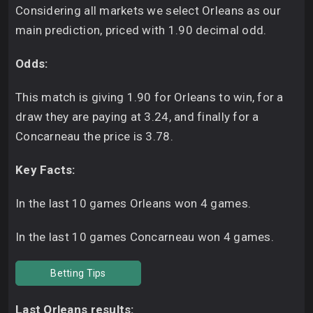
Considering all markets we select Orleans as our
main prediction, priced with 1.90 decimal odd.
Odds:
This match is giving 1.90 for Orleans to win, for a
draw they are paying at 3.24, and finally for a
Concarneau the price is 3.78.
Key Facts:
In the last 10 games Orleans won 4 games.
In the last 10 games Concarneau won 4 games.
Betting Tips
Last Orleans results: