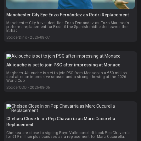
Manchester City Eye Enzo Fernández as Rodri Replacement
Manchester City have identified Enzo Fernández as Enzo Maresca’s
preferred replacement for Rodri if the Spanish midfielder leaves the
Etihad.
SoccerDino - 2026-08-07
Akliouche is set to join PSG after impressing at Monaco
Maghnes Akliouche is set to join PSG from Monaco in a €50 million
deal after an impressive season and a strong showing at the 2026
World Cup.
SoccerODD - 2026-08-06
Chelsea Close In on Pep Chavarría as Marc Cucurella
Replacement
Chelsea are close to signing Rayo Vallecano left-back Pep Chavarría
for €19 million plus bonuses as a replacement for Marc Cucurella.