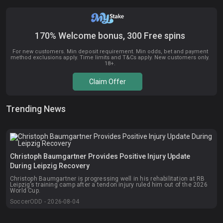
170% Welcome bonus, 300 Free spins
For new customers. Min deposit requirement. Min odds, bet and payment
method exclusions apply. Time limits and T&Cs apply. New customers only.
18+.
Claim Offer
Trending News
Christoph Baumgartner Provides Positive Injury Update
During Leipzig Recovery
Christoph Baumgartner is progressing well in his rehabilitation at RB
Leipzig’s training camp after a tendon injury ruled him out of the 2026
World Cup.
SoccerODD - 2026-08-04