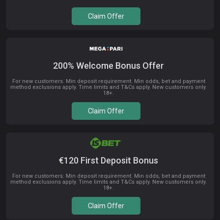
Claim Offer
200% Welcome Bonus Offer
For new customers. Min deposit requirement. Min odds, bet and payment
method exclusions apply. Time limits and T&Cs apply. New customers only.
18+.
Claim Offer
€120 First Deposit Bonus
For new customers. Min deposit requirement. Min odds, bet and payment
method exclusions apply. Time limits and T&Cs apply. New customers only.
18+.
Claim Offer