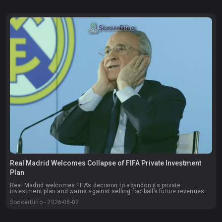
Real Madrid Welcomes Collapse of FIFA Private Investment
Plan
Real Madrid welcomes FIFA’s decision to abandon its private
investment plan and warns against selling football’s future revenues.
SoccerDino - 2026-08-02