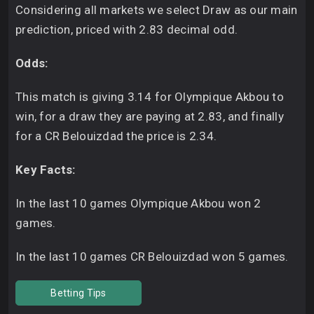
Considering all markets we select Draw as our main
prediction, priced with 2.83 decimal odd.
Odds:
This match is giving 3.14 for Olympique Akbou to
win, for a draw they are paying at 2.83, and finally
for a CR Belouizdad the price is 2.34.
Key Facts:
In the last 10 games Olympique Akbou won 2
games.
In the last 10 games CR Belouizdad won 5 games.
Betting Tips