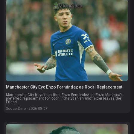
Manchester City Eye Enzo Fernández as Rodri Replacement
Manchester City have identified Enzo Fernández as Enzo Maresca’s
preferred replacement for Rodri if the Spanish midfielder leaves the
Etihad.
SoccerDino - 2026-08-07