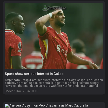
Spurs show serious interest in Gakpo
Tottenham Hotspur are seriously interested in Cody Gakpo. The London
club have set aside a substantial budget to sign the Liverpool winger.
However, the final decision rests with the Netherlands international.
SoccerDino - 2026-08-05