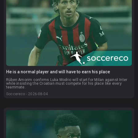
He is a normal player and will have to earn his place
Rúben Amorim confirms Luka Modric will start for Milan against Inter
while insisting the Croatian must compete for his place like every
teammate.
Soccereco - 2026-08-04