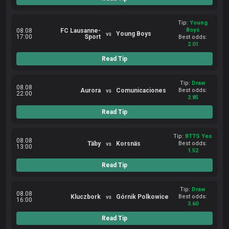
Tip:
Young
Boys
08.08
FC Lausanne-
Young Boys
vs
17:00
Sport
Best odds:
2.01
Read Tip
Tip:
Draw
08.08
Aurora
Comunicaciones
Best odds:
vs
22:00
2.85
Read Tip
Tip:
BTTS Yes
08.08
Täby
Korsnäs
Best odds:
vs
13:00
1.52
Read Tip
Tip:
Draw
08.08
Kluczbork
Górnik Polkowice
Best odds:
vs
16:00
3.60
Read Tip