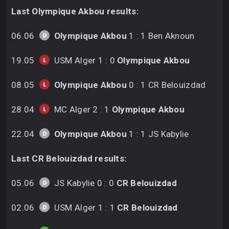
Last Olympique Akbou results:
06.06
Olympique Akbou
1 : 1 Ben Aknoun
19.05
USM Alger 1 : 0
Olympique Akbou
08.05
Olympique Akbou
0 : 1 CR Belouizdad
28.04
MC Alger 2 : 1
Olympique Akbou
22.04
Olympique Akbou
1 : 1 JS Kabylie
Last CR Belouizdad results:
05.06
JS Kabylie 0 : 0
CR Belouizdad
02.06
USM Alger 1 : 1
CR Belouizdad