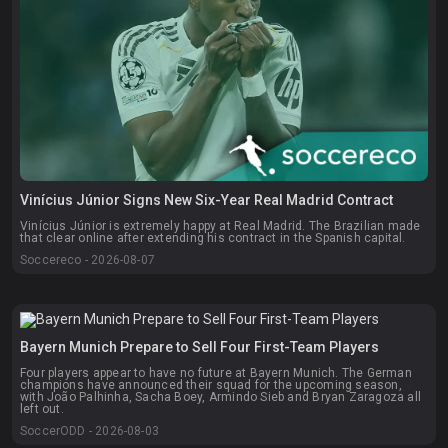
Vinícius Júnior Signs New Six-Year Real Madrid Contract
Vinícius Júnior is extremely happy at Real Madrid. The Brazilian made
that clear online after extending his contract in the Spanish capital.
Soccereco - 2026-08-07
Bayern Munich Prepare to Sell Four First-Team Players
Four players appear to have no future at Bayern Munich. The German
champions have announced their squad for the upcoming season,
with João Palhinha, Sacha Boey, Armindo Sieb and Bryan Zaragoza all
left out.
SoccerODD - 2026-08-03