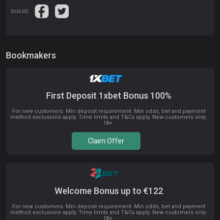
SHARE
Bookmakers
First Deposit 1xbet Bonus 100%
For new customers. Min deposit requirement. Min odds, bet and payment
method exclusions apply. Time limits and T&Cs apply. New customers only.
18+.
Claim Offer
Welcome Bonus up to €122
For new customers. Min deposit requirement. Min odds, bet and payment
method exclusions apply. Time limits and T&Cs apply. New customers only.
18+.