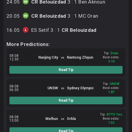
24.05
CR Belouizdad
3 : 1 Ben Aknoun
20.05
CR Belouizdad
3 : 1 MC Oran
16.05
ES Setif 3 : 1
CR Belouizdad
More Predictions:
Tip:
Draw
08.08
Nanjing City
Nantong Zhiyun
Best odds:
vs
12:30
3.10
Read Tip
Tip:
UNSW
08.08
UNSW
Sydney Olympic
Best odds:
vs
06:30
1.87
Read Tip
Tip:
BTTS Yes
08.08
Melhus
Orkla
Best odds:
vs
13:00
1.53
Read Tip