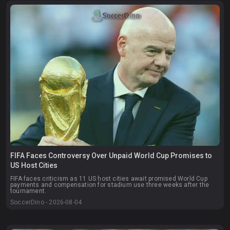
FIFA Faces Controversy Over Unpaid World Cup Promises to
US Host Cities
FIFA faces criticism as 11 US host cities await promised World Cup
payments and compensation for stadium use three weeks after the
tournament.
SoccerDino - 2026-08-04