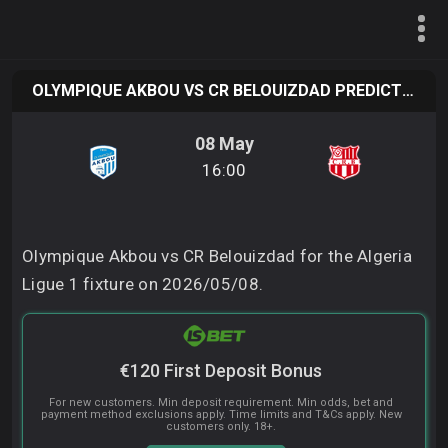
PREDICTIONS
OLYMPIQUE AKBOU VS CR BELOUIZDAD PREDICTION
LIVE SCORES
08 May
16:00
BOOKMAKERS
CONTACT
Olympique Akbou vs CR Belouizdad for the Algeria
Ligue 1 fixture on 2026/05/08.
€120 First Deposit Bonus
For new customers. Min deposit requirement. Min odds, bet and
payment method exclusions apply. Time limits and T&Cs apply. New
customers only. 18+.