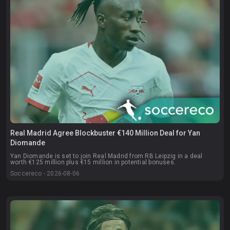
Real Madrid Agree Blockbuster €140 Million Deal for Yan
Diomande
Yan Diomande is set to join Real Madrid from RB Leipzig in a deal
worth €125 million plus €15 million in potential bonuses.
Soccereco - 2026-08-06