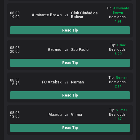
Tip:
Almirante
Brown
08.08
Club Ciudad de
Almirante Brown
vs
19:00
Bolivar
Best odds:
1.91
Read Tip
Tip:
Draw
08.08
Gremio
Sao Paulo
Best odds:
vs
20:00
3.20
Read Tip
Tip:
Neman
08.08
FC Vitebsk
Neman
Best odds:
vs
16:10
2.14
Read Tip
Tip:
Viimsi
08.08
Maardu
Viimsi
Best odds:
vs
13:00
1.67
Read Tip