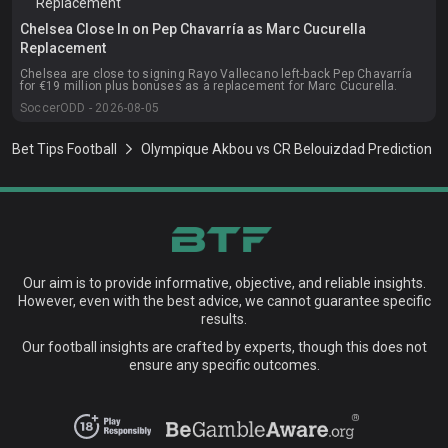
Chelsea Close In on Pep Chavarría as Marc Cucurella
Replacement
Chelsea are close to signing Rayo Vallecano left-back Pep Chavarría
for €19 million plus bonuses as a replacement for Marc Cucurella.
SoccerODD - 2026-08-05
Bet Tips Football
Olympique Akbou vs CR Belouizdad Prediction
Our aim is to provide informative, objective, and reliable insights.
However, even with the best advice, we cannot guarantee specific
results.
Our football insights are crafted by experts, though this does not
ensure any specific outcomes.