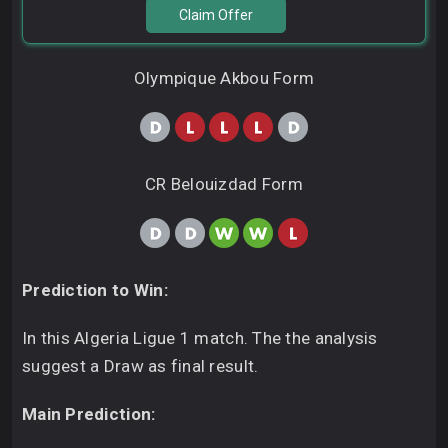
Claim Offer
Olympique Akbou Form
CR Belouizdad Form
Prediction to Win:
In this Algeria Ligue 1 match. The the analysis
suggest a Draw as final result.
Main Prediction: