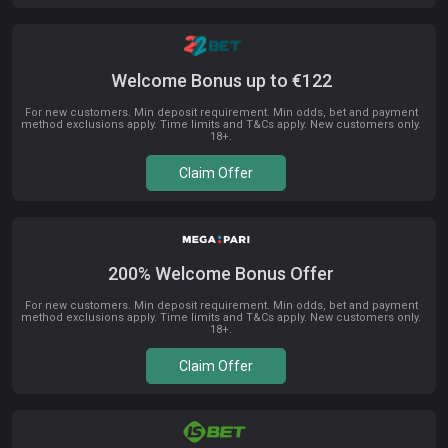
Welcome Bonus up to €122
For new customers. Min deposit requirement. Min odds, bet and payment
method exclusions apply. Time limits and T&Cs apply. New customers only.
18+.
Claim Offer
200% Welcome Bonus Offer
For new customers. Min deposit requirement. Min odds, bet and payment
method exclusions apply. Time limits and T&Cs apply. New customers only.
18+.
Claim Offer