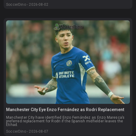
SoccerDino - 2026-08-02
Manchester City Eye Enzo Fernández as Rodri Replacement
Manchester City have identified Enzo Fernández as Enzo Maresca’s
preferred replacement for Rodri if the Spanish midfielder leaves the
Etihad.
SoccerDino - 2026-08-07