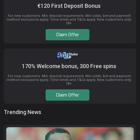
€120 First Deposit Bonus
For new customers. Min deposit requirement. Min odds, bet and payment
method exclusions apply. Time limits and T&Cs apply. New customers only.
18+.
Claim Offer
170% Welcome bonus, 300 Free spins
For new customers. Min deposit requirement. Min odds, bet and payment
method exclusions apply. Time limits and T&Cs apply. New customers only.
18+.
Claim Offer
Trending News