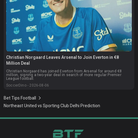
Christian Norgaard Leaves Arsenal to Join Everton in €8
Million Deal
Christian Norgaard has joined Everton from Arsenal for around €8
million, signing a two-year deal in search of more regular Premier
League football.
SoccerDino - 2026-08-06
Bet Tips Football
Northeast United vs Sporting Club Delhi Prediction