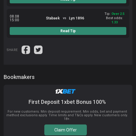
Tip:
Over 2.5
08.08
Stabaek
Lyn 1896
Best odds:
vs
15:00
1.33
Read Tip
SHARE
Bookmakers
First Deposit 1xbet Bonus 100%
For new customers. Min deposit requirement. Min odds, bet and payment
method exclusions apply. Time limits and T&Cs apply. New customers only.
18+.
Claim Offer