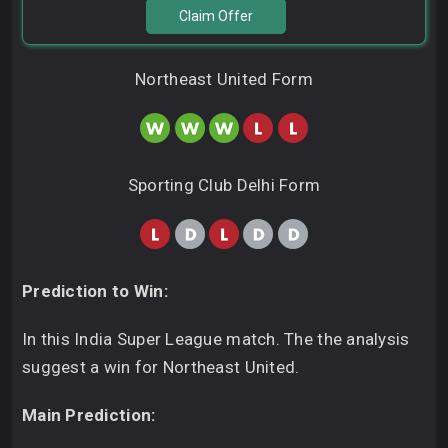
Claim Offer
Northeast United Form
Sporting Club Delhi Form
Prediction to Win:
In this India Super League match. The the analysis
suggest a win for Northeast United.
Main Prediction: