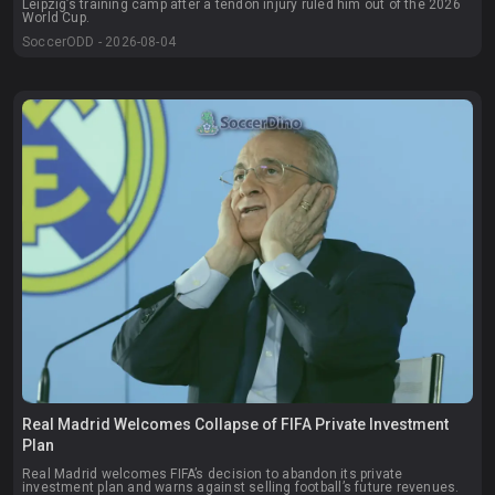
Leipzig’s training camp after a tendon injury ruled him out of the 2026
World Cup.
SoccerODD - 2026-08-04
Real Madrid Welcomes Collapse of FIFA Private Investment
Plan
Real Madrid welcomes FIFA’s decision to abandon its private
investment plan and warns against selling football’s future revenues.