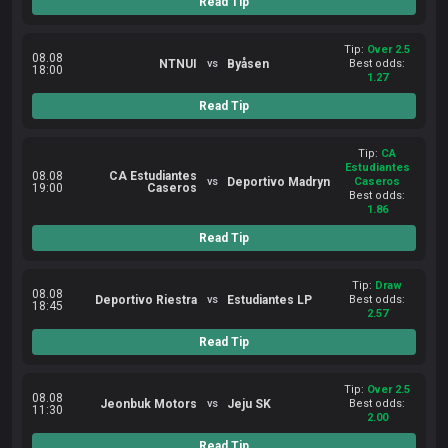
Read Tip
Tip:
Over 2.5
08.08
NTNUI
Byåsen
Best odds:
vs
18:00
1.27
Read Tip
Tip:
CA
Estudiantes
08.08
CA Estudiantes
Deportivo Madryn
Caseros
vs
19:00
Caseros
Best odds:
1.86
Read Tip
Tip:
Draw
08.08
Deportivo Riestra
Estudiantes LP
Best odds:
vs
18:45
2.57
Read Tip
Tip:
Over 2.5
08.08
Jeonbuk Motors
Jeju SK
Best odds:
vs
11:30
2.00
Read Tip