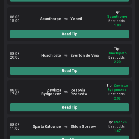
Tip:
Scunthorpe
08.08
Scunthorpe
Yeovil
vs
15:00
Best odds:
1.80
Read Tip
Tip:
Huachipato
08.08
Huachipato
Everton de Vina
vs
20:00
Best odds:
2.20
Read Tip
Tip:
Zawisza
Bydgoszcz
08.08
Zawisza
Resovia
vs
17:00
Bydgoszcz
Rzeszów
Best odds:
2.02
Read Tip
Tip:
Over 2.5
08.08
Sparta Katowice
Stilon Gorzów
Best odds:
vs
11:00
1.67