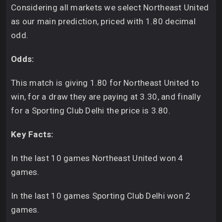
Considering all markets we select Northeast United
as our main prediction, priced with 1.80 decimal
odd.
Odds:
This match is giving 1.80 for Northeast United to
win, for a draw they are paying at 3.30, and finally
for a Sporting Club Delhi the price is 3.80.
Key Facts:
In the last 10 games Northeast United won 4
games.
In the last 10 games Sporting Club Delhi won 2
games.