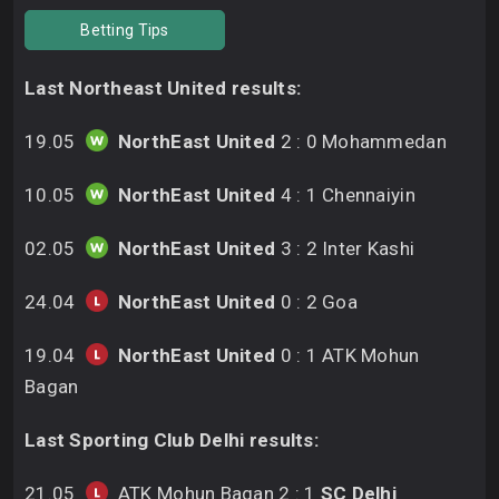
Betting Tips
Last Northeast United results:
19.05
NorthEast United
2 : 0 Mohammedan
10.05
NorthEast United
4 : 1 Chennaiyin
02.05
NorthEast United
3 : 2 Inter Kashi
24.04
NorthEast United
0 : 2 Goa
19.04
NorthEast United
0 : 1 ATK Mohun
Bagan
Last Sporting Club Delhi results:
21.05
ATK Mohun Bagan 2 : 1
SC Delhi