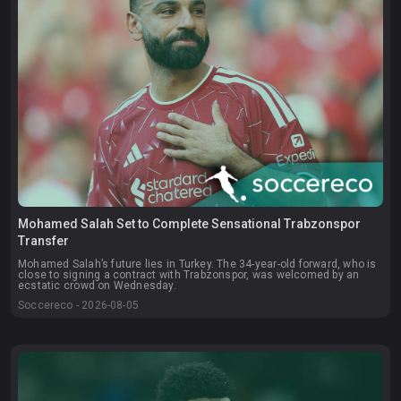
Mohamed Salah Set to Complete Sensational Trabzonspor
Transfer
Mohamed Salah’s future lies in Turkey. The 34-year-old forward, who is
close to signing a contract with Trabzonspor, was welcomed by an
ecstatic crowd on Wednesday.
Soccereco - 2026-08-05