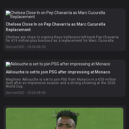
Chelsea Close In on Pep Chavarría as Marc Cucurella
Replacement
Chelsea are close to signing Rayo Vallecano left-back Pep Chavarría
for €19 million plus bonuses as a replacement for Marc Cucurella.
SoccerODD - 2026-08-05
Akliouche is set to join PSG after impressing at Monaco
Maghnes Akliouche is set to join PSG from Monaco in a €50 million
deal after an impressive season and a strong showing at the 2026
World Cup.
SoccerODD - 2026-08-06