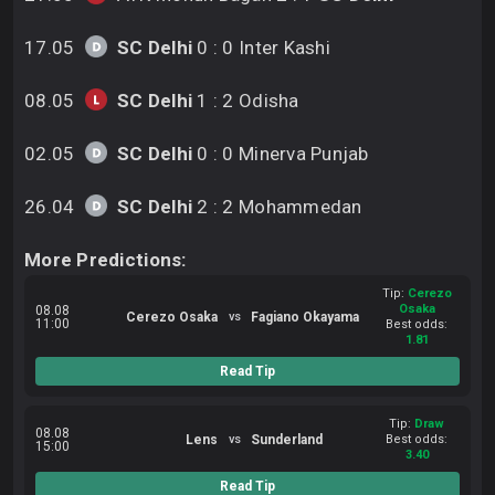
17.05
SC Delhi
0 : 0 Inter Kashi
08.05
SC Delhi
1 : 2 Odisha
02.05
SC Delhi
0 : 0 Minerva Punjab
26.04
SC Delhi
2 : 2 Mohammedan
More Predictions:
Tip:
Cerezo
Osaka
08.08
Cerezo Osaka
Fagiano Okayama
vs
11:00
Best odds:
1.81
Read Tip
Tip:
Draw
08.08
Lens
Sunderland
Best odds:
vs
15:00
3.40
Read Tip