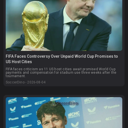
FIFA Faces Controversy Over Unpaid World Cup Promises to
US Host Cities
FIFA faces criticism as 11 US host cities await promised World Cup
payments and compensation for stadium use three weeks after the
tournament.
SoccerDino - 2026-08-04