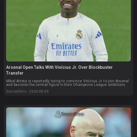
Arsenal Open Talks With Vinícius Jr. Over Blockbuster
Transfer
Mikel Arteta is reportedly trying to convince Vinícius Jr. to join Arsenal
and become the central figure in their Champions League ambitions.
SoccerDino - 2026-08-03