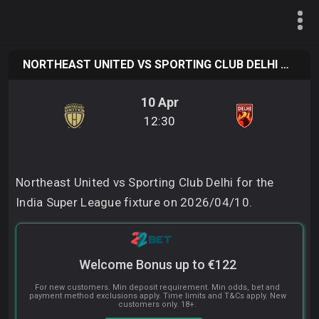
PREDICTIONS
NORTHEAST UNITED VS SPORTING CLUB DELHI PREDICTION
LIVE SCORES
10 Apr
12:30
BOOKMAKERS
CONTACT
Northeast United vs Sporting Club Delhi for the
India Super League fixture on 2026/04/10.
Welcome Bonus up to €122
For new customers. Min deposit requirement. Min odds, bet and
payment method exclusions apply. Time limits and T&Cs apply. New
customers only. 18+.