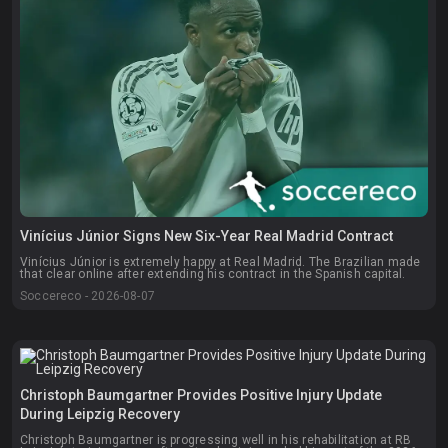
Vinícius Júnior Signs New Six-Year Real Madrid Contract
Vinícius Júnior is extremely happy at Real Madrid. The Brazilian made
that clear online after extending his contract in the Spanish capital.
Soccereco - 2026-08-07
Christoph Baumgartner Provides Positive Injury Update
During Leipzig Recovery
Christoph Baumgartner is progressing well in his rehabilitation at RB