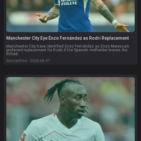
Manchester City Eye Enzo Fernández as Rodri Replacement
Manchester City have identified Enzo Fernández as Enzo Maresca’s
preferred replacement for Rodri if the Spanish midfielder leaves the
Etihad.
SoccerDino - 2026-08-07