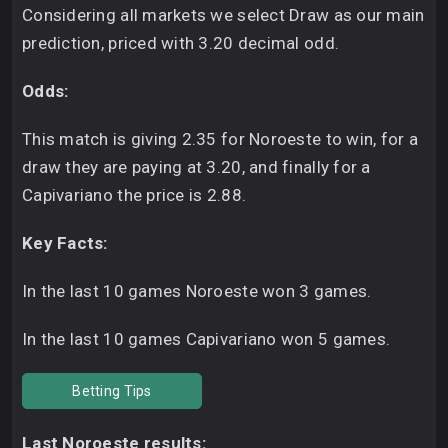
Considering all markets we select Draw as our main
prediction, priced with 3.20 decimal odd.
Odds:
This match is giving 2.35 for Noroeste to win, for a
draw they are paying at 3.20, and finally for a
Capivariano the price is 2.88.
Key Facts:
In the last 10 games Noroeste won 3 games.
In the last 10 games Capivariano won 5 games.
Betting Tips
Last Noroeste results: