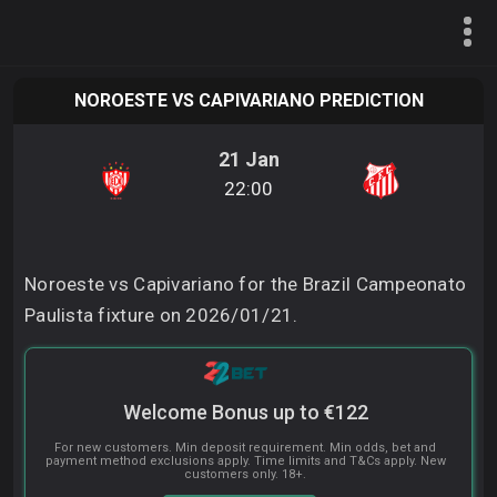
PREDICTIONS
NOROESTE VS CAPIVARIANO PREDICTION
LIVE SCORES
21 Jan
22:00
BOOKMAKERS
CONTACT
Noroeste vs Capivariano for the Brazil Campeonato
Paulista fixture on 2026/01/21.
Welcome Bonus up to €122
For new customers. Min deposit requirement. Min odds, bet and
payment method exclusions apply. Time limits and T&Cs apply. New
customers only. 18+.