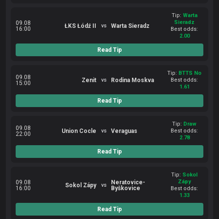
Tip:
Warta
Sieradz
09.08
ŁKS Łódź II
Warta Sieradz
vs
16:00
Best odds:
2.00
Read Tip
Tip:
BTTS No
09.08
Zenit
Rodina Moskva
Best odds:
vs
15:00
1.61
Read Tip
Tip:
Draw
09.08
Union Cocle
Veraguas
Best odds:
vs
22:00
2.78
Read Tip
Tip:
Sokol
Zápy
09.08
Neratovice-
Sokol Zápy
vs
16:00
Byškovice
Best odds:
1.33
Read Tip