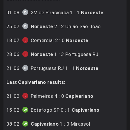
01.08
XV de Piracicaba 1 : 1
Noroeste
25.07
Noroeste
2 : 2 União São João
18.07
Comercial 2 : 0
Noroeste
28.06
Noroeste
1 : 3 Portuguesa RJ
21.06
Portuguesa RJ 1 : 1
Noroeste
Last Capivariano results:
21.02
Palmeiras 4 : 0
Capivariano
15.02
Botafogo SP 0 : 1
Capivariano
08.02
Capivariano
1 : 0 Mirassol