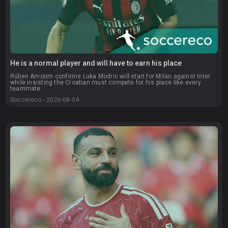
He is a normal player and will have to earn his place
Rúben Amorim confirms Luka Modric will start for Milan against Inter
while insisting the Croatian must compete for his place like every
teammate.
Soccereco - 2026-08-04