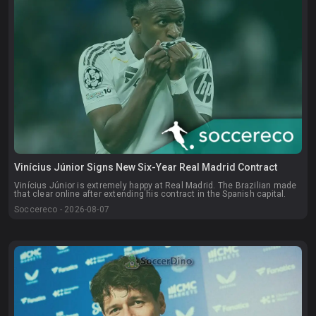
Vinícius Júnior Signs New Six-Year Real Madrid Contract
Vinícius Júnior is extremely happy at Real Madrid. The Brazilian made
that clear online after extending his contract in the Spanish capital.
Soccereco - 2026-08-07