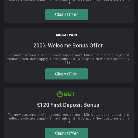
18+.
Claim Offer
200% Welcome Bonus Offer
For new customers. Min deposit requirement. Min odds, bet and payment
method exclusions apply. Time limits and T&Cs apply. New customers only.
18+.
Claim Offer
€120 First Deposit Bonus
For new customers. Min deposit requirement. Min odds, bet and payment
method exclusions apply. Time limits and T&Cs apply. New customers only.
18+.
Claim Offer