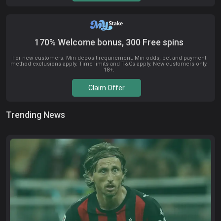
170% Welcome bonus, 300 Free spins
For new customers. Min deposit requirement. Min odds, bet and payment
method exclusions apply. Time limits and T&Cs apply. New customers only.
18+.
Claim Offer
Trending News