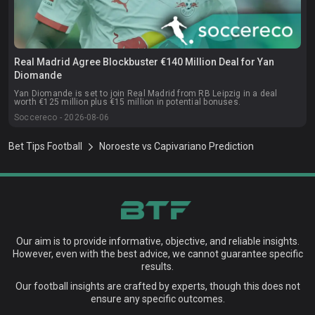
Real Madrid Agree Blockbuster €140 Million Deal for Yan
Diomande
Yan Diomande is set to join Real Madrid from RB Leipzig in a deal
worth €125 million plus €15 million in potential bonuses.
Soccereco - 2026-08-06
Bet Tips Football
Noroeste vs Capivariano Prediction
Our aim is to provide informative, objective, and reliable insights.
However, even with the best advice, we cannot guarantee specific
results.
Our football insights are crafted by experts, though this does not
ensure any specific outcomes.