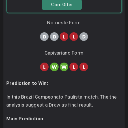
Claim Offer
Noroeste Form
Capivariano Form
Prediction to Win:
In this Brazil Campeonato Paulista match. The the
analysis suggest a Draw as final result.
Main Prediction: