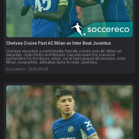
Chelsea Cruise Past AC Milan as Inter Beat Juventus
Chelsea recorded a comfortable friendly victory over AC Milan on
Saturday. João Pedro and Moisés Caicedo were the standout
performers for the Blues, while Jorrel Hato played 80 minutes. Inter
Milan, meanwhile, defeated Serie A rivals Juventus.
Soccereco - 2026-08-08