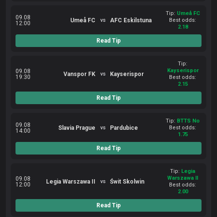
Tip:
Umeå FC
09.08
Umeå FC
AFC Eskilstuna
Best odds:
vs
12:00
2.18
Read Tip
Tip:
Kayserispor
09.08
Vanspor FK
Kayserispor
vs
19:30
Best odds:
2.15
Read Tip
Tip:
BTTS No
09.08
Slavia Prague
Pardubice
Best odds:
vs
14:00
1.75
Read Tip
Tip:
Legia
Warszawa II
09.08
Legia Warszawa II
Świt Skolwin
vs
12:00
Best odds:
2.00
Read Tip