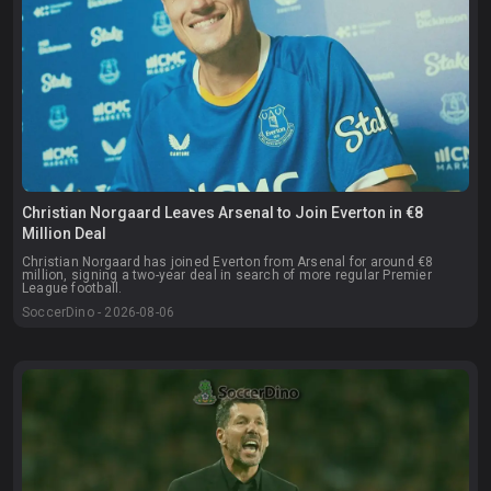
Christian Norgaard Leaves Arsenal to Join Everton in €8
Million Deal
Christian Norgaard has joined Everton from Arsenal for around €8
million, signing a two-year deal in search of more regular Premier
League football.
SoccerDino - 2026-08-06