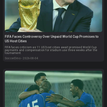
FIFA Faces Controversy Over Unpaid World Cup Promises to
US Host Cities
FIFA faces criticism as 11 US host cities await promised World Cup
payments and compensation for stadium use three weeks after the
tournament.
SoccerDino - 2026-08-04