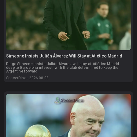
Simeone Insists Julián Álvarez Will Stay at Atlético Madrid
Diego Simeone insists Julián Álvarez will stay at Atlético Madrid
despite Barcelona interest, with the club determined to keep the
Argentine forward.
SoccerDino - 2026-08-08