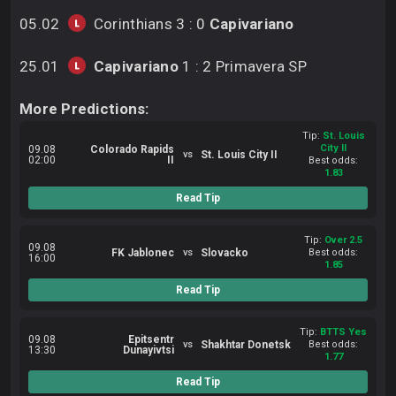
05.02
Corinthians 3 : 0
Capivariano
25.01
Capivariano
1 : 2 Primavera SP
More Predictions:
Tip:
St. Louis
City II
09.08
Colorado Rapids
St. Louis City II
vs
02:00
II
Best odds:
1.83
Read Tip
Tip:
Over 2.5
09.08
FK Jablonec
Slovacko
Best odds:
vs
16:00
1.85
Read Tip
Tip:
BTTS Yes
09.08
Epitsentr
Shakhtar Donetsk
Best odds:
vs
13:30
Dunayivtsi
1.77
Read Tip