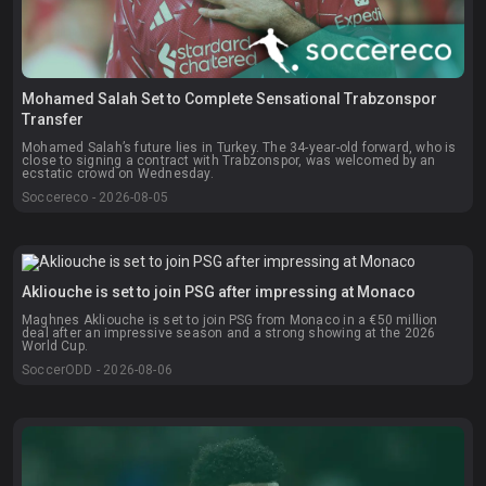
Mohamed Salah Set to Complete Sensational Trabzonspor
Transfer
Mohamed Salah’s future lies in Turkey. The 34-year-old forward, who is
close to signing a contract with Trabzonspor, was welcomed by an
ecstatic crowd on Wednesday.
Soccereco - 2026-08-05
Akliouche is set to join PSG after impressing at Monaco
Maghnes Akliouche is set to join PSG from Monaco in a €50 million
deal after an impressive season and a strong showing at the 2026
World Cup.
SoccerODD - 2026-08-06