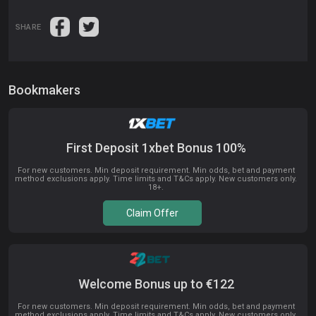
SHARE
Bookmakers
First Deposit 1xbet Bonus 100%
For new customers. Min deposit requirement. Min odds, bet and payment
method exclusions apply. Time limits and T&Cs apply. New customers only.
18+.
Claim Offer
Welcome Bonus up to €122
For new customers. Min deposit requirement. Min odds, bet and payment
method exclusions apply. Time limits and T&Cs apply. New customers only.