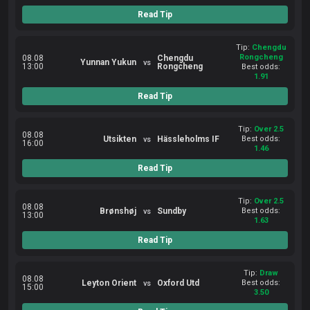
Read Tip
Tip:
Chengdu
Rongcheng
08.08
Chengdu
Yunnan Yukun
vs
13:00
Rongcheng
Best odds:
1.91
Read Tip
Tip:
Over 2.5
08.08
Utsikten
Hässleholms IF
Best odds:
vs
16:00
1.46
Read Tip
Tip:
Over 2.5
08.08
Brønshøj
Sundby
Best odds:
vs
13:00
1.63
Read Tip
Tip:
Draw
08.08
Leyton Orient
Oxford Utd
Best odds:
vs
15:00
3.50