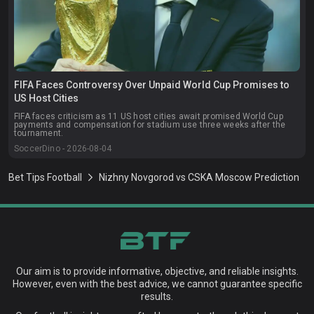
FIFA Faces Controversy Over Unpaid World Cup Promises to
US Host Cities
FIFA faces criticism as 11 US host cities await promised World Cup
payments and compensation for stadium use three weeks after the
tournament.
SoccerDino - 2026-08-04
Bet Tips Football
Nizhny Novgorod vs CSKA Moscow Prediction
Our aim is to provide informative, objective, and reliable insights.
However, even with the best advice, we cannot guarantee specific
results.