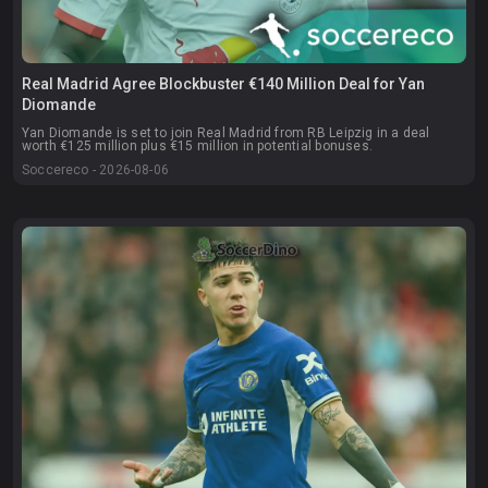
Real Madrid Agree Blockbuster €140 Million Deal for Yan
Diomande
Yan Diomande is set to join Real Madrid from RB Leipzig in a deal
worth €125 million plus €15 million in potential bonuses.
Soccereco - 2026-08-06