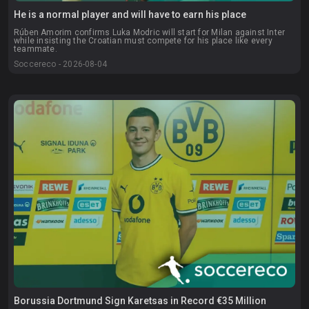
He is a normal player and will have to earn his place
Rúben Amorim confirms Luka Modric will start for Milan against Inter
while insisting the Croatian must compete for his place like every
teammate.
Soccereco - 2026-08-04
Borussia Dortmund Sign Karetsas in Record €35 Million