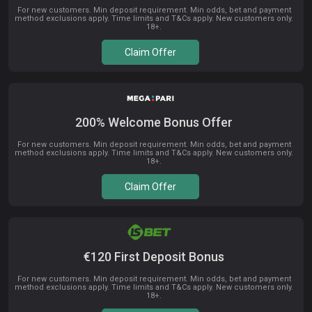
For new customers. Min deposit requirement. Min odds, bet and payment
method exclusions apply. Time limits and T&Cs apply. New customers only.
18+.
Claim Offer
200% Welcome Bonus Offer
For new customers. Min deposit requirement. Min odds, bet and payment
method exclusions apply. Time limits and T&Cs apply. New customers only.
18+.
Claim Offer
€120 First Deposit Bonus
For new customers. Min deposit requirement. Min odds, bet and payment
method exclusions apply. Time limits and T&Cs apply. New customers only.
18+.