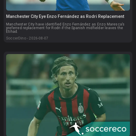
Manchester City Eye Enzo Fernández as Rodri Replacement
Manchester City have identified Enzo Fernández as Enzo Maresca’s
preferred replacement for Rodri if the Spanish midfielder leaves the
Etihad.
SoccerDino - 2026-08-07