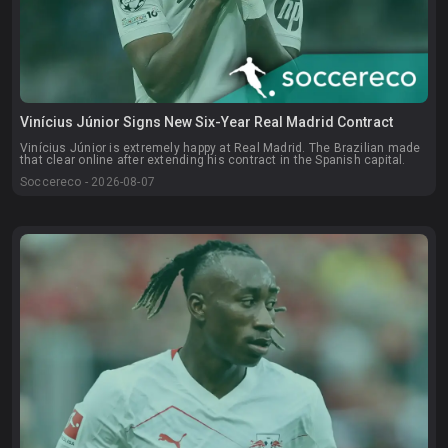
Vinícius Júnior Signs New Six-Year Real Madrid Contract
Vinícius Júnior is extremely happy at Real Madrid. The Brazilian made
that clear online after extending his contract in the Spanish capital.
Soccereco - 2026-08-07