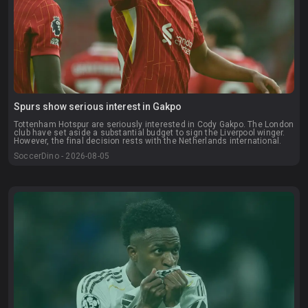
Spurs show serious interest in Gakpo
Tottenham Hotspur are seriously interested in Cody Gakpo. The London
club have set aside a substantial budget to sign the Liverpool winger.
However, the final decision rests with the Netherlands international.
SoccerDino - 2026-08-05