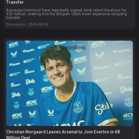
Transfer
Borussia Dortmund have reportedly signed Genk talent Karetsas for
€35 million, making him the Belgian club’s most expensive outgoing
transfer.
Soccereco - 2026-08-03
Christian Norgaard Leaves Arsenal to Join Everton in €8
Million Deal