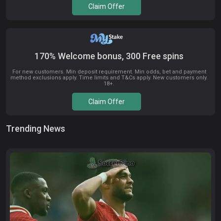
Claim Offer
170% Welcome bonus, 300 Free spins
For new customers. Min deposit requirement. Min odds, bet and payment
method exclusions apply. Time limits and T&Cs apply. New customers only.
18+.
Claim Offer
Trending News