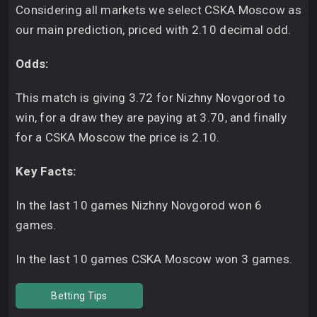
Considering all markets we select CSKA Moscow as
our main prediction, priced with 2.10 decimal odd.
Odds:
This match is giving 3.72 for Nizhny Novgorod to
win, for a draw they are paying at 3.70, and finally
for a CSKA Moscow the price is 2.10.
Key Facts:
In the last 10 games Nizhny Novgorod won 6
games.
In the last 10 games CSKA Moscow won 3 games.
Betting Tips