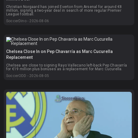
Christian Norgaard has joined Everton from Arsenal for around €8
million, signing a two-year deal in search of more regular Premier
League football.
SoccerDino - 2026-08-06
Chelsea Close In on Pep Chavarría as Marc Cucurella
Replacement
Chelsea are close to signing Rayo Vallecano left-back Pep Chavarría
for €19 million plus bonuses as a replacement for Marc Cucurella.
SoccerODD - 2026-08-05