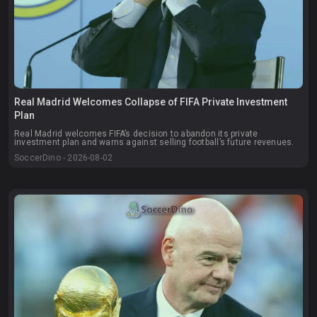
Real Madrid Welcomes Collapse of FIFA Private Investment
Plan
Real Madrid welcomes FIFA’s decision to abandon its private
investment plan and warns against selling football’s future revenues.
SoccerDino - 2026-08-02