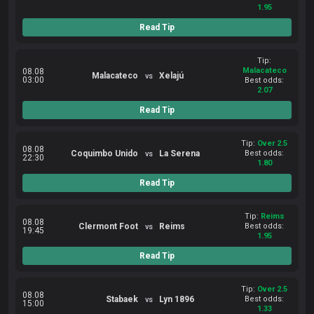
1.95
Read Tip
Tip:
Malacateco
08.08
Malacateco
Xelajú
vs
03:00
Best odds:
2.07
Read Tip
Tip:
Over 2.5
08.08
Coquimbo Unido
La Serena
Best odds:
vs
22:30
1.80
Read Tip
Tip:
Reims
08.08
Clermont Foot
Reims
Best odds:
vs
19:45
1.95
Read Tip
Tip:
Over 2.5
08.08
Stabaek
Lyn 1896
Best odds:
vs
15:00
1.33