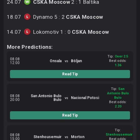
24.07
CSKA Moscow
2 : 1 Baltika
18.07
Dynamo 5 : 2
CSKA Moscow
14.07
Lokomotiv 1 : 0
CSKA Moscow
More Predictions:
Tip:
Over 2.5
08.08
Onsala
Böljan
Best odds:
vs
12:00
1.36
Read Tip
Tip:
San
Antonio Bulo
08.08
San Antonio Bulo
Nacional Potosi
Bulo
vs
20:00
Bulo
Best odds:
2.20
Read Tip
Tip:
Stenhousemuir
08.08
Stenhousemuir
Morton
vs
15:00
Best odds: