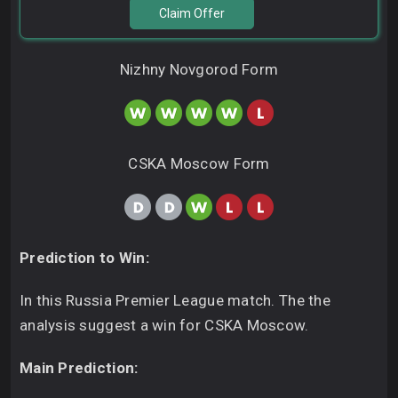
Claim Offer
Nizhny Novgorod Form
CSKA Moscow Form
Prediction to Win:
In this Russia Premier League match. The the
analysis suggest a win for CSKA Moscow.
Main Prediction: