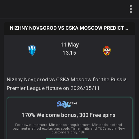
PREDICTIONS
NIZHNY NOVGOROD VS CSKA MOSCOW PREDICTION
LIVE SCORES
11 May
13:15
BOOKMAKERS
CONTACT
Nizhny Novgorod vs CSKA Moscow for the Russia
Premier League fixture on 2026/05/11.
170% Welcome bonus, 300 Free spins
For new customers. Min deposit requirement. Min odds, bet and
payment method exclusions apply. Time limits and T&Cs apply. New
customers only. 18+.