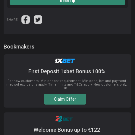
Read Tip
SHARE
Bookmakers
First Deposit 1xbet Bonus 100%
For new customers. Min deposit requirement. Min odds, bet and payment
method exclusions apply. Time limits and T&Cs apply. New customers only.
18+.
Claim Offer
Welcome Bonus up to €122