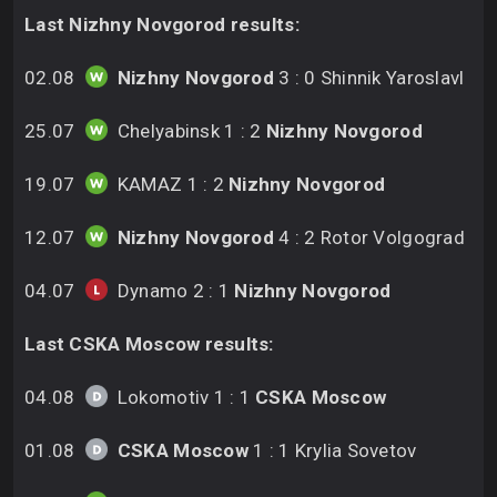
Last Nizhny Novgorod results:
02.08
Nizhny Novgorod
3 : 0 Shinnik Yaroslavl
25.07
Chelyabinsk 1 : 2
Nizhny Novgorod
19.07
KAMAZ 1 : 2
Nizhny Novgorod
12.07
Nizhny Novgorod
4 : 2 Rotor Volgograd
04.07
Dynamo 2 : 1
Nizhny Novgorod
Last CSKA Moscow results:
04.08
Lokomotiv 1 : 1
CSKA Moscow
01.08
CSKA Moscow
1 : 1 Krylia Sovetov