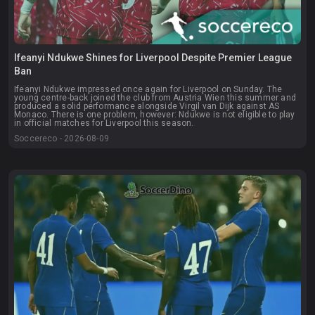
Ifeanyi Ndukwe Shines for Liverpool Despite Premier League
Ban
Ifeanyi Ndukwe impressed once again for Liverpool on Sunday. The
young centre-back joined the club from Austria Wien this summer and
produced a solid performance alongside Virgil van Dijk against AS
Monaco. There is one problem, however: Ndukwe is not eligible to play
in official matches for Liverpool this season.
Soccereco - 2026-08-09