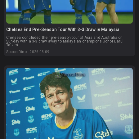
Chelsea End Pre-Season Tour With 3-3 Draw in Malaysia
Chelsea concluded their pre-season tour of Asia and Australia on
Sunday with a 3-3 draw away to Malaysian champions Johor Darul
Ta'zim.
SoccerDino - 2026-08-09