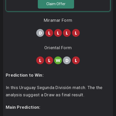
Claim Offer
Miramar Form
Oriental Form
Prediction to Win:
In this Uruguay Segunda División match. The the
analysis suggest a Draw as final result.
Main Prediction: