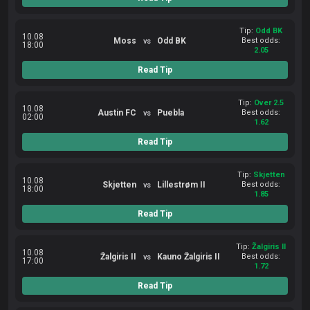
Tip:
Odd BK
10.08
Moss
Odd BK
Best odds:
vs
18:00
2.05
Read Tip
Tip:
Over 2.5
10.08
Austin FC
Puebla
Best odds:
vs
02:00
1.62
Read Tip
Tip:
Skjetten
10.08
Skjetten
Lillestrøm II
Best odds:
vs
18:00
1.85
Read Tip
Tip:
Žalgiris II
10.08
Žalgiris II
Kauno Žalgiris II
Best odds:
vs
17:00
1.72
Read Tip