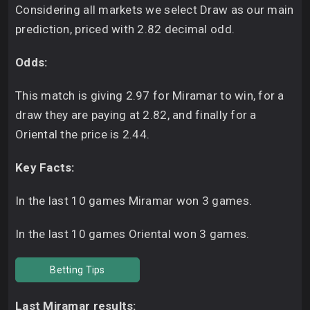
Considering all markets we select Draw as our main
prediction, priced with 2.82 decimal odd.
Odds:
This match is giving 2.97 for Miramar to win, for a
draw they are paying at 2.82, and finally for a
Oriental the price is 2.44.
Key Facts:
In the last 10 games Miramar won 3 games.
In the last 10 games Oriental won 3 games.
Betting Tips
Last Miramar results: