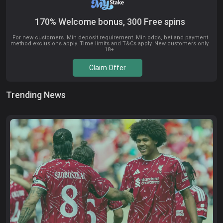
170% Welcome bonus, 300 Free spins
For new customers. Min deposit requirement. Min odds, bet and payment
method exclusions apply. Time limits and T&Cs apply. New customers only.
18+.
Claim Offer
Trending News