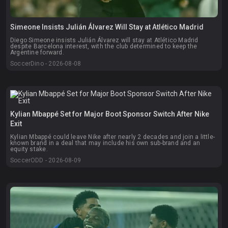
Simeone Insists Julián Álvarez Will Stay at Atlético Madrid
Diego Simeone insists Julián Álvarez will stay at Atlético Madrid
despite Barcelona interest, with the club determined to keep the
Argentine forward.
SoccerDino - 2026-08-08
Kylian Mbappé Set for Major Boot Sponsor Switch After Nike
Exit
Kylian Mbappé could leave Nike after nearly 2 decades and join a little-
known brand in a deal that may include his own sub-brand and an
equity stake.
SoccerODD - 2026-08-09