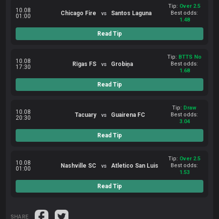
Tip:
Over 2.5
10.08
Chicago Fire
Santos Laguna
Best odds:
vs
01:00
1.48
Read Tip
Tip:
BTTS No
10.08
Rīgas FS
Grobiņa
Best odds:
vs
17:30
1.68
Read Tip
Tip:
Draw
10.08
Tacuary
Guairena FC
Best odds:
vs
20:30
3.04
Read Tip
Tip:
Over 2.5
10.08
Nashville SC
Atletico San Luis
Best odds:
vs
01:00
1.53
Read Tip
SHARE