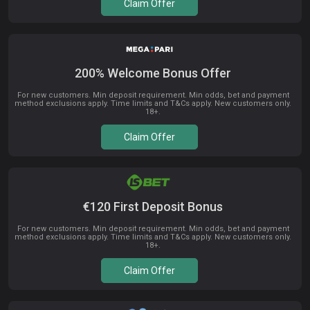
Claim Offer
200% Welcome Bonus Offer
For new customers. Min deposit requirement. Min odds, bet and payment
method exclusions apply. Time limits and T&Cs apply. New customers only.
18+.
Claim Offer
€120 First Deposit Bonus
For new customers. Min deposit requirement. Min odds, bet and payment
method exclusions apply. Time limits and T&Cs apply. New customers only.
18+.
Claim Offer