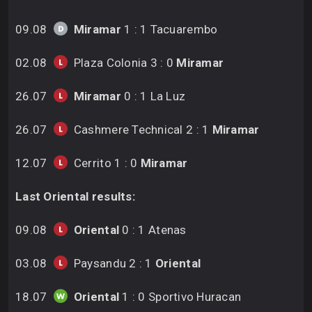
09.08
Miramar
1 : 1 Tacuarembo
02.08
Plaza Colonia 3 : 0
Miramar
26.07
Miramar
0 : 1 La Luz
26.07
Cashmere Technical 2 : 1
Miramar
12.07
Cerrito 1 : 0
Miramar
Last Oriental results:
09.08
Oriental
0 : 1 Atenas
03.08
Paysandu 2 : 1
Oriental
18.07
Oriental
1 : 0 Sportivo Huracan