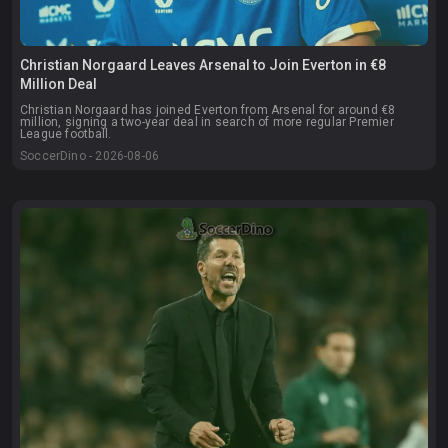
Christian Norgaard Leaves Arsenal to Join Everton in €8
Million Deal
Christian Norgaard has joined Everton from Arsenal for around €8
million, signing a two-year deal in search of more regular Premier
League football.
SoccerDino - 2026-08-06