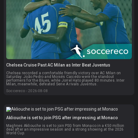
Chelsea Cruise Past AC Milan as Inter Beat Juventus
Chelsea recorded a comfortable friendly victory over AC Milan on
Saturday. João Pedro and Moisés Caicedo were the standout
performers for the Blues, while Jorrel Hato played 80 minutes. Inter
Milan, meanwhile, defeated Serie A rivals Juventus.
Soccereco - 2026-08-08
Akliouche is set to join PSG after impressing at Monaco
Maghnes Akliouche is set to join PSG from Monaco in a €50 million
deal after an impressive season and a strong showing at the 2026
World Cup.