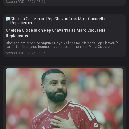
SoccerODD - 2026-08-06
Chelsea Close In on Pep Chavarría as Marc Cucurella
Replacement
Chelsea are close to signing Rayo Vallecano left-back Pep Chavarría
for €19 million plus bonuses as a replacement for Marc Cucurella.
SoccerODD - 2026-08-05