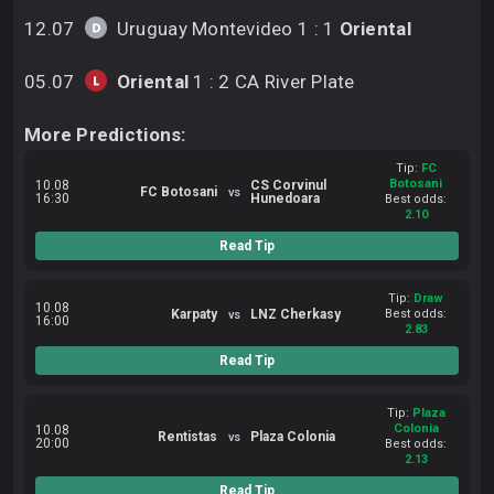
12.07
Uruguay Montevideo 1 : 1
Oriental
05.07
Oriental
1 : 2 CA River Plate
More Predictions:
Tip:
FC
Botosani
10.08
CS Corvinul
FC Botosani
vs
16:30
Hunedoara
Best odds:
2.10
Read Tip
Tip:
Draw
10.08
Karpaty
LNZ Cherkasy
Best odds:
vs
16:00
2.83
Read Tip
Tip:
Plaza
Colonia
10.08
Rentistas
Plaza Colonia
vs
20:00
Best odds:
2.13
Read Tip