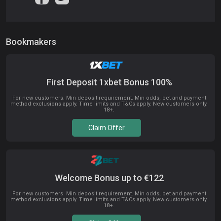
Bookmakers
First Deposit 1xbet Bonus 100%
For new customers. Min deposit requirement. Min odds, bet and payment
method exclusions apply. Time limits and T&Cs apply. New customers only.
18+.
Claim Offer
Welcome Bonus up to €122
For new customers. Min deposit requirement. Min odds, bet and payment
method exclusions apply. Time limits and T&Cs apply. New customers only.
18+.