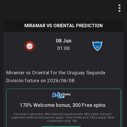
PREDICTIONS
MIRAMAR VS ORIENTAL PREDICTION
LIVE SCORES
08 Jun
01:00
BOOKMAKERS
CONTACT
Miramar vs Oriental for the Uruguay Segunda
División fixture on 2026/06/08.
170% Welcome bonus, 300 Free spins
For new customers. Min deposit requirement. Min odds, bet and
payment method exclusions apply. Time limits and T&Cs apply. New
customers only. 18+.