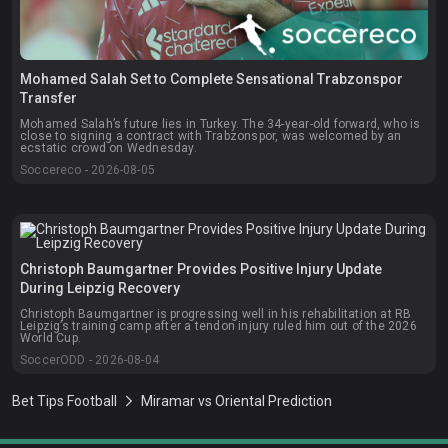
Mohamed Salah Set to Complete Sensational Trabzonspor
Transfer
Mohamed Salah’s future lies in Turkey. The 34-year-old forward, who is
close to signing a contract with Trabzonspor, was welcomed by an
ecstatic crowd on Wednesday.
Soccereco - 2026-08-05
Christoph Baumgartner Provides Positive Injury Update
During Leipzig Recovery
Christoph Baumgartner is progressing well in his rehabilitation at RB
Leipzig’s training camp after a tendon injury ruled him out of the 2026
World Cup.
SoccerODD - 2026-08-04
Bet Tips Football
Miramar vs Oriental Prediction