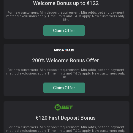
Welcome Bonus up to €122
For new customers. Min deposit requirement. Min odds, bet and payment
method exclusions apply. Time limits and T&Cs apply. New customers only.
18+.
Claim Offer
200% Welcome Bonus Offer
For new customers. Min deposit requirement. Min odds, bet and payment
method exclusions apply. Time limits and T&Cs apply. New customers only.
18+.
Claim Offer
€120 First Deposit Bonus
For new customers. Min deposit requirement. Min odds, bet and payment
method exclusions apply. Time limits and T&Cs apply. New customers only.