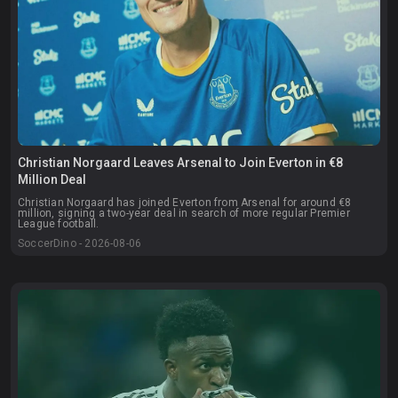
Christian Norgaard Leaves Arsenal to Join Everton in €8
Million Deal
Christian Norgaard has joined Everton from Arsenal for around €8
million, signing a two-year deal in search of more regular Premier
League football.
SoccerDino - 2026-08-06