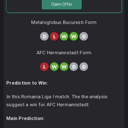
Claim Offer
Metaloglobus Bucuresti Form
AFC Hermannstadt Form
Prediction to Win:
In this Romania Liga I match. The the analysis
suggest a win for AFC Hermannstadt.
Main Prediction: