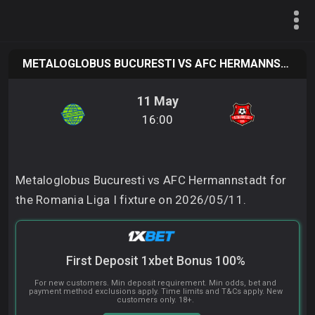
PREDICTIONS
METALOGLOBUS BUCURESTI VS AFC HERMANNSTADT PREDICTION
LIVE SCORES
11 May
16:00
BOOKMAKERS
CONTACT
Metaloglobus Bucuresti vs AFC Hermannstadt for
the Romania Liga I fixture on 2026/05/11.
First Deposit 1xbet Bonus 100%
For new customers. Min deposit requirement. Min odds, bet and
payment method exclusions apply. Time limits and T&Cs apply. New
customers only. 18+.