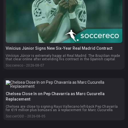
Vinícius Júnior Signs New Six-Year Real Madrid Contract
Vinícius Júnior is extremely happy at Real Madrid. The Brazilian made
that clear online after extending his contract in the Spanish capital.
Soccereco - 2026-08-07
Chelsea Close In on Pep Chavarría as Marc Cucurella
Replacement
Chelsea are close to signing Rayo Vallecano left-back Pep Chavarría
for €19 million plus bonuses as a replacement for Marc Cucurella.
SoccerODD - 2026-08-05