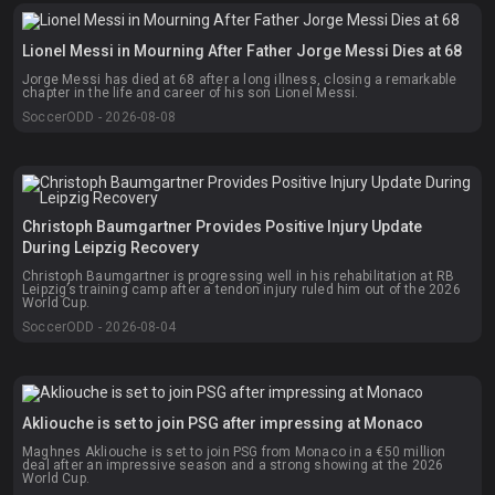
Lionel Messi in Mourning After Father Jorge Messi Dies at 68
Jorge Messi has died at 68 after a long illness, closing a remarkable
chapter in the life and career of his son Lionel Messi.
SoccerODD - 2026-08-08
Christoph Baumgartner Provides Positive Injury Update
During Leipzig Recovery
Christoph Baumgartner is progressing well in his rehabilitation at RB
Leipzig’s training camp after a tendon injury ruled him out of the 2026
World Cup.
SoccerODD - 2026-08-04
Akliouche is set to join PSG after impressing at Monaco
Maghnes Akliouche is set to join PSG from Monaco in a €50 million
deal after an impressive season and a strong showing at the 2026
World Cup.