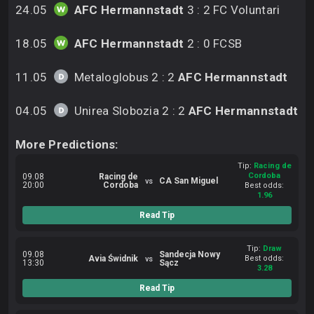
24.05
AFC Hermannstadt
3 : 2 FC Voluntari
18.05
AFC Hermannstadt
2 : 0 FCSB
11.05
Metaloglobus 2 : 2
AFC Hermannstadt
04.05
Unirea Slobozia 2 : 2
AFC Hermannstadt
More Predictions:
Tip:
Racing de
Cordoba
09.08
Racing de
CA San Miguel
vs
20:00
Cordoba
Best odds:
1.96
Read Tip
Tip:
Draw
09.08
Sandecja Nowy
Avia Świdnik
Best odds:
vs
13:30
Sącz
3.28
Read Tip