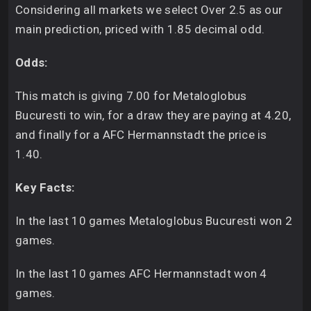
Considering all markets we select Over 2.5 as our
main prediction, priced with 1.85 decimal odd.
Odds:
This match is giving 7.00 for Metaloglobus
Bucuresti to win, for a draw they are paying at 4.20,
and finally for a AFC Hermannstadt the price is
1.40.
Key Facts:
In the last 10 games Metaloglobus Bucuresti won 2
games.
In the last 10 games AFC Hermannstadt won 4
games.