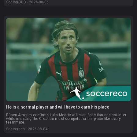
SoccerODD - 2026-08-06
He is a normal player and will have to earn his place
Rúben Amorim confirms Luka Modric will start for Milan against Inter
while insisting the Croatian must compete for his place like every
teammate.
Soccereco - 2026-08-04