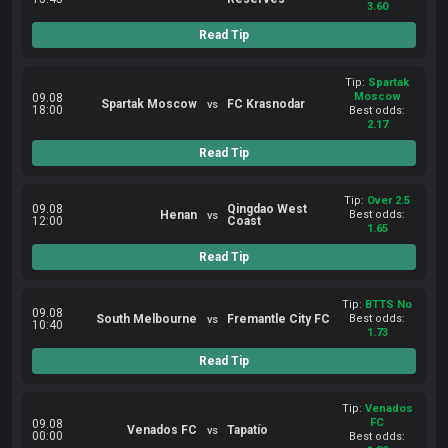
3.60
Read Tip
Tip:
Spartak
Moscow
09.08
Spartak Moscow
FC Krasnodar
vs
18:00
Best odds:
2.17
Read Tip
Tip:
Over 2.5
09.08
Qingdao West
Henan
Best odds:
vs
12:00
Coast
1.65
Read Tip
Tip:
BTTS No
09.08
South Melbourne
Fremantle City FC
Best odds:
vs
10:40
1.73
Read Tip
Tip:
Venados
FC
09.08
Venados FC
Tapatío
vs
00:00
Best odds: