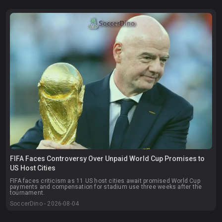
FIFA Faces Controversy Over Unpaid World Cup Promises to
US Host Cities
FIFA faces criticism as 11 US host cities await promised World Cup
payments and compensation for stadium use three weeks after the
tournament.
SoccerDino - 2026-08-04