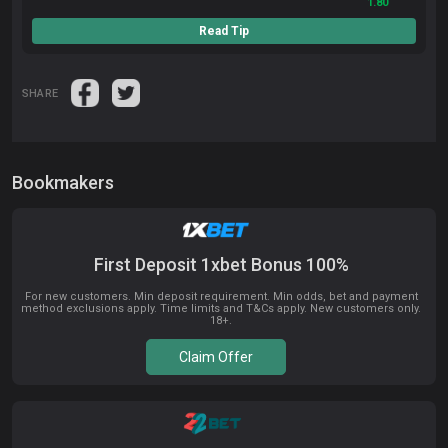
1.80
Read Tip
SHARE
Bookmakers
First Deposit 1xbet Bonus 100%
For new customers. Min deposit requirement. Min odds, bet and payment
method exclusions apply. Time limits and T&Cs apply. New customers only.
18+.
Claim Offer