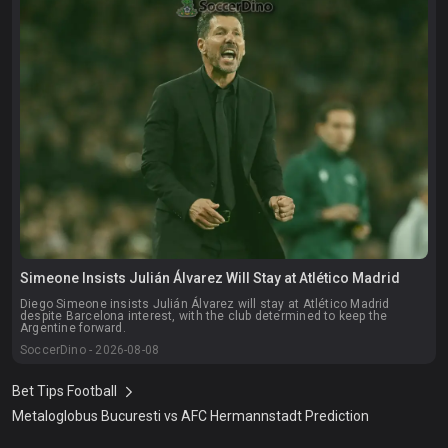
Simeone Insists Julián Álvarez Will Stay at Atlético Madrid
Diego Simeone insists Julián Álvarez will stay at Atlético Madrid
despite Barcelona interest, with the club determined to keep the
Argentine forward.
SoccerDino - 2026-08-08
Bet Tips Football
Metaloglobus Bucuresti vs AFC Hermannstadt Prediction