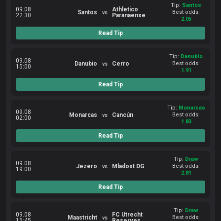
Tip:
Santos
09.08
Athletico
Santos
Best odds:
vs
22:30
Paranaense
2.05
Read Tip
Tip:
Danubio
09.08
Danubio
Cerro
Best odds:
vs
15:00
1.91
Read Tip
Tip:
Monarcas
09.08
Monarcas
Cancún
Best odds:
vs
02:00
1.83
Read Tip
Tip:
Draw
09.08
Jezero
Mladost DG
Best odds:
vs
19:00
2.81
Read Tip
Tip:
Draw
09.08
FC Utrecht
Maastricht
Best odds:
vs
15:45
Reserves