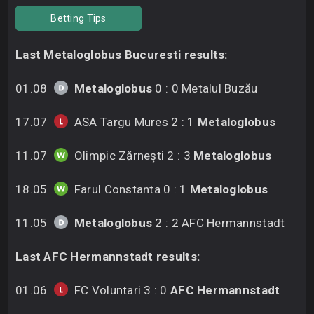
Betting Tips
Last Metaloglobus Bucuresti results:
01.08
Metaloglobus
0 : 0 Metalul Buzău
17.07
ASA Targu Mures 2 : 1
Metaloglobus
11.07
Olimpic Zărneşti 2 : 3
Metaloglobus
18.05
Farul Constanta 0 : 1
Metaloglobus
11.05
Metaloglobus
2 : 2 AFC Hermannstadt
Last AFC Hermannstadt results:
01.06
FC Voluntari 3 : 0
AFC Hermannstadt