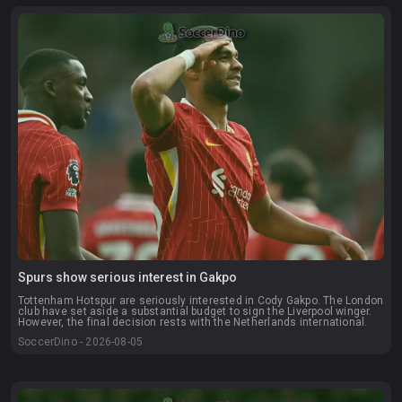
Spurs show serious interest in Gakpo
Tottenham Hotspur are seriously interested in Cody Gakpo. The London
club have set aside a substantial budget to sign the Liverpool winger.
However, the final decision rests with the Netherlands international.
SoccerDino - 2026-08-05