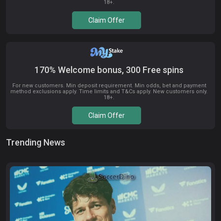
18+.
Claim Offer
170% Welcome bonus, 300 Free spins
For new customers. Min deposit requirement. Min odds, bet and payment
method exclusions apply. Time limits and T&Cs apply. New customers only.
18+.
Claim Offer
Trending News