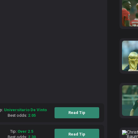
ip:
Universitario De Vinto
Read Tip
Best odds:
2.05
Tip:
Over 2.5
Read Tip
Best odds:
2.30