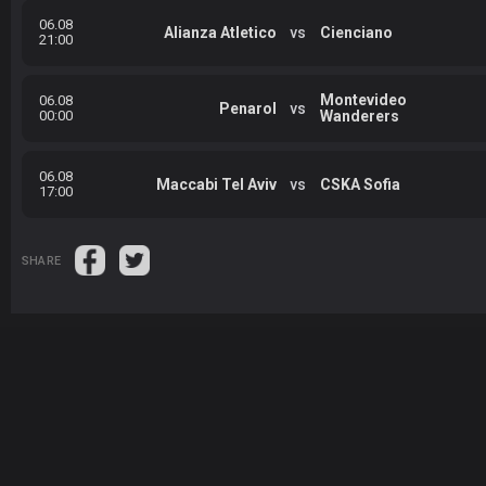
06.08
Alianza Atletico
vs
Cienciano
21:00
Montevideo
06.08
Penarol
vs
00:00
Wanderers
06.08
Maccabi Tel Aviv
vs
CSKA Sofia
17:00
SHARE