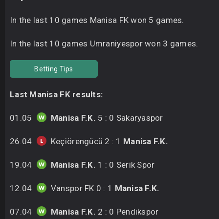
In the last 10 games Manisa FK won 5 games.
In the last 10 games Umraniyespor won 3 games.
Betting Tips
Last Manisa FK results:
01.05
Manisa F.K.
5 : 0 Sakaryaspor
26.04
Keçiörengücü 2 : 1
Manisa F.K.
19.04
Manisa F.K.
1 : 0 Serik Spor
12.04
Vanspor FK 0 : 1
Manisa F.K.
07.04
Manisa F.K.
2 : 0 Pendikspor