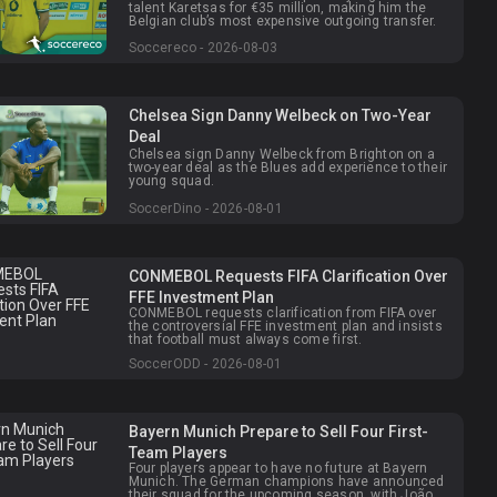
talent Karetsas for €35 million, making him the
Belgian club’s most expensive outgoing transfer.
Soccereco - 2026-08-03
Chelsea Sign Danny Welbeck on Two-Year
Deal
Chelsea sign Danny Welbeck from Brighton on a
two-year deal as the Blues add experience to their
young squad.
SoccerDino - 2026-08-01
CONMEBOL Requests FIFA Clarification Over
FFE Investment Plan
CONMEBOL requests clarification from FIFA over
the controversial FFE investment plan and insists
that football must always come first.
SoccerODD - 2026-08-01
Bayern Munich Prepare to Sell Four First-
Team Players
Four players appear to have no future at Bayern
Munich. The German champions have announced
their squad for the upcoming season, with João