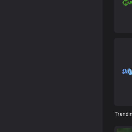
Trendi