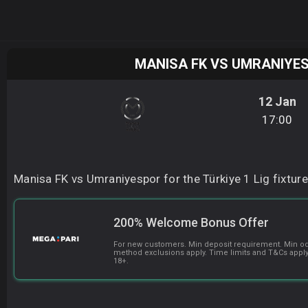
MANISA FK VS UMRANIYE
PREDICTIONS
LIVE SCORES
12 Jan
17:00
BOOKMAKERS
CONTACT
Manisa FK vs Umraniyespor for the Türkiye 1 Lig fixtu
200% Welcome Bonus Offer
For new customers. Min deposit requirement. Min o
method exclusions apply. Time limits and T&Cs appl
18+.