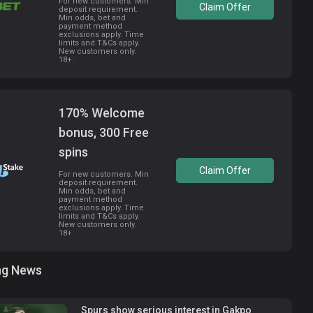
For new customers. Min
Claim Offer
deposit requirement.
Min odds, bet and
payment method
exclusions apply. Time
limits and T&Cs apply.
New customers only.
18+.
170% Welcome
bonus, 300 Free
spins
Claim Offer
For new customers. Min
deposit requirement.
Min odds, bet and
payment method
exclusions apply. Time
limits and T&Cs apply.
New customers only.
18+.
ng News
Spurs show serious interest in Gakpo