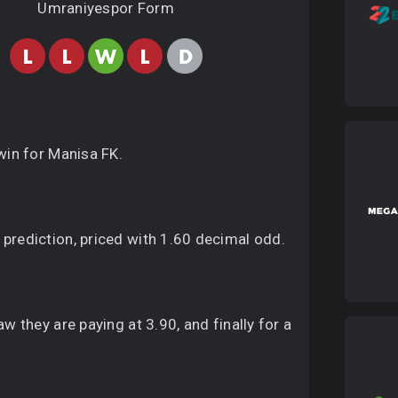
Umraniyespor Form
 win for Manisa FK.
 prediction, priced with 1.60 decimal odd.
w they are paying at 3.90, and finally for a