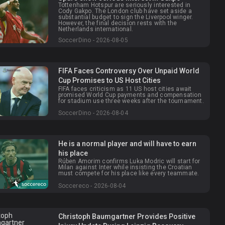
Tottenham Hotspur are seriously interested in
Cody Gakpo. The London club have set aside a
substantial budget to sign the Liverpool winger.
However, the final decision rests with the
Netherlands international.
SoccerDino - 2026-08-05
FIFA Faces Controversy Over Unpaid World
Cup Promises to US Host Cities
FIFA faces criticism as 11 US host cities await
promised World Cup payments and compensation
for stadium use three weeks after the tournament.
SoccerDino - 2026-08-04
He is a normal player and will have to earn
his place
Rúben Amorim confirms Luka Modric will start for
Milan against Inter while insisting the Croatian
must compete for his place like every teammate.
Soccereco - 2026-08-04
Christoph Baumgartner Provides Positive