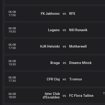
06.08
FK Jablonec
vs
RFS
17:00
06.08
Lugano
vs
NSI Runavik
19:30
06.08
HJK Helsinki
vs
Motherwell
17:00
06.08
Braga
vs
Dinamo Minsk
19:30
06.08
CFR Cluj
vs
Tromso
17:30
T
Inter Club
06.08
vs
FC Flora Tallinn
18:00
d'Escaldes