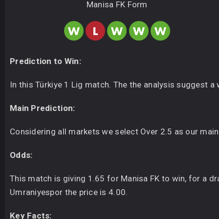
Manisa FK Form
Prediction to Win:
In this Türkiye 1 Lig match. The the analysis suggest a
Main Prediction:
Considering all markets we select Over 2.5 as our main
Odds:
This match is giving 1.65 for Manisa FK to win, for a dra
Umraniyespor the price is 4.00.
Key Facts: