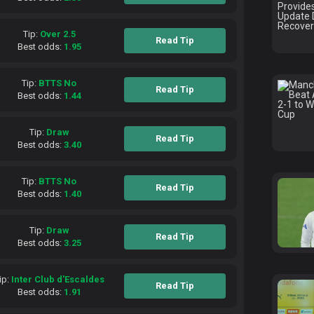
Tip:
Over 2.5
Read Tip
Best odds:
1.95
Tip:
BTTS No
Read Tip
Best odds:
1.44
Tip:
Draw
Read Tip
Best odds:
3.40
Tip:
BTTS No
Read Tip
Best odds:
1.40
Tip:
Draw
Read Tip
Best odds:
3.25
ip:
Inter Club d'Escaldes
Read Tip
Best odds:
1.91