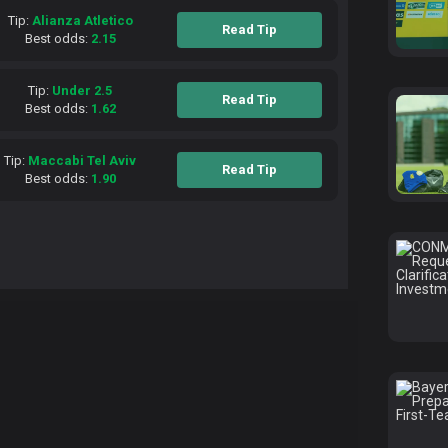
Tip:
Alianza Atletico
Read Tip
Best odds:
2.15
Tip:
Under 2.5
Read Tip
Best odds:
1.62
Tip:
Maccabi Tel Aviv
Read Tip
Best odds:
1.90