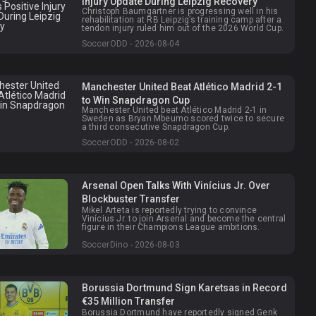
Injury Update During Leipzig Recovery
Christoph Baumgartner is progressing well in his
rehabilitation at RB Leipzig’s training camp after a
tendon injury ruled him out of the 2026 World Cup.
SoccerODD - 2026-08-04
Manchester United Beat Atlético Madrid 2-1
to Win Snapdragon Cup
Manchester United beat Atlético Madrid 2-1 in
Sweden as Bryan Mbeumo scored twice to secure
a third consecutive Snapdragon Cup.
SoccerODD - 2026-08-02
Arsenal Open Talks With Vinícius Jr. Over
Blockbuster Transfer
Mikel Arteta is reportedly trying to convince
Vinícius Jr. to join Arsenal and become the central
figure in their Champions League ambitions.
SoccerDino - 2026-08-03
Borussia Dortmund Sign Karetsas in Record
€35 Million Transfer
Borussia Dortmund have reportedly signed Genk