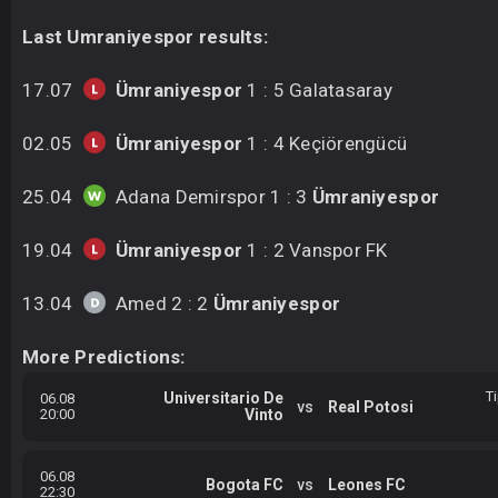
Last Umraniyespor results:
17.07
Ümraniyespor
1 : 5 Galatasaray
02.05
Ümraniyespor
1 : 4 Keçiörengücü
25.04
Adana Demirspor 1 : 3
Ümraniyespor
19.04
Ümraniyespor
1 : 2 Vanspor FK
13.04
Amed 2 : 2
Ümraniyespor
More Predictions:
T
Universitario De
06.08
vs
Real Potosi
20:00
Vinto
06.08
Bogota FC
vs
Leones FC
22:30