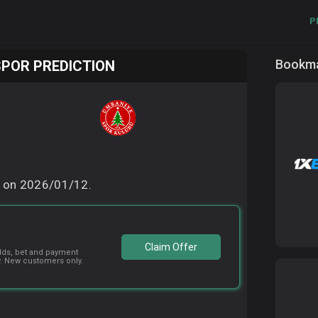
P
Bookm
SPOR PREDICTION
re on 2026/01/12.
Claim Offer
dds, bet and payment
y. New customers only.