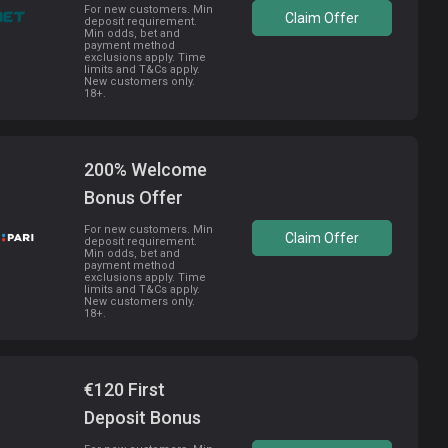
For new customers. Min
Claim Offer
deposit requirement.
Min odds, bet and
payment method
exclusions apply. Time
limits and T&Cs apply.
New customers only.
18+.
200% Welcome
Bonus Offer
For new customers. Min
Claim Offer
deposit requirement.
Min odds, bet and
payment method
exclusions apply. Time
limits and T&Cs apply.
New customers only.
18+.
€120 First
Deposit Bonus