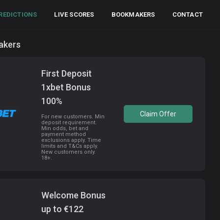
REDICTIONS
LIVE SCORES
BOOKMAKERS
CONTACT
akers
First Deposit
1xbet Bonus
100%
Claim Offer
For new customers. Min
deposit requirement.
Min odds, bet and
payment method
exclusions apply. Time
limits and T&Cs apply.
New customers only.
18+.
Welcome Bonus
up to €122