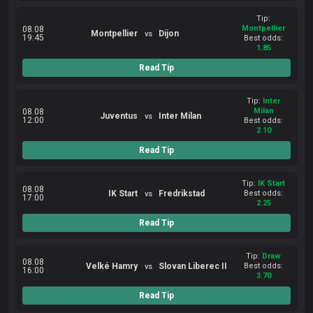
Tip:
Montpellier
08.08
Montpellier
Dijon
vs
19:45
Best odds:
1.85
Read Tip
Tip:
Inter
Milan
08.08
Juventus
Inter Milan
vs
12:00
Best odds:
2.10
Read Tip
Tip:
IK Start
08.08
IK Start
Fredrikstad
Best odds:
vs
17:00
2.25
Read Tip
Tip:
Draw
08.08
Velké Hamry
Slovan Liberec II
Best odds:
vs
16:00
3.70
Read Tip