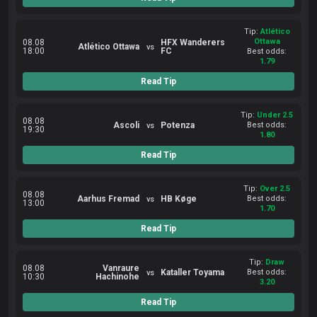
Tip:
Atlético
Ottawa
08.08
HFX Wanderers
Atlético Ottawa
vs
18:00
FC
Best odds:
1.79
Read Tip
Tip:
Under 2.5
08.08
Ascoli
Potenza
Best odds:
vs
19:30
1.80
Read Tip
Tip:
Over 2.5
08.08
Aarhus Fremad
HB Køge
Best odds:
vs
13:00
1.70
Read Tip
Tip:
Draw
08.08
Vanraure
Kataller Toyama
Best odds:
vs
10:30
Hachinohe
3.20
Read Tip