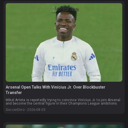
Arsenal Open Talks With Vinícius Jr. Over Blockbuster
Transfer
Mikel Arteta is reportedly trying to convince Vinícius Jr. to join Arsenal
and become the central figure in their Champions League ambitions.
SoccerDino - 2026-08-03