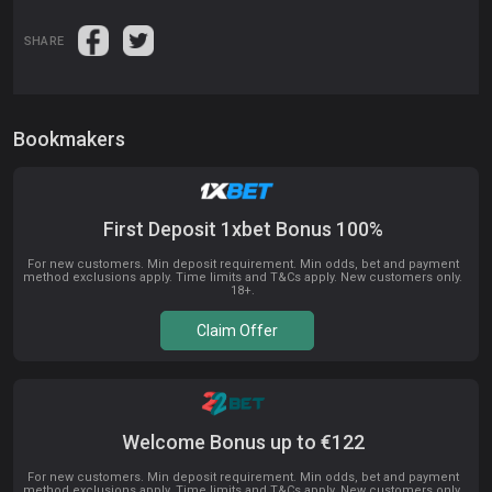
SHARE
Bookmakers
First Deposit 1xbet Bonus 100%
For new customers. Min deposit requirement. Min odds, bet and payment
method exclusions apply. Time limits and T&Cs apply. New customers only.
18+.
Claim Offer
Welcome Bonus up to €122
For new customers. Min deposit requirement. Min odds, bet and payment
method exclusions apply. Time limits and T&Cs apply. New customers only.