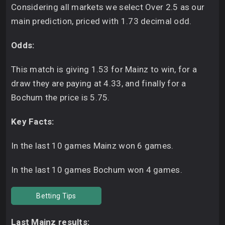
Considering all markets we select Over 2.5 as our
main prediction, priced with 1.73 decimal odd.
Odds:
This match is giving 1.53 for Mainz to win, for a
draw they are paying at 4.33, and finally for a
Bochum the price is 5.75.
Key Facts:
In the last 10 games Mainz won 6 games.
In the last 10 games Bochum won 4 games.
Betting Tips
Last Mainz results: