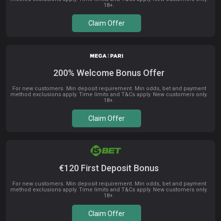
18+.
Claim Offer
200% Welcome Bonus Offer
For new customers. Min deposit requirement. Min odds, bet and payment
method exclusions apply. Time limits and T&Cs apply. New customers only.
18+.
Claim Offer
€120 First Deposit Bonus
For new customers. Min deposit requirement. Min odds, bet and payment
method exclusions apply. Time limits and T&Cs apply. New customers only.
18+.
Claim Offer