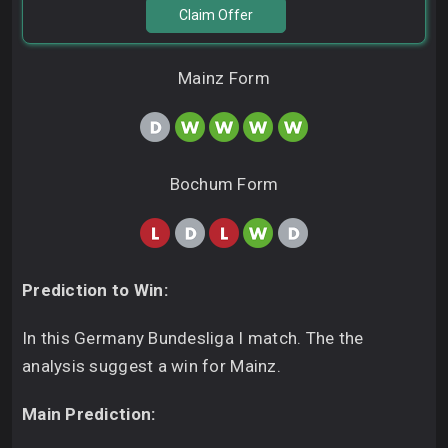
Claim Offer
Mainz Form
Bochum Form
Prediction to Win:
In this Germany Bundesliga I match. The the
analysis suggest a win for Mainz.
Main Prediction: