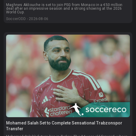
Maghnes Akliouche is set to join PSG from Monaco in a €50 million
deal after an impressive season and a strong showing at the 2026
World Cup.
SoccerODD - 2026-08-06
Mohamed Salah Set to Complete Sensational Trabzonspor
Transfer