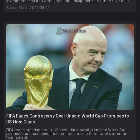
investment plan and warns against selling football’s future revenues.
SoccerDino - 2026-08-02
FIFA Faces Controversy Over Unpaid World Cup Promises to
US Host Cities
FIFA faces criticism as 11 US host cities await promised World Cup
payments and compensation for stadium use three weeks after the
tournament.