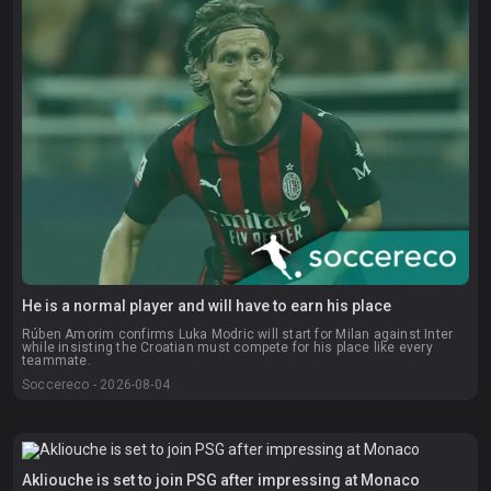
He is a normal player and will have to earn his place
Rúben Amorim confirms Luka Modric will start for Milan against Inter
while insisting the Croatian must compete for his place like every
teammate.
Soccereco - 2026-08-04
Akliouche is set to join PSG after impressing at Monaco