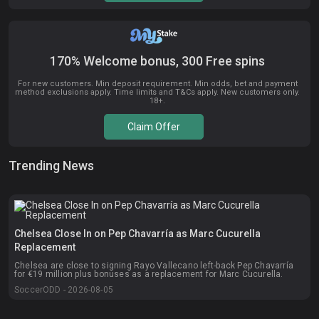
170% Welcome bonus, 300 Free spins
For new customers. Min deposit requirement. Min odds, bet and payment
method exclusions apply. Time limits and T&Cs apply. New customers only.
18+.
Claim Offer
Trending News
Chelsea Close In on Pep Chavarría as Marc Cucurella
Replacement
Chelsea are close to signing Rayo Vallecano left-back Pep Chavarría
for €19 million plus bonuses as a replacement for Marc Cucurella.
SoccerODD - 2026-08-05