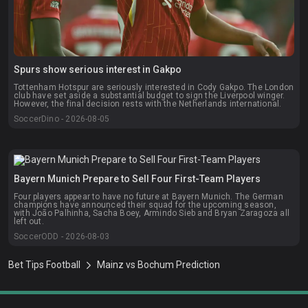
Spurs show serious interest in Gakpo
Tottenham Hotspur are seriously interested in Cody Gakpo. The London
club have set aside a substantial budget to sign the Liverpool winger.
However, the final decision rests with the Netherlands international.
SoccerDino - 2026-08-05
Bayern Munich Prepare to Sell Four First-Team Players
Four players appear to have no future at Bayern Munich. The German
champions have announced their squad for the upcoming season,
with João Palhinha, Sacha Boey, Armindo Sieb and Bryan Zaragoza all
left out.
SoccerODD - 2026-08-03
Bet Tips Football
Mainz vs Bochum Prediction