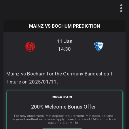
PREDICTIONS
MAINZ VS BOCHUM PREDICTION
LIVE SCORES
11 Jan
14:30
BOOKMAKERS
CONTACT
Mainz vs Bochum for the Germany Bundesliga I
fixture on 2025/01/11.
200% Welcome Bonus Offer
For new customers. Min deposit requirement. Min odds, bet and
payment method exclusions apply. Time limits and T&Cs apply. New
customers only. 18+.