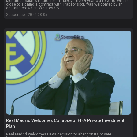
Mohamed Salah’s future lies in Turkey. The 34-year-old forward, who is
close to signing a contract with Trabzonspor, was welcomed by an
ecstatic crowd on Wednesday.
Soccereco - 2026-08-05
Real Madrid Welcomes Collapse of FIFA Private Investment
Plan
Real Madrid welcomes FIFA’s decision to abandon its private