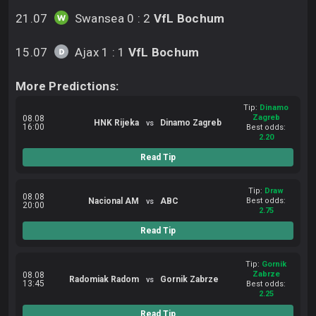
21.07
Swansea 0 : 2
VfL Bochum
15.07
Ajax 1 : 1
VfL Bochum
More Predictions:
Tip:
Dinamo
Zagreb
08.08
HNK Rijeka
Dinamo Zagreb
vs
16:00
Best odds:
2.20
Read Tip
Tip:
Draw
08.08
Nacional AM
ABC
Best odds:
vs
20:00
2.75
Read Tip
Tip:
Gornik
Zabrze
08.08
Radomiak Radom
Gornik Zabrze
vs
13:45
Best odds:
2.25
Read Tip