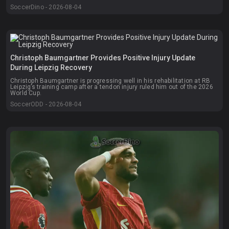
SoccerDino - 2026-08-04
Christoph Baumgartner Provides Positive Injury Update
During Leipzig Recovery
Christoph Baumgartner is progressing well in his rehabilitation at RB
Leipzig’s training camp after a tendon injury ruled him out of the 2026
World Cup.
SoccerODD - 2026-08-04