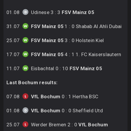
01.08
Udinese 3 : 3
FSV Mainz 05
31.07
FSV Mainz 05
1 : 0 Shabab Al Ahli Dubai
25.07
FSV Mainz 05
3 : 0 Holstein Kiel
17.07
FSV Mainz 05
4 : 1 1. FC Kaiserslautern
11.07
Eisbachtal 0 : 10
FSV Mainz 05
Last Bochum results:
07.08
VfL Bochum
0 : 1 Hertha BSC
01.08
VfL Bochum
0 : 0 Sheffield Utd
25.07
Werder Bremen 2 : 0
VfL Bochum