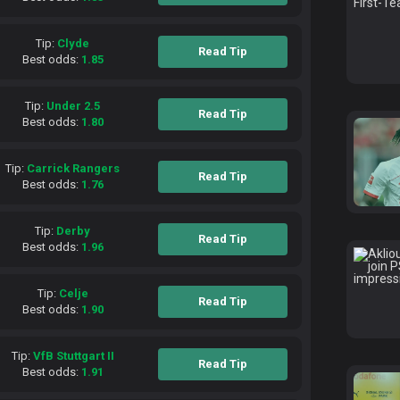
Tip:
Clyde
Read Tip
Best odds:
1.85
Tip:
Under 2.5
Read Tip
Best odds:
1.80
Tip:
Carrick Rangers
Read Tip
Best odds:
1.76
Tip:
Derby
Read Tip
Best odds:
1.96
Tip:
Celje
Read Tip
Best odds:
1.90
Tip:
VfB Stuttgart II
Read Tip
Best odds:
1.91