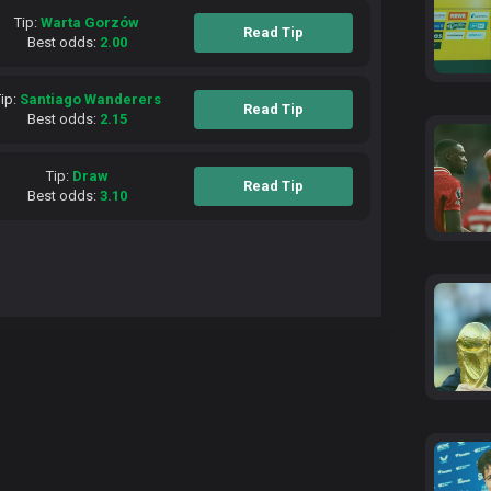
Tip:
Warta Gorzów
Read Tip
Best odds:
2.00
ip:
Santiago Wanderers
Read Tip
Best odds:
2.15
Tip:
Draw
Read Tip
Best odds:
3.10