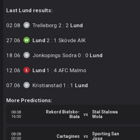
Last Lund results:
02.08
Trelleborg 2 : 2
Lund
27.06
Lund
2 : 1 Skövde AIK
18.06
Jonkopings Sodra 0 : 0
Lund
12.06
Lund
1 : 4 AFC Malmo
07.06
Kristianstad 1 : 1
Lund
More Predictions:
Rekord Bielsko-
Stal Stalowa
08.08
vs
16:00
Biała
Wola
Sporting San
08.08
Cartagines
vs
03:00
Jose