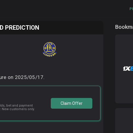
P
Bookm
D PREDICTION
xture on 2025/05/17.
Claim Offer
dds, bet and payment
y. New customers only.