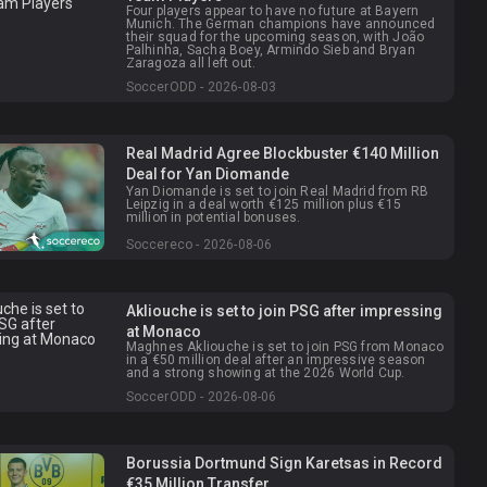
Four players appear to have no future at Bayern
Munich. The German champions have announced
their squad for the upcoming season, with João
Palhinha, Sacha Boey, Armindo Sieb and Bryan
Zaragoza all left out.
SoccerODD - 2026-08-03
Real Madrid Agree Blockbuster €140 Million
Deal for Yan Diomande
Yan Diomande is set to join Real Madrid from RB
Leipzig in a deal worth €125 million plus €15
million in potential bonuses.
Soccereco - 2026-08-06
Akliouche is set to join PSG after impressing
at Monaco
Maghnes Akliouche is set to join PSG from Monaco
in a €50 million deal after an impressive season
and a strong showing at the 2026 World Cup.
SoccerODD - 2026-08-06
Borussia Dortmund Sign Karetsas in Record
€35 Million Transfer