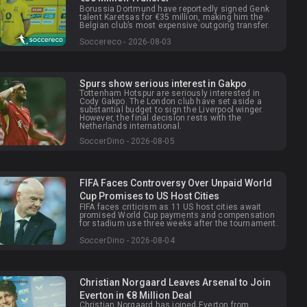
Borussia Dortmund have reportedly signed Genk
talent Karetsas for €35 million, making him the
Belgian club’s most expensive outgoing transfer.
Soccereco - 2026-08-03
Spurs show serious interest in Gakpo
Tottenham Hotspur are seriously interested in
Cody Gakpo. The London club have set aside a
substantial budget to sign the Liverpool winger.
However, the final decision rests with the
Netherlands international.
SoccerDino - 2026-08-05
FIFA Faces Controversy Over Unpaid World
Cup Promises to US Host Cities
FIFA faces criticism as 11 US host cities await
promised World Cup payments and compensation
for stadium use three weeks after the tournament.
SoccerDino - 2026-08-04
Christian Norgaard Leaves Arsenal to Join
Everton in €8 Million Deal
Christian Norgaard has joined Everton from