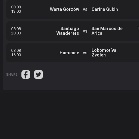
08.08
Warta Gorzów
vs
Carina Gubin
13:00
T
Santiago
San Marcos de
08.08
vs
20:00
Wanderers
Arica
Lokomotíva
08.08
Humenné
vs
16:00
Zvolen
SHARE