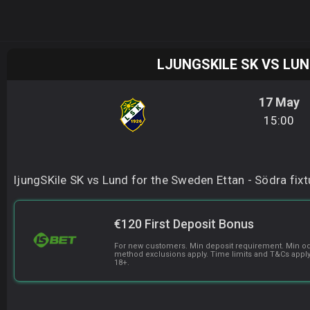
LJUNGSKILE SK VS LUN
PREDICTIONS
LIVE SCORES
17 May
15:00
BOOKMAKERS
CONTACT
ljungSKile SK vs Lund for the Sweden Ettan - Södra fi
€120 First Deposit Bonus
For new customers. Min deposit requirement. Min o
method exclusions apply. Time limits and T&Cs appl
18+.