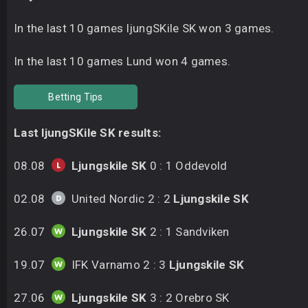
In the last 10 games ljungSKile SK won 3 games.
In the last 10 games Lund won 4 games.
Betting Tips
Last ljungSKile SK results:
08.08
Ljungskile SK
0 : 1 Oddevold
02.08
United Nordic 2 : 2
Ljungskile SK
26.07
Ljungskile SK
2 : 1 Sandviken
19.07
IFK Varnamo 2 : 3
Ljungskile SK
27.06
Ljungskile SK
3 : 2 Orebro SK