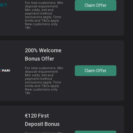
For new customers. Min
Claim Offer
deposit requirement.
Min odds, bet and
payment method
exclusions apply. Time
limits and T&Cs apply.
New customers only.
18+.
200% Welcome
Bonus Offer
For new customers. Min
Claim Offer
deposit requirement.
Min odds, bet and
payment method
exclusions apply. Time
limits and T&Cs apply.
New customers only.
18+.
€120 First
Deposit Bonus