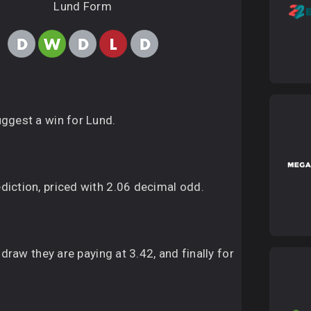
Lund Form
uggest a win for Lund.
diction, priced with 2.06 decimal odd.
 draw they are paying at 3.42, and finally for