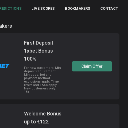
REDICTIONS
LIVE SCORES
BOOKMAKERS
CONTACT
akers
First Deposit
1xbet Bonus
100%
Claim Offer
For new customers. Min
deposit requirement.
Min odds, bet and
payment method
exclusions apply. Time
limits and T&Cs apply.
New customers only.
18+.
Welcome Bonus
up to €122