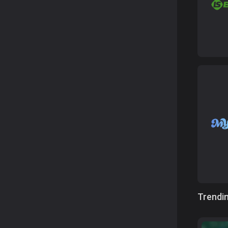
Trendi