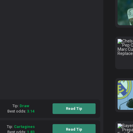
Tip:
Draw
Read Tip
Best odds:
3.14
Tip:
Cartagines
Read Tip
Best odds:
1.83