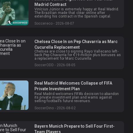
Madrid Contract
Vinícius Júnior is extremely happy at Real Madrid.
The Brazilian made that clear online after
extending his contract in the Spanish capital.
Soccereco - 2026-08-07
Chelsea Close In on Pep Chavarría as Marc
Cucurella Replacement
Chelsea are close to signing Rayo Vallecano left-
back Pep Chavarría for €19 million plus bonuses as
a replacement for Marc Cucurella.
SoccerODD - 2026-08-05
Real Madrid Welcomes Collapse of FIFA
Private Investment Plan
Real Madrid welcomes FIFA’s decision to abandon
its private investment plan and warns against
selling football’s future revenues.
SoccerDino - 2026-08-02
Bayern Munich Prepare to Sell Four First-
Team Players