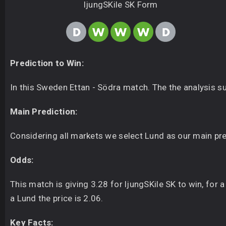
ljungSKile SK Form
Prediction to Win:
In this Sweden Ettan - Södra match. The the analysis s
Main Prediction:
Considering all markets we select Lund as our main pre
Odds:
This match is giving 3.28 for ljungSKile SK to win, for a
a Lund the price is 2.06.
Key Facts: