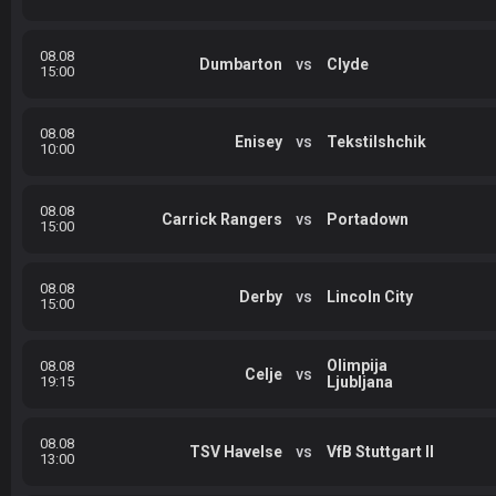
08.08
Dumbarton
vs
Clyde
15:00
08.08
Enisey
vs
Tekstilshchik
10:00
08.08
Carrick Rangers
vs
Portadown
15:00
08.08
Derby
vs
Lincoln City
15:00
Olimpija
08.08
Celje
vs
19:15
Ljubljana
08.08
TSV Havelse
vs
VfB Stuttgart II
13:00