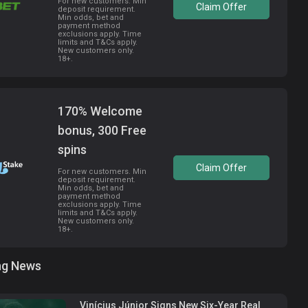
For new customers. Min
Claim Offer
deposit requirement.
Min odds, bet and
payment method
exclusions apply. Time
limits and T&Cs apply.
New customers only.
18+.
170% Welcome
bonus, 300 Free
spins
Claim Offer
For new customers. Min
deposit requirement.
Min odds, bet and
payment method
exclusions apply. Time
limits and T&Cs apply.
New customers only.
18+.
ng News
Vinícius Júnior Signs New Six-Year Real