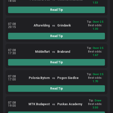
18:00
1.53
Read Tip
Tip:
Over 2.5
07.08
Afturelding
Grindavik
Best odds:
vs
20:15
1.30
Read Tip
Tip:
Over 2.5
07.08
Middelfart
Brabrand
Best odds:
vs
17:30
1.67
Read Tip
Tip:
Over 2.5
07.08
Polonia Bytom
Pogon Siedlce
Best odds:
vs
17:00
1.70
Read Tip
Tip:
Draw
07.08
MTK Budapest
Puskas Academy
Best odds:
vs
19:00
3.50