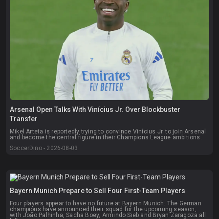
Arsenal Open Talks With Vinícius Jr. Over Blockbuster
Transfer
Mikel Arteta is reportedly trying to convince Vinícius Jr. to join Arsenal
and become the central figure in their Champions League ambitions.
SoccerDino - 2026-08-03
Bayern Munich Prepare to Sell Four First-Team Players
Four players appear to have no future at Bayern Munich. The German
champions have announced their squad for the upcoming season,
with João Palhinha, Sacha Boey, Armindo Sieb and Bryan Zaragoza all