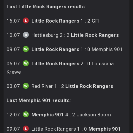
Last Little Rock Rangers results:
16.07
Little Rock Rangers
1 : 2 GFI
10.07
Hattiesburg 2 : 2
Little Rock Rangers
09.07
Little Rock Rangers
1 : 0 Memphis 901
06.07
Little Rock Rangers
2 : 0 Louisiana
Krewe
03.07
Red River 1 : 2
Little Rock Rangers
Last Memphis 901 results:
12.07
Memphis 901
4 : 2 Jackson Boom
09.07
Little Rock Rangers 1 : 0
Memphis 901