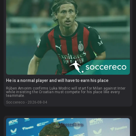
He is a normal player and will have to earn his place
Rúben Amorim confirms Luka Modric will start for Milan against Inter
while insisting the Croatian must compete for his place like every
teammate.
Soccereco - 2026-08-04