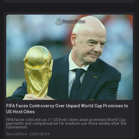
FIFA Faces Controversy Over Unpaid World Cup Promises to
US Host Cities
FIFA faces criticism as 11 US host cities await promised World Cup
payments and compensation for stadium use three weeks after the
tournament.
SoccerDino - 2026-08-04