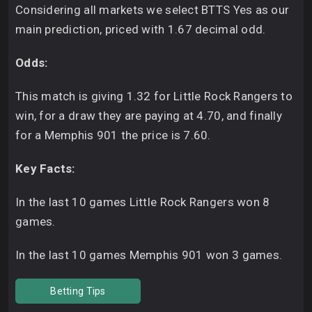
Considering all markets we select BTTS Yes as our
main prediction, priced with 1.67 decimal odd.
Odds:
This match is giving 1.32 for Little Rock Rangers to
win, for a draw they are paying at 4.70, and finally
for a Memphis 901 the price is 7.60.
Key Facts:
In the last 10 games Little Rock Rangers won 8
games.
In the last 10 games Memphis 901 won 3 games.
Betting Tips