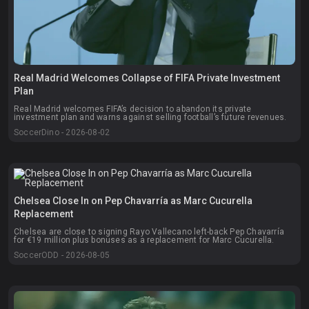
Real Madrid Welcomes Collapse of FIFA Private Investment
Plan
Real Madrid welcomes FIFA’s decision to abandon its private
investment plan and warns against selling football’s future revenues.
SoccerDino - 2026-08-02
Chelsea Close In on Pep Chavarría as Marc Cucurella
Replacement
Chelsea are close to signing Rayo Vallecano left-back Pep Chavarría
for €19 million plus bonuses as a replacement for Marc Cucurella.
SoccerODD - 2026-08-05