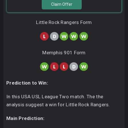
Claim Offer
Little Rock Rangers Form
Memphis 901 Form
Prediction to Win:
In this USA USL League Two match. The the
analysis suggest a win for Little Rock Rangers.
Main Prediction: