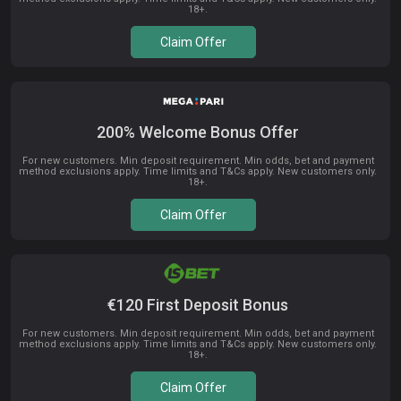
18+.
Claim Offer
200% Welcome Bonus Offer
For new customers. Min deposit requirement. Min odds, bet and payment
method exclusions apply. Time limits and T&Cs apply. New customers only.
18+.
Claim Offer
€120 First Deposit Bonus
For new customers. Min deposit requirement. Min odds, bet and payment
method exclusions apply. Time limits and T&Cs apply. New customers only.
18+.
Claim Offer