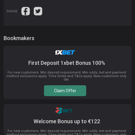
SHARE
Bookmakers
First Deposit 1xbet Bonus 100%
For new customers. Min deposit requirement. Min odds, bet and payment
method exclusions apply. Time limits and T&Cs apply. New customers only.
18+.
Claim Offer
Welcome Bonus up to €122
For new customers. Min deposit requirement. Min odds, bet and payment
method exclusions apply. Time limits and T&Cs apply. New customers only.