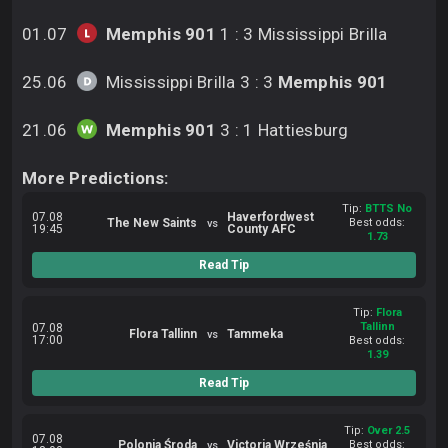
01.07
Memphis 901
1 : 3 Mississippi Brilla
25.06
Mississippi Brilla 3 : 3
Memphis 901
21.06
Memphis 901
3 : 1 Hattiesburg
More Predictions:
Tip:
BTTS No
07.08
Haverfordwest
The New Saints
Best odds:
vs
19:45
County AFC
1.73
Read Tip
Tip:
Flora
Tallinn
07.08
Flora Tallinn
Tammeka
vs
17:00
Best odds:
1.39
Read Tip
Tip:
Over 2.5
07.08
Polonia Środa
Victoria Września
Best odds:
vs