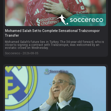
Mohamed Salah Set to Complete Sensational Trabzonspor
Transfer
Mohamed Salah’s future lies in Turkey. The 34-year-old forward, who is
close to signing a contract with Trabzonspor, was welcomed by an
ecstatic crowd on Wednesday.
Soccereco - 2026-08-05