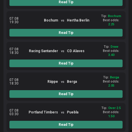
Read Tip
Tip:
Bochum
07.08
Bochum
Hertha Berlin
Best odds:
vs
19:30
2.25
Read Tip
Tip:
Draw
07.08
Racing Santander
CD Alaves
Best odds:
vs
18:30
3.40
Read Tip
Tip:
Berga
07.08
Räppe
Berga
Best odds:
vs
18:30
2.05
Read Tip
Tip:
Over 2.5
07.08
Portland Timbers
Puebla
Best odds:
vs
03:30
1.50
Read Tip