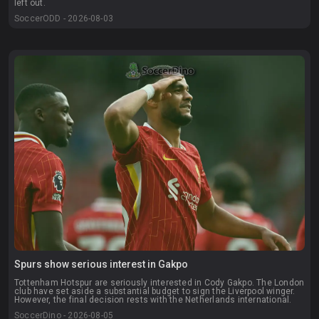
left out.
SoccerODD - 2026-08-03
Spurs show serious interest in Gakpo
Tottenham Hotspur are seriously interested in Cody Gakpo. The London
club have set aside a substantial budget to sign the Liverpool winger.
However, the final decision rests with the Netherlands international.
SoccerDino - 2026-08-05