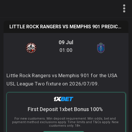
PREDICTIONS
LITTLE ROCK RANGERS VS MEMPHIS 901 PREDICTION
LIVE SCORES
09 Jul
01:00
BOOKMAKERS
CONTACT
Little Rock Rangers vs Memphis 901 for the USA
USL League Two fixture on 2026/07/09.
First Deposit 1xbet Bonus 100%
For new customers. Min deposit requirement. Min odds, bet and
payment method exclusions apply. Time limits and T&Cs apply. New
customers only. 18+.