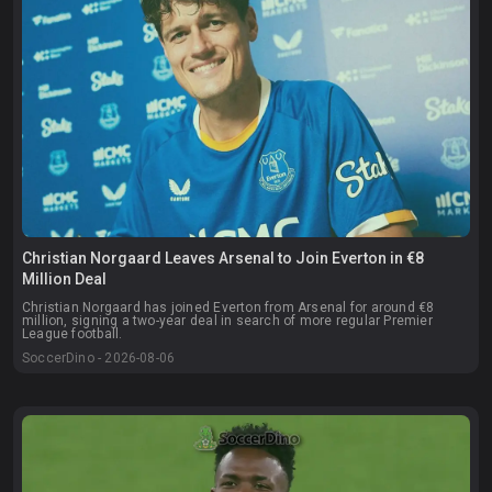
Christian Norgaard Leaves Arsenal to Join Everton in €8
Million Deal
Christian Norgaard has joined Everton from Arsenal for around €8
million, signing a two-year deal in search of more regular Premier
League football.
SoccerDino - 2026-08-06