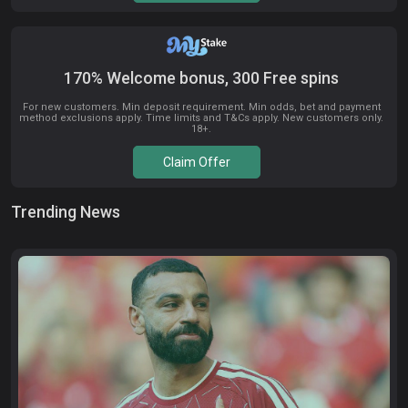
170% Welcome bonus, 300 Free spins
For new customers. Min deposit requirement. Min odds, bet and payment
method exclusions apply. Time limits and T&Cs apply. New customers only.
18+.
Claim Offer
Trending News