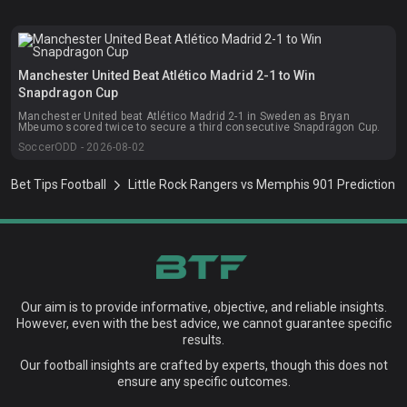
Manchester United Beat Atlético Madrid 2-1 to Win
Snapdragon Cup
Manchester United beat Atlético Madrid 2-1 in Sweden as Bryan
Mbeumo scored twice to secure a third consecutive Snapdragon Cup.
SoccerODD - 2026-08-02
Bet Tips Football
Little Rock Rangers vs Memphis 901 Prediction
Our aim is to provide informative, objective, and reliable insights.
However, even with the best advice, we cannot guarantee specific
results.
Our football insights are crafted by experts, though this does not
ensure any specific outcomes.