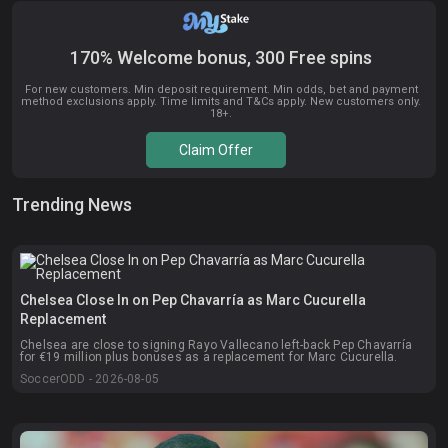
170% Welcome bonus, 300 Free spins
For new customers. Min deposit requirement. Min odds, bet and payment
method exclusions apply. Time limits and T&Cs apply. New customers only.
18+.
Claim Offer
Trending News
Chelsea Close In on Pep Chavarría as Marc Cucurella
Replacement
Chelsea are close to signing Rayo Vallecano left-back Pep Chavarría
for €19 million plus bonuses as a replacement for Marc Cucurella.
SoccerODD - 2026-08-05