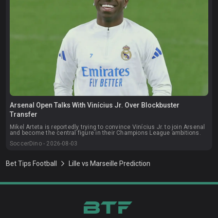
Arsenal Open Talks With Vinícius Jr. Over Blockbuster
Transfer
Mikel Arteta is reportedly trying to convince Vinícius Jr. to join Arsenal
and become the central figure in their Champions League ambitions.
SoccerDino - 2026-08-03
Bet Tips Football
Lille vs Marseille Prediction