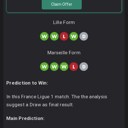
Claim Offer
Lille Form
Marseille Form
Prediction to Win:
In this France Ligue 1 match. The the analysis
suggest a Draw as final result.
Main Prediction: