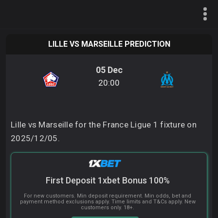
PREDICTIONS
LILLE VS MARSEILLE PREDICTION
LIVE SCORES
05 Dec
20:00
BOOKMAKERS
CONTACT
Lille vs Marseille for the France Ligue 1 fixture on
2025/12/05.
First Deposit 1xbet Bonus 100%
For new customers. Min deposit requirement. Min odds, bet and
payment method exclusions apply. Time limits and T&Cs apply. New
customers only. 18+.