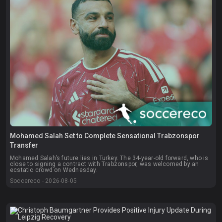
Mohamed Salah Set to Complete Sensational Trabzonspor
Transfer
Mohamed Salah’s future lies in Turkey. The 34-year-old forward, who is
close to signing a contract with Trabzonspor, was welcomed by an
ecstatic crowd on Wednesday.
Soccereco - 2026-08-05