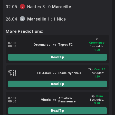
02.05
Nantes 3 : 0
Marseille
26.04
Marseille
1 : 1 Nice
More Predictions:
Tip:
Orsomarso
07.08
Orsomarso
Tigres FC
vs
00:00
Best odds:
1.90
Read Tip
Tip:
Over 2.5
07.08
FC Aarau
Stade Nyonnais
Best odds:
vs
19:15
1.39
Read Tip
Tip:
Draw
07.08
Athletico
Vitoria
Best odds:
vs
00:00
Paranaense
3.20
Read Tip