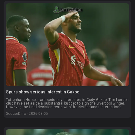
Spurs show serious interest in Gakpo
Tottenham Hotspur are seriously interested in Cody Gakpo. The London
club have set aside a substantial budget to sign the Liverpool winger.
However, the final decision rests with the Netherlands international.
SoccerDino - 2026-08-05