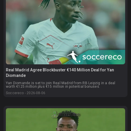
Real Madrid Agree Blockbuster €140 Million Deal for Yan
Diomande
Yan Diomande is set to join Real Madrid from RB Leipzig in a deal
worth €125 million plus €15 million in potential bonuses.
Soccereco - 2026-08-06