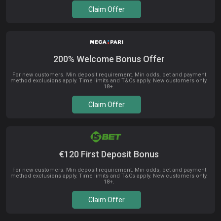
Claim Offer
200% Welcome Bonus Offer
For new customers. Min deposit requirement. Min odds, bet and payment
method exclusions apply. Time limits and T&Cs apply. New customers only.
18+.
Claim Offer
€120 First Deposit Bonus
For new customers. Min deposit requirement. Min odds, bet and payment
method exclusions apply. Time limits and T&Cs apply. New customers only.
18+.
Claim Offer