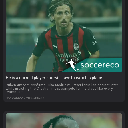
He is a normal player and will have to earn his place
Rúben Amorim confirms Luka Modric will start for Milan against Inter
while insisting the Croatian must compete for his place like every
teammate.
Soccereco - 2026-08-04