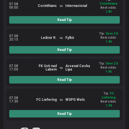
Corinthians
07.08
Corinthians
Internacional
vs
00:00
Best odds:
1.81
Read Tip
Tip:
Over 2.5
07.08
Leiknir R.
Fylkir
Best odds:
vs
20:15
1.43
Read Tip
Tip:
Over 2.5
07.08
FK Usti nad
Arsenal Ceska
Best odds:
vs
17:00
Labem
Lipa
1.65
Read Tip
Tip:
FC
Liefering
07.08
FC Liefering
WSPG Wels
vs
17:30
Best odds:
1.94
Read Tip