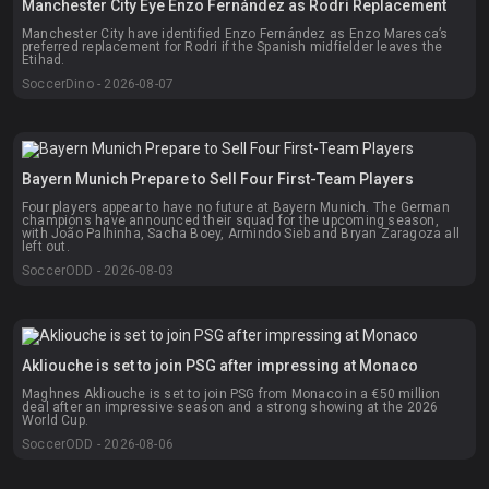
Manchester City Eye Enzo Fernández as Rodri Replacement
Manchester City have identified Enzo Fernández as Enzo Maresca’s
preferred replacement for Rodri if the Spanish midfielder leaves the
Etihad.
SoccerDino - 2026-08-07
Bayern Munich Prepare to Sell Four First-Team Players
Four players appear to have no future at Bayern Munich. The German
champions have announced their squad for the upcoming season,
with João Palhinha, Sacha Boey, Armindo Sieb and Bryan Zaragoza all
left out.
SoccerODD - 2026-08-03
Akliouche is set to join PSG after impressing at Monaco
Maghnes Akliouche is set to join PSG from Monaco in a €50 million
deal after an impressive season and a strong showing at the 2026
World Cup.
SoccerODD - 2026-08-06