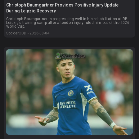
Christoph Baumgartner Provides Positive Injury Update
During Leipzig Recovery
Christoph Baumgartner is progressing well in his rehabilitation at RB
Leipzig’s training camp after a tendon injury ruled him out of the 2026
World Cup.
SoccerODD - 2026-08-04