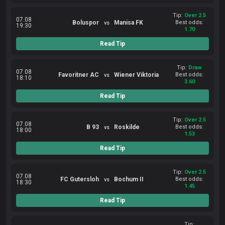
Tip:
Over 2.5
07.08
Boluspor
Manisa FK
Best odds:
vs
19:30
1.70
Read Tip
Tip:
Draw
07.08
Favoritner AC
Wiener Viktoria
Best odds:
vs
18:10
3.60
Read Tip
Tip:
Over 2.5
07.08
B 93
Roskilde
Best odds:
vs
18:00
1.53
Read Tip
Tip:
Over 2.5
07.08
FC Gutersloh
Bochum II
Best odds:
vs
18:30
1.45
Read Tip
Tip: