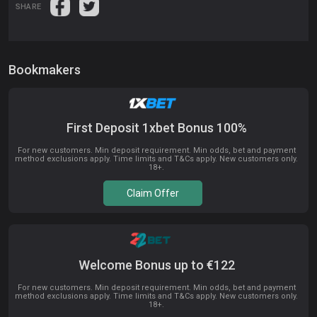
SHARE
Bookmakers
First Deposit 1xbet Bonus 100%
For new customers. Min deposit requirement. Min odds, bet and payment
method exclusions apply. Time limits and T&Cs apply. New customers only.
18+.
Claim Offer
Welcome Bonus up to €122
For new customers. Min deposit requirement. Min odds, bet and payment
method exclusions apply. Time limits and T&Cs apply. New customers only.
18+.