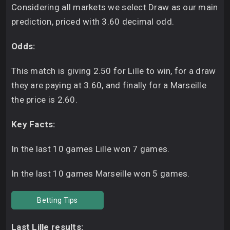
Considering all markets we select Draw as our main
prediction, priced with 3.60 decimal odd.
Odds:
This match is giving 2.50 for Lille to win, for a draw
they are paying at 3.60, and finally for a Marseille
the price is 2.60.
Key Facts:
In the last 10 games Lille won 7 games.
In the last 10 games Marseille won 5 games.
Betting Tips
Last Lille results: