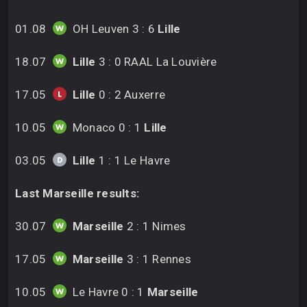
01.08
OH Leuven 3 : 6
Lille
18.07
Lille
3 : 0 RAAL La Louvière
17.05
Lille
0 : 2 Auxerre
10.05
Monaco 0 : 1
Lille
03.05
Lille
1 : 1 Le Havre
Last Marseille results:
30.07
Marseille
2 : 1 Nimes
17.05
Marseille
3 : 1 Rennes
10.05
Le Havre 0 : 1
Marseille