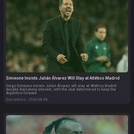
Simeone Insists Julián Álvarez Will Stay at Atlético Madrid
Diego Simeone insists Julián Álvarez will stay at Atlético Madrid
despite Barcelona interest, with the club determined to keep the
Argentine forward.
SoccerDino - 2026-08-08