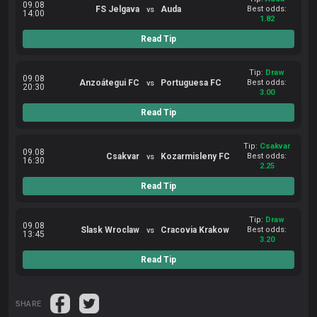
09.08
FS Jelgava
Auda
Best odds:
vs
14:00
1.82
Read Tip
Tip:
Draw
09.08
Anzoátegui FC
Portuguesa FC
Best odds:
vs
20:30
3.00
Read Tip
Tip:
Csakvar
09.08
Csakvar
Kozarmisleny FC
Best odds:
vs
16:30
2.25
Read Tip
Tip:
Draw
09.08
Slask Wroclaw
Cracovia Krakow
Best odds:
vs
13:45
3.20
Read Tip
SHARE