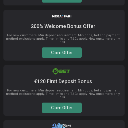
200% Welcome Bonus Offer
For new customers. Min deposit requirement. Min odds, bet and payment
method exclusions apply. Time limits and T&Cs apply. New customers only.
18+.
Claim Offer
€120 First Deposit Bonus
For new customers. Min deposit requirement. Min odds, bet and payment
method exclusions apply. Time limits and T&Cs apply. New customers only.
18+.
Claim Offer