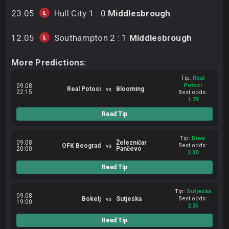
23.05
Hull City 1 : 0
Middlesbrough
12.05
Southampton 2 : 1
Middlesbrough
More Predictions:
Tip:
Real
Potosi
09.08
Real Potosi
Blooming
vs
22:15
Best odds:
1.79
Read Tip
Tip:
Draw
09.08
Železničar
OFK Beograd
Best odds:
vs
20:00
Pančevo
3.30
Read Tip
Tip:
Sutjeska
09.08
Bokelj
Sutjeska
Best odds:
vs
19:00
2.25
Read Tip