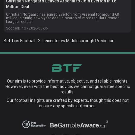
Christian Norgaard Leaves Arsenal to Join Everton in €8
Million Deal
Christian Norgaard has joined Everton from Arsenal for around €8
million, signing a two-year deal in search of more regular Premier
League football.
SoccerDino - 2026-08-06
Bet Tips Football
Leicester vs Middlesbrough Prediction
Our aim is to provide informative, objective, and reliable insights.
However, even with the best advice, we cannot guarantee specific
results.
Our football insights are crafted by experts, though this does not
ensure any specific outcomes.