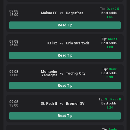
Tip:
Over 2.5
09.08
Malmo FF
Degerfors
Best odds:
vs
13:00
1.65
Read Tip
Tip:
Kalisz
09.08
Kalisz
Unia Swarzędz
Best odds:
vs
16:00
1.80
Read Tip
Tip:
Draw
09.08
Montedio
Tochigi City
Best odds:
vs
11:00
Yamagata
3.30
Read Tip
Tip:
St. Pauli II
09.08
St. Pauli II
Bremer SV
Best odds:
vs
13:00
2.24
Read Tip
Tip:
Auda