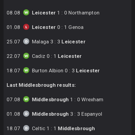
08.08
Leicester
1 : 0 Northampton
01.08
Leicester
0 : 1 Genoa
25.07
Malaga 3 : 3
Leicester
22.07
Cadiz 0 : 1
Leicester
18.07
Burton Albion 0 : 3
Leicester
Last Middlesbrough results:
07.08
Middlesbrough
1 : 0 Wrexham
01.08
Middlesbrough
3 : 3 Espanyol
18.07
Celtic 1 : 1
Middlesbrough