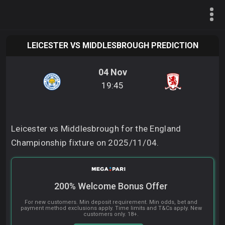
PREDICTIONS
LEICESTER VS MIDDLESBROUGH PREDICTION
LIVE SCORES
04 Nov
19:45
BOOKMAKERS
CONTACT
Leicester vs Middlesbrough for the England
Championship fixture on 2025/11/04.
200% Welcome Bonus Offer
For new customers. Min deposit requirement. Min odds, bet and
payment method exclusions apply. Time limits and T&Cs apply. New
customers only. 18+.