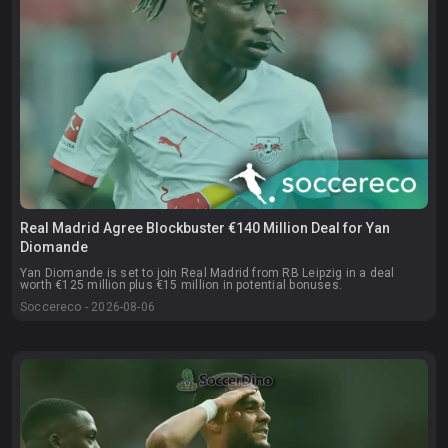
Real Madrid Agree Blockbuster €140 Million Deal for Yan
Diomande
Yan Diomande is set to join Real Madrid from RB Leipzig in a deal
worth €125 million plus €15 million in potential bonuses.
Soccereco - 2026-08-06