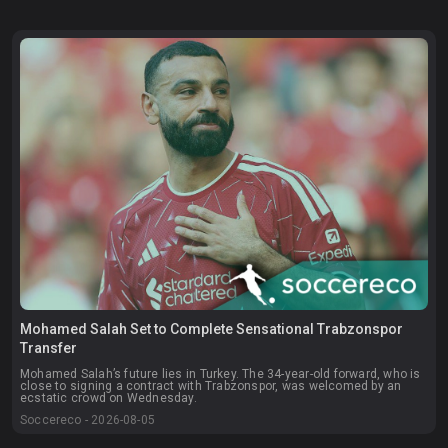
Mohamed Salah Set to Complete Sensational Trabzonspor
Transfer
Mohamed Salah’s future lies in Turkey. The 34-year-old forward, who is
close to signing a contract with Trabzonspor, was welcomed by an
ecstatic crowd on Wednesday.
Soccereco - 2026-08-05