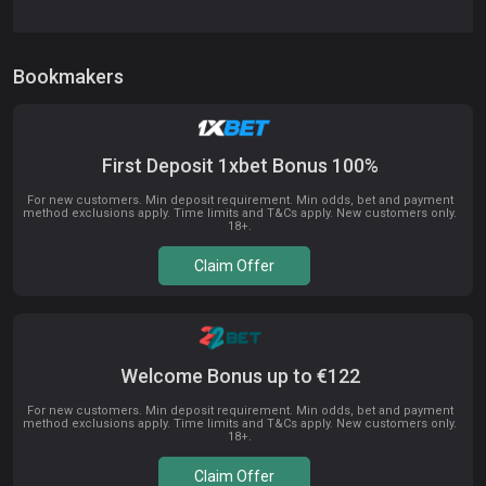
Bookmakers
First Deposit 1xbet Bonus 100%
For new customers. Min deposit requirement. Min odds, bet and payment
method exclusions apply. Time limits and T&Cs apply. New customers only.
18+.
Claim Offer
Welcome Bonus up to €122
For new customers. Min deposit requirement. Min odds, bet and payment
method exclusions apply. Time limits and T&Cs apply. New customers only.
18+.
Claim Offer