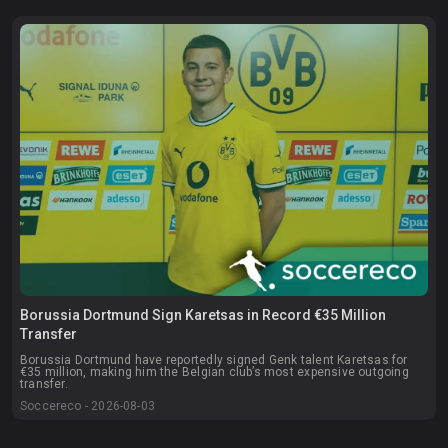
Borussia Dortmund Sign Karetsas in Record €35 Million
Transfer
Borussia Dortmund have reportedly signed Genk talent Karetsas for
€35 million, making him the Belgian club’s most expensive outgoing
transfer.
Soccereco - 2026-08-03