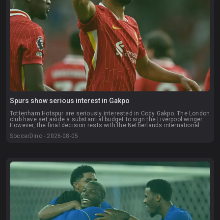
Spurs show serious interest in Gakpo
Tottenham Hotspur are seriously interested in Cody Gakpo. The London
club have set aside a substantial budget to sign the Liverpool winger.
However, the final decision rests with the Netherlands international.
SoccerDino - 2026-08-05