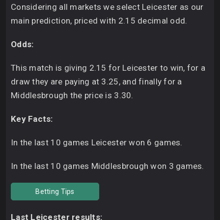
Considering all markets we select Leicester as our
main prediction, priced with 2.15 decimal odd.
Odds:
This match is giving 2.15 for Leicester to win, for a
draw they are paying at 3.25, and finally for a
Middlesbrough the price is 3.30.
Key Facts:
In the last 10 games Leicester won 6 games.
In the last 10 games Middlesbrough won 3 games.
Betting Tips
Last Leicester results: