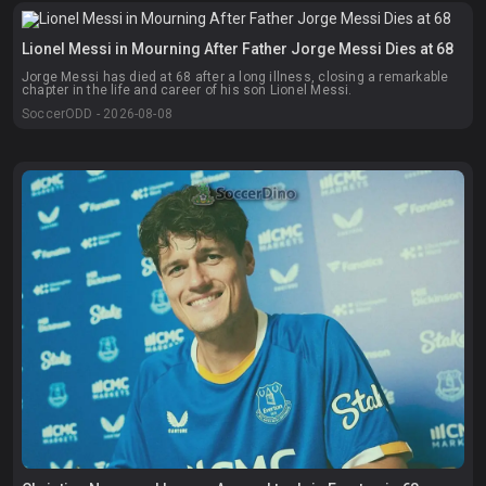
Lionel Messi in Mourning After Father Jorge Messi Dies at 68
Jorge Messi has died at 68 after a long illness, closing a remarkable
chapter in the life and career of his son Lionel Messi.
SoccerODD - 2026-08-08