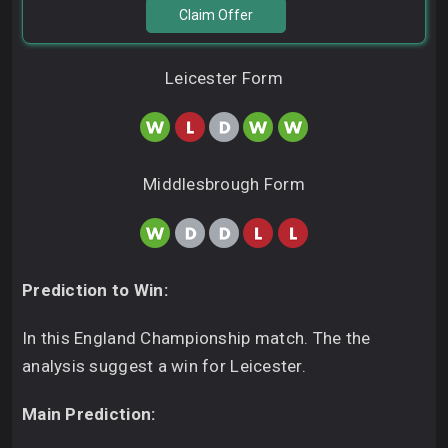
Claim Offer
Leicester Form
Middlesbrough Form
Prediction to Win:
In this England Championship match. The the
analysis suggest a win for Leicester.
Main Prediction: