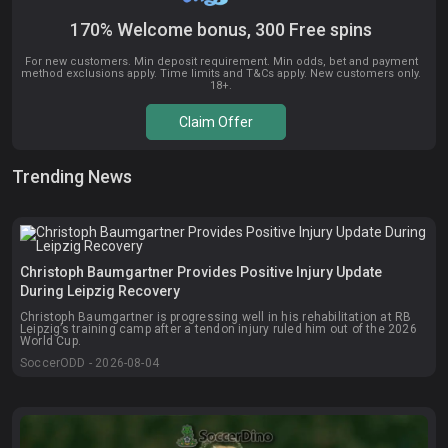
170% Welcome bonus, 300 Free spins
For new customers. Min deposit requirement. Min odds, bet and payment
method exclusions apply. Time limits and T&Cs apply. New customers only.
18+.
Claim Offer
Trending News
Christoph Baumgartner Provides Positive Injury Update
During Leipzig Recovery
Christoph Baumgartner is progressing well in his rehabilitation at RB
Leipzig’s training camp after a tendon injury ruled him out of the 2026
World Cup.
SoccerODD - 2026-08-04