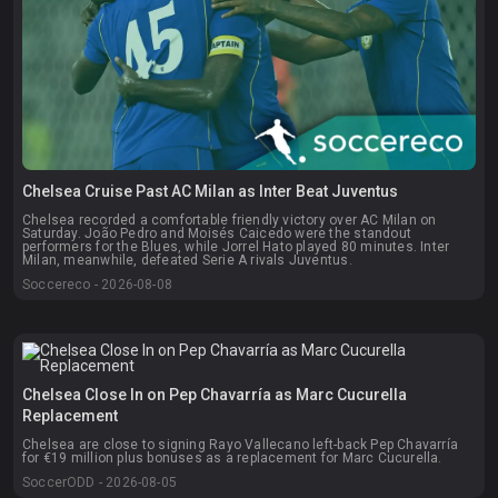
Chelsea Cruise Past AC Milan as Inter Beat Juventus
Chelsea recorded a comfortable friendly victory over AC Milan on
Saturday. João Pedro and Moisés Caicedo were the standout
performers for the Blues, while Jorrel Hato played 80 minutes. Inter
Milan, meanwhile, defeated Serie A rivals Juventus.
Soccereco - 2026-08-08
Chelsea Close In on Pep Chavarría as Marc Cucurella
Replacement
Chelsea are close to signing Rayo Vallecano left-back Pep Chavarría
for €19 million plus bonuses as a replacement for Marc Cucurella.
SoccerODD - 2026-08-05