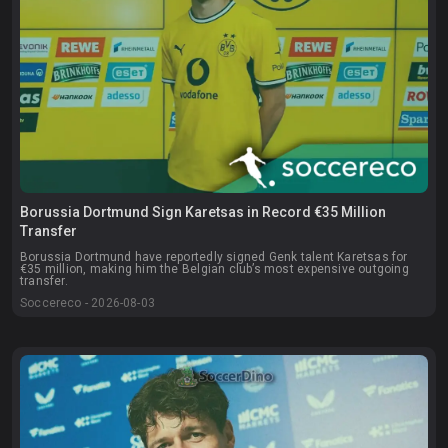
Borussia Dortmund Sign Karetsas in Record €35 Million
Transfer
Borussia Dortmund have reportedly signed Genk talent Karetsas for
€35 million, making him the Belgian club’s most expensive outgoing
transfer.
Soccereco - 2026-08-03