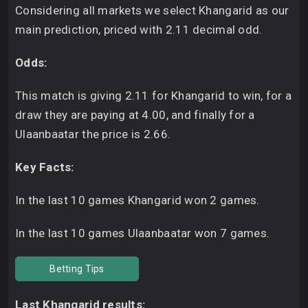
Considering all markets we select Khangarid as our
main prediction, priced with 2.11 decimal odd.
Odds:
This match is giving 2.11 for Khangarid to win, for a
draw they are paying at 4.00, and finally for a
Ulaanbaatar the price is 2.66.
Key Facts:
In the last 10 games Khangarid won 2 games.
In the last 10 games Ulaanbaatar won 7 games.
Betting Tips
Last Khangarid results: