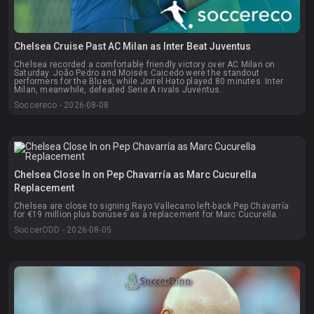
Chelsea Cruise Past AC Milan as Inter Beat Juventus
Chelsea recorded a comfortable friendly victory over AC Milan on
Saturday. João Pedro and Moisés Caicedo were the standout
performers for the Blues, while Jorrel Hato played 80 minutes. Inter
Milan, meanwhile, defeated Serie A rivals Juventus.
Soccereco - 2026-08-08
Chelsea Close In on Pep Chavarría as Marc Cucurella
Replacement
Chelsea are close to signing Rayo Vallecano left-back Pep Chavarría
for €19 million plus bonuses as a replacement for Marc Cucurella.
SoccerODD - 2026-08-05