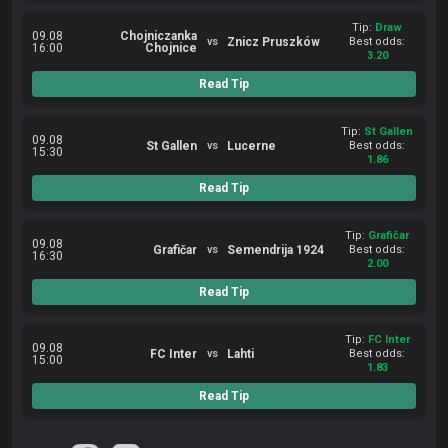
Tip:
Draw
09.08
Chojniczanka
Znicz Pruszków
Best odds:
vs
16:00
Chojnice
3.20
Read Tip
Tip:
St Gallen
09.08
St Gallen
Lucerne
Best odds:
vs
15:30
1.86
Read Tip
Tip:
Grafičar
09.08
Grafičar
Semendrija 1924
Best odds:
vs
16:30
2.00
Read Tip
Tip:
FC Inter
09.08
FC Inter
Lahti
Best odds:
vs
15:00
1.83
Read Tip