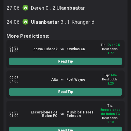
27.06
Deren 0 : 2
Ulaanbaatar
24.06
Ulaanbaatar
3 : 1 Khangarid
More Predictions:
Tip:
Over 2.5
09.08
Zorya Luhansk
Kryvbas KR
Best odds:
vs
11:00
1.77
Read Tip
Tip:
Alta
09.08
Alta
Fort Wayne
Best odds:
vs
04:00
2.20
Read Tip
Tip:
Escorpiones
09.08
Escorpiones de
Municipal Perez
de Belen FC
vs
01:00
Belen FC
Zeledon
Best odds:
2.10
Read Tip