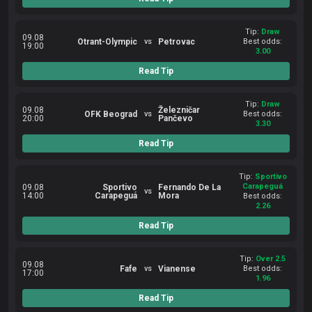
Tip:
Draw
09.08
Otrant-Olympic
Petrovac
Best odds:
vs
19:00
3.00
Read Tip
Tip:
Draw
09.08
Železničar
OFK Beograd
Best odds:
vs
20:00
Pančevo
3.30
Read Tip
Tip:
Sportivo
Carapeguá
09.08
Sportivo
Fernando De La
vs
14:00
Carapeguá
Mora
Best odds:
2.26
Read Tip
Tip:
Over 2.5
09.08
Fafe
Vianense
Best odds:
vs
17:00
1.96
Read Tip