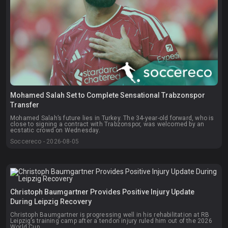
Mohamed Salah Set to Complete Sensational Trabzonspor
Transfer
Mohamed Salah’s future lies in Turkey. The 34-year-old forward, who is
close to signing a contract with Trabzonspor, was welcomed by an
ecstatic crowd on Wednesday.
Soccereco - 2026-08-05
Christoph Baumgartner Provides Positive Injury Update
During Leipzig Recovery
Christoph Baumgartner is progressing well in his rehabilitation at RB
Leipzig’s training camp after a tendon injury ruled him out of the 2026
World Cup.