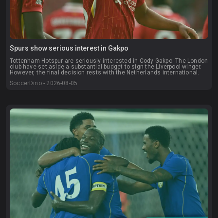
Spurs show serious interest in Gakpo
Tottenham Hotspur are seriously interested in Cody Gakpo. The London
club have set aside a substantial budget to sign the Liverpool winger.
However, the final decision rests with the Netherlands international.
SoccerDino - 2026-08-05