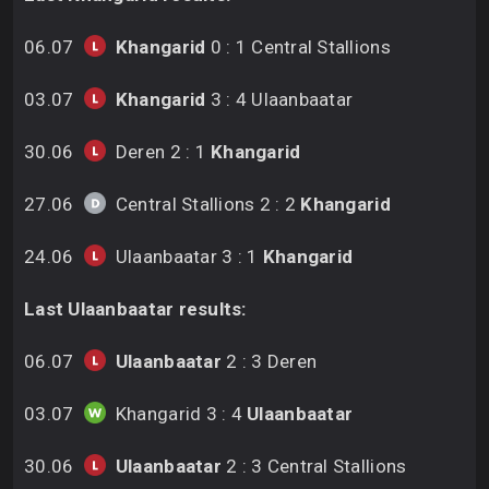
06.07
Khangarid
0 : 1 Central Stallions
03.07
Khangarid
3 : 4 Ulaanbaatar
30.06
Deren 2 : 1
Khangarid
27.06
Central Stallions 2 : 2
Khangarid
24.06
Ulaanbaatar 3 : 1
Khangarid
Last Ulaanbaatar results:
06.07
Ulaanbaatar
2 : 3 Deren
03.07
Khangarid 3 : 4
Ulaanbaatar
30.06
Ulaanbaatar
2 : 3 Central Stallions