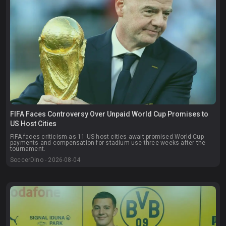
FIFA Faces Controversy Over Unpaid World Cup Promises to
US Host Cities
FIFA faces criticism as 11 US host cities await promised World Cup
payments and compensation for stadium use three weeks after the
tournament.
SoccerDino - 2026-08-04