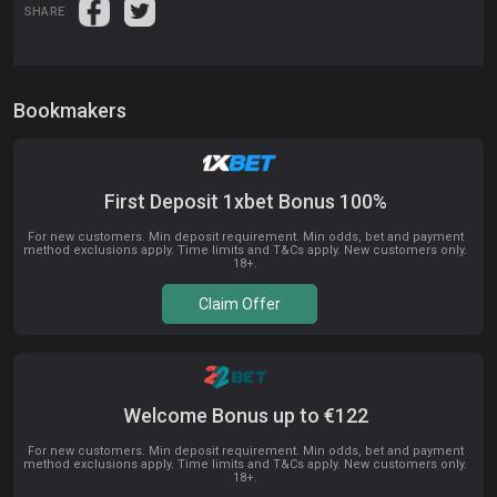
SHARE
Bookmakers
First Deposit 1xbet Bonus 100%
For new customers. Min deposit requirement. Min odds, bet and payment
method exclusions apply. Time limits and T&Cs apply. New customers only.
18+.
Claim Offer
Welcome Bonus up to €122
For new customers. Min deposit requirement. Min odds, bet and payment
method exclusions apply. Time limits and T&Cs apply. New customers only.
18+.