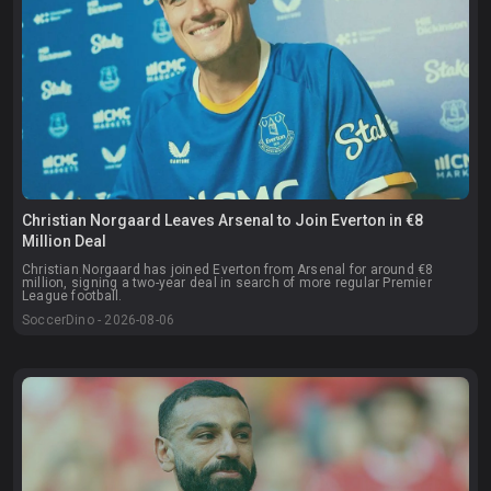
Christian Norgaard Leaves Arsenal to Join Everton in €8
Million Deal
Christian Norgaard has joined Everton from Arsenal for around €8
million, signing a two-year deal in search of more regular Premier
League football.
SoccerDino - 2026-08-06