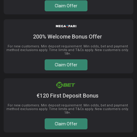
Claim Offer
200% Welcome Bonus Offer
For new customers. Min deposit requirement. Min odds, bet and payment
method exclusions apply. Time limits and T&Cs apply. New customers only.
18+.
Claim Offer
€120 First Deposit Bonus
For new customers. Min deposit requirement. Min odds, bet and payment
method exclusions apply. Time limits and T&Cs apply. New customers only.
18+.
Claim Offer