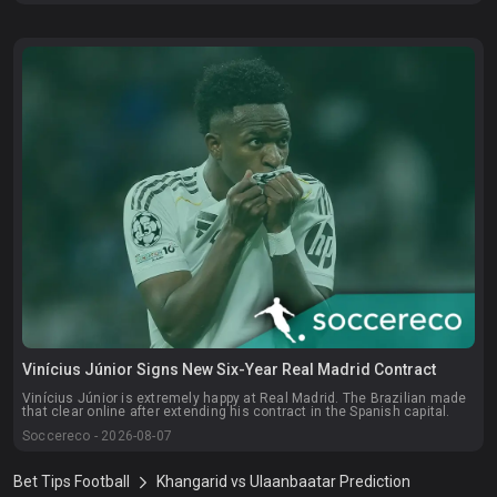
Vinícius Júnior Signs New Six-Year Real Madrid Contract
Vinícius Júnior is extremely happy at Real Madrid. The Brazilian made
that clear online after extending his contract in the Spanish capital.
Soccereco - 2026-08-07
Bet Tips Football
Khangarid vs Ulaanbaatar Prediction