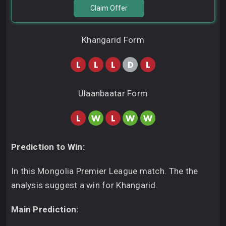
Claim Offer
Khangarid Form
Ulaanbaatar Form
Prediction to Win:
In this Mongolia Premier League match. The the
analysis suggest a win for Khangarid.
Main Prediction: