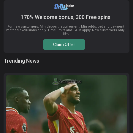
170% Welcome bonus, 300 Free spins
For new customers. Min deposit requirement. Min odds, bet and payment
method exclusions apply. Time limits and T&Cs apply. New customers only.
18+.
Claim Offer
Trending News