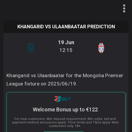
PREDICTIONS
KHANGARID VS ULAANBAATAR PREDICTION
LIVE SCORES
19 Jun
12:15
BOOKMAKERS
CONTACT
Khangarid vs Ulaanbaatar for the Mongolia Premier
League fixture on 2025/06/19.
Welcome Bonus up to €122
For new customers. Min deposit requirement. Min odds, bet and
payment method exclusions apply. Time limits and T&Cs apply. New
customers only. 18+.