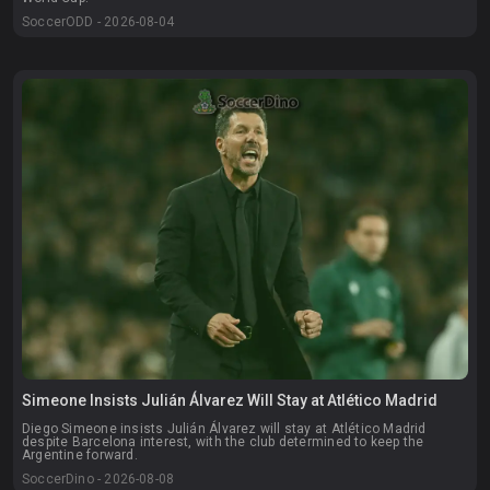
SoccerODD - 2026-08-04
Simeone Insists Julián Álvarez Will Stay at Atlético Madrid
Diego Simeone insists Julián Álvarez will stay at Atlético Madrid
despite Barcelona interest, with the club determined to keep the
Argentine forward.
SoccerDino - 2026-08-08