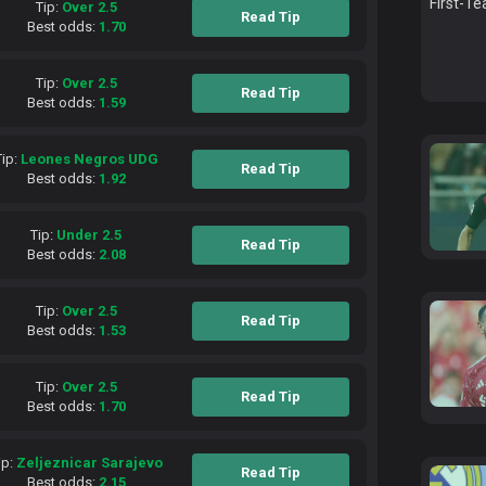
Tip:
Over 2.5
Read Tip
Best odds:
1.70
Tip:
Over 2.5
Read Tip
Best odds:
1.59
Tip:
Leones Negros UDG
Read Tip
Best odds:
1.92
Tip:
Under 2.5
Read Tip
Best odds:
2.08
Tip:
Over 2.5
Read Tip
Best odds:
1.53
Tip:
Over 2.5
Read Tip
Best odds:
1.70
ip:
Zeljeznicar Sarajevo
Read Tip
Best odds:
2.15