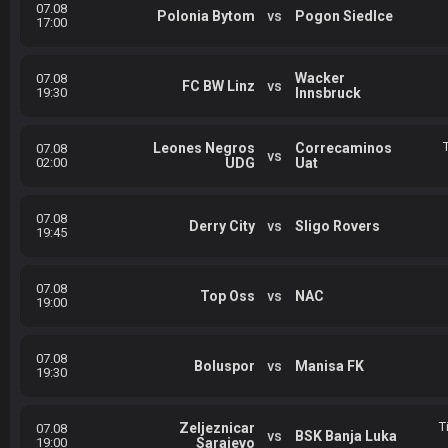
07.08
Polonia Bytom
vs
Pogon Siedlce
17:00
Wacker
07.08
FC BW Linz
vs
19:30
Innsbruck
Leones Negros
Correcaminos
07.08
vs
02:00
UDG
Uat
07.08
Derry City
vs
Sligo Rovers
19:45
07.08
Top Oss
vs
NAC
19:00
07.08
Boluspor
vs
Manisa FK
19:30
T
Zeljeznicar
07.08
vs
BSK Banja Luka
19:00
Sarajevo