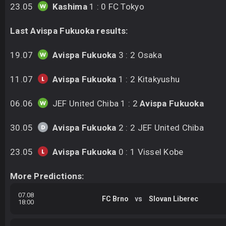
23.05
Kashima
1 : 0 FC Tokyo
Last Avispa Fukuoka results:
19.07
Avispa Fukuoka
3 : 2 Osaka
11.07
Avispa Fukuoka
1 : 2 Kitakyushu
06.06
JEF United Chiba 1 : 2
Avispa Fukuoka
30.05
Avispa Fukuoka
2 : 2 JEF United Chiba
23.05
Avispa Fukuoka
0 : 1 Vissel Kobe
More Predictions:
07.08
FC Brno
vs
Slovan Liberec
18:00