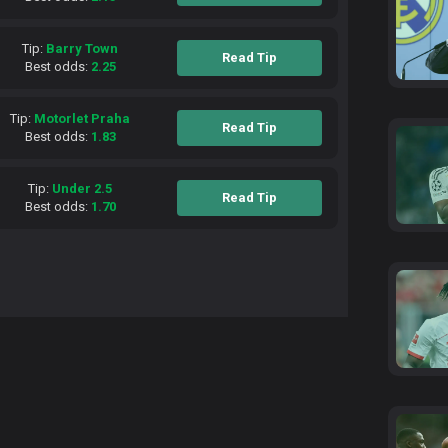
Tip:
Barry Town
Read Tip
Best odds:
2.25
Tip:
Motorlet Praha
Read Tip
Best odds:
1.83
Tip:
Under 2.5
Read Tip
Best odds:
1.70