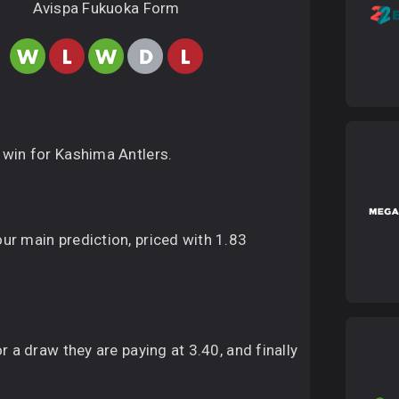
Avispa Fukuoka Form
 win for Kashima Antlers.
ur main prediction, priced with 1.83
r a draw they are paying at 3.40, and finally