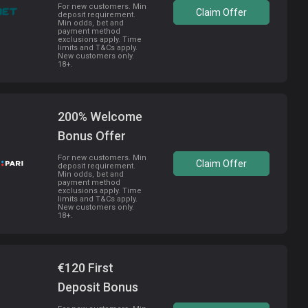
For new customers. Min
Claim Offer
deposit requirement.
Min odds, bet and
payment method
exclusions apply. Time
limits and T&Cs apply.
New customers only.
18+.
200% Welcome
Bonus Offer
For new customers. Min
Claim Offer
deposit requirement.
Min odds, bet and
payment method
exclusions apply. Time
limits and T&Cs apply.
New customers only.
18+.
€120 First
Deposit Bonus