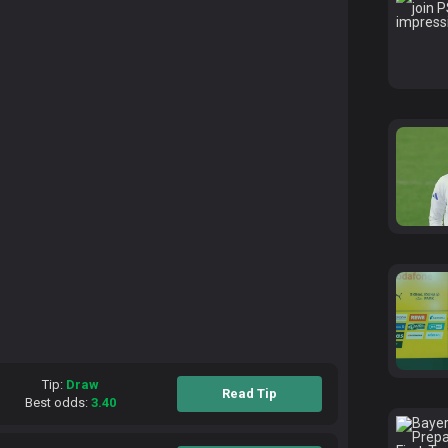
Tip:
Draw
Read Tip
Best odds:
3.40