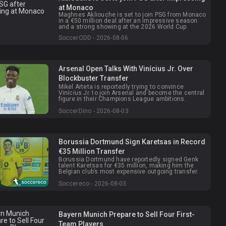
at Monaco
Maghnes Akliouche is set to join PSG from Monaco
in a €50 million deal after an impressive season
and a strong showing at the 2026 World Cup.
SoccerODD - 2026-08-06
Arsenal Open Talks With Vinícius Jr. Over
Blockbuster Transfer
Mikel Arteta is reportedly trying to convince
Vinícius Jr. to join Arsenal and become the central
figure in their Champions League ambitions.
SoccerDino - 2026-08-03
Borussia Dortmund Sign Karetsas in Record
€35 Million Transfer
Borussia Dortmund have reportedly signed Genk
talent Karetsas for €35 million, making him the
Belgian club’s most expensive outgoing transfer.
Soccereco - 2026-08-03
Bayern Munich Prepare to Sell Four First-
Team Players