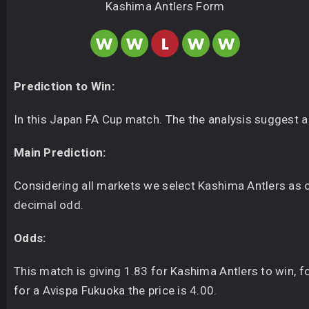
Kashima Antlers Form
Prediction to Win:
In this Japan FA Cup match. The the analysis suggest a
Main Prediction:
Considering all markets we select Kashima Antlers as o
decimal odd.
Odds:
This match is giving 1.83 for Kashima Antlers to win, fo
for a Avispa Fukuoka the price is 4.00.