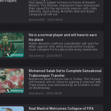
Four players appear to have no future at Bayern
Munich. The German champions have announced
their squad for the upcoming season, with João
Palhinha, Sacha Boey, Armindo Sieb and Bryan
Zaragoza all left out.
SoccerODD - 2026-08-03
He is a normal player and will have to earn
his place
Rúben Amorim confirms Luka Modric will start for
Milan against Inter while insisting the Croatian
must compete for his place like every teammate.
Soccereco - 2026-08-04
Mohamed Salah Set to Complete Sensational
Trabzonspor Transfer
Mohamed Salah’s future lies in Turkey. The 34-year-
old forward, who is close to signing a contract with
Trabzonspor, was welcomed by an ecstatic crowd
on Wednesday.
Soccereco - 2026-08-05
Real Madrid Welcomes Collapse of FIFA