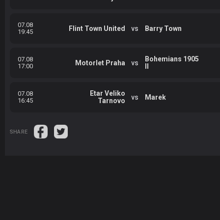
07.08
Flint Town United
vs
Barry Town
19:45
Bohemians 1905
07.08
Motorlet Praha
vs
17:00
II
Etar Veliko
07.08
vs
Marek
16:45
Tarnovo
SHARE