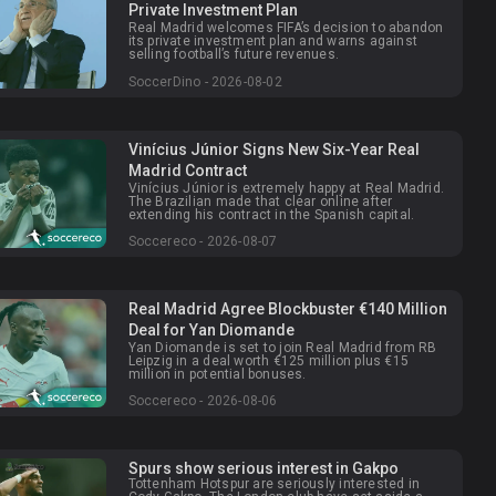
Private Investment Plan
Real Madrid welcomes FIFA’s decision to abandon
its private investment plan and warns against
selling football’s future revenues.
SoccerDino - 2026-08-02
Vinícius Júnior Signs New Six-Year Real
Madrid Contract
Vinícius Júnior is extremely happy at Real Madrid.
The Brazilian made that clear online after
extending his contract in the Spanish capital.
Soccereco - 2026-08-07
Real Madrid Agree Blockbuster €140 Million
Deal for Yan Diomande
Yan Diomande is set to join Real Madrid from RB
Leipzig in a deal worth €125 million plus €15
million in potential bonuses.
Soccereco - 2026-08-06
Spurs show serious interest in Gakpo
Tottenham Hotspur are seriously interested in