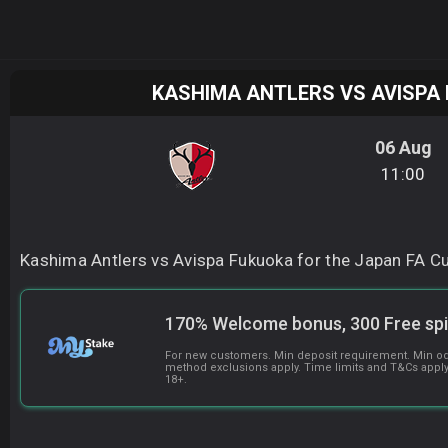
KASHIMA ANTLERS VS AVISPA
PREDICTIONS
LIVE SCORES
06 Aug
11:00
BOOKMAKERS
CONTACT
Kashima Antlers vs Avispa Fukuoka for the Japan FA C
170% Welcome bonus, 300 Free sp
For new customers. Min deposit requirement. Min o
method exclusions apply. Time limits and T&Cs appl
18+.