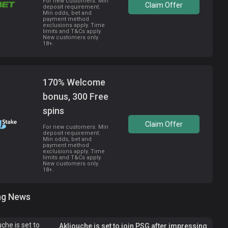
For new customers. Min
Claim Offer
deposit requirement.
Min odds, bet and
payment method
exclusions apply. Time
limits and T&Cs apply.
New customers only.
18+.
170% Welcome
bonus, 300 Free
spins
Claim Offer
For new customers. Min
deposit requirement.
Min odds, bet and
payment method
exclusions apply. Time
limits and T&Cs apply.
New customers only.
18+.
ng News
Akliouche is set to join PSG after impressing