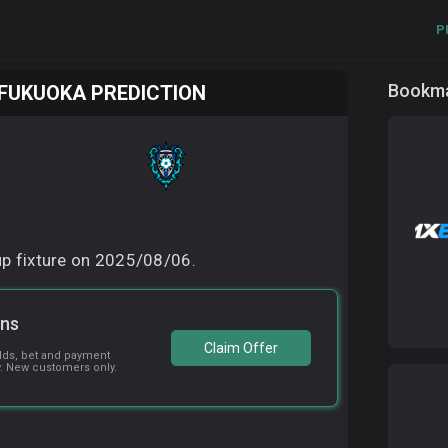
P
Bookm
 FUKUOKA PREDICTION
up fixture on 2025/08/06.
ins
Claim Offer
dds, bet and payment
y. New customers only.