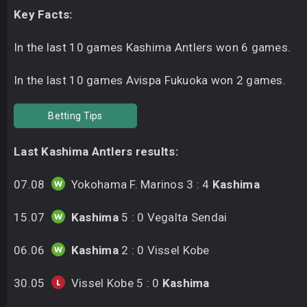
Key Facts:
In the last 10 games Kashima Antlers won 6 games.
In the last 10 games Avispa Fukuoka won 2 games.
Betting Tips
Last Kashima Antlers results:
07.08
Yokohama F. Marinos 3 : 4
Kashima
15.07
Kashima
5 : 0 Vegalta Sendai
06.06
Kashima
2 : 0 Vissel Kobe
30.05
Vissel Kobe 5 : 0
Kashima