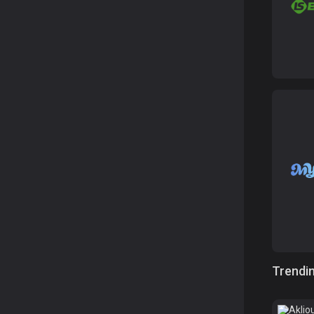
Trendi