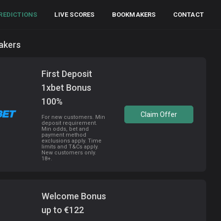
REDICTIONS
LIVE SCORES
BOOKMAKERS
CONTACT
akers
First Deposit
1xbet Bonus
100%
Claim Offer
For new customers. Min
deposit requirement.
Min odds, bet and
payment method
exclusions apply. Time
limits and T&Cs apply.
New customers only.
18+.
Welcome Bonus
up to €122