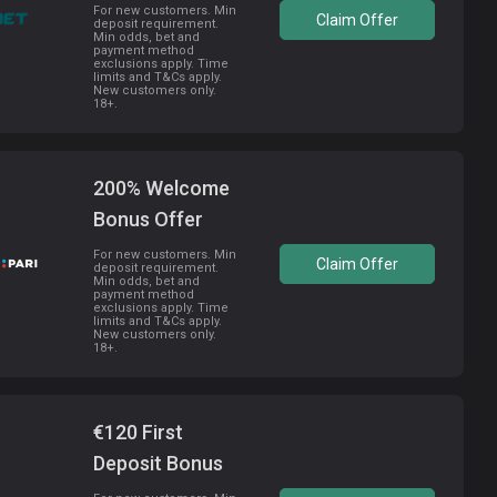
For new customers. Min
Claim Offer
deposit requirement.
Min odds, bet and
payment method
exclusions apply. Time
limits and T&Cs apply.
New customers only.
18+.
200% Welcome
Bonus Offer
For new customers. Min
Claim Offer
deposit requirement.
Min odds, bet and
payment method
exclusions apply. Time
limits and T&Cs apply.
New customers only.
18+.
€120 First
Deposit Bonus