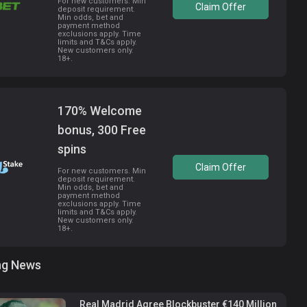
For new customers. Min
Claim Offer
deposit requirement.
Min odds, bet and
payment method
exclusions apply. Time
limits and T&Cs apply.
New customers only.
18+.
170% Welcome
bonus, 300 Free
spins
Claim Offer
For new customers. Min
deposit requirement.
Min odds, bet and
payment method
exclusions apply. Time
limits and T&Cs apply.
New customers only.
18+.
ng News
Real Madrid Agree Blockbuster €140 Million