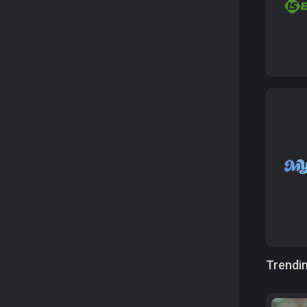
Trendi