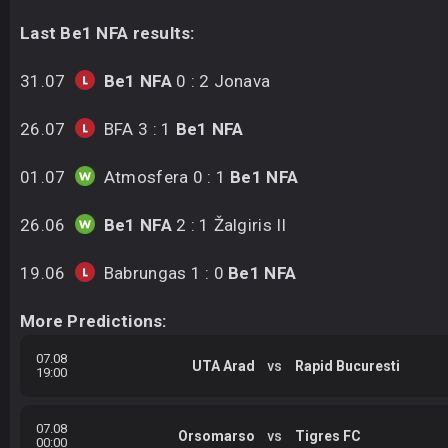
Last Be1 NFA results:
31.07
Be1 NFA
0 : 2 Jonava
26.07
BFA 3 : 1
Be1 NFA
01.07
Atmosfera 0 : 1
Be1 NFA
26.06
Be1 NFA
2 : 1 Žalgiris II
19.06
Babrungas 1 : 0
Be1 NFA
More Predictions:
07.08
UTA Arad
vs
Rapid Bucuresti
19:00
07.08
Orsomarso
vs
Tigres FC
00:00