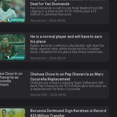
Deal for Yan Diomande
Yan Diomande is set to join Real Madrid from RB
Leipzig in a deal worth €125 million plus €15
million in potential bonuses.
Soccereco - 2026-08-06
He is a normal player and will have to earn
his place
Rúben Amorim confirms Luka Modric will start for
Milan against Inter while insisting the Croatian
must compete for his place like every teammate.
Soccereco - 2026-08-04
Chelsea Close In on Pep Chavarría as Marc
Cucurella Replacement
Chelsea are close to signing Rayo Vallecano left-
back Pep Chavarría for €19 million plus bonuses as
a replacement for Marc Cucurella.
SoccerODD - 2026-08-05
Borussia Dortmund Sign Karetsas in Record
€35 Million Transfer