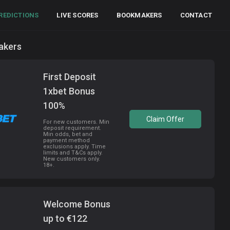
REDICTIONS
LIVE SCORES
BOOKMAKERS
CONTACT
akers
First Deposit
1xbet Bonus
100%
Claim Offer
For new customers. Min
deposit requirement.
Min odds, bet and
payment method
exclusions apply. Time
limits and T&Cs apply.
New customers only.
18+.
Welcome Bonus
up to €122