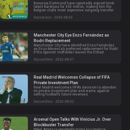
Borussia Dortmund have reportedly signed Genk
talent Karetsas for €35 million, making him the
Belgian club’s most expensive outgoing transfer.
Soccereco - 2026-08-03
Manchester City Eye Enzo Fernández as
Rodri Replacement
Manchester City have identified Enzo Fernández
as Enzo Maresca’s preferred replacement for Rodri
if the Spanish midfielder leaves the Etihad.
SoccerDino - 2026-08-07
Real Madrid Welcomes Collapse of FIFA
Private Investment Plan
Real Madrid welcomes FIFA’s decision to abandon
its private investment plan and warns against
selling football’s future revenues.
SoccerDino - 2026-08-02
Arsenal Open Talks With Vinícius Jr. Over
Blockbuster Transfer
Mikel Arteta is reportedly trying to convince