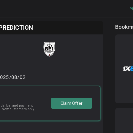
P
Bookm
PREDICTION
 2025/08/02.
Claim Offer
dds, bet and payment
y. New customers only.