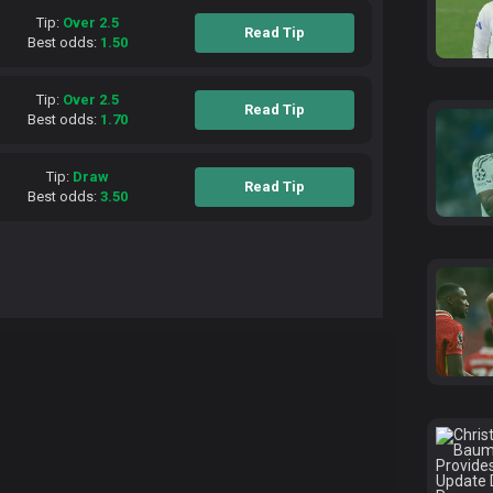
Tip:
Over 2.5
Read Tip
Best odds:
1.50
Tip:
Over 2.5
Read Tip
Best odds:
1.70
Tip:
Draw
Read Tip
Best odds:
3.50