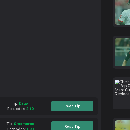
Tip:
Draw
Read Tip
Best odds:
3.10
Tip:
Orsomarso
Read Tip
Best odds:
1.90