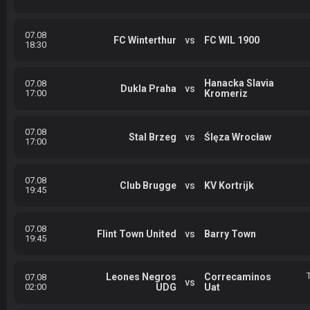
07.08
FC Winterthur
vs
FC WIL 1900
18:30
Hanacka Slavia
07.08
Dukla Praha
vs
17:00
Kromeriz
07.08
Stal Brzeg
vs
Ślęza Wrocław
17:00
07.08
Club Brugge
vs
KV Kortrijk
19:45
07.08
Flint Town United
vs
Barry Town
19:45
Leones Negros
Correcaminos
07.08
vs
02:00
UDG
Uat