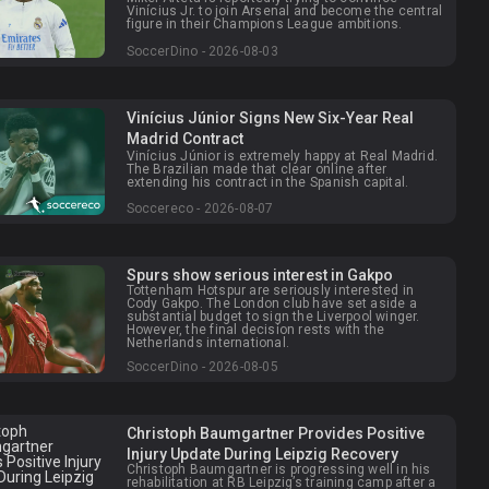
Vinícius Jr. to join Arsenal and become the central
figure in their Champions League ambitions.
SoccerDino - 2026-08-03
Vinícius Júnior Signs New Six-Year Real
Madrid Contract
Vinícius Júnior is extremely happy at Real Madrid.
The Brazilian made that clear online after
extending his contract in the Spanish capital.
Soccereco - 2026-08-07
Spurs show serious interest in Gakpo
Tottenham Hotspur are seriously interested in
Cody Gakpo. The London club have set aside a
substantial budget to sign the Liverpool winger.
However, the final decision rests with the
Netherlands international.
SoccerDino - 2026-08-05
Christoph Baumgartner Provides Positive
Injury Update During Leipzig Recovery
Christoph Baumgartner is progressing well in his
rehabilitation at RB Leipzig’s training camp after a