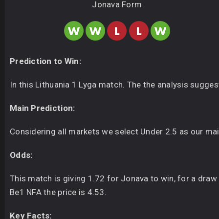
Jonava Form
Prediction to Win:
In this Lithuania 1 Lyga match. The the analysis sugges
Main Prediction:
Considering all markets we select Under 2.5 as our mai
Odds:
This match is giving 1.72 for Jonava to win, for a draw t
Be1 NFA the price is 4.53.
Key Facts: