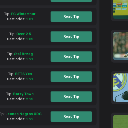
Tip:
FC Winterthur
Read Tip
Best odds:
1.81
Tip:
Over 2.5
Read Tip
Best odds:
1.85
Tip:
Stal Brzeg
Read Tip
Best odds:
1.91
Tip:
BTTS Yes
Read Tip
Best odds:
1.91
Tip:
Barry Town
Read Tip
Best odds:
2.25
Tip:
Leones Negros UDG
Read Tip
Best odds:
1.92