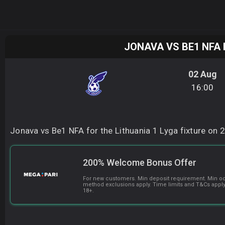
JONAVA VS BE1 NFA 
PREDICTIONS
LIVE SCORES
02 Aug
16:00
BOOKMAKERS
CONTACT
Jonava vs Be1 NFA for the Lithuania 1 Lyga fixture on
200% Welcome Bonus Offer
For new customers. Min deposit requirement. Min o
method exclusions apply. Time limits and T&Cs appl
18+.