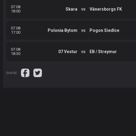
07.08
Skara
vs
Vänersborgs FK
18:00
07.08
Polonia Bytom
vs
Pogon Siedlce
17:00
07.08
07 Vestur
vs
EB / Streymur
18:30
SHARE