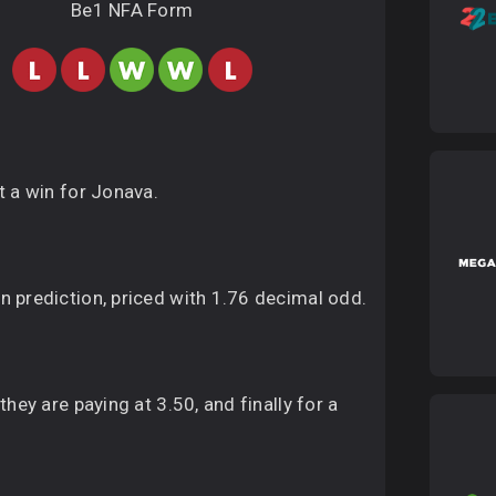
Be1 NFA Form
t a win for Jonava.
n prediction, priced with 1.76 decimal odd.
hey are paying at 3.50, and finally for a