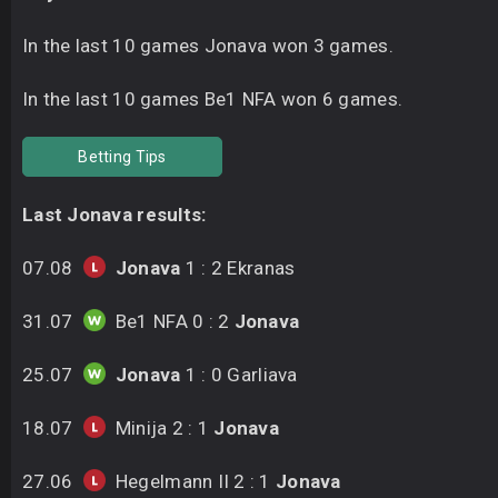
In the last 10 games Jonava won 3 games.
In the last 10 games Be1 NFA won 6 games.
Betting Tips
Last Jonava results:
07.08
Jonava
1 : 2 Ekranas
31.07
Be1 NFA 0 : 2
Jonava
25.07
Jonava
1 : 0 Garliava
18.07
Minija 2 : 1
Jonava
27.06
Hegelmann II 2 : 1
Jonava