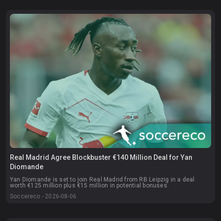
Real Madrid Agree Blockbuster €140 Million Deal for Yan
Diomande
Yan Diomande is set to join Real Madrid from RB Leipzig in a deal
worth €125 million plus €15 million in potential bonuses.
Soccereco - 2026-08-06