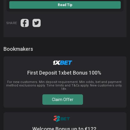
Read Tip
SHARE
Bookmakers
First Deposit 1xbet Bonus 100%
For new customers. Min deposit requirement. Min odds, bet and payment
method exclusions apply. Time limits and T&Cs apply. New customers only.
18+.
Claim Offer
Welcome Bonus up to €122