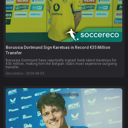
Borussia Dortmund Sign Karetsas in Record €35 Million
Transfer
Borussia Dortmund have reportedly signed Genk talent Karetsas for
€35 million, making him the Belgian club’s most expensive outgoing
transfer.
Soccereco - 2026-08-03