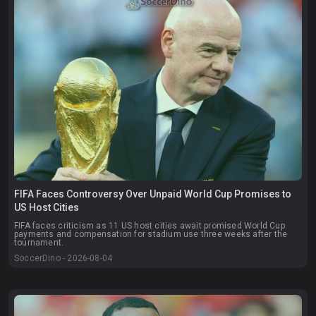
FIFA Faces Controversy Over Unpaid World Cup Promises to
US Host Cities
FIFA faces criticism as 11 US host cities await promised World Cup
payments and compensation for stadium use three weeks after the
tournament.
SoccerDino - 2026-08-04