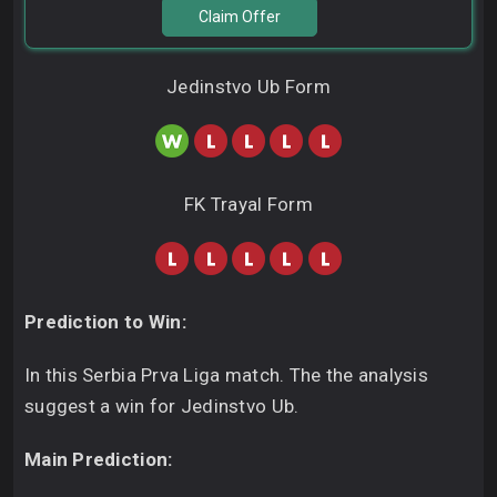
Claim Offer
Jedinstvo Ub Form
FK Trayal Form
Prediction to Win:
In this Serbia Prva Liga match. The the analysis
suggest a win for Jedinstvo Ub.
Main Prediction: