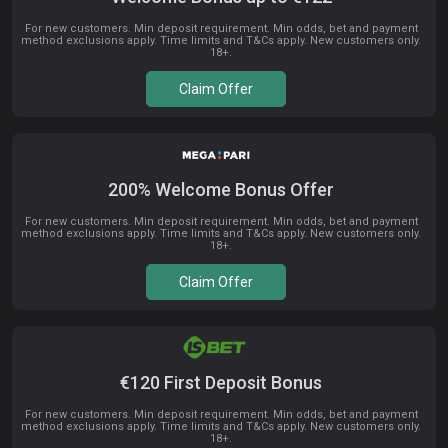
For new customers. Min deposit requirement. Min odds, bet and payment
method exclusions apply. Time limits and T&Cs apply. New customers only.
18+.
Claim Offer
200% Welcome Bonus Offer
For new customers. Min deposit requirement. Min odds, bet and payment
method exclusions apply. Time limits and T&Cs apply. New customers only.
18+.
Claim Offer
€120 First Deposit Bonus
For new customers. Min deposit requirement. Min odds, bet and payment
method exclusions apply. Time limits and T&Cs apply. New customers only.
18+.