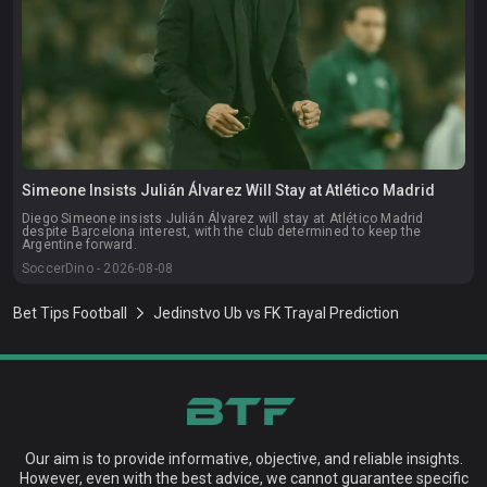
Simeone Insists Julián Álvarez Will Stay at Atlético Madrid
Diego Simeone insists Julián Álvarez will stay at Atlético Madrid
despite Barcelona interest, with the club determined to keep the
Argentine forward.
SoccerDino - 2026-08-08
Bet Tips Football
Jedinstvo Ub vs FK Trayal Prediction
Our aim is to provide informative, objective, and reliable insights.
However, even with the best advice, we cannot guarantee specific