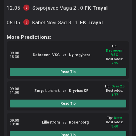
12.05
Stepojevac Vaga 2 : 0
FK Trayal
08.05
Kabel Novi Sad 3 : 1
FK Trayal
More Predictions:
Tip:
Debreceni
09.08
Debreceni VSC
Nyiregyhaza
VSC
vs
18:30
Best odds:
2.15
Read Tip
Tip:
Over 2.5
09.08
Zorya Luhansk
Kryvbas KR
Best odds:
vs
11:00
1.77
Read Tip
Tip:
Draw
09.08
Lillestrom
Rosenborg
Best odds:
vs
13:30
3.60
Read Tip