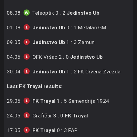
08.08
Teleoptik 0 : 2
Jedinstvo Ub
01.08
Jedinstvo Ub
0 : 1 Metalac GM
09.05
Jedinstvo Ub
1 : 3 Zemun
04.05
OFK Vršac 2 : 0
Jedinstvo Ub
30.04
Jedinstvo Ub
1 : 2 FK Crvena Zvezda
Last FK Trayal results:
29.05
FK Trayal
1 : 5 Semendrija 1924
24.05
Grafičar 3 : 0
FK Trayal
17.05
FK Trayal
0 : 3 FAP