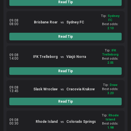
Read Tip
Tip:
Sydney
FC
09.08
Brisbane Roar
Sydney FC
vs
08:00
Best odds:
2.10
Read Tip
Tip:
IFK
Trelleborg
09.08
IFK Trelleborg
Växjö Norra
vs
14:00
Best odds:
2.05
Read Tip
Tip:
Draw
09.08
Slask Wroclaw
Cracovia Krakow
Best odds:
vs
13:45
3.20
Read Tip
Tip:
Rhode
Island
09.08
Rhode Island
Colorado Springs
vs
00:30
Best odds:
1.98