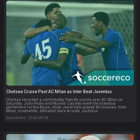
Chelsea Cruise Past AC Milan as Inter Beat Juventus
Chelsea recorded a comfortable friendly victory over AC Milan on
Saturday. João Pedro and Moisés Caicedo were the standout
performers for the Blues, while Jorrel Hato played 80 minutes. Inter
Milan, meanwhile, defeated Serie A rivals Juventus.
Soccereco - 2026-08-08