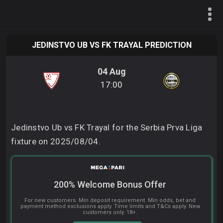
PREDICTIONS
JEDINSTVO UB VS FK TRAYAL PREDICTION
LIVE SCORES
04 Aug
17:00
BOOKMAKERS
CONTACT
Jedinstvo Ub vs FK Trayal for the Serbia Prva Liga
fixture on 2025/08/04.
200% Welcome Bonus Offer
For new customers. Min deposit requirement. Min odds, bet and
payment method exclusions apply. Time limits and T&Cs apply. New
customers only. 18+.