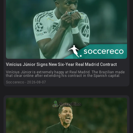
Vinícius Júnior Signs New Six-Year Real Madrid Contract
Vinícius Júnior is extremely happy at Real Madrid. The Brazilian made
that clear online after extending his contract in the Spanish capital.
Soccereco - 2026-08-07