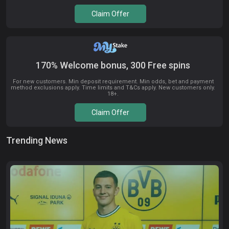
Claim Offer
170% Welcome bonus, 300 Free spins
For new customers. Min deposit requirement. Min odds, bet and payment
method exclusions apply. Time limits and T&Cs apply. New customers only.
18+.
Claim Offer
Trending News