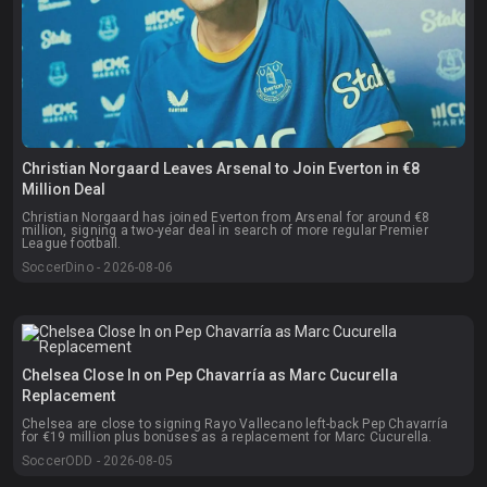
Christian Norgaard Leaves Arsenal to Join Everton in €8
Million Deal
Christian Norgaard has joined Everton from Arsenal for around €8
million, signing a two-year deal in search of more regular Premier
League football.
SoccerDino - 2026-08-06
Chelsea Close In on Pep Chavarría as Marc Cucurella
Replacement
Chelsea are close to signing Rayo Vallecano left-back Pep Chavarría
for €19 million plus bonuses as a replacement for Marc Cucurella.
SoccerODD - 2026-08-05