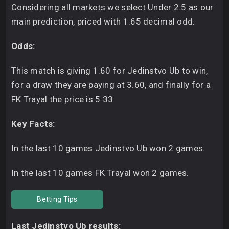
Considering all markets we select Under 2.5 as our
main prediction, priced with 1.65 decimal odd.
Odds:
This match is giving 1.60 for Jedinstvo Ub to win,
for a draw they are paying at 3.60, and finally for a
FK Trayal the price is 5.33.
Key Facts:
In the last 10 games Jedinstvo Ub won 2 games.
In the last 10 games FK Trayal won 2 games.
Betting Tips
Last Jedinstvo Ub results: