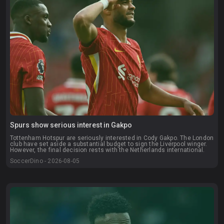
Spurs show serious interest in Gakpo
Tottenham Hotspur are seriously interested in Cody Gakpo. The London
club have set aside a substantial budget to sign the Liverpool winger.
However, the final decision rests with the Netherlands international.
SoccerDino - 2026-08-05