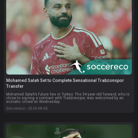
Mohamed Salah Set to Complete Sensational Trabzonspor
Transfer
Mohamed Salah’s future lies in Turkey. The 34-year-old forward, who is
close to signing a contract with Trabzonspor, was welcomed by an
ecstatic crowd on Wednesday.
Soccereco - 2026-08-05