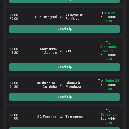
Tip:
Draw
09.08
Železničar
OFK Beograd
Best odds:
vs
20:00
Pančevo
3.30
Read Tip
Tip:
Alemannia
09.08
Alemannia
Verl
Aachen
vs
18:30
Aachen
Best odds:
2.00
Read Tip
Tip:
Under 2.5
09.08
Instituto AC
Gimnasia
Best odds:
vs
01:30
Cordoba
Mendoza
1.50
Read Tip
Tip:
Torreense
09.08
SC Farense
Torreense
vs
11:00
Best odds:
2.10