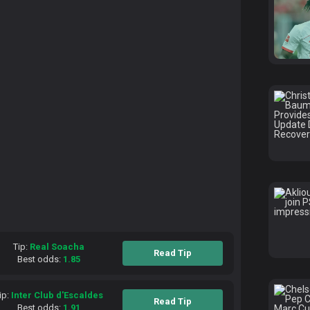
Tip:
Real Soacha
Read Tip
Best odds:
1.85
ip:
Inter Club d'Escaldes
Read Tip
Best odds:
1.91