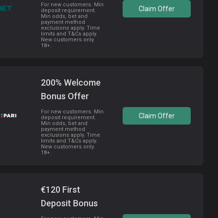
For new customers. Min
Claim Offer
deposit requirement.
Min odds, bet and
payment method
exclusions apply. Time
limits and T&Cs apply.
New customers only.
18+.
200% Welcome
Bonus Offer
For new customers. Min
Claim Offer
deposit requirement.
Min odds, bet and
payment method
exclusions apply. Time
limits and T&Cs apply.
New customers only.
18+.
€120 First
Deposit Bonus