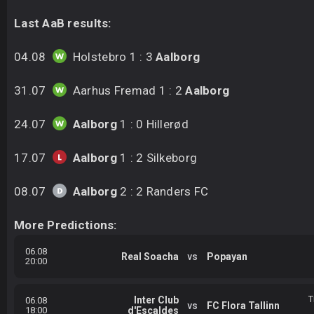
Last AaB results:
04.08
Holstebro 1 : 3
Aalborg
31.07
Aarhus Fremad 1 : 2
Aalborg
24.07
Aalborg
1 : 0 Hillerød
17.07
Aalborg
1 : 2 Silkeborg
08.07
Aalborg
2 : 2 Randers FC
More Predictions:
06.08
Real Soacha
vs
Popayan
20:00
T
Inter Club
06.08
vs
FC Flora Tallinn
18:00
d'Escaldes