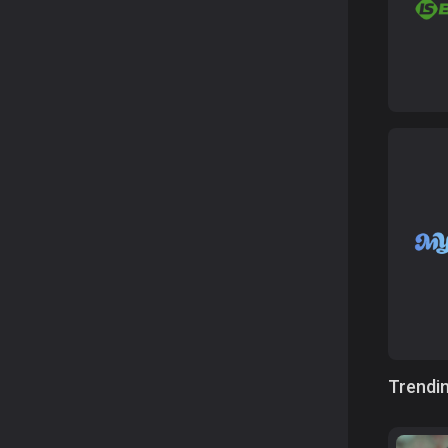
Trendi