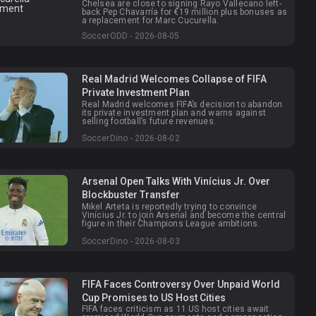
Chelsea are close to signing Rayo Vallecano left-
back Pep Chavarría for €19 million plus bonuses as
a replacement for Marc Cucurella.
SoccerODD - 2026-08-05
Real Madrid Welcomes Collapse of FIFA
Private Investment Plan
Real Madrid welcomes FIFA’s decision to abandon
its private investment plan and warns against
selling football’s future revenues.
SoccerDino - 2026-08-02
Arsenal Open Talks With Vinícius Jr. Over
Blockbuster Transfer
Mikel Arteta is reportedly trying to convince
Vinícius Jr. to join Arsenal and become the central
figure in their Champions League ambitions.
SoccerDino - 2026-08-03
FIFA Faces Controversy Over Unpaid World
Cup Promises to US Host Cities
FIFA faces criticism as 11 US host cities await