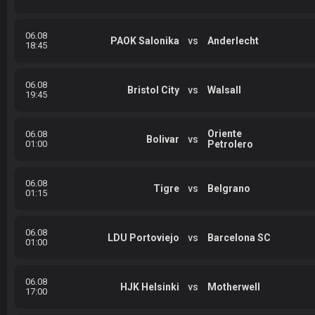
06.08
PAOK Salonika
vs
Anderlecht
18:45
06.08
Bristol City
vs
Walsall
19:45
Oriente
06.08
Bolivar
vs
01:00
Petrolero
06.08
Tigre
vs
Belgrano
01:15
06.08
LDU Portoviejo
vs
Barcelona SC
01:00
06.08
HJK Helsinki
vs
Motherwell
17:00