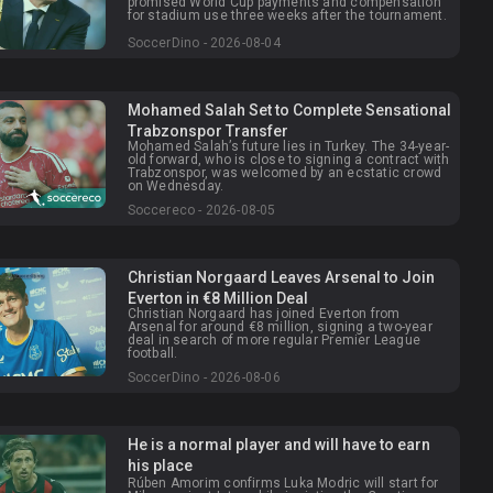
promised World Cup payments and compensation
for stadium use three weeks after the tournament.
SoccerDino - 2026-08-04
Mohamed Salah Set to Complete Sensational
Trabzonspor Transfer
Mohamed Salah’s future lies in Turkey. The 34-year-
old forward, who is close to signing a contract with
Trabzonspor, was welcomed by an ecstatic crowd
on Wednesday.
Soccereco - 2026-08-05
Christian Norgaard Leaves Arsenal to Join
Everton in €8 Million Deal
Christian Norgaard has joined Everton from
Arsenal for around €8 million, signing a two-year
deal in search of more regular Premier League
football.
SoccerDino - 2026-08-06
He is a normal player and will have to earn
his place
Rúben Amorim confirms Luka Modric will start for