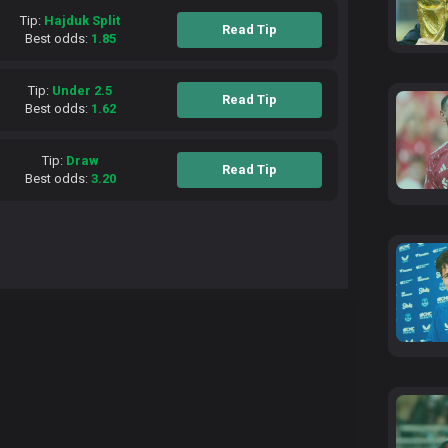
Tip:
Hajduk Split
Read Tip
Best odds:
1.85
Tip:
Under 2.5
Read Tip
Best odds:
1.62
Tip:
Draw
Read Tip
Best odds:
3.20