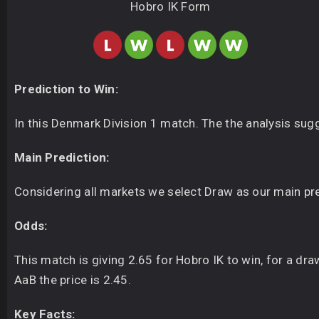
Hobro IK Form
Prediction to Win:
In this Denmark Division 1 match. The the analysis sugg
Main Prediction:
Considering all markets we select Draw as our main pre
Odds:
This match is giving 2.65 for Hobro IK to win, for a draw
AaB the price is 2.45.
Key Facts: