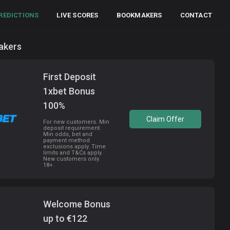
REDICTIONS
LIVE SCORES
BOOKMAKERS
CONTACT
akers
First Deposit
1xbet Bonus
100%
Claim Offer
For new customers. Min
deposit requirement.
Min odds, bet and
payment method
exclusions apply. Time
limits and T&Cs apply.
New customers only.
18+.
Welcome Bonus
up to €122