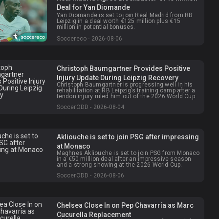
Deal for Yan Diomande
Yan Diomande is set to join Real Madrid from RB
Leipzig in a deal worth €125 million plus €15
million in potential bonuses.
Soccereco - 2026-08-06
Christoph Baumgartner Provides Positive
Injury Update During Leipzig Recovery
Christoph Baumgartner is progressing well in his
rehabilitation at RB Leipzig’s training camp after a
tendon injury ruled him out of the 2026 World Cup.
SoccerODD - 2026-08-04
Akliouche is set to join PSG after impressing
at Monaco
Maghnes Akliouche is set to join PSG from Monaco
in a €50 million deal after an impressive season
and a strong showing at the 2026 World Cup.
SoccerODD - 2026-08-06
Chelsea Close In on Pep Chavarría as Marc
Cucurella Replacement