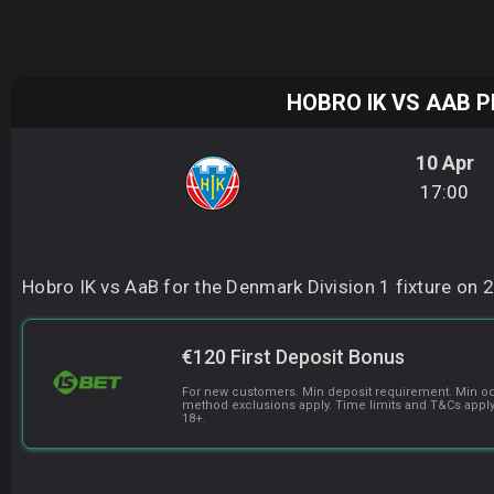
HOBRO IK VS AAB P
PREDICTIONS
LIVE SCORES
10 Apr
17:00
BOOKMAKERS
CONTACT
Hobro IK vs AaB for the Denmark Division 1 fixture on
€120 First Deposit Bonus
For new customers. Min deposit requirement. Min o
method exclusions apply. Time limits and T&Cs appl
18+.