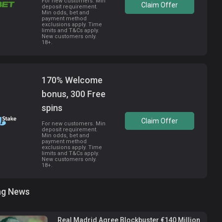
For new customers. Min
Claim Offer
deposit requirement.
Min odds, bet and
payment method
exclusions apply. Time
limits and T&Cs apply.
New customers only.
18+.
170% Welcome
bonus, 300 Free
spins
Claim Offer
For new customers. Min
deposit requirement.
Min odds, bet and
payment method
exclusions apply. Time
limits and T&Cs apply.
New customers only.
18+.
ng News
Real Madrid Agree Blockbuster €140 Million