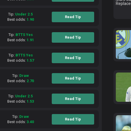
Tip:
Under 2.5
Read Tip
Best odds:
1.90
Tip:
BTTS Yes
Read Tip
Best odds:
1.91
Tip:
BTTS Yes
Read Tip
Best odds:
1.57
Tip:
Draw
Read Tip
Best odds:
2.70
Tip:
Under 2.5
Read Tip
Best odds:
1.53
Tip:
Draw
Read Tip
Best odds:
3.40