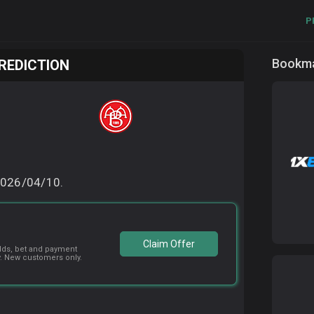
P
Bookm
REDICTION
 2026/04/10.
Claim Offer
dds, bet and payment
y. New customers only.