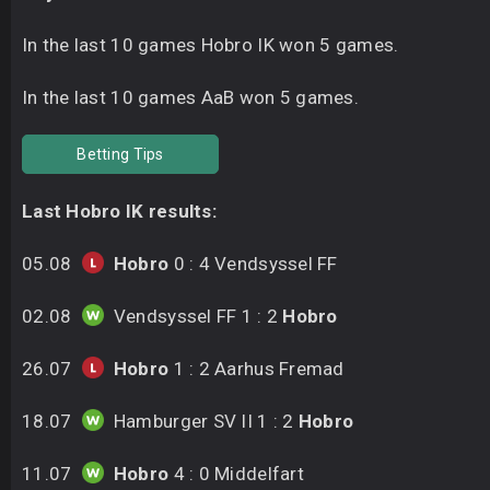
In the last 10 games Hobro IK won 5 games.
In the last 10 games AaB won 5 games.
Betting Tips
Last Hobro IK results:
05.08
Hobro
0 : 4 Vendsyssel FF
02.08
Vendsyssel FF 1 : 2
Hobro
26.07
Hobro
1 : 2 Aarhus Fremad
18.07
Hamburger SV II 1 : 2
Hobro
11.07
Hobro
4 : 0 Middelfart