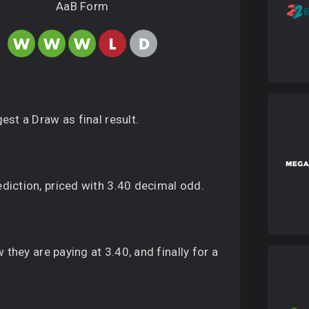
AaB Form
est a Draw as final result.
diction, priced with 3.40 decimal odd.
 they are paying at 3.40, and finally for a