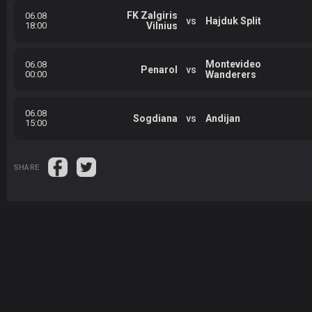
FK Zalgiris
06.08
vs
Hajduk Split
18:00
Vilnius
Montevideo
06.08
Penarol
vs
00:00
Wanderers
06.08
Sogdiana
vs
Andijan
15:00
SHARE