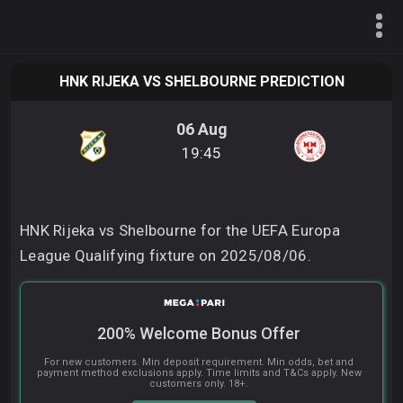
PREDICTIONS
HNK RIJEKA VS SHELBOURNE PREDICTION
LIVE SCORES
06 Aug
19:45
BOOKMAKERS
CONTACT
HNK Rijeka vs Shelbourne for the UEFA Europa
League Qualifying fixture on 2025/08/06.
200% Welcome Bonus Offer
For new customers. Min deposit requirement. Min odds, bet and
payment method exclusions apply. Time limits and T&Cs apply. New
customers only. 18+.