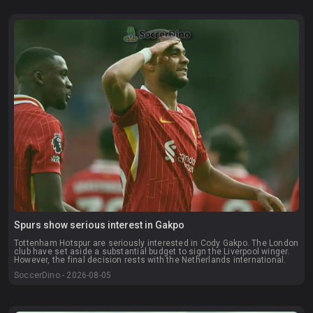
Spurs show serious interest in Gakpo
Tottenham Hotspur are seriously interested in Cody Gakpo. The London
club have set aside a substantial budget to sign the Liverpool winger.
However, the final decision rests with the Netherlands international.
SoccerDino - 2026-08-05