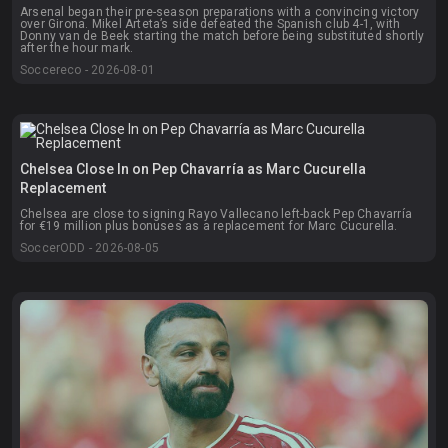
Arsenal began their pre-season preparations with a convincing victory
over Girona. Mikel Arteta’s side defeated the Spanish club 4-1, with
Donny van de Beek starting the match before being substituted shortly
after the hour mark.
Soccereco - 2026-08-01
Chelsea Close In on Pep Chavarría as Marc Cucurella
Replacement
Chelsea are close to signing Rayo Vallecano left-back Pep Chavarría
for €19 million plus bonuses as a replacement for Marc Cucurella.
SoccerODD - 2026-08-05