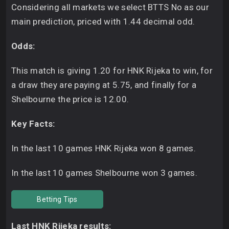
Considering all markets we select BTTS No as our
main prediction, priced with 1.44 decimal odd.
Odds:
This match is giving 1.20 for HNK Rijeka to win, for
a draw they are paying at 5.75, and finally for a
Shelbourne the price is 12.00.
Key Facts:
In the last 10 games HNK Rijeka won 8 games.
In the last 10 games Shelbourne won 3 games.
Betting Tips
Last HNK Rijeka results: