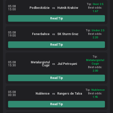
Tip:
Over 2.5
05.08
Podbeskidzie
Hutnik Kraków
Best odds:
vs
15:00
1.67
Read Tip
Tip:
Under 2.5
05.08
Fenerbahce
SK Sturm Graz
Best odds:
vs
19:00
2.20
Read Tip
Tip:
Metalurgistul
05.08
Metalurgistul
Jiul Petroşani
Cugir
vs
15:30
Cugir
Best odds:
2.00
Read Tip
Tip:
Nublense
05.08
Nublense
Rangers de Talca
Best odds:
vs
00:30
1.95
Read Tip