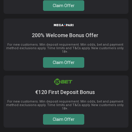
Claim Offer
200% Welcome Bonus Offer
For new customers. Min deposit requirement. Min odds, bet and payment
method exclusions apply. Time limits and T&Cs apply. New customers only.
18+.
Claim Offer
€120 First Deposit Bonus
For new customers. Min deposit requirement. Min odds, bet and payment
method exclusions apply. Time limits and T&Cs apply. New customers only.
18+.
Claim Offer