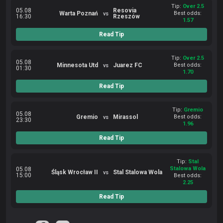
Tip:
Over 2.5
05.08
Resovia
Warta Poznań
Best odds:
vs
16:30
Rzeszów
1.57
Read Tip
Tip:
Over 2.5
05.08
Minnesota Utd
Juarez FC
Best odds:
vs
01:30
1.70
Read Tip
Tip:
Gremio
05.08
Gremio
Mirassol
Best odds:
vs
23:30
1.96
Read Tip
Tip:
Stal
Stalowa Wola
05.08
Śląsk Wrocław II
Stal Stalowa Wola
vs
15:00
Best odds:
2.25
Read Tip