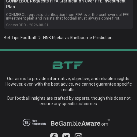
CONMEBOL Requests FIFA Clarification Over FFE Investment
Plan
CONMEBOL requests clarification from FIFA over the controversial FFE
investment plan and insists that football must always come first.
SoccerODD - 2026-08-01
Bet Tips Football
HNK Rijeka vs Shelbourne Prediction
Our aim is to provide informative, objective, and reliable insights.
However, even with the best advice, we cannot guarantee specific
results.
Our football insights are crafted by experts, though this does not
ensure any specific outcomes.