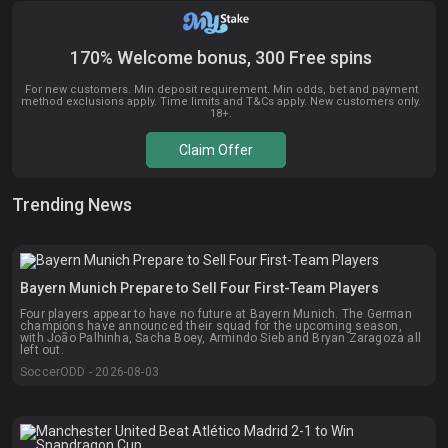
170% Welcome bonus, 300 Free spins
For new customers. Min deposit requirement. Min odds, bet and payment
method exclusions apply. Time limits and T&Cs apply. New customers only.
18+.
Claim Offer
Trending News
Bayern Munich Prepare to Sell Four First-Team Players
Four players appear to have no future at Bayern Munich. The German
champions have announced their squad for the upcoming season,
with João Palhinha, Sacha Boey, Armindo Sieb and Bryan Zaragoza all
left out.
SoccerODD - 2026-08-03