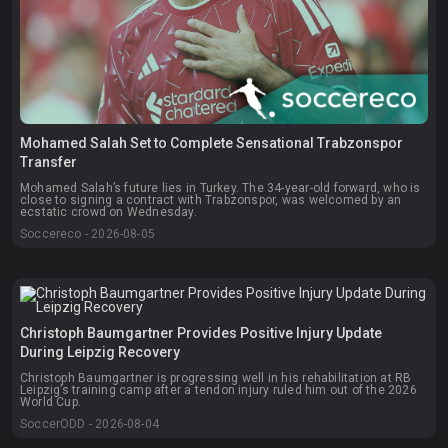
Mohamed Salah Set to Complete Sensational Trabzonspor
Transfer
Mohamed Salah’s future lies in Turkey. The 34-year-old forward, who is
close to signing a contract with Trabzonspor, was welcomed by an
ecstatic crowd on Wednesday.
Soccereco - 2026-08-05
Christoph Baumgartner Provides Positive Injury Update
During Leipzig Recovery
Christoph Baumgartner is progressing well in his rehabilitation at RB
Leipzig’s training camp after a tendon injury ruled him out of the 2026
World Cup.
SoccerODD - 2026-08-04