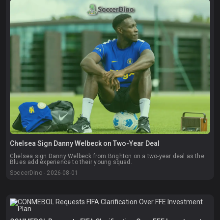
Chelsea Sign Danny Welbeck on Two-Year Deal
Chelsea sign Danny Welbeck from Brighton on a two-year deal as the
Blues add experience to their young squad.
SoccerDino - 2026-08-01