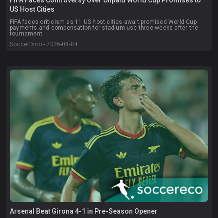
US Host Cities
FIFA faces criticism as 11 US host cities await promised World Cup
payments and compensation for stadium use three weeks after the
tournament.
SoccerDino - 2026-08-04
Arsenal Beat Girona 4-1 in Pre-Season Opener