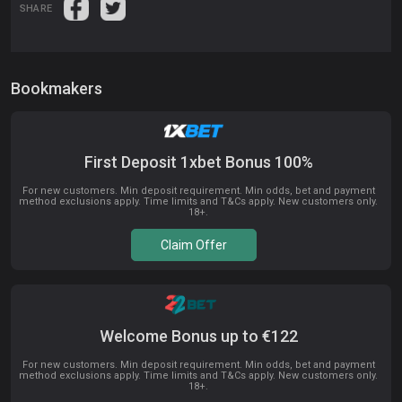
SHARE
Bookmakers
First Deposit 1xbet Bonus 100%
For new customers. Min deposit requirement. Min odds, bet and payment
method exclusions apply. Time limits and T&Cs apply. New customers only.
18+.
Claim Offer
Welcome Bonus up to €122
For new customers. Min deposit requirement. Min odds, bet and payment
method exclusions apply. Time limits and T&Cs apply. New customers only.
18+.