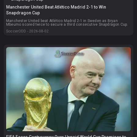
Manchester United Beat Atlético Madrid 2-1 to Win
Snapdragon Cup
Manchester United beat Atlético Madrid 2-1 in Sweden as Bryan
Mbeumo scored twice to secure a third consecutive Snapdragon Cup.
SoccerODD - 2026-08-02
FIFA Faces Controversy Over Unpaid World Cup Promises to