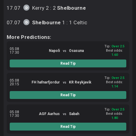
17.07
Kerry 2 : 2
Shelbourne
07.07
Shelbourne
1 : 1 Celtic
More Predictions:
Tip:
Over 2.5
05.08
Napoli
Osasuna
Best odds:
vs
17:30
1.60
Read Tip
Tip:
Over 2.5
05.08
FH hafnarfjordur
KR Reykjavik
Best odds:
vs
20:15
1.14
Read Tip
Tip:
Over 2.5
05.08
AGF Aarhus
Sabah
Best odds:
vs
17:30
1.80
Read Tip