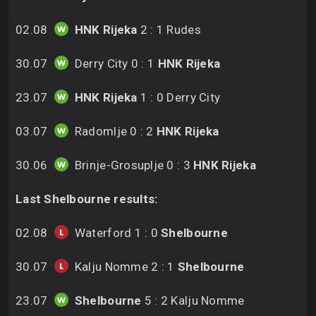
02.08
HNK Rijeka
2 : 1 Rudes
30.07
Derry City 0 : 1
HNK Rijeka
23.07
HNK Rijeka
1 : 0 Derry City
03.07
Radomlje 0 : 2
HNK Rijeka
30.06
Brinje-Grosuplje 0 : 3
HNK Rijeka
Last Shelbourne results:
02.08
Waterford 1 : 0
Shelbourne
30.07
Kalju Nomme 2 : 1
Shelbourne
23.07
Shelbourne
5 : 2 Kalju Nomme