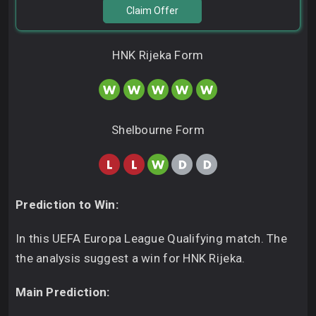
Claim Offer
HNK Rijeka Form
Shelbourne Form
Prediction to Win:
In this UEFA Europa League Qualifying match. The
the analysis suggest a win for HNK Rijeka.
Main Prediction: