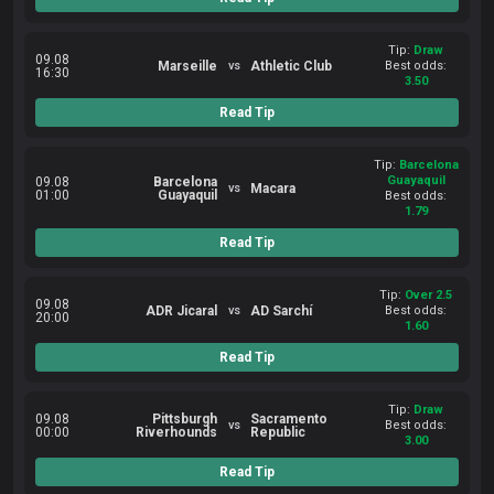
Tip:
Draw
09.08
Marseille
Athletic Club
Best odds:
vs
16:30
3.50
Read Tip
Tip:
Barcelona
Guayaquil
09.08
Barcelona
Macara
vs
01:00
Guayaquil
Best odds:
1.79
Read Tip
Tip:
Over 2.5
09.08
ADR Jicaral
AD Sarchí
Best odds:
vs
20:00
1.60
Read Tip
Tip:
Draw
09.08
Pittsburgh
Sacramento
Best odds:
vs
00:00
Riverhounds
Republic
3.00
Read Tip