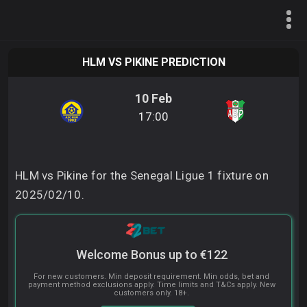
PREDICTIONS
HLM VS PIKINE PREDICTION
LIVE SCORES
10 Feb
17:00
BOOKMAKERS
CONTACT
HLM vs Pikine for the Senegal Ligue 1 fixture on
2025/02/10.
Welcome Bonus up to €122
For new customers. Min deposit requirement. Min odds, bet and
payment method exclusions apply. Time limits and T&Cs apply. New
customers only. 18+.