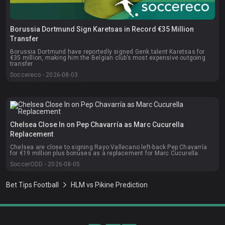
Borussia Dortmund Sign Karetsas in Record €35 Million
Transfer
Borussia Dortmund have reportedly signed Genk talent Karetsas for
€35 million, making him the Belgian club’s most expensive outgoing
transfer.
Soccereco - 2026-08-03
Chelsea Close In on Pep Chavarría as Marc Cucurella
Replacement
Chelsea are close to signing Rayo Vallecano left-back Pep Chavarría
for €19 million plus bonuses as a replacement for Marc Cucurella.
SoccerODD - 2026-08-05
Bet Tips Football
HLM vs Pikine Prediction