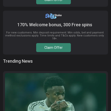
170% Welcome bonus, 300 Free spins
For new customers. Min deposit requirement. Min odds, bet and payment
method exclusions apply. Time limits and T&Cs apply. New customers only.
18+.
Claim Offer
Trending News