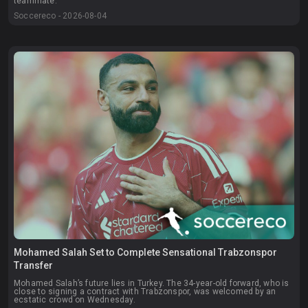
teammate.
Soccereco - 2026-08-04
Mohamed Salah Set to Complete Sensational Trabzonspor
Transfer
Mohamed Salah’s future lies in Turkey. The 34-year-old forward, who is
close to signing a contract with Trabzonspor, was welcomed by an
ecstatic crowd on Wednesday.