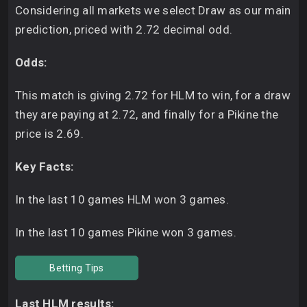
Considering all markets we select Draw as our main
prediction, priced with 2.72 decimal odd.
Odds:
This match is giving 2.72 for HLM to win, for a draw
they are paying at 2.72, and finally for a Pikine the
price is 2.69.
Key Facts:
In the last 10 games HLM won 3 games.
In the last 10 games Pikine won 3 games.
Betting Tips
Last HLM results: