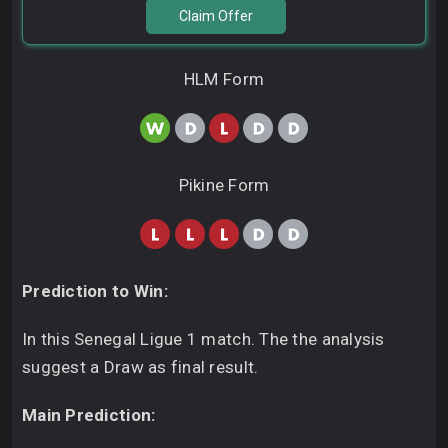
Claim Offer
HLM Form
Pikine Form
Prediction to Win:
In this Senegal Ligue 1 match. The the analysis
suggest a Draw as final result.
Main Prediction: