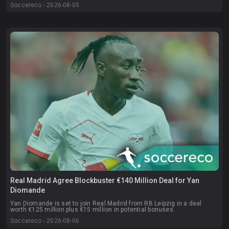
Soccereco - 2026-08-05
Real Madrid Agree Blockbuster €140 Million Deal for Yan
Diomande
Yan Diomande is set to join Real Madrid from RB Leipzig in a deal
worth €125 million plus €15 million in potential bonuses.
Soccereco - 2026-08-06