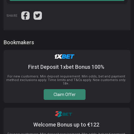
SHARE
Bookmakers
First Deposit 1xbet Bonus 100%
For new customers. Min deposit requirement. Min odds, bet and payment
method exclusions apply. Time limits and T&Cs apply. New customers only.
18+.
Claim Offer
Welcome Bonus up to €122