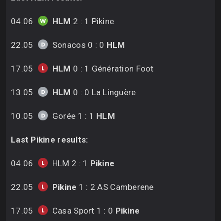
04.06
HLM
2 : 1 Pikine
22.05
Sonacos 0 : 0
HLM
17.05
HLM
0 : 1 Génération Foot
13.05
HLM
0 : 0 La Linguère
10.05
Gorée 1 : 1
HLM
Last Pikine results:
04.06
HLM 2 : 1
Pikine
22.05
Pikine
1 : 2 AS Camberene
17.05
Casa Sport 1 : 0
Pikine