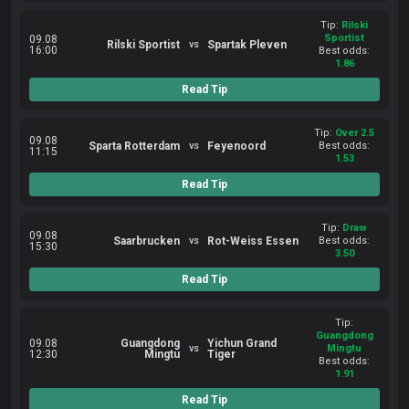
Tip:
Rilski
Sportist
09.08
Rilski Sportist
Spartak Pleven
vs
16:00
Best odds:
1.86
Read Tip
Tip:
Over 2.5
09.08
Sparta Rotterdam
Feyenoord
Best odds:
vs
11:15
1.53
Read Tip
Tip:
Draw
09.08
Saarbrucken
Rot-Weiss Essen
Best odds:
vs
15:30
3.50
Read Tip
Tip:
Guangdong
09.08
Guangdong
Yichun Grand
Mingtu
vs
12:30
Mingtu
Tiger
Best odds:
1.91
Read Tip