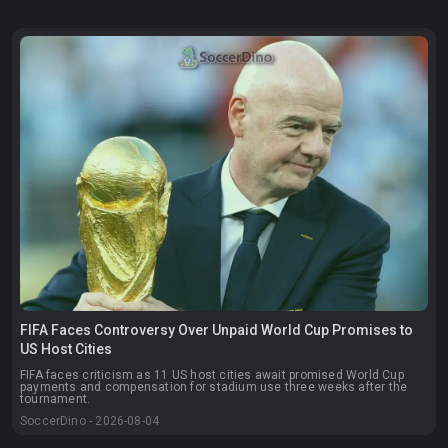
FIFA Faces Controversy Over Unpaid World Cup Promises to
US Host Cities
FIFA faces criticism as 11 US host cities await promised World Cup
payments and compensation for stadium use three weeks after the
tournament.
SoccerDino - 2026-08-04