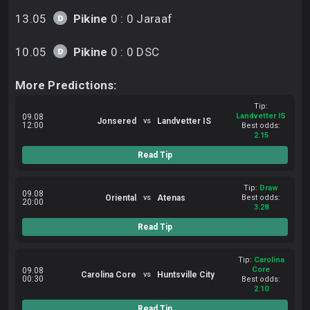
13.05
Pikine
0 : 0 Jaraaf
10.05
Pikine
0 : 0 DSC
More Predictions:
Tip:
Landvetter IS
09.08
Jonsered
Landvetter IS
vs
12:00
Best odds:
2.15
Read Tip
Tip:
Draw
09.08
Oriental
Atenas
Best odds:
vs
20:00
3.28
Read Tip
Tip:
Carolina
Core
09.08
Carolina Core
Huntsville City
vs
00:30
Best odds:
2.10
Read Tip