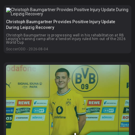
Christoph Baumgartner Provides Positive Injury Update
During Leipzig Recovery
Christoph Baumgartner is progressing well in his rehabilitation at RB
Leipzig’s training camp after a tendon injury ruled him out of the 2026
World Cup.
SoccerODD - 2026-08-04