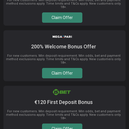
For new customers. Min deposit requirement. Min odds, bet and payment
method exclusions apply. Time limits and T&Cs apply. New customers only.
18+.
Claim Offer
200% Welcome Bonus Offer
For new customers. Min deposit requirement. Min odds, bet and payment
method exclusions apply. Time limits and T&Cs apply. New customers only.
18+.
Claim Offer
€120 First Deposit Bonus
For new customers. Min deposit requirement. Min odds, bet and payment
method exclusions apply. Time limits and T&Cs apply. New customers only.
18+.
Claim Offer