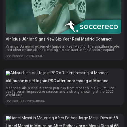
Vinícius Júnior Signs New Six-Year Real Madrid Contract
Vinícius Júnior is extremely happy at Real Madrid. The Brazilian made
that clear online after extending his contract in the Spanish capital.
Soccereco - 2026-08-07
Akliouche is set to join PSG after impressing at Monaco
Maghnes Akliouche is set to join PSG from Monaco in a €50 million
deal after an impressive season and a strong showing at the 2026
World Cup.
SoccerODD - 2026-08-06
Lionel Messi in Mourning After Father Jorge Messi Dies at 68