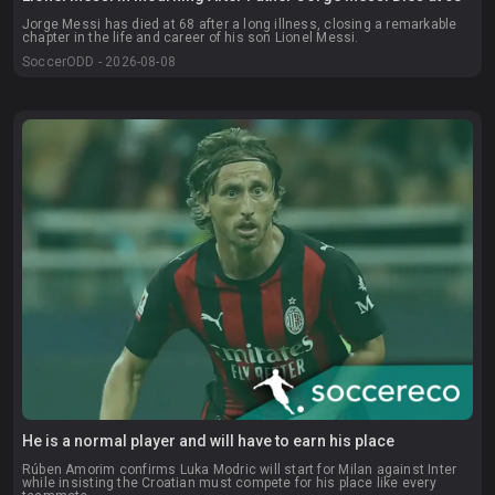
Jorge Messi has died at 68 after a long illness, closing a remarkable
chapter in the life and career of his son Lionel Messi.
SoccerODD - 2026-08-08
He is a normal player and will have to earn his place
Rúben Amorim confirms Luka Modric will start for Milan against Inter
while insisting the Croatian must compete for his place like every