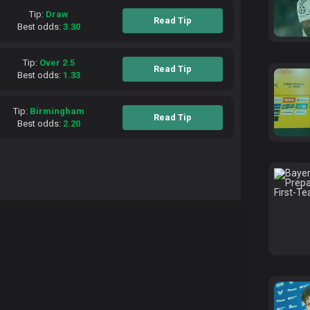
Tip:
Draw
Read Tip
Best odds:
3.30
Tip:
Over 2.5
Read Tip
Best odds:
1.33
Tip:
Birmingham
Read Tip
Best odds:
2.20