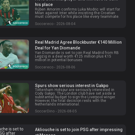
his place
Rúben Amorim confirms Luka Modric will start for
Milan against Inter while insisting the Croatian
must compete for his place like every teammate.
Soccereco - 2026-08-04
Real Madrid Agree Blockbuster €140 Million
Deal for Yan Diomande
Yan Diomande is set to join Real Madrid from RB
Leipzig in a deal worth €125 million plus €15
million in potential bonuses.
Soccereco - 2026-08-06
Spurs show serious interest in Gakpo
Tottenham Hotspur are seriously interested in
Cody Gakpo. The London club have set aside a
substantial budget to sign the Liverpool winger.
However, the final decision rests with the
Netherlands international.
SoccerDino - 2026-08-05
Akliouche is set to join PSG after impressing