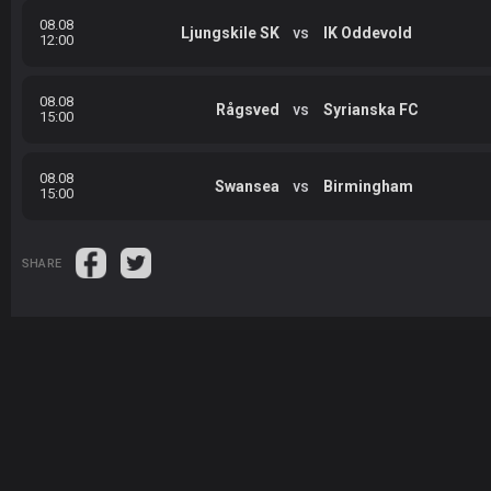
08.08
Ljungskile SK
vs
IK Oddevold
12:00
08.08
Rågsved
vs
Syrianska FC
15:00
08.08
Swansea
vs
Birmingham
15:00
SHARE