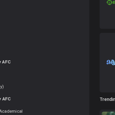
y AFC
ly)
y AFC
Trendi
 Academical