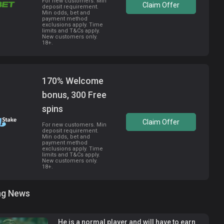
For new customers. Min
Claim Offer
deposit requirement.
Min odds, bet and
payment method
exclusions apply. Time
limits and T&Cs apply.
New customers only.
18+.
170% Welcome
bonus, 300 Free
spins
Claim Offer
For new customers. Min
deposit requirement.
Min odds, bet and
payment method
exclusions apply. Time
limits and T&Cs apply.
New customers only.
18+.
ng News
He is a normal player and will have to earn