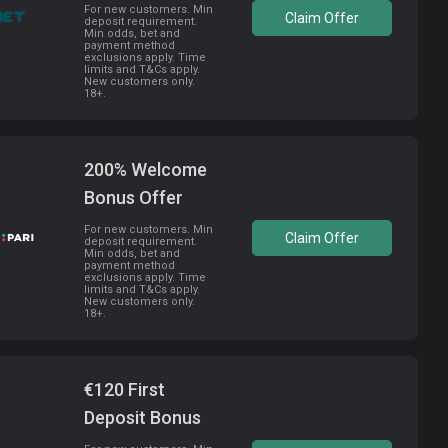
For new customers. Min
Claim Offer
deposit requirement.
Min odds, bet and
payment method
exclusions apply. Time
limits and T&Cs apply.
New customers only.
18+.
200% Welcome
Bonus Offer
For new customers. Min
Claim Offer
deposit requirement.
Min odds, bet and
payment method
exclusions apply. Time
limits and T&Cs apply.
New customers only.
18+.
€120 First
Deposit Bonus