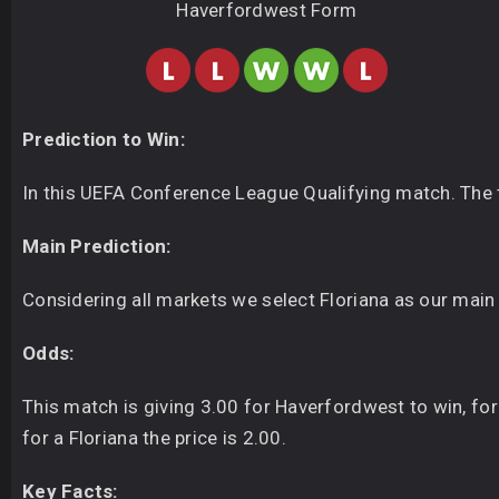
Haverfordwest Form
Prediction to Win:
In this UEFA Conference League Qualifying match. The t
Main Prediction:
Considering all markets we select Floriana as our main 
Odds:
This match is giving 3.00 for Haverfordwest to win, for 
for a Floriana the price is 2.00.
Key Facts: