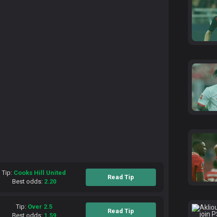
Tip:
Cooks Hill United
Read Tip
Best odds:
2.20
Tip:
Over 2.5
Read Tip
Best odds:
1.59