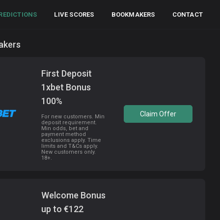
REDICTIONS
LIVE SCORES
BOOKMAKERS
CONTACT
akers
First Deposit
1xbet Bonus
100%
Claim Offer
For new customers. Min
deposit requirement.
Min odds, bet and
payment method
exclusions apply. Time
limits and T&Cs apply.
New customers only.
18+.
Welcome Bonus
up to €122