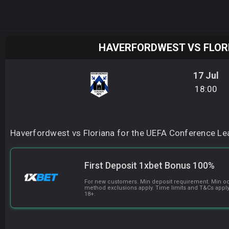
HAVERFORDWEST VS FLOR
PREDICTIONS
LIVE SCORES
17 Jul
18:00
BOOKMAKERS
CONTACT
Haverfordwest vs Floriana for the UEFA Conference Le
First Deposit 1xbet Bonus 100%
For new customers. Min deposit requirement. Min o
method exclusions apply. Time limits and T&Cs appl
18+.