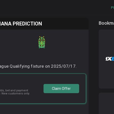
P
Bookm
IANA PREDICTION
ague Qualifying fixture on 2025/07/17.
Claim Offer
dds, bet and payment
y. New customers only.