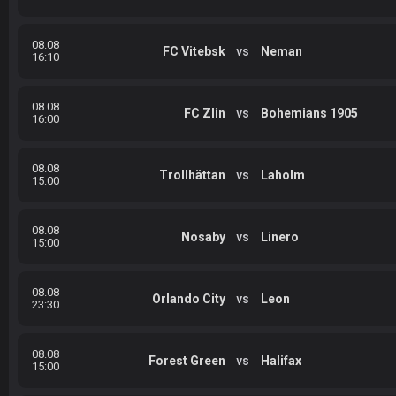
08.08
FC Vitebsk
vs
Neman
16:10
08.08
FC Zlin
vs
Bohemians 1905
16:00
08.08
Trollhättan
vs
Laholm
15:00
08.08
Nosaby
vs
Linero
15:00
08.08
Orlando City
vs
Leon
23:30
08.08
Forest Green
vs
Halifax
15:00