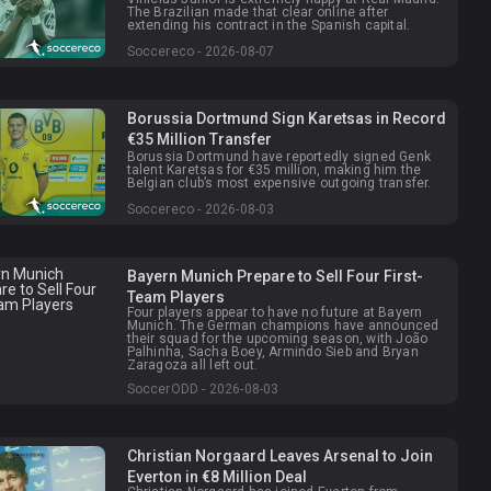
The Brazilian made that clear online after
extending his contract in the Spanish capital.
Soccereco - 2026-08-07
Borussia Dortmund Sign Karetsas in Record
€35 Million Transfer
Borussia Dortmund have reportedly signed Genk
talent Karetsas for €35 million, making him the
Belgian club’s most expensive outgoing transfer.
Soccereco - 2026-08-03
Bayern Munich Prepare to Sell Four First-
Team Players
Four players appear to have no future at Bayern
Munich. The German champions have announced
their squad for the upcoming season, with João
Palhinha, Sacha Boey, Armindo Sieb and Bryan
Zaragoza all left out.
SoccerODD - 2026-08-03
Christian Norgaard Leaves Arsenal to Join
Everton in €8 Million Deal