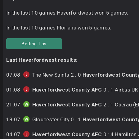
In the last 10 games Haverfordwest won 5 games.
In the last 10 games Floriana won 5 games.
Betting Tips
Last Haverfordwest results:
07.08
The New Saints 2 : 0
Haverfordwest Count
01.08
Haverfordwest County AFC
0 : 1 Airbus UK
21.07
Haverfordwest County AFC
2 : 1 Caerau (E
18.07
Gloucester City 0 : 1
Haverfordwest Count
04.07
Haverfordwest County AFC
0 : 4 Hamilton