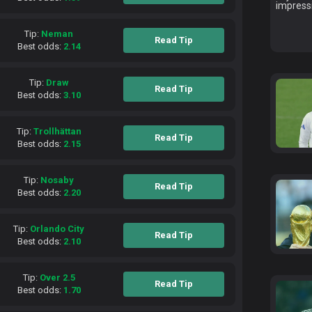
Tip:
Neman
Read Tip
Best odds:
2.14
Tip:
Draw
Read Tip
Best odds:
3.10
Tip:
Trollhättan
Read Tip
Best odds:
2.15
Tip:
Nosaby
Read Tip
Best odds:
2.20
Tip:
Orlando City
Read Tip
Best odds:
2.10
Tip:
Over 2.5
Read Tip
Best odds:
1.70