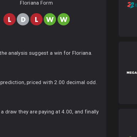
Floriana Form
he analysis suggest a win for Floriana.
prediction, priced with 2.00 decimal odd.
a draw they are paying at 4.00, and finally