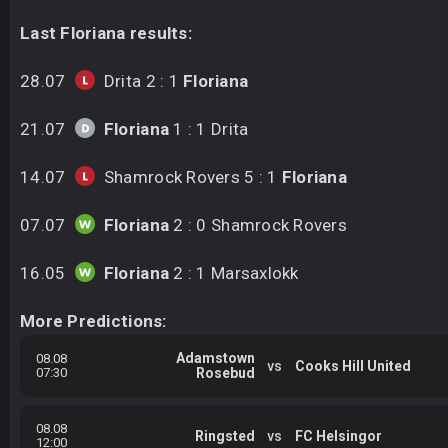
Last Floriana results:
28.07
Drita 2 : 1
Floriana
21.07
Floriana
1 : 1 Drita
14.07
Shamrock Rovers 5 : 1
Floriana
07.07
Floriana
2 : 0 Shamrock Rovers
16.05
Floriana
2 : 1 Marsaxlokk
More Predictions:
Adamstown
08.08
vs
Cooks Hill United
07:30
Rosebud
08.08
Ringsted
vs
FC Helsingor
12:00