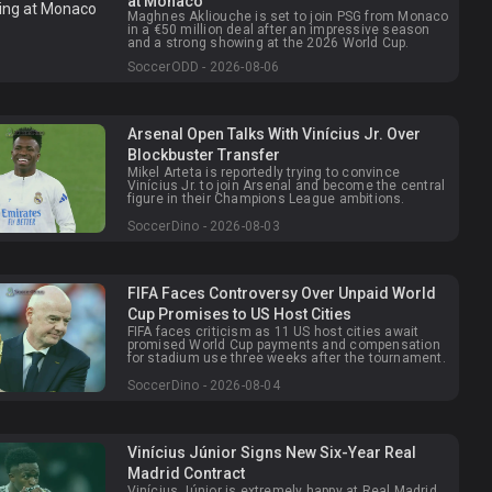
at Monaco
Maghnes Akliouche is set to join PSG from Monaco
in a €50 million deal after an impressive season
and a strong showing at the 2026 World Cup.
SoccerODD - 2026-08-06
Arsenal Open Talks With Vinícius Jr. Over
Blockbuster Transfer
Mikel Arteta is reportedly trying to convince
Vinícius Jr. to join Arsenal and become the central
figure in their Champions League ambitions.
SoccerDino - 2026-08-03
FIFA Faces Controversy Over Unpaid World
Cup Promises to US Host Cities
FIFA faces criticism as 11 US host cities await
promised World Cup payments and compensation
for stadium use three weeks after the tournament.
SoccerDino - 2026-08-04
Vinícius Júnior Signs New Six-Year Real
Madrid Contract
Vinícius Júnior is extremely happy at Real Madrid.