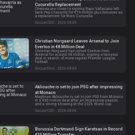
Cucurella Replacement
Chelsea are close to signing Rayo Vallecano left-
back Pep Chavarría for €19 million plus bonuses as
a replacement for Marc Cucurella.
SoccerODD - 2026-08-05
Christian Norgaard Leaves Arsenal to Join
Everton in €8 Million Deal
Christian Norgaard has joined Everton from
Arsenal for around €8 million, signing a two-year
deal in search of more regular Premier League
football.
SoccerDino - 2026-08-06
Akliouche is set to join PSG after impressing
at Monaco
Maghnes Akliouche is set to join PSG from Monaco
in a €50 million deal after an impressive season
and a strong showing at the 2026 World Cup.
SoccerODD - 2026-08-06
Borussia Dortmund Sign Karetsas in Record
€35 Million Transfer