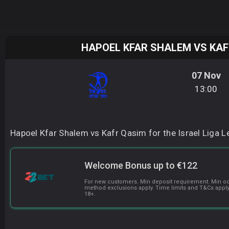
HAPOEL KFAR SHALEM VS KAF
PREDICTIONS
LIVE SCORES
07 Nov
13:00
BOOKMAKERS
CONTACT
Hapoel Kfar Shalem vs Kafr Qasim for the Israel Liga 
Welcome Bonus up to €122
For new customers. Min deposit requirement. Min o
method exclusions apply. Time limits and T&Cs appl
18+.