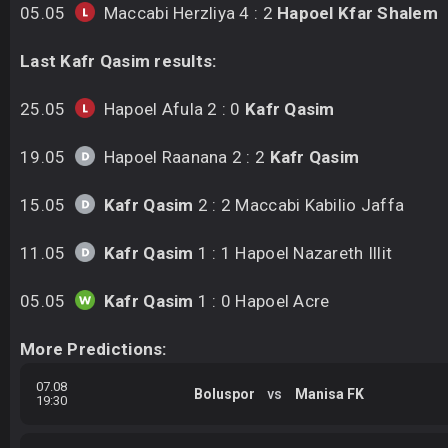
05.05
Maccabi Herzliya 4 : 2
Hapoel Kfar Shalem
Last Kafr Qasim results:
25.05
Hapoel Afula 2 : 0
Kafr Qasim
19.05
Hapoel Raanana 2 : 2
Kafr Qasim
15.05
Kafr Qasim
2 : 2 Maccabi Kabilio Jaffa
11.05
Kafr Qasim
1 : 1 Hapoel Nazareth Illit
05.05
Kafr Qasim
1 : 0 Hapoel Acre
More Predictions:
07.08
Boluspor
vs
Manisa FK
19:30