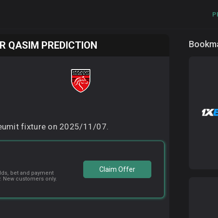
P
Bookm
R QASIM PREDICTION
Leumit fixture on 2025/11/07.
Claim Offer
dds, bet and payment
y. New customers only.