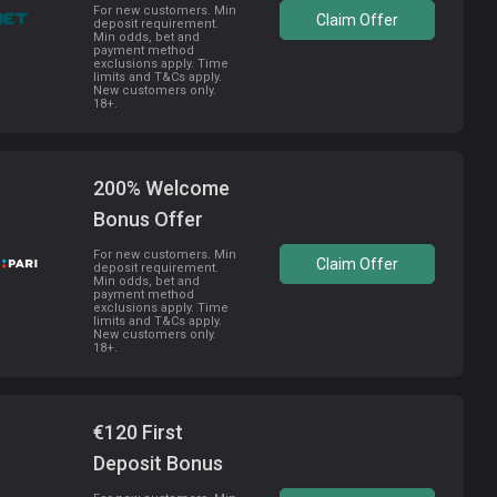
For new customers. Min
Claim Offer
deposit requirement.
Min odds, bet and
payment method
exclusions apply. Time
limits and T&Cs apply.
New customers only.
18+.
200% Welcome
Bonus Offer
For new customers. Min
Claim Offer
deposit requirement.
Min odds, bet and
payment method
exclusions apply. Time
limits and T&Cs apply.
New customers only.
18+.
€120 First
Deposit Bonus