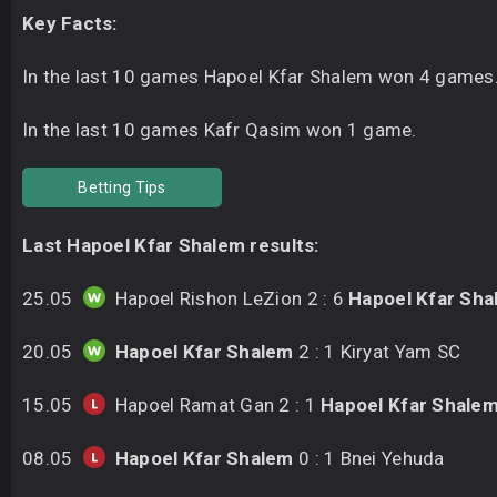
Key Facts:
In the last 10 games Hapoel Kfar Shalem won 4 games
In the last 10 games Kafr Qasim won 1 game.
Betting Tips
Last Hapoel Kfar Shalem results:
25.05
Hapoel Rishon LeZion 2 : 6
Hapoel Kfar Sh
20.05
Hapoel Kfar Shalem
2 : 1 Kiryat Yam SC
15.05
Hapoel Ramat Gan 2 : 1
Hapoel Kfar Shale
08.05
Hapoel Kfar Shalem
0 : 1 Bnei Yehuda