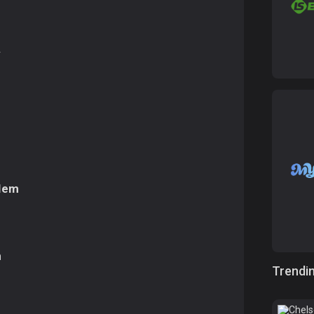
.
alem
m
Trendi