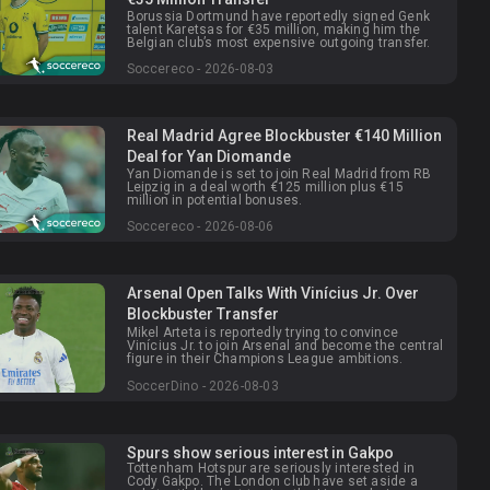
Borussia Dortmund have reportedly signed Genk
talent Karetsas for €35 million, making him the
Belgian club’s most expensive outgoing transfer.
Soccereco - 2026-08-03
Real Madrid Agree Blockbuster €140 Million
Deal for Yan Diomande
Yan Diomande is set to join Real Madrid from RB
Leipzig in a deal worth €125 million plus €15
million in potential bonuses.
Soccereco - 2026-08-06
Arsenal Open Talks With Vinícius Jr. Over
Blockbuster Transfer
Mikel Arteta is reportedly trying to convince
Vinícius Jr. to join Arsenal and become the central
figure in their Champions League ambitions.
SoccerDino - 2026-08-03
Spurs show serious interest in Gakpo
Tottenham Hotspur are seriously interested in
Cody Gakpo. The London club have set aside a