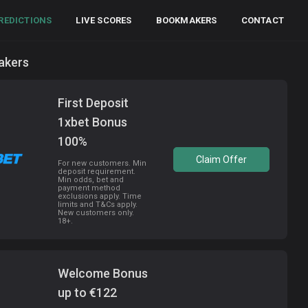
REDICTIONS
LIVE SCORES
BOOKMAKERS
CONTACT
akers
First Deposit
1xbet Bonus
100%
Claim Offer
For new customers. Min
deposit requirement.
Min odds, bet and
payment method
exclusions apply. Time
limits and T&Cs apply.
New customers only.
18+.
Welcome Bonus
up to €122