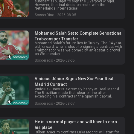
substantial budget to sign the Liverpool winger.
However, the final decision rests with the
Netherlands international.
SoccerDino - 2026-08-05
Mohamed Salah Set to Complete Sensational
Trabzonspor Transfer
Mohamed Salah’s future lies in Turkey. The 34-year-
old forward, who is close to signing a contract with
Trabzonspor, was welcomed by an ecstatic crowd
on Wednesday.
Soccereco - 2026-08-05
Vinícius Júnior Signs New Six-Year Real
Madrid Contract
Vinícius Júnior is extremely happy at Real Madrid.
The Brazilian made that clear online after
extending his contract in the Spanish capital.
Soccereco - 2026-08-07
He is a normal player and will have to earn
his place
Rúben Amorim confirms Luka Modric will start for