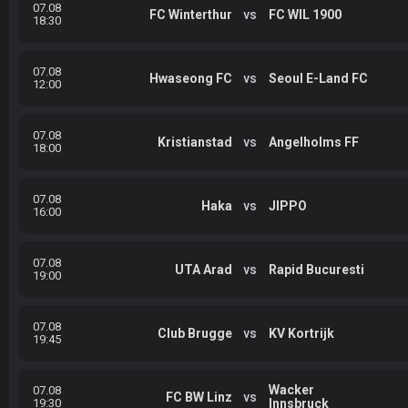
07.08
FC Winterthur
vs
FC WIL 1900
18:30
07.08
Hwaseong FC
vs
Seoul E-Land FC
12:00
07.08
Kristianstad
vs
Angelholms FF
18:00
07.08
Haka
vs
JIPPO
16:00
07.08
UTA Arad
vs
Rapid Bucuresti
19:00
07.08
Club Brugge
vs
KV Kortrijk
19:45
Wacker
07.08
FC BW Linz
vs
19:30
Innsbruck