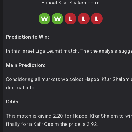
Hapoel Kfar Shalem Form
Prediction to Win:
In this Israel Liga Leumit match. The the analysis sugg
Main Prediction:
Considering all markets we select Hapoel Kfar Shalem a
decimal odd.
Odds:
This match is giving 2.20 for Hapoel Kfar Shalem to win
finally for a Kafr Qasim the price is 2.92.