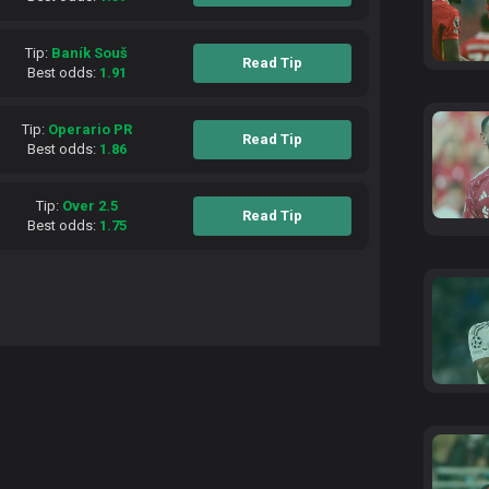
Tip:
Baník Souš
Read Tip
Best odds:
1.91
Tip:
Operario PR
Read Tip
Best odds:
1.86
Tip:
Over 2.5
Read Tip
Best odds:
1.75