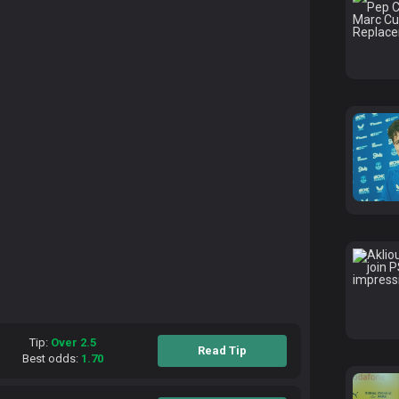
Tip:
Over 2.5
Read Tip
Best odds:
1.70