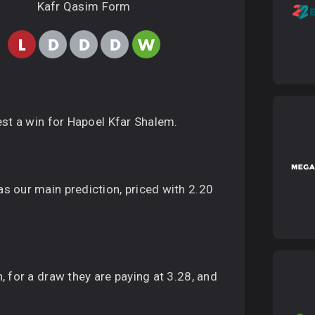
Kafr Qasim Form
est a win for Hapoel Kfar Shalem.
s our main prediction, priced with 2.20
, for a draw they are paying at 3.28, and