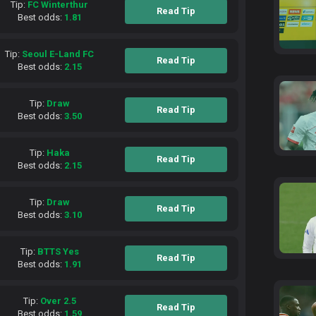
Tip:
FC Winterthur
Read Tip
Best odds:
1.81
Tip:
Seoul E-Land FC
Read Tip
Best odds:
2.15
Tip:
Draw
Read Tip
Best odds:
3.50
Tip:
Haka
Read Tip
Best odds:
2.15
Tip:
Draw
Read Tip
Best odds:
3.10
Tip:
BTTS Yes
Read Tip
Best odds:
1.91
Tip:
Over 2.5
Read Tip
Best odds:
1.59