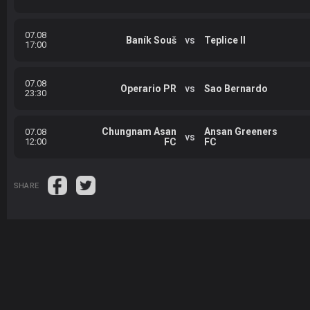
07.08
Baník Souš
vs
Teplice II
17:00
07.08
Operario PR
vs
Sao Bernardo
23:30
Chungnam Asan
Ansan Greeners
07.08
vs
12:00
FC
FC
SHARE