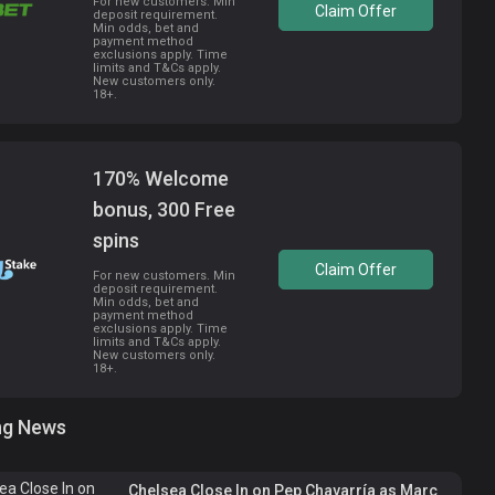
For new customers. Min
Claim Offer
deposit requirement.
Min odds, bet and
payment method
exclusions apply. Time
limits and T&Cs apply.
New customers only.
18+.
170% Welcome
bonus, 300 Free
spins
Claim Offer
For new customers. Min
deposit requirement.
Min odds, bet and
payment method
exclusions apply. Time
limits and T&Cs apply.
New customers only.
18+.
ng News
Chelsea Close In on Pep Chavarría as Marc