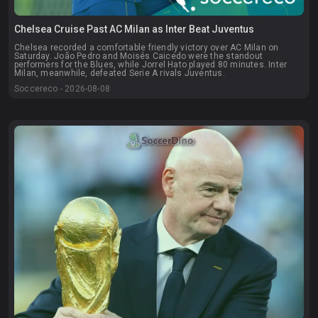
Chelsea Cruise Past AC Milan as Inter Beat Juventus
Chelsea recorded a comfortable friendly victory over AC Milan on
Saturday. João Pedro and Moisés Caicedo were the standout
performers for the Blues, while Jorrel Hato played 80 minutes. Inter
Milan, meanwhile, defeated Serie A rivals Juventus.
Soccereco - 2026-08-08