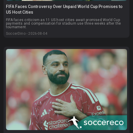
FIFA Faces Controversy Over Unpaid World Cup Promises to
US Host Cities
FIFA faces criticism as 11 US host cities await promised World Cup
payments and compensation for stadium use three weeks after the
tournament.
SoccerDino - 2026-08-04