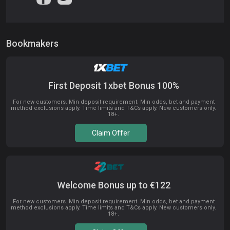
Bookmakers
First Deposit 1xbet Bonus 100%
For new customers. Min deposit requirement. Min odds, bet and payment
method exclusions apply. Time limits and T&Cs apply. New customers only.
18+.
Claim Offer
Welcome Bonus up to €122
For new customers. Min deposit requirement. Min odds, bet and payment
method exclusions apply. Time limits and T&Cs apply. New customers only.
18+.