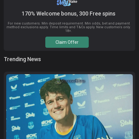
170% Welcome bonus, 300 Free spins
For new customers. Min deposit requirement. Min odds, bet and payment
method exclusions apply. Time limits and T&Cs apply. New customers only.
18+.
Claim Offer
Trending News