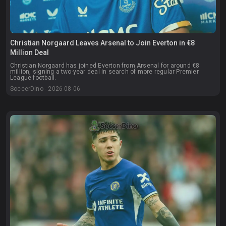
Christian Norgaard Leaves Arsenal to Join Everton in €8
Million Deal
Christian Norgaard has joined Everton from Arsenal for around €8
million, signing a two-year deal in search of more regular Premier
League football.
SoccerDino - 2026-08-06