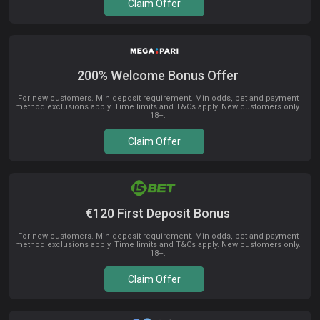
Claim Offer
200% Welcome Bonus Offer
For new customers. Min deposit requirement. Min odds, bet and payment
method exclusions apply. Time limits and T&Cs apply. New customers only.
18+.
Claim Offer
€120 First Deposit Bonus
For new customers. Min deposit requirement. Min odds, bet and payment
method exclusions apply. Time limits and T&Cs apply. New customers only.
18+.
Claim Offer