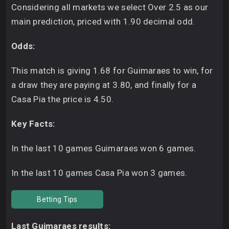
Considering all markets we select Over 2.5 as our
main prediction, priced with 1.90 decimal odd.
Odds:
This match is giving 1.68 for Guimaraes to win, for
a draw they are paying at 3.80, and finally for a
Casa Pia the price is 4.50.
Key Facts:
In the last 10 games Guimaraes won 6 games.
In the last 10 games Casa Pia won 3 games.
Betting Tips
Last Guimaraes results: