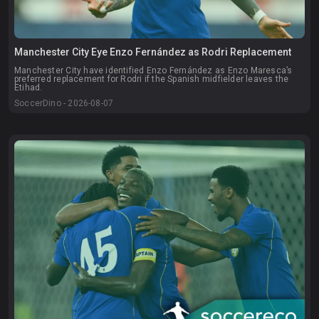
Manchester City Eye Enzo Fernández as Rodri Replacement
Manchester City have identified Enzo Fernández as Enzo Maresca’s
preferred replacement for Rodri if the Spanish midfielder leaves the
Etihad.
SoccerDino - 2026-08-07