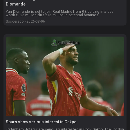
Diomande
Yan Diomande is set to join Real Madrid from RB Leipzig in a deal
worth €125 million plus €15 million in potential bonuses.
Soccereco - 2026-08-06
Spurs show serious interest in Gakpo
Tottenham Hotspur are seriously interested in Cody Gakpo. The London