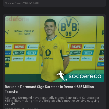
SoccerDino - 2026-08-08
Borussia Dortmund Sign Karetsas in Record €35 Million
Transfer
Borussia Dortmund have reportedly signed Genk talent Karetsas for
€35 million, making him the Belgian club’s most expensive outgoing
transfer.
Soccereco - 2026-08-03