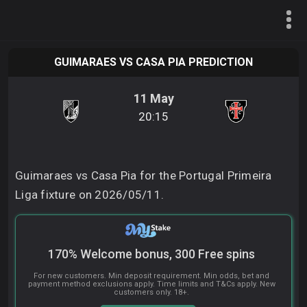
PREDICTIONS
GUIMARAES VS CASA PIA PREDICTION
LIVE SCORES
11 May
20:15
BOOKMAKERS
CONTACT
Guimaraes vs Casa Pia for the Portugal Primeira
Liga fixture on 2026/05/11.
170% Welcome bonus, 300 Free spins
For new customers. Min deposit requirement. Min odds, bet and
payment method exclusions apply. Time limits and T&Cs apply. New
customers only. 18+.