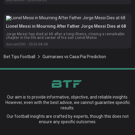
Lionel Messi in Mourning After Father Jorge Messi Dies at 68
Jorge Messi has died at 68 after a long illness, closing a remarkable
chapter in the life and career of his son Lionel Messi.
SoccerODD - 2026-08-08
Bet Tips Football
Guimaraes vs Casa Pia Prediction
Our aim is to provide informative, objective, and reliable insights.
However, even with the best advice, we cannot guarantee specific
results.
Our football insights are crafted by experts, though this does not
ensure any specific outcomes.