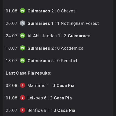
01.08
Guimaraes
2 : 0 Chaves
26.07
Guimaraes
1 : 1 Nottingham Forest
24.07
Al-Ahli Jeddah 1 : 3
Guimaraes
18.07
Guimaraes
2 : 0 Academica
18.07
Guimaraes
5 : 0 Penafiel
Last Casa Pia results:
08.08
Maritimo 1 : 0
Casa Pia
01.08
Leixoes 6 : 2
Casa Pia
25.07
Benfica B 1 : 0
Casa Pia