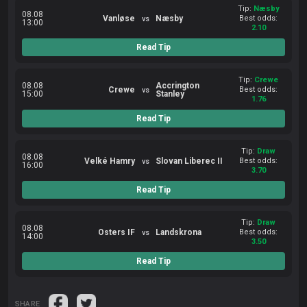
Tip:
Næsby
08.08
Vanløse
Næsby
Best odds:
vs
13:00
2.10
Read Tip
Tip:
Crewe
08.08
Accrington
Crewe
Best odds:
vs
15:00
Stanley
1.76
Read Tip
Tip:
Draw
08.08
Velké Hamry
Slovan Liberec II
Best odds:
vs
16:00
3.70
Read Tip
Tip:
Draw
08.08
Osters IF
Landskrona
Best odds:
vs
14:00
3.50
Read Tip
SHARE