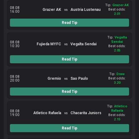
Tip:
Grazer AK
08.08
Grazer AK
Austria Lustenau
Best odds:
vs
16:00
2.01
Read Tip
Tip:
Vegalta
Sendai
08.08
Fujieda MYFC
Vegalta Sendai
vs
10:30
Best odds:
2.05
Read Tip
Tip:
Draw
08.08
Gremio
Sao Paulo
Best odds:
vs
20:00
3.20
Read Tip
Tip:
Atletico
Rafaela
08.08
Atletico Rafaela
Chacarita Juniors
vs
19:00
Best odds:
2.15
Read Tip