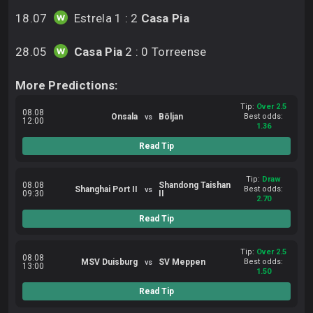
18.07
Estrela 1 : 2
Casa Pia
28.05
Casa Pia
2 : 0 Torreense
More Predictions:
Tip:
Over 2.5
08.08
Onsala
Böljan
Best odds:
vs
12:00
1.36
Read Tip
Tip:
Draw
08.08
Shandong Taishan
Shanghai Port II
Best odds:
vs
09:30
II
2.70
Read Tip
Tip:
Over 2.5
08.08
MSV Duisburg
SV Meppen
Best odds:
vs
13:00
1.50
Read Tip