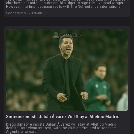
club have set aside a substantial budget to sign the Liverpool winger.
However, the final decision rests with the Netherlands international.
SoccerDino - 2026-08-05
Simeone Insists Julián Álvarez Will Stay at Atlético Madrid
Diego Simeone insists Julián Álvarez will stay at Atlético Madrid
despite Barcelona interest, with the club determined to keep the
Argentine forward.