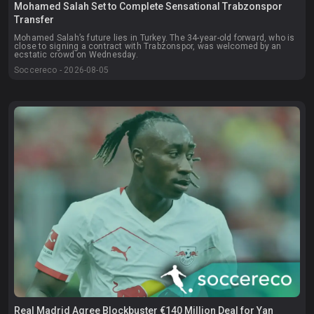
Mohamed Salah Set to Complete Sensational Trabzonspor
Transfer
Mohamed Salah’s future lies in Turkey. The 34-year-old forward, who is
close to signing a contract with Trabzonspor, was welcomed by an
ecstatic crowd on Wednesday.
Soccereco - 2026-08-05
Real Madrid Agree Blockbuster €140 Million Deal for Yan