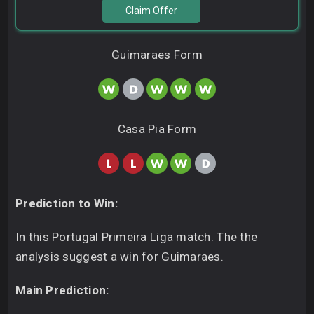
Claim Offer
Guimaraes Form
Casa Pia Form
Prediction to Win:
In this Portugal Primeira Liga match. The the
analysis suggest a win for Guimaraes.
Main Prediction: