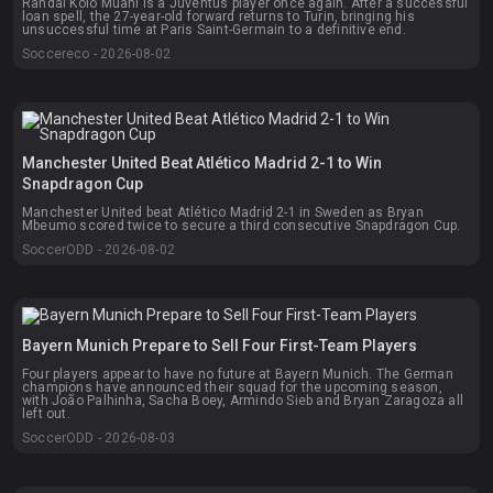
Randal Kolo Muani is a Juventus player once again. After a successful
loan spell, the 27-year-old forward returns to Turin, bringing his
unsuccessful time at Paris Saint-Germain to a definitive end.
Soccereco - 2026-08-02
Manchester United Beat Atlético Madrid 2-1 to Win
Snapdragon Cup
Manchester United beat Atlético Madrid 2-1 in Sweden as Bryan
Mbeumo scored twice to secure a third consecutive Snapdragon Cup.
SoccerODD - 2026-08-02
Bayern Munich Prepare to Sell Four First-Team Players
Four players appear to have no future at Bayern Munich. The German
champions have announced their squad for the upcoming season,
with João Palhinha, Sacha Boey, Armindo Sieb and Bryan Zaragoza all
left out.
SoccerODD - 2026-08-03