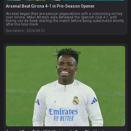
Arsenal Beat Girona 4-1 in Pre-Season Opener
Arsenal began their pre-season preparations with a convincing victory
over Girona. Mikel Arteta’s side defeated the Spanish club 4-1, with
Donny van de Beek starting the match before being substituted shortly
after the hour mark.
Soccereco - 2026-08-01