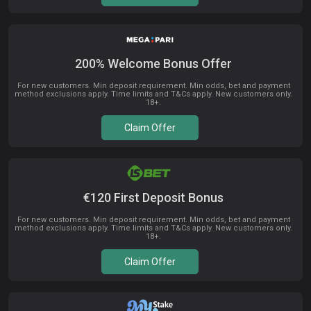
200% Welcome Bonus Offer
For new customers. Min deposit requirement. Min odds, bet and payment
method exclusions apply. Time limits and T&Cs apply. New customers only.
18+.
Claim Offer
€120 First Deposit Bonus
For new customers. Min deposit requirement. Min odds, bet and payment
method exclusions apply. Time limits and T&Cs apply. New customers only.
18+.
Claim Offer