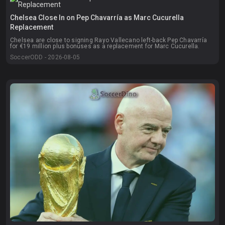
Chelsea Close In on Pep Chavarría as Marc Cucurella
Replacement
Chelsea are close to signing Rayo Vallecano left-back Pep Chavarría
for €19 million plus bonuses as a replacement for Marc Cucurella.
SoccerODD - 2026-08-05