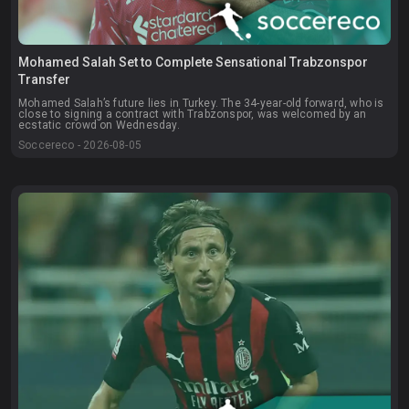
Mohamed Salah Set to Complete Sensational Trabzonspor
Transfer
Mohamed Salah’s future lies in Turkey. The 34-year-old forward, who is
close to signing a contract with Trabzonspor, was welcomed by an
ecstatic crowd on Wednesday.
Soccereco - 2026-08-05