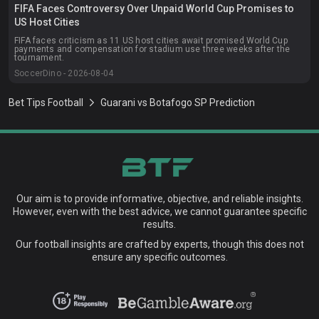
FIFA Faces Controversy Over Unpaid World Cup Promises to
US Host Cities
FIFA faces criticism as 11 US host cities await promised World Cup
payments and compensation for stadium use three weeks after the
tournament.
SoccerDino - 2026-08-04
Bet Tips Football
Guarani vs Botafogo SP Prediction
Our aim is to provide informative, objective, and reliable insights.
However, even with the best advice, we cannot guarantee specific
results.
Our football insights are crafted by experts, though this does not
ensure any specific outcomes.