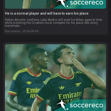
He is a normal player and will have to earn his place
Rúben Amorim confirms Luka Modric will start for Milan against Inter
while insisting the Croatian must compete for his place like every
teammate.
Soccereco - 2026-08-04