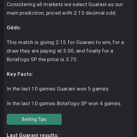
Considering all markets we select Guarani as our
main prediction, priced with 2.15 decimal odd.
Odds:
This match is giving 2.15 for Guarani to win, for a
draw they are paying at 3.00, and finally for a
Botafogo SP the price is 3.70.
Key Facts:
In the last 10 games Guarani won 5 games.
In the last 10 games Botafogo SP won 4 games.
Betting Tips
Last Guarani results: