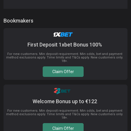
Bookmakers
First Deposit 1xbet Bonus 100%
For new customers. Min deposit requirement. Min odds, bet and payment
method exclusions apply. Time limits and T&Cs apply. New customers only.
18+.
Claim Offer
Welcome Bonus up to €122
For new customers. Min deposit requirement. Min odds, bet and payment
method exclusions apply. Time limits and T&Cs apply. New customers only.
18+.
Claim Offer