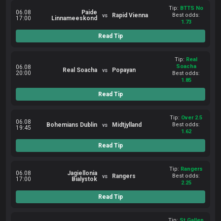
Tip:
BTTS No
06.08
Paide
Rapid Vienna
Best odds:
vs
17:00
Linnameeskond
1.73
Read Tip
Tip:
Real
Soacha
06.08
Real Soacha
Popayan
vs
20:00
Best odds:
1.85
Read Tip
Tip:
Over 2.5
06.08
Bohemians Dublin
Midtjylland
Best odds:
vs
19:45
1.62
Read Tip
Tip:
Rangers
06.08
Jagiellonia
Rangers
Best odds:
vs
17:00
Bialystok
2.25
Read Tip
Tip:
St Gallen