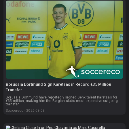
Borussia Dortmund Sign Karetsas in Record €35 Million
Transfer
Borussia Dortmund have reportedly signed Genk talent Karetsas for
€35 million, making him the Belgian club’s most expensive outgoing
transfer.
Soccereco - 2026-08-03