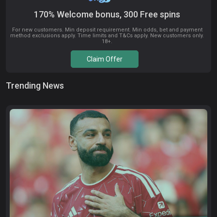
170% Welcome bonus, 300 Free spins
For new customers. Min deposit requirement. Min odds, bet and payment
method exclusions apply. Time limits and T&Cs apply. New customers only.
18+.
Claim Offer
Trending News