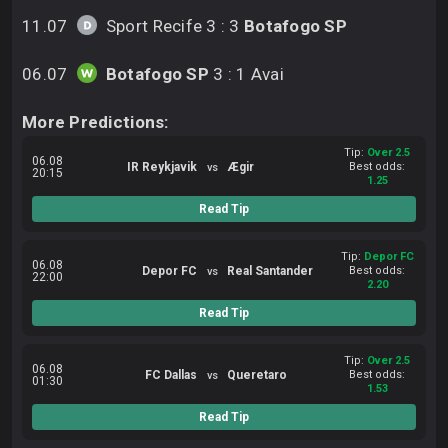
11.07
Sport Recife 3 : 3
Botafogo SP
06.07
Botafogo SP
3 : 1 Avai
More Predictions:
Tip:
Over 2.5
06.08
IR Reykjavik
Ægir
Best odds:
vs
20:15
1.25
Read Tip
Tip:
Depor FC
06.08
Depor FC
Real Santander
Best odds:
vs
22:00
2.20
Read Tip
Tip:
Over 2.5
06.08
FC Dallas
Queretaro
Best odds:
vs
01:30
1.53
Read Tip