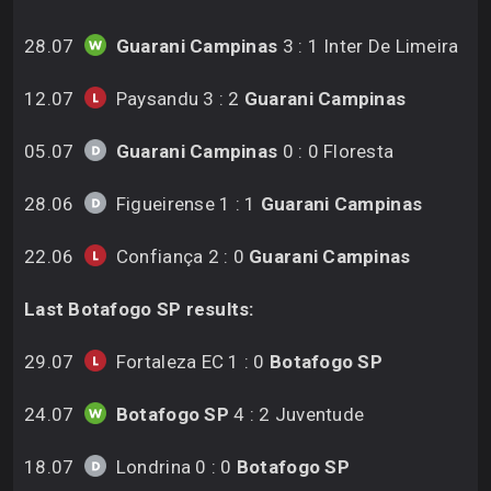
28.07
Guarani Campinas
3 : 1 Inter De Limeira
12.07
Paysandu 3 : 2
Guarani Campinas
05.07
Guarani Campinas
0 : 0 Floresta
28.06
Figueirense 1 : 1
Guarani Campinas
22.06
Confiança 2 : 0
Guarani Campinas
Last Botafogo SP results:
29.07
Fortaleza EC 1 : 0
Botafogo SP
24.07
Botafogo SP
4 : 2 Juventude
18.07
Londrina 0 : 0
Botafogo SP