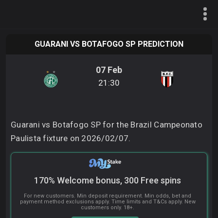
PREDICTIONS
GUARANI VS BOTAFOGO SP PREDICTION
LIVE SCORES
07 Feb
21:30
BOOKMAKERS
CONTACT
Guarani vs Botafogo SP for the Brazil Campeonato
Paulista fixture on 2026/02/07.
170% Welcome bonus, 300 Free spins
For new customers. Min deposit requirement. Min odds, bet and
payment method exclusions apply. Time limits and T&Cs apply. New
customers only. 18+.