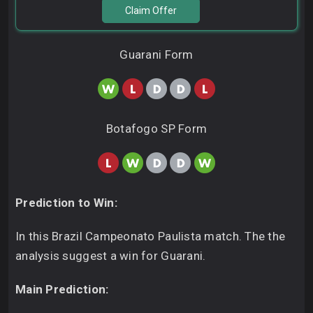
Claim Offer
Guarani Form
Botafogo SP Form
Prediction to Win:
In this Brazil Campeonato Paulista match. The the
analysis suggest a win for Guarani.
Main Prediction: