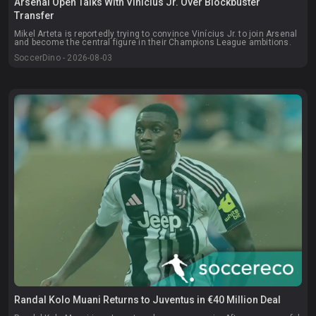
Arsenal Open Talks With Vinícius Jr. Over Blockbuster
Transfer
Mikel Arteta is reportedly trying to convince Vinícius Jr. to join Arsenal
and become the central figure in their Champions League ambitions.
SoccerDino - 2026-08-03
Randal Kolo Muani Returns to Juventus in €40 Million Deal