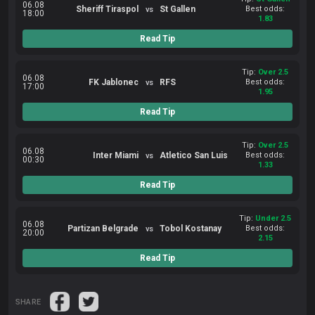
06.08
Sheriff Tiraspol
St Gallen
Best odds:
vs
18:00
1.83
Read Tip
Tip:
Over 2.5
06.08
FK Jablonec
RFS
Best odds:
vs
17:00
1.95
Read Tip
Tip:
Over 2.5
06.08
Inter Miami
Atletico San Luis
Best odds:
vs
00:30
1.33
Read Tip
Tip:
Under 2.5
06.08
Partizan Belgrade
Tobol Kostanay
Best odds:
vs
20:00
2.15
Read Tip
SHARE