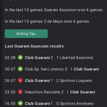
In the last 10 games Guarani Asuncion won 4 games.
In the last 10 games 2 de Mayo won 4 games.
Betting Tips
Last Guarani Asuncion results:
02.08
Club Guarani
2 : 1 Libertad Asuncion
30.07
Club Sp. San Lorenzo 0 : 1
Club Guarani
26.07
Club Guarani
1 : 2 Sportivo Luqueno
23.05
Deportivo Recoleta 2 : 1
Club Guarani
16.05
Club Guarani
1 : 0 Sportivo Ameliano