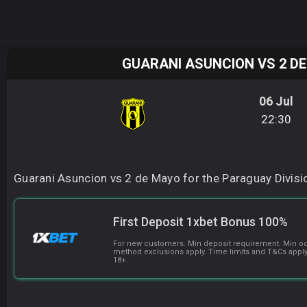
GUARANI ASUNCION VS 2 D
PREDICTIONS
LIVE SCORES
06 Jul
22:30
BOOKMAKERS
CONTACT
Guarani Asuncion vs 2 de Mayo for the Paraguay Divisi
First Deposit 1xbet Bonus 100%
For new customers. Min deposit requirement. Min o
method exclusions apply. Time limits and T&Cs appl
18+.