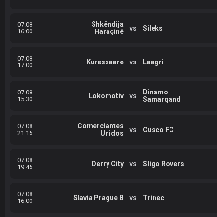
Shkëndija
07.08
vs
Sileks
16:00
Haraçinë
07.08
Kuressaare
vs
Laagri
17:00
Dinamo
07.08
Lokomotiv
vs
15:30
Samarqand
Comerciantes
07.08
vs
Cusco FC
21:15
Unidos
07.08
Derry City
vs
Sligo Rovers
19:45
07.08
Slavia Prague B
vs
Trinec
16:00