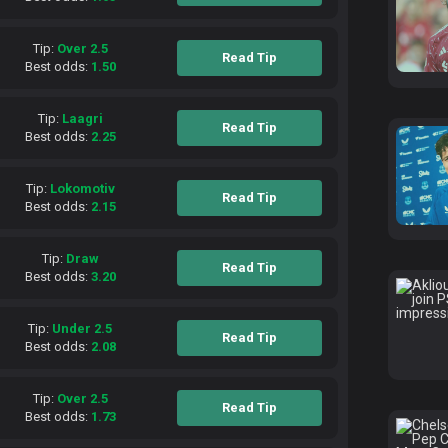
Tip:
Over 2.5
Read Tip
Best odds:
1.50
Tip:
Laagri
Read Tip
Best odds:
2.25
Tip:
Lokomotiv
Read Tip
Best odds:
2.15
Tip:
Draw
Read Tip
Best odds:
3.20
Tip:
Under 2.5
Read Tip
Best odds:
2.08
Tip:
Over 2.5
Read Tip
Best odds:
1.73