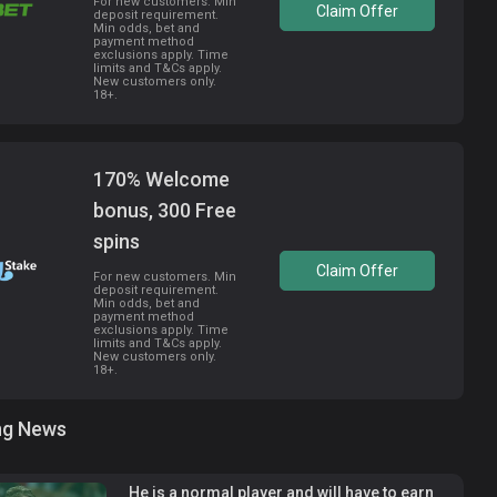
For new customers. Min
Claim Offer
deposit requirement.
Min odds, bet and
payment method
exclusions apply. Time
limits and T&Cs apply.
New customers only.
18+.
170% Welcome
bonus, 300 Free
spins
Claim Offer
For new customers. Min
deposit requirement.
Min odds, bet and
payment method
exclusions apply. Time
limits and T&Cs apply.
New customers only.
18+.
ng News
He is a normal player and will have to earn