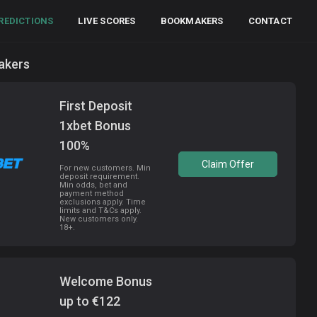
REDICTIONS
LIVE SCORES
BOOKMAKERS
CONTACT
akers
First Deposit
1xbet Bonus
100%
Claim Offer
For new customers. Min
deposit requirement.
Min odds, bet and
payment method
exclusions apply. Time
limits and T&Cs apply.
New customers only.
18+.
Welcome Bonus
up to €122