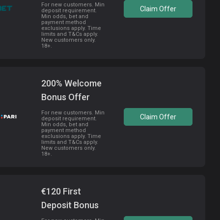
For new customers. Min
Claim Offer
deposit requirement.
Min odds, bet and
payment method
exclusions apply. Time
limits and T&Cs apply.
New customers only.
18+.
200% Welcome
Bonus Offer
For new customers. Min
Claim Offer
deposit requirement.
Min odds, bet and
payment method
exclusions apply. Time
limits and T&Cs apply.
New customers only.
18+.
€120 First
Deposit Bonus