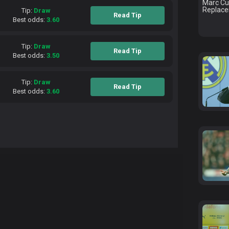
Tip:
Draw
Read Tip
Best odds:
3.60
Tip:
Draw
Read Tip
Best odds:
3.50
Tip:
Draw
Read Tip
Best odds:
3.60