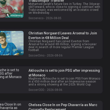
Trabzonspor Transfer
Mohamed Salah’s future lies in Turkey. The 34-year-
old forward, who is close to signing a contract with
Trabzonspor, was welcomed by an ecstatic crowd
on Wednesday.
Soccereco - 2026-08-05
Christian Norgaard Leaves Arsenal to Join
Everton in €8 Million Deal
Christian Norgaard has joined Everton from
Arsenal for around €8 million, signing a two-year
deal in search of more regular Premier League
football.
SoccerDino - 2026-08-06
Akliouche is set to join PSG after impressing
at Monaco
Maghnes Akliouche is set to join PSG from Monaco
in a €50 million deal after an impressive season
and a strong showing at the 2026 World Cup.
SoccerODD - 2026-08-06
Chelsea Close In on Pep Chavarría as Marc
Cucurella Replacement