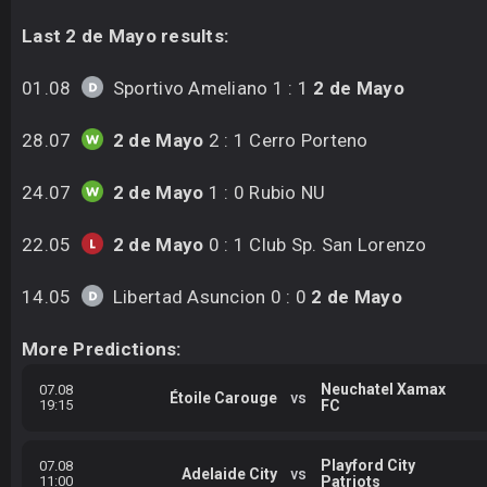
Last 2 de Mayo results:
01.08
Sportivo Ameliano 1 : 1
2 de Mayo
28.07
2 de Mayo
2 : 1 Cerro Porteno
24.07
2 de Mayo
1 : 0 Rubio NU
22.05
2 de Mayo
0 : 1 Club Sp. San Lorenzo
14.05
Libertad Asuncion 0 : 0
2 de Mayo
More Predictions:
Neuchatel Xamax
07.08
Étoile Carouge
vs
19:15
FC
Playford City
07.08
Adelaide City
vs
11:00
Patriots