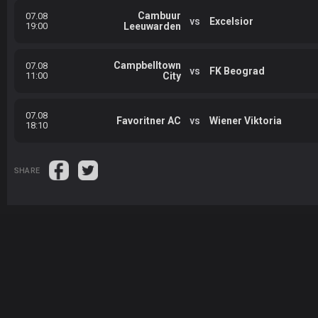
Cambuur
07.08
vs
Excelsior
19:00
Leeuwarden
Campbelltown
07.08
vs
FK Beograd
11:00
City
07.08
Favoritner AC
vs
Wiener Viktoria
18:10
SHARE