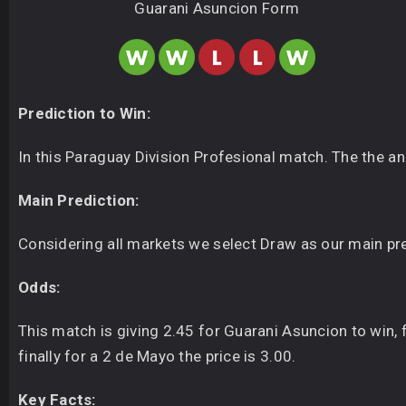
Guarani Asuncion Form
Prediction to Win:
In this Paraguay Division Profesional match. The the an
Main Prediction:
Considering all markets we select Draw as our main pre
Odds:
This match is giving 2.45 for Guarani Asuncion to win, 
finally for a 2 de Mayo the price is 3.00.
Key Facts: