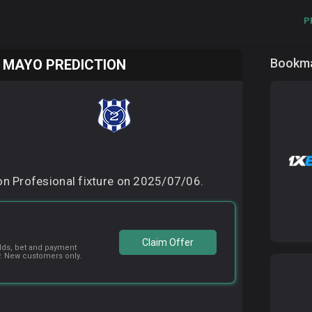
P
Bookm
E MAYO PREDICTION
on Profesional fixture on 2025/07/06.
Claim Offer
dds, bet and payment
y. New customers only.