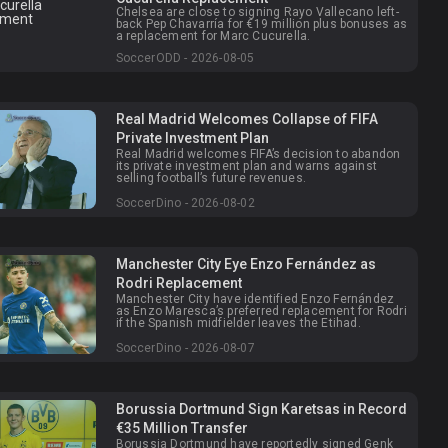
Chelsea are close to signing Rayo Vallecano left-
back Pep Chavarría for €19 million plus bonuses as
a replacement for Marc Cucurella.
SoccerODD - 2026-08-05
Real Madrid Welcomes Collapse of FIFA
Private Investment Plan
Real Madrid welcomes FIFA’s decision to abandon
its private investment plan and warns against
selling football’s future revenues.
SoccerDino - 2026-08-02
Manchester City Eye Enzo Fernández as
Rodri Replacement
Manchester City have identified Enzo Fernández
as Enzo Maresca’s preferred replacement for Rodri
if the Spanish midfielder leaves the Etihad.
SoccerDino - 2026-08-07
Borussia Dortmund Sign Karetsas in Record
€35 Million Transfer
Borussia Dortmund have reportedly signed Genk