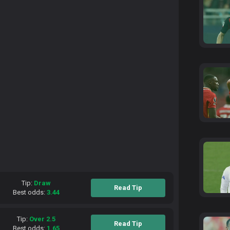
Tip:
Draw
Read Tip
Best odds:
3.44
Tip:
Over 2.5
Read Tip
Best odds:
1.65