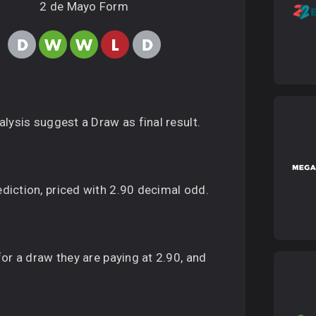
2 de Mayo Form
alysis suggest a Draw as final result.
diction, priced with 2.90 decimal odd.
for a draw they are paying at 2.90, and