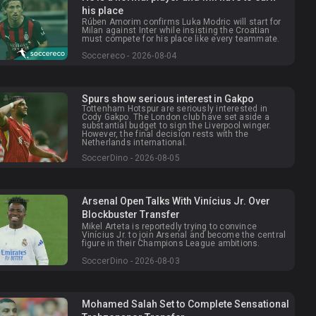
his place
Rúben Amorim confirms Luka Modric will start for
Milan against Inter while insisting the Croatian
must compete for his place like every teammate.
Soccereco - 2026-08-04
Spurs show serious interest in Gakpo
Tottenham Hotspur are seriously interested in
Cody Gakpo. The London club have set aside a
substantial budget to sign the Liverpool winger.
However, the final decision rests with the
Netherlands international.
SoccerDino - 2026-08-05
Arsenal Open Talks With Vinícius Jr. Over
Blockbuster Transfer
Mikel Arteta is reportedly trying to convince
Vinícius Jr. to join Arsenal and become the central
figure in their Champions League ambitions.
SoccerDino - 2026-08-03
Mohamed Salah Set to Complete Sensational