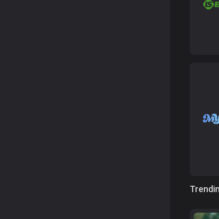
Trendi