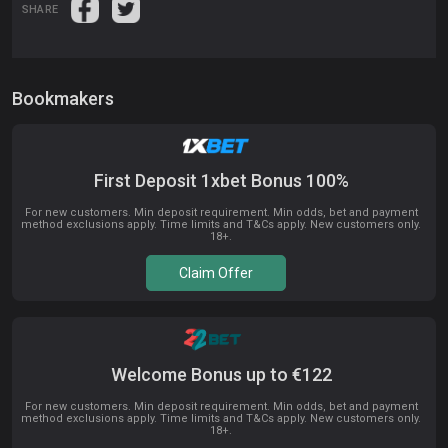
SHARE
Bookmakers
First Deposit 1xbet Bonus 100%
For new customers. Min deposit requirement. Min odds, bet and payment
method exclusions apply. Time limits and T&Cs apply. New customers only.
18+.
Claim Offer
Welcome Bonus up to €122
For new customers. Min deposit requirement. Min odds, bet and payment
method exclusions apply. Time limits and T&Cs apply. New customers only.
18+.