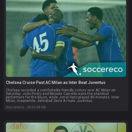
Chelsea Cruise Past AC Milan as Inter Beat Juventus
Chelsea recorded a comfortable friendly victory over AC Milan on
Saturday. João Pedro and Moisés Caicedo were the standout
performers for the Blues, while Jorrel Hato played 80 minutes. Inter
Milan, meanwhile, defeated Serie A rivals Juventus.
Soccereco - 2026-08-08