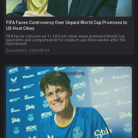
FIFA Faces Controversy Over Unpaid World Cup Promises to
US Host Cities
FIFA faces criticism as 11 US host cities await promised World Cup
payments and compensation for stadium use three weeks after the
tournament.
SoccerDino - 2026-08-04