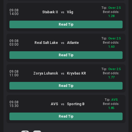
Tip:
Over 2.5
09.08
Stabæk II
Våg
Best odds:
vs
14:00
1.28
Read Tip
Tip:
Over 2.5
09.08
Real Salt Lake
Atlante
Best odds:
vs
03:00
1.60
Read Tip
Tip:
Over 2.5
09.08
Zorya Luhansk
Kryvbas KR
Best odds:
vs
11:00
1.77
Read Tip
Tip:
AVS
09.08
AVS
Sporting B
Best odds:
vs
15:30
1.85
Read Tip