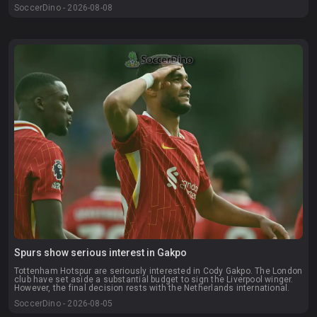
SoccerDino - 2026-08-08
Spurs show serious interest in Gakpo
Tottenham Hotspur are seriously interested in Cody Gakpo. The London
club have set aside a substantial budget to sign the Liverpool winger.
However, the final decision rests with the Netherlands international.
SoccerDino - 2026-08-05