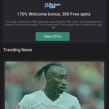
170% Welcome bonus, 300 Free spins
For new customers. Min deposit requirement. Min odds, bet and payment
method exclusions apply. Time limits and T&Cs apply. New customers only.
18+.
Claim Offer
Trending News