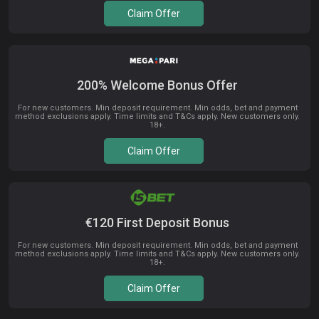
Claim Offer
200% Welcome Bonus Offer
For new customers. Min deposit requirement. Min odds, bet and payment
method exclusions apply. Time limits and T&Cs apply. New customers only.
18+.
Claim Offer
€120 First Deposit Bonus
For new customers. Min deposit requirement. Min odds, bet and payment
method exclusions apply. Time limits and T&Cs apply. New customers only.
18+.
Claim Offer