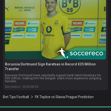
Borussia Dortmund Sign Karetsas in Record €35 Million
Transfer
Borussia Dortmund have reportedly signed Genk talent Karetsas for
€35 million, making him the Belgian club’s most expensive outgoing
transfer.
Soccereco - 2026-08-03
Bet Tips Football
FK Teplice vs Slavia Prague Prediction