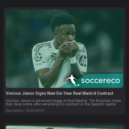
Vinícius Júnior Signs New Six-Year Real Madrid Contract
Vinícius Júnior is extremely happy at Real Madrid. The Brazilian made
that clear online after extending his contract in the Spanish capital.
Soccereco - 2026-08-07