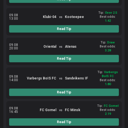
Tip:
Over 2.5
09.08
Klubi-04
Kooteepee
Best odds:
vs
13:00
1.42
Read Tip
Tip:
Draw
09.08
Oriental
Atenas
Best odds:
vs
20:00
3.28
Read Tip
Tip:
Varbergs
BoIS FC
09.08
Varbergs BoIS FC
Sandvikens IF
vs
14:00
Best odds:
1.80
Read Tip
Tip:
FC Gomel
09.08
FC Gomel
FC Minsk
Best odds:
vs
16:45
2.19
Read Tip