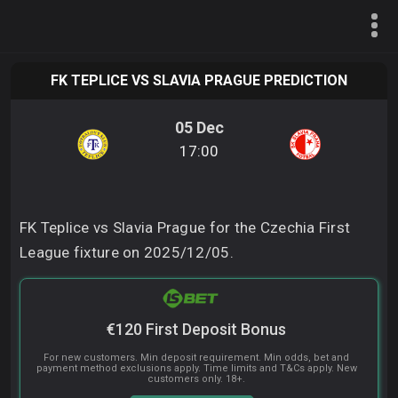
PREDICTIONS
FK TEPLICE VS SLAVIA PRAGUE PREDICTION
LIVE SCORES
05 Dec
17:00
BOOKMAKERS
CONTACT
FK Teplice vs Slavia Prague for the Czechia First
League fixture on 2025/12/05.
€120 First Deposit Bonus
For new customers. Min deposit requirement. Min odds, bet and
payment method exclusions apply. Time limits and T&Cs apply. New
customers only. 18+.