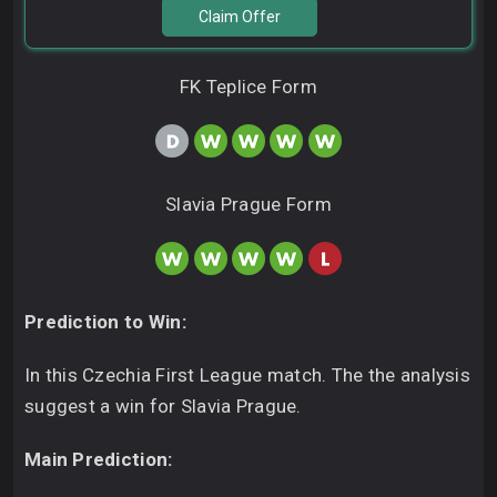
Claim Offer
FK Teplice Form
Slavia Prague Form
Prediction to Win:
In this Czechia First League match. The the analysis
suggest a win for Slavia Prague.
Main Prediction: