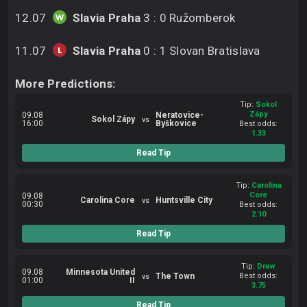
12.07
Slavia Praha
3 : 0 Ružomberok
11.07
Slavia Praha
0 : 1 Slovan Bratislava
More Predictions:
Tip:
Sokol
Zápy
09.08
Neratovice-
Sokol Zápy
vs
16:00
Byškovice
Best odds:
1.33
Read Tip
Tip:
Carolina
Core
09.08
Carolina Core
Huntsville City
vs
00:30
Best odds:
2.10
Read Tip
Tip:
Draw
09.08
Minnesota United
The Town
Best odds:
vs
01:00
II
3.75
Read Tip