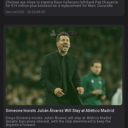
Chelsea are close to signing Rayo Vallecano left-back Pep Chavarría
for €19 million plus bonuses as a replacement for Marc Cucurella.
SoccerODD - 2026-08-05
Simeone Insists Julián Álvarez Will Stay at Atlético Madrid
Diego Simeone insists Julián Álvarez will stay at Atlético Madrid
despite Barcelona interest, with the club determined to keep the
Argentine forward.