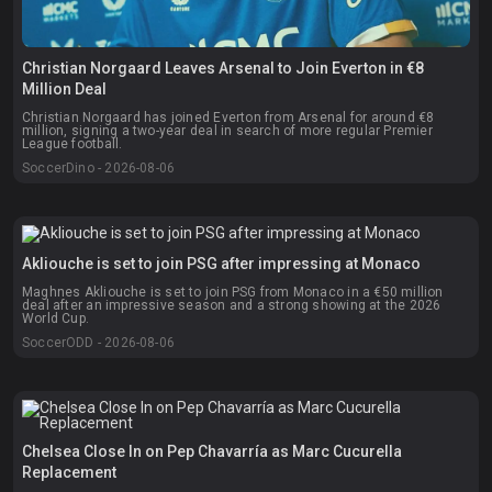
Christian Norgaard Leaves Arsenal to Join Everton in €8
Million Deal
Christian Norgaard has joined Everton from Arsenal for around €8
million, signing a two-year deal in search of more regular Premier
League football.
SoccerDino - 2026-08-06
Akliouche is set to join PSG after impressing at Monaco
Maghnes Akliouche is set to join PSG from Monaco in a €50 million
deal after an impressive season and a strong showing at the 2026
World Cup.
SoccerODD - 2026-08-06
Chelsea Close In on Pep Chavarría as Marc Cucurella
Replacement