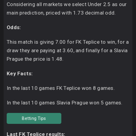
Considering all markets we select Under 2.5 as our
main prediction, priced with 1.73 decimal odd.
Odds:
This match is giving 7.00 for FK Teplice to win, for a
draw they are paying at 3.60, and finally for a Slavia
Prague the price is 1.48.
Key Facts:
In the last 10 games FK Teplice won 8 games.
In the last 10 games Slavia Prague won 5 games.
Betting Tips
Last FK Teplice results: