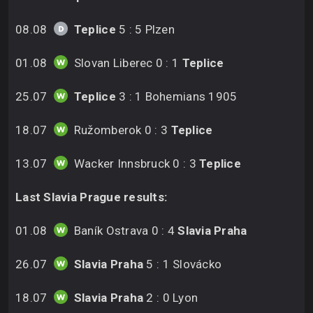
08.08
Teplice
5 : 5 Plzen
01.08
Slovan Liberec 0 : 1
Teplice
25.07
Teplice
3 : 1 Bohemians 1905
18.07
Ružomberok 0 : 3
Teplice
13.07
Wacker Innsbruck 0 : 3
Teplice
Last Slavia Prague results:
01.08
Baník Ostrava 0 : 4
Slavia Praha
26.07
Slavia Praha
5 : 1 Slovácko
18.07
Slavia Praha
2 : 0 Lyon