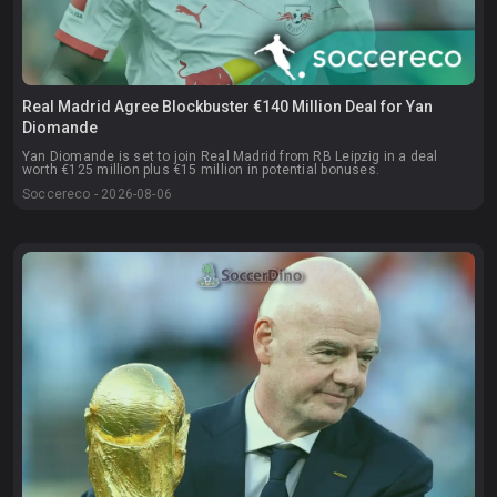
Real Madrid Agree Blockbuster €140 Million Deal for Yan
Diomande
Yan Diomande is set to join Real Madrid from RB Leipzig in a deal
worth €125 million plus €15 million in potential bonuses.
Soccereco - 2026-08-06