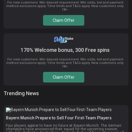
For new customers. Min deposit requirement. Min odds, bet and payment
method exclusions apply. Time limits and T&Cs apply. New customers only.
18+.
Claim Offer
170% Welcome bonus, 300 Free spins
For new customers. Min deposit requirement. Min odds, bet and payment
method exclusions apply. Time limits and T&Cs apply. New customers only.
18+.
Claim Offer
Trending News
Bayern Munich Prepare to Sell Four First-Team Players
Four players appear to have no future at Bayern Munich. The German
champions have announced their squad for the upcoming season,