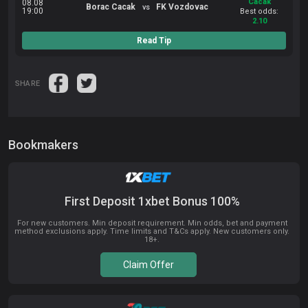
Cacak
08.08
Borac Cacak
FK Vozdovac
vs
19:00
Best odds:
2.10
Read Tip
SHARE
Bookmakers
First Deposit 1xbet Bonus 100%
For new customers. Min deposit requirement. Min odds, bet and payment
method exclusions apply. Time limits and T&Cs apply. New customers only.
18+.
Claim Offer