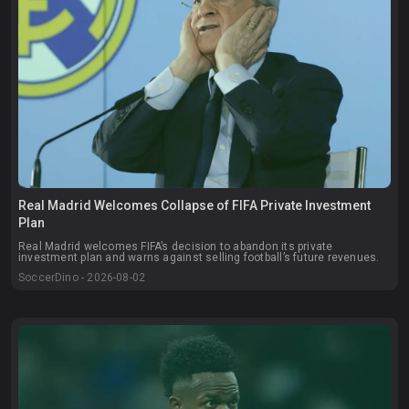
Real Madrid Welcomes Collapse of FIFA Private Investment
Plan
Real Madrid welcomes FIFA’s decision to abandon its private
investment plan and warns against selling football’s future revenues.
SoccerDino - 2026-08-02