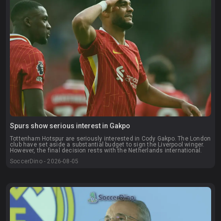
Spurs show serious interest in Gakpo
Tottenham Hotspur are seriously interested in Cody Gakpo. The London
club have set aside a substantial budget to sign the Liverpool winger.
However, the final decision rests with the Netherlands international.
SoccerDino - 2026-08-05