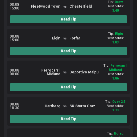
Tip:
Draw
08.08
Fleetwood Town
Chesterfield
Best odds:
vs
15:00
3.40
Read Tip
Tip:
Elgin
08.08
Elgin
Forfar
Best odds:
vs
15:00
1.83
Read Tip
Tip:
Ferrocarril
Midland
08.08
Ferrocarril
Deportivo Maipu
vs
00:00
Midland
Best odds:
1.86
Read Tip
Tip:
Over 2.5
08.08
Hartberg
SK Sturm Graz
Best odds:
vs
18:30
1.73
Read Tip
Tip:
Borac