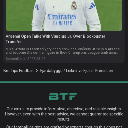
Arsenal Open Talks With Vinícius Jr. Over Blockbuster
Transfer
Mikel Arteta is reportedly trying to convince Vinícius Jr. to join Arsenal
and become the central figure in their Champions League ambitions.
SoccerDino - 2026-08-03
Bet Tips Football
Fjardabyggd / Leiknir vs Fjolnir Prediction
Our aim is to provide informative, objective, and reliable insights.
However, even with the best advice, we cannot guarantee specific
results.
Our football insights are crafted by experts, though this does not