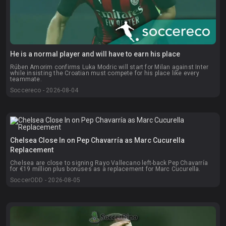
He is a normal player and will have to earn his place
Rúben Amorim confirms Luka Modric will start for Milan against Inter
while insisting the Croatian must compete for his place like every
teammate.
Soccereco - 2026-08-04
Chelsea Close In on Pep Chavarría as Marc Cucurella
Replacement
Chelsea are close to signing Rayo Vallecano left-back Pep Chavarría
for €19 million plus bonuses as a replacement for Marc Cucurella.
SoccerODD - 2026-08-05