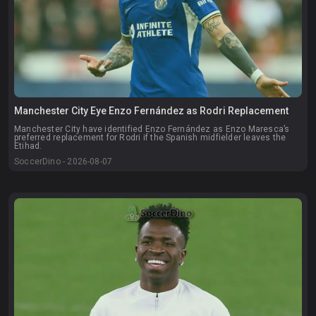
Manchester City Eye Enzo Fernández as Rodri Replacement
Manchester City have identified Enzo Fernández as Enzo Maresca’s
preferred replacement for Rodri if the Spanish midfielder leaves the
Etihad.
SoccerDino - 2026-08-07