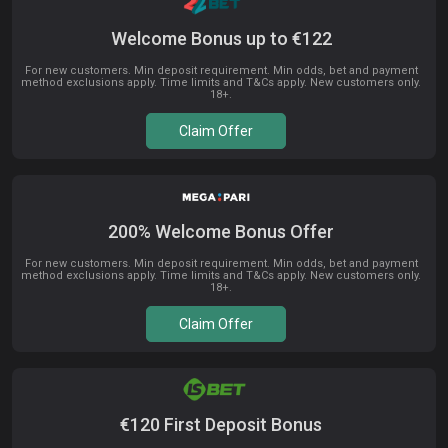
Welcome Bonus up to €122
For new customers. Min deposit requirement. Min odds, bet and payment
method exclusions apply. Time limits and T&Cs apply. New customers only.
18+.
Claim Offer
200% Welcome Bonus Offer
For new customers. Min deposit requirement. Min odds, bet and payment
method exclusions apply. Time limits and T&Cs apply. New customers only.
18+.
Claim Offer
€120 First Deposit Bonus