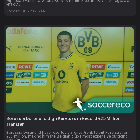
with João Palhinha, Sacha Boey, Armindo Sieb and Bryan Zaragoza all
left out.
SoccerODD - 2026-08-03
Borussia Dortmund Sign Karetsas in Record €35 Million
Transfer
Borussia Dortmund have reportedly signed Genk talent Karetsas for
€35 million, making him the Belgian club’s most expensive outgoing
transfer.