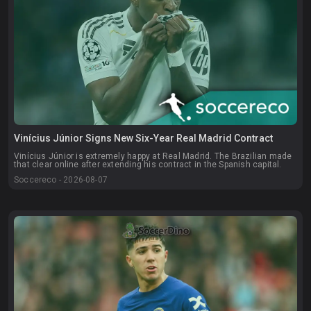
Vinícius Júnior Signs New Six-Year Real Madrid Contract
Vinícius Júnior is extremely happy at Real Madrid. The Brazilian made
that clear online after extending his contract in the Spanish capital.
Soccereco - 2026-08-07