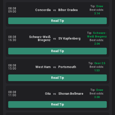
Tip:
Draw
08.08
Concordia
Bihor Oradea
Best odds:
vs
09:00
3.14
Read Tip
Tip:
Schwarz-
Weiß Bregenz
08.08
Schwarz-Weiß
SV Kapfenberg
vs
16:30
Bregenz
Best odds:
2.04
Read Tip
Tip:
Over 2.5
08.08
West Ham
Portsmouth
Best odds:
vs
15:00
1.53
Read Tip
Tip:
Draw
08.08
Oita
Shonan Bellmare
Best odds:
vs
11:00
3.00
Read Tip