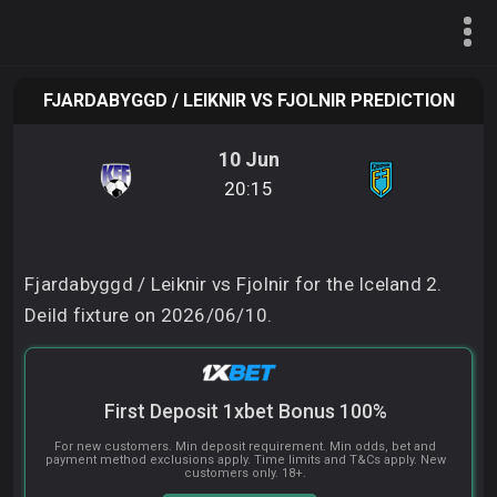
PREDICTIONS
FJARDABYGGD / LEIKNIR VS FJOLNIR PREDICTION
LIVE SCORES
10 Jun
20:15
BOOKMAKERS
CONTACT
Fjardabyggd / Leiknir vs Fjolnir for the Iceland 2.
Deild fixture on 2026/06/10.
First Deposit 1xbet Bonus 100%
For new customers. Min deposit requirement. Min odds, bet and
payment method exclusions apply. Time limits and T&Cs apply. New
customers only. 18+.