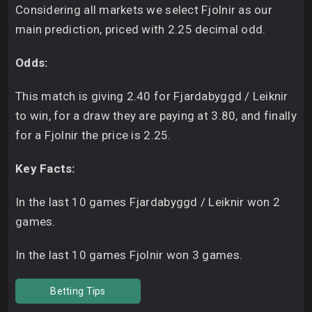
Considering all markets we select Fjolnir as our
main prediction, priced with 2.25 decimal odd.
Odds:
This match is giving 2.40 for Fjardabyggd / Leiknir
to win, for a draw they are paying at 3.80, and finally
for a Fjolnir the price is 2.25.
Key Facts:
In the last 10 games Fjardabyggd / Leiknir won 2
games.
In the last 10 games Fjolnir won 3 games.
Betting Tips