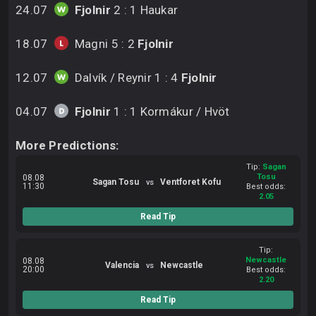
24.07
Fjolnir
2 : 1 Haukar
18.07
Magni 5 : 2
Fjolnir
12.07
Dalvík / Reynir 1 : 4
Fjolnir
04.07
Fjolnir
1 : 1 Kormákur / Hvöt
More Predictions:
Tip:
Sagan
Tosu
08.08
Sagan Tosu
Ventforet Kofu
vs
11:30
Best odds:
2.05
Read Tip
Tip:
Newcastle
08.08
Valencia
Newcastle
vs
20:00
Best odds:
2.20
Read Tip