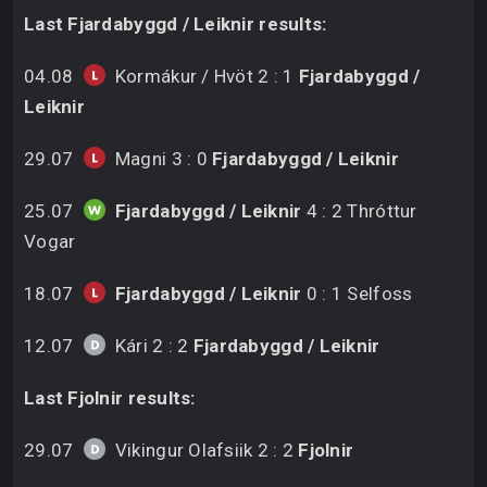
Last Fjardabyggd / Leiknir results:
04.08
Kormákur / Hvöt 2 : 1
Fjardabyggd /
Leiknir
29.07
Magni 3 : 0
Fjardabyggd / Leiknir
25.07
Fjardabyggd / Leiknir
4 : 2 Thróttur
Vogar
18.07
Fjardabyggd / Leiknir
0 : 1 Selfoss
12.07
Kári 2 : 2
Fjardabyggd / Leiknir
Last Fjolnir results:
29.07
Vikingur Olafsiik 2 : 2
Fjolnir