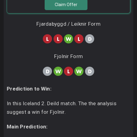
Claim Offer
Fjardabyggd / Leiknir Form
Fjolnir Form
Prediction to Win:
In this Iceland 2. Deild match. The the analysis
suggest a win for Fjolnir.
Main Prediction: