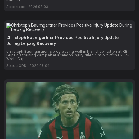
Soccereco - 2026-08-03
Christoph Baumgartner Provides Positive Injury Update
During Leipzig Recovery
Christoph Baumgartner is progressing well in his rehabilitation at RB
Leipzig’s training camp after a tendon injury ruled him out of the 2026
World Cup.
SoccerODD - 2026-08-04